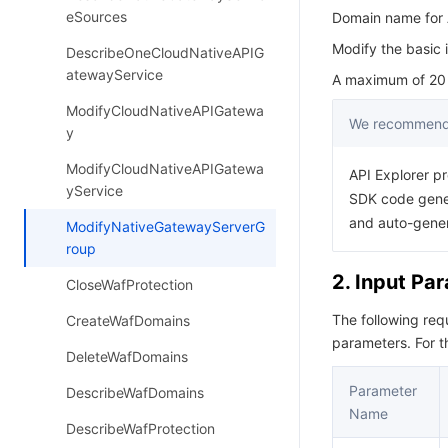
eSources
Domain name for A
Modify the basic 
DescribeOneCloudNativeAPIG
atewayService
A maximum of 20 r
ModifyCloudNativeAPIGatewa
We recommend 
y
ModifyCloudNativeAPIGatewa
API Explorer pr
yService
SDK code gener
and auto-gene
ModifyNativeGatewayServerG
roup
2. Input Pa
CloseWafProtection
The following re
CreateWafDomains
parameters. For 
DeleteWafDomains
Parameter
DescribeWafDomains
Name
DescribeWafProtection