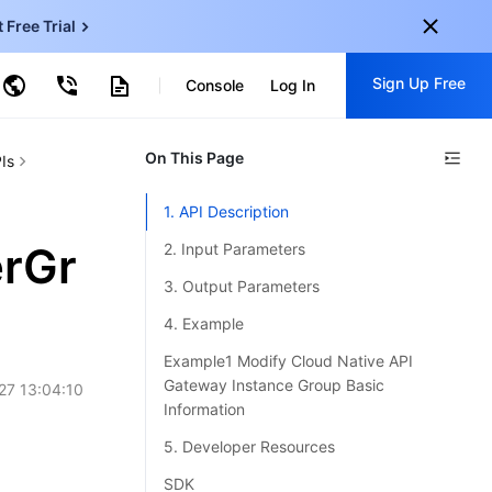
t Free Trial
ud Virtual Machine
Sign Up Free
centDB for SQL Server
Console
Log In
ncentDB for MySQL
ud Object Storage
tent Delivery Network
onal
On This Page
Sign up for these perks:
Is
EN
Free trials for 30+ products
1. API Description
KO
Exclusive offers for new user
rGr
2. Input Parameters
JP
Early access to new products
3. Output Parameters
-
ZH
Get Started For Free
4. Example
s
-
PT
Example1 Modify Cloud Native API
Gateway Instance Group Basic
27 13:04:10
ndonesia
-
Information
5. Developer Resources
SDK