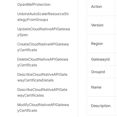
OpenWafProtection
Action
UnbindAutoScalerResourceStr
ategyFromGroups
Version
UpdateCloudNativeAPIGatewa
ySpec
Region
CreateCloudNativeAPIGatewa
yCertificate
DeleteCloudNativeAPIGatewa
GatewayId
yCertificate
GroupId
DescribeCloudNativeAPIGate
wayCertificateDetails
Name
DescribeCloudNativeAPIGate
wayCertificates
ModifyCloudNativeAPIGatewa
Description
yCertificate