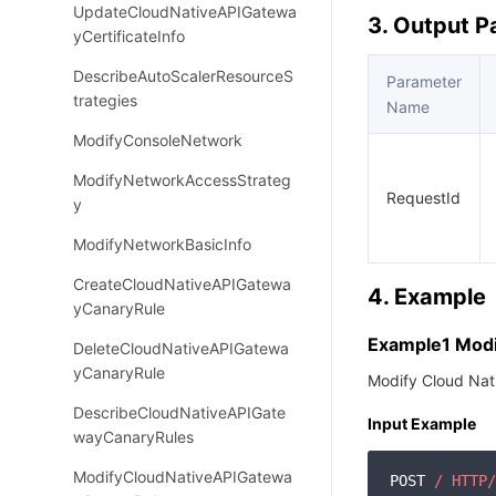
UpdateCloudNativeAPIGatewa
3. Output 
yCertificateInfo
DescribeAutoScalerResourceS
Parameter
trategies
Name
ModifyConsoleNetwork
ModifyNetworkAccessStrateg
RequestId
y
ModifyNetworkBasicInfo
CreateCloudNativeAPIGatewa
4. Example
yCanaryRule
Example1 Modi
DeleteCloudNativeAPIGatewa
yCanaryRule
Modify Cloud Nat
DescribeCloudNativeAPIGate
Input Example
wayCanaryRules
ModifyCloudNativeAPIGatewa
POST 
/ HTTP/