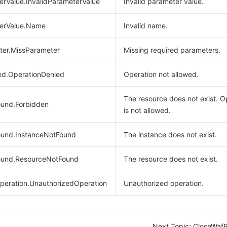
erValue.InvalidParameterValue
Invalid parameter value.
terValue.Name
Invalid name.
ter.MissParameter
Missing required parameters.
ed.OperationDenied
Operation not allowed.
The resource does not exist. O
und.Forbidden
is not allowed.
und.InstanceNotFound
The instance does not exist.
ound.ResourceNotFound
The resource does not exist.
peration.UnauthorizedOperation
Unauthorized operation.
Next Topic:
CloseWafP