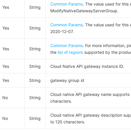
Common Params
. The value used for this 
Yes
String
ModifyNativeGatewayServerGroup.
Common Params
. The value used for this 
Yes
String
2020-12-07.
Common Params
. For more information, p
Yes
String
the
list of regions
supported by the produc
Yes
String
Cloud Native API gateway instance ID.
Yes
String
gateway group id
Cloud native API gateway name supports 
No
String
characters.
Cloud native API gateway description sup
No
String
to 120 characters.