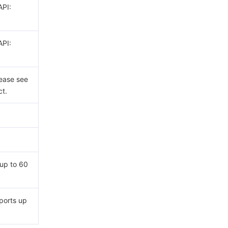
API:
API:
lease see
t.
up to 60
ports up