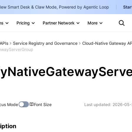
ew Smart Desk & Claw Mode, Powered by Agentic Loop
Star
Clo
Ten
ns
Pricing
Partner Network
More
Te
Clo
Con
Internati
Marketplace
APIs
Service Registry and Governance
Cloud-Native Gateway AP
English
-
ewayServerGroup
Explore
한국어
-
fyNativeGatewayServe
日本語
-
简体中文
Portuguê
cus Mode
Font Size
Last updated:
2026-05-
Bahasa I
IND
中国站
iption