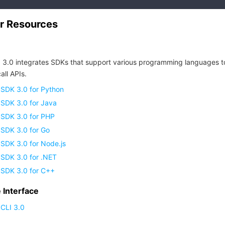
r Resources
 3.0 integrates SDKs that support various programming languages t
all APIs.
 SDK 3.0 for Python
 SDK 3.0 for Java
 SDK 3.0 for PHP
 SDK 3.0 for Go
SDK 3.0 for Node.js
 SDK 3.0 for .NET
 SDK 3.0 for C++
Interface
CLI 3.0