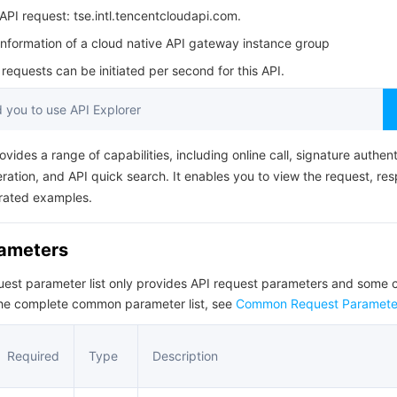
简体中文
PI request: tse.intl.tencentcloudapi.com.
information of a cloud native API gateway instance group
equests can be initiated per second for this API.
you to use API Explorer
ovides a range of capabilities, including online call, signature authent
ation, and API quick search. It enables you to view the request, re
rated examples.
rameters
quest parameter list only provides API request parameters and som
the complete common parameter list, see
Common Request Paramete
Required
Type
Description