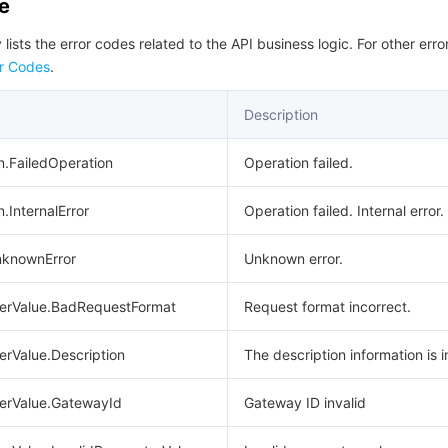
de
 lists the error codes related to the API business logic. For other erro
r Codes
.
Description
n.FailedOperation
Operation failed.
.InternalError
Operation failed. Internal error.
UnknownError
Unknown error.
terValue.BadRequestFormat
Request format incorrect.
erValue.Description
The description information is i
terValue.GatewayId
Gateway ID invalid