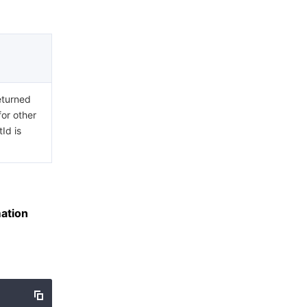
eturned
for other
Id is
ation