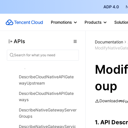
DeleteNativeGatewayServiceS
ource
ADP 4.0
N
DescribeCloudNativeAPIGate
Promotions
Products
Solutio
way
DescribeCloudNativeAPIGate
wayConfig
APIs
Documentation
ModifyNativeGat
DescribePublicNetwork
DescribeCloudNativeAPIGate
Modi
wayNodes
DescribeCloudNativeAPIGate
oup
wayUpstream
DescribeCloudNativeAPIGate
ways
Download
Fo
DescribeNativeGatewayServer
Groups
1. API Descr
DescribeNativeGatewayServic