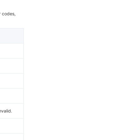
r codes,
nvalid.