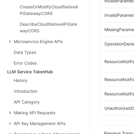
InvalidParamet
CreateOrModifyCloudNativeA
PIGatewayCORS
InvalidParame
DescribeCloudNativeAPIGate
MissingParame
wayCORS
Microservice Engine APIs
OperationDeni
Data Types
ResourceNotFo
Error Codes
LLM Service TokenHub
ResourceNotFo
History
Introduction
ResourceNotF
API Category
UnauthorizedO
Making API Requests
API Key Management APIs
Previous Topic: