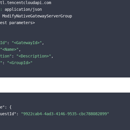
tl.tencentcloudapi.com

:
 application/json

 ModifyNativeGatewayServerGroup

est parameters>

Id"
: 
"<GatewayId>"
,

"<Name>"
,

tion"
: 
"<Description>"
,

"
: 
"<GroupId>"
e"
: {

uestId"
: 
"9922cab4-4ad3-4146-9535-cbc788082899"