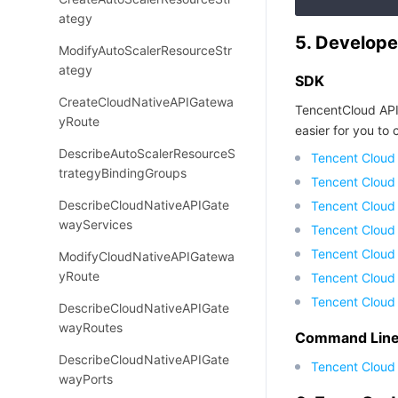
ategy
5. Develope
ModifyAutoScalerResourceStr
ategy
SDK
CreateCloudNativeAPIGatewa
TencentCloud API
yRoute
easier for you to c
DescribeAutoScalerResourceS
Tencent Cloud
trategyBindingGroups
Tencent Cloud
DescribeCloudNativeAPIGate
Tencent Cloud
wayServices
Tencent Cloud
Tencent Cloud 
ModifyCloudNativeAPIGatewa
yRoute
Tencent Cloud
Tencent Cloud
DescribeCloudNativeAPIGate
wayRoutes
Command Line 
DescribeCloudNativeAPIGate
Tencent Cloud 
wayPorts