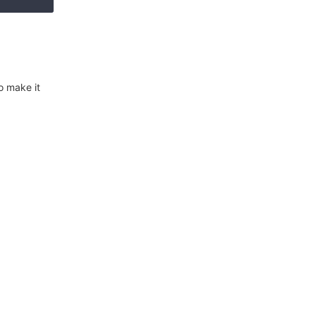
o make it