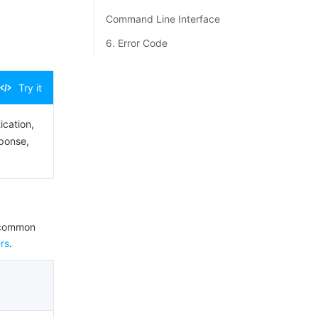
Command Line Interface
6. Error Code
Try it
ication,
sponse,
e common
rs
.