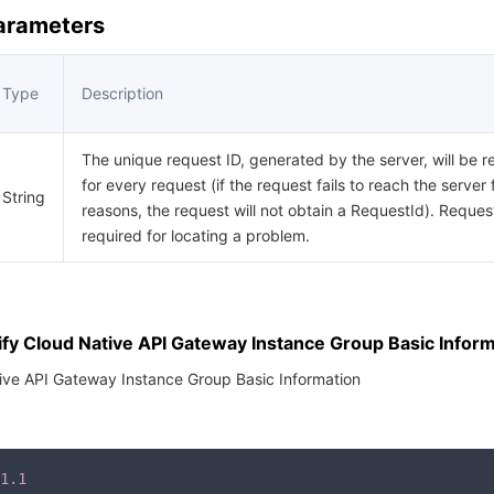
Parameters
Type
Description
The unique request ID, generated by the server, will be r
for every request (if the request fails to reach the server 
String
reasons, the request will not obtain a RequestId). Request
required for locating a problem.
fy Cloud Native API Gateway Instance Group Basic Inform
ive API Gateway Instance Group Basic Information
1.1