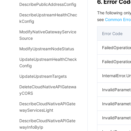
6. Error Co
DescribePublicAddressConfig
The following only
DescribeUpstreamHealthChec
see
Common Erro
kConfig
ModifyNativeGatewayService
Error Code
Source
FailedOperatio
ModifyUpstreamNodeStatus
UpdateUpstreamHealthCheck
FailedOperation
Config
InternalError.
UpdateUpstreamTargets
DeleteCloudNativeAPIGatewa
InvalidParame
yCORS
DescribeCloudNativeAPIGate
InvalidParamet
wayServicesLight
InvalidParame
DescribeCloudNativeAPIGate
wayInfoByIp