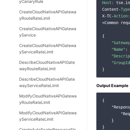
yCanaryRule
Host:
 tse.in
Content-
Type
CreateCloudNativeAPIGatewa
X-TC-
Action:
yRouteRateLimit
<Common requ
CreateCloudNativeAPIGatewa
yService
{

"Gateway
CreateCloudNativeAPIGatewa
"Name"
: 
yServiceRateLimit
"Descrip
DescribeCloudNativeAPIGate
"GroupId
wayRouteRateLimit
DescribeCloudNativeAPIGate
wayServiceRateLimit
Output Example
ModifyCloudNativeAPIGatewa
{

yRouteRateLimit
"Respons
ModifyCloudNativeAPIGatewa
"Req
yServiceRateLimit
    }

CreateAutoScalerResourceStr