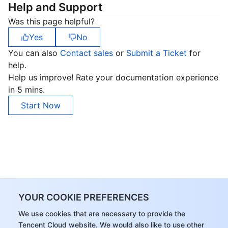
Help and Support
Was this page helpful?
Yes
No
You can also
Contact sales
or
Submit a Ticket
for
help.
Help us improve! Rate your documentation experience
in 5 mins.
Start Now
YOUR COOKIE PREFERENCES
We use cookies that are necessary to provide the
Tencent Cloud website. We would also like to use other