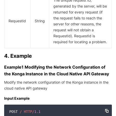
The unique request ID,
Media On-Demand
Tencent Cloud TCLake
Tencent HY
TDMQ for Apache Pulsar
Simple Email Service
Tencent Real-Time Communication
StreamLive
generated by the server, will be
returned for every request (if
Media Process
LLM Service TokenHub
TDMQ for MQTT
Low-code Interactive Classroom
StreamPackage
LVB Recording
the request fails to reach the
RequestId
String
server for other reasons, the
Media SDK
TDMQ for CMQ
Real-time Teleoperation
StreamLink
Media Processing Service
request will not obtain a
RequestId). RequestId is
Education Sevices
Cloud Message Queue
Game Multimedia Engine
Cloud Streaming Services
Cloud Application Rendering
Mobile Live Video Broadcasting
required for locating a problem.
Medical Services
Cloud Contact Center
Video on Demand
Cloud Virtual Desktop
User Generated Short Video SDK
Tencent Interactive Whiteboard
4. Example
Cloud Resource Management
Tencent Effect SDK
Tencent HealthCare Omics Platform
Example1 Modifying the Network Configuration of
the Konga Instance in the Cloud Native API Gateway
Developer Tools
Digital and Intelligent Medical Imaging Platform
API
Modify the network configuration of the Konga instance in the
cloud native API gateway
Low Code
Intelligent Guidance
SDK
Marketplace
Input Example
Monitor and Operation
Intelligent Pre-Consultation
Tencent Cloud Smart Advisor
Cloud Native Build
CloudBase
POST 
/ HTTP/
1.1