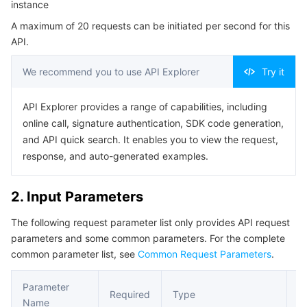
instance
Serverless
Auto Scaling
Tencent Container Registry
Edge Zone
Tencent Cloud Elastic Microservice
Example1 Modifying the Network Configuration of the
A maximum of 20 requests can be initiated per second for this
Konga Instance in the Cloud Native API Gateway
API.
Essential Storage Service
Tencent Cloud Automation Tools
Tencent Kubernetes Engine Distributed Cloud Center
Cloud Dedicated Zone
API Gateway
Serverless Cloud Function
5. Developer Resources
We recommend you to use API Explorer
Try it
SDK
Data Storage Service
Service Registry and Governance
Cloud Object Storage
Command Line Interface
API Explorer provides a range of capabilities, including
Relational Database
Cloud File Storage
Cloud Log Service
6. Error Code
online call, signature authentication, SDK code generation,
and API quick search. It enables you to view the request,
Relational database TDSQL
Cloud Block Storage
Cloud Infinite
TencentDB for MySQL
response, and auto-generated examples.
NoSQL Database
Cloud HDFS
Smart Media Hosting
TencentDB for MariaDB
TDSQL-C for MySQL
2. Input Parameters
The following request parameter list only provides API request
Database SaaS Service
Data Accelerator Goose FileSystem
TencentDB for PostgreSQL
TDSQL for MySQL
Tencent Cloud Distributed Cache (Redis OSS-Compatible)
parameters and some common parameters. For the complete
common parameter list, see
Common Request Parameters
.
Networking
TencentDB for SQL Server
TDSQL Boundless
TencentDB for MongoDB
Data Transfer Service
Parameter
Data Security
TencentDB for TcaplusDB
Database Expert Service
Virtual Private Cloud
Required
Type
D
Name