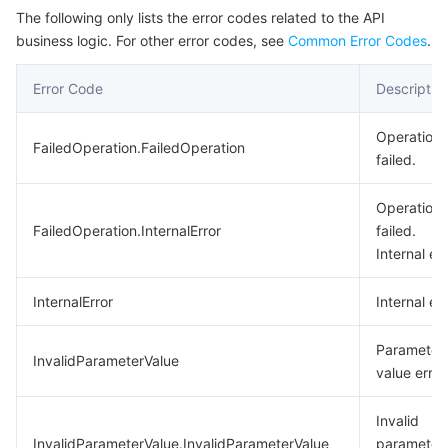
The following only lists the error codes related to the API
business logic. For other error codes, see
Common Error Codes
.
Error Code
Descriptio
Operation
FailedOperation.FailedOperation
failed.
Operation
FailedOperation.InternalError
failed.
Internal err
InternalError
Internal err
Parameter
InvalidParameterValue
value error
Invalid
InvalidParameterValue.InvalidParameterValue
parameter