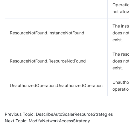
Operation 
not allowe
The instan
ResourceNotFound.InstanceNotFound
does not
exist.
The resour
ResourceNotFound.ResourceNotFound
does not
exist.
Unauthori
UnauthorizedOperation.UnauthorizedOperation
operation.
Previous Topic:
DescribeAutoScalerResourceStrategies
Next Topic:
ModifyNetworkAccessStrategy