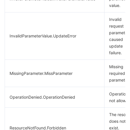
value.
Invalid
request
parameter
InvalidParameterValue.UpdateError
caused
update
failure.
Missing
MissingParameter.MissParameter
required
parameters
Operation
OperationDenied.OperationDenied
not allowe
The resour
does not
ResourceNotFound.Forbidden
exist.