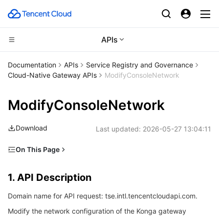
APIs
CDN and Edge platform
Documentation
APIs
Service Registry and Governance
Cloud-Native Gateway APIs
ModifyConsoleNetwork
Compute
Tencent Cloud EdgeOne
ModifyConsoleNetwork
Edge Computing
Content Delivery Network
Cloud Virtual Machine
Download
Last updated:
2026-05-27 13:04:11
High Performance Computing
Enterprise Content Delivery Network
Tencent Cloud Lighthouse
Edge Computing Machine
On This Page
Container
Anti-DDoS
BM Cloud Physical Machine
Batch Compute
1. API Description
1. API Description
Distributed cloud
Secure Content Delivery Network
Cloud GPU Service
Hyper Computing Cluster
Tencent Kubernetes Engine
2. Input Parameters
Domain name for API request: tse.intl.tencentcloudapi.com.
3. Output Parameters
Microservice
Multiple Network Acceleration
CVM Dedicated Host
Tencent Cloud Mesh
Cloud Dedicated Cluster
Modify the network configuration of the Konga gateway
4. Example