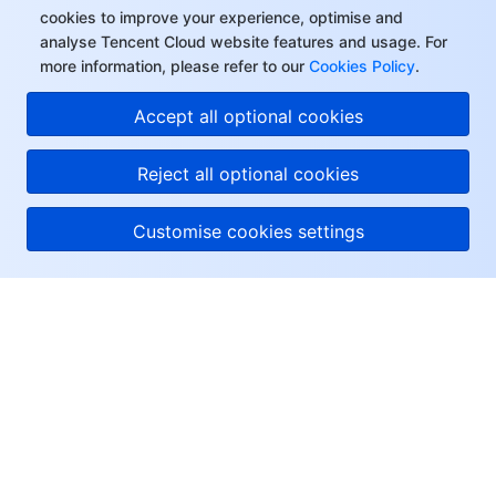
cookies to improve your experience, optimise and
analyse Tencent Cloud website features and usage. For
more information, please refer to our
Cookies Policy
.
Accept all optional cookies
Reject all optional cookies
Customise cookies settings
About Tencent Cloud
Help & Support
Resources
User Center