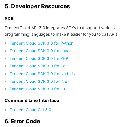
5. Developer Resources
Region Management System
Performance Testing Service
About Console
SDK
Quota Center
Billing Center
TencentCloud API 3.0 integrates SDKs that support various
programming languages to make it easier for you to call APIs.
Cloud Resource Center
Compliance
Tencent Cloud SDK 3.0 for Python
Terms and Policies
Tencent Cloud SDK 3.0 for Java
Tencent Cloud SDK 3.0 for PHP
Third Party
Tencent Cloud SDK 3.0 for Go
Tencent Cloud SDK 3.0 for Node.js
Service Plan
Tencent Cloud SDK 3.0 for .NET
Tencent Cloud SDK 3.0 for C++
Tencent Cloud Training and Certification
Command Line Interface
Partner Support Plan
Tencent Cloud CLI 3.0
6. Error Code