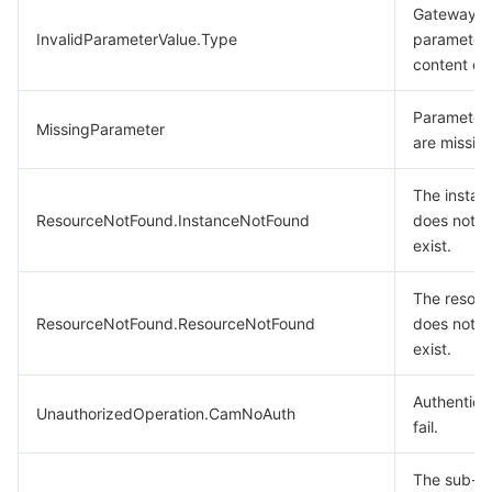
Gateway t
InvalidParameterValue.Type
parameter
content err
Parameter
MissingParameter
are missing
The instan
ResourceNotFound.InstanceNotFound
does not
exist.
The resour
ResourceNotFound.ResourceNotFound
does not
exist.
Authentica
UnauthorizedOperation.CamNoAuth
fail.
The sub-