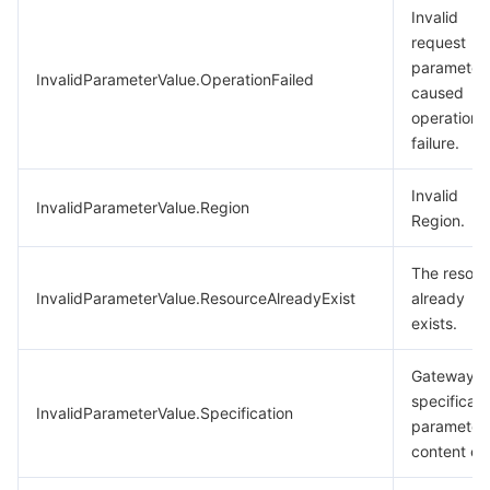
Invalid
request
parameter
InvalidParameterValue.OperationFailed
caused
operation
failure.
Invalid
InvalidParameterValue.Region
Region.
The resour
InvalidParameterValue.ResourceAlreadyExist
already
exists.
Gateway
specificati
InvalidParameterValue.Specification
parameter
content err