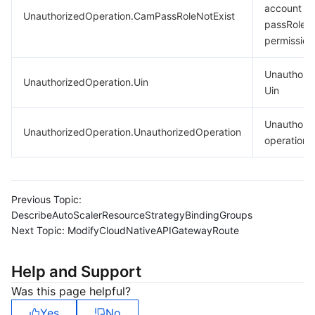
account la
UnauthorizedOperation.CamPassRoleNotExist
passRole
permission
Unauthori
UnauthorizedOperation.Uin
Uin
Unauthori
UnauthorizedOperation.UnauthorizedOperation
operation.
Previous Topic:
DescribeAutoScalerResourceStrategyBindingGroups
Next Topic:
ModifyCloudNativeAPIGatewayRoute
Help and Support
Was this page helpful?
Yes
No