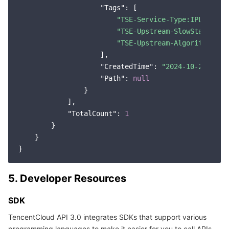
"Tags"
: [

"TSE-Service-Type:IPList"
,

"TSE-Upstream-SlowStart:0"
,

"TSE-Upstream-Algorithm:rou
                    ],

"CreatedTime"
: 
"2024-10-22 16:3
"Path"
: 
null
                }

            ],

"TotalCount"
: 
1
        }

    }

5. Developer Resources
SDK
TencentCloud API 3.0 integrates SDKs that support various
programming languages to make it easier for you to call APIs.