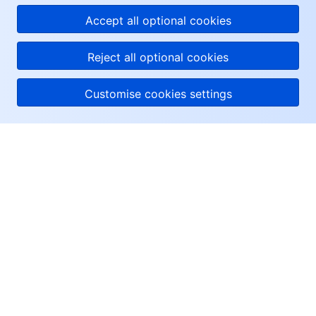
Accept all optional cookies
Reject all optional cookies
Customise cookies settings
About Tencent Cloud
Help & Support
Resources
User Center
Facebook
Twitter