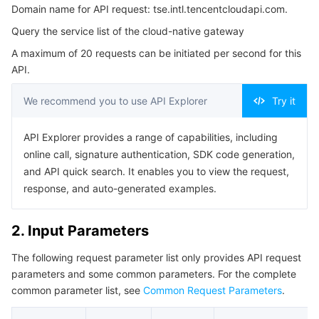
Domain name for API request: tse.intl.tencentcloudapi.com.
3. Output Parameters
Serverless
Auto Scaling
Tencent Container Registry
Edge Zone
Tencent Cloud Elastic Microservice
Query the service list of the cloud-native gateway
4. Example
Essential Storage Service
Tencent Cloud Automation Tools
Tencent Kubernetes Engine Distributed Cloud Center
Cloud Dedicated Zone
Service Registry and Governance
Serverless Cloud Function
A maximum of 20 requests can be initiated per second for this
Example1 Querying the Cloud-Native Gateway Service
API.
List
Data Storage Service
API Gateway
Cloud Object Storage
5. Developer Resources
We recommend you to use API Explorer
Try it
SDK
Relational Database
Cloud File Storage
Cloud Log Service
API Explorer provides a range of capabilities, including
Command Line Interface
online call, signature authentication, SDK code generation,
Relational database TDSQL
Cloud Block Storage
Cloud Infinite
TencentDB for MySQL
6. Error Code
and API quick search. It enables you to view the request,
response, and auto-generated examples.
NoSQL Database
Cloud HDFS
Smart Media Hosting
TencentDB for MariaDB
TDSQL-C for MySQL
2. Input Parameters
Database SaaS Service
Data Accelerator Goose FileSystem
TencentDB for PostgreSQL
TDSQL for MySQL
Tencent Cloud Distributed Cache (Redis OSS-Compatible)
The following request parameter list only provides API request
Networking
TencentDB for SQL Server
TDSQL Boundless
TencentDB for MongoDB
Data Transfer Service
parameters and some common parameters. For the complete
common parameter list, see
Common Request Parameters
.
Data Security
TencentDB for TcaplusDB
Database Expert Service
Virtual Private Cloud