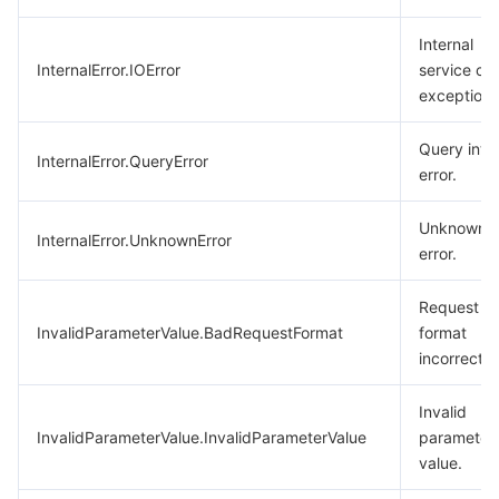
Internal
InternalError.IOError
service cal
exception.
Query inte
InternalError.QueryError
error.
Unknown
InternalError.UnknownError
error.
Request
InvalidParameterValue.BadRequestFormat
format
incorrect.
Invalid
InvalidParameterValue.InvalidParameterValue
parameter
value.