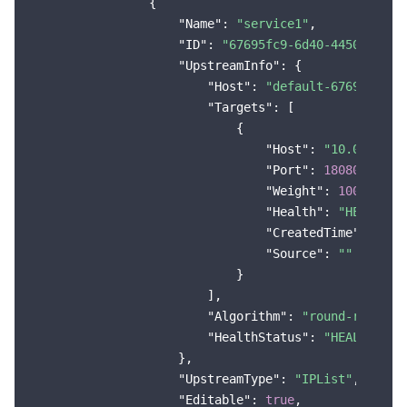
                {

Region Management System
Performance Testing Service
About Console
"Name"
: 
"service1"
,

"ID"
: 
"67695fc9-6d40-4450-83b5-
"UpstreamInfo"
: {

Quota Center
Billing Center
"Host"
: 
"default-67695fc9-6
"Targets"
: [

Cloud Resource Center
Compliance
                            {

"Host"
: 
"10.0.0.121
Terms and Policies
"Port"
: 
18080
,

"Weight"
: 
1000
,

Third Party
"Health"
: 
"HEALTHCH
"CreatedTime"
: 
"202
Service Plan
"Source"
: 
""
                            }

                        ],

Tencent Cloud Training and Certification
"Algorithm"
: 
"round-robin"
,

"HealthStatus"
: 
"HEALTHCHEC
Partner Support Plan
                    },

"UpstreamType"
: 
"IPList"
,

"Editable"
: 
true
,
