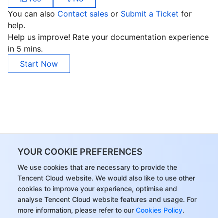
You can also
Contact sales
or
Submit a Ticket
for
help.
Help us improve! Rate your documentation experience
in 5 mins.
Start Now
YOUR COOKIE PREFERENCES
We use cookies that are necessary to provide the
Tencent Cloud website. We would also like to use other
cookies to improve your experience, optimise and
analyse Tencent Cloud website features and usage. For
more information, please refer to our
Cookies Policy
.