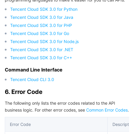
Tencent Cloud SDK 3.0 for Python
Tencent Cloud SDK 3.0 for Java
Tencent Cloud SDK 3.0 for PHP
Tencent Cloud SDK 3.0 for Go
Tencent Cloud SDK 3.0 for Node.js
Tencent Cloud SDK 3.0 for .NET
Tencent Cloud SDK 3.0 for C++
Command Line Interface
Tencent Cloud CLI 3.0
6. Error Code
The following only lists the error codes related to the API
business logic. For other error codes, see
Common Error Codes
.
Error Code
Descriptio