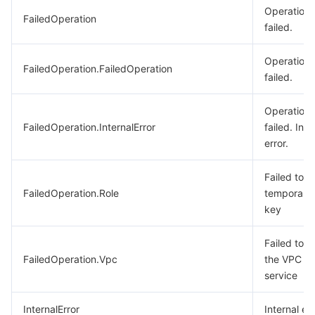
Operation
FailedOperation
failed.
Operation
FailedOperation.FailedOperation
failed.
Operation
FailedOperation.InternalError
failed. Inte
error.
Failed to g
FailedOperation.Role
temporary
key
Failed to ca
FailedOperation.Vpc
the VPC
service
InternalError
Internal err