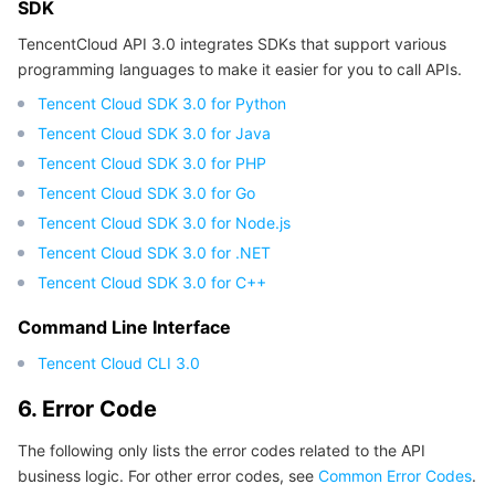
SDK
TencentCloud API 3.0 integrates SDKs that support various
programming languages to make it easier for you to call APIs.
Tencent Cloud SDK 3.0 for Python
Tencent Cloud SDK 3.0 for Java
Tencent Cloud SDK 3.0 for PHP
Tencent Cloud SDK 3.0 for Go
Tencent Cloud SDK 3.0 for Node.js
Tencent Cloud SDK 3.0 for .NET
Tencent Cloud SDK 3.0 for C++
Command Line Interface
Tencent Cloud CLI 3.0
6. Error Code
The following only lists the error codes related to the API
business logic. For other error codes, see
Common Error Codes
.