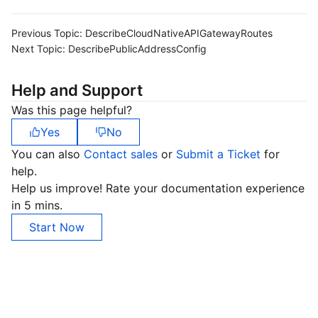
Previous Topic:
DescribeCloudNativeAPIGatewayRoutes
Next Topic:
DescribePublicAddressConfig
Help and Support
Was this page helpful?
Yes
No
You can also
Contact sales
or
Submit a Ticket
for
help.
Help us improve! Rate your documentation experience
in 5 mins.
Start Now