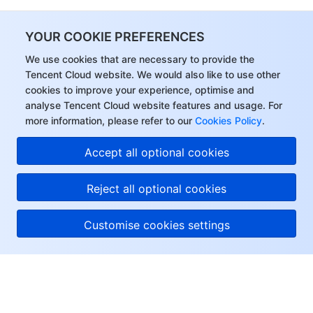
YOUR COOKIE PREFERENCES
We use cookies that are necessary to provide the
Tencent Cloud website. We would also like to use other
cookies to improve your experience, optimise and
analyse Tencent Cloud website features and usage. For
more information, please refer to our
Cookies Policy
.
Accept all optional cookies
Reject all optional cookies
Customise cookies settings
About Tencent Cloud
Help & Support