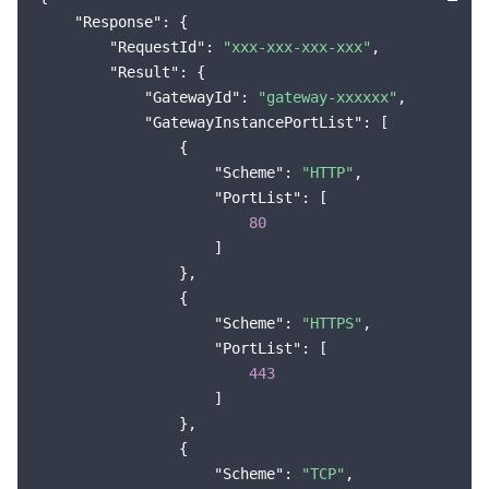
"Response"
: {

Region Management System
Performance Testing Service
Billing Center
"RequestId"
: 
"xxx-xxx-xxx-xxx"
,

"Result"
: {

Quota Center
Compliance
"GatewayId"
: 
"gateway-xxxxxx"
,

"GatewayInstancePortList"
: [

Cloud Resource Center
Terms and Policies
                {

"Scheme"
: 
"HTTP"
,

Third Party
"PortList"
: [

80
                    ]

Service Plan
                },

                {

Tencent Cloud Training and Certification
"Scheme"
: 
"HTTPS"
,

"PortList"
: [

Partner Support Plan
443
                    ]

                },

                {

"Scheme"
: 
"TCP"
,
