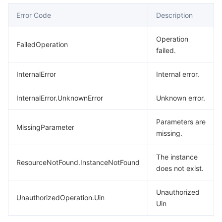
Error Code
Description
Operation
FailedOperation
failed.
InternalError
Internal error.
InternalError.UnknownError
Unknown error.
Parameters are
MissingParameter
missing.
The instance
ResourceNotFound.InstanceNotFound
does not exist.
Unauthorized
UnauthorizedOperation.Uin
Uin