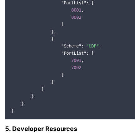
"PortList"
: [

8001
,

8002
                    ]

                },

                {

"Scheme"
: 
"UDP"
,

"PortList"
: [

7001
,

7002
                    ]

                }

            ]

        }

    }

5. Developer Resources