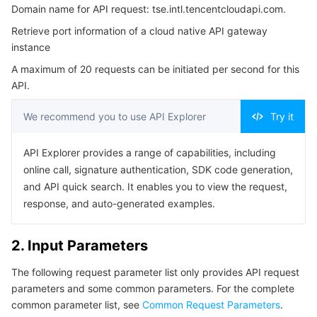
Domain name for API request: tse.intl.tencentcloudapi.com.
3. Output Parameters
Serverless
Auto Scaling
Tencent Container Registry
Edge Zone
Tencent Cloud Elastic Microservice
Retrieve port information of a cloud native API gateway
4. Example
instance
Essential Storage Service
Tencent Cloud Automation Tools
Tencent Kubernetes Engine Distributed Cloud Center
Cloud Dedicated Zone
Service Registry and Governance
Serverless Cloud Function
Example1 Querying the Port Protocol List of a Cloud-
A maximum of 20 requests can be initiated per second for this
Native Gateway
API.
Data Storage Service
API Gateway
Cloud Object Storage
5. Developer Resources
We recommend you to use API Explorer
Try it
SDK
Relational Database
Cloud File Storage
Cloud Log Service
Command Line Interface
API Explorer provides a range of capabilities, including
Relational database TDSQL
Cloud Block Storage
Cloud Infinite
TencentDB for MySQL
6. Error Code
online call, signature authentication, SDK code generation,
and API quick search. It enables you to view the request,
NoSQL Database
Cloud HDFS
Smart Media Hosting
TencentDB for MariaDB
TDSQL-C for MySQL
response, and auto-generated examples.
Database SaaS Service
Data Accelerator Goose FileSystem
TencentDB for PostgreSQL
TDSQL for MySQL
Tencent Cloud Distributed Cache (Redis OSS-Compatible)
2. Input Parameters
Networking
TencentDB for SQL Server
TDSQL Boundless
TencentDB for MongoDB
Data Transfer Service
The following request parameter list only provides API request
parameters and some common parameters. For the complete
Data Security
TencentDB for TcaplusDB
Database Expert Service
Virtual Private Cloud
common parameter list, see
Common Request Parameters
.