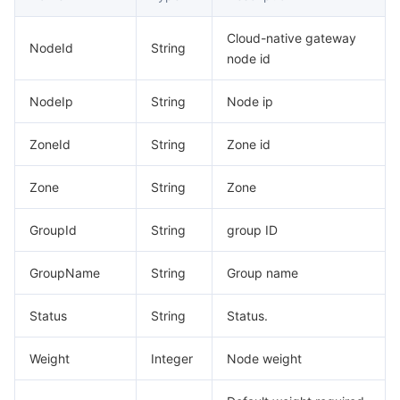
Cloud-native gateway
NodeId
String
node id
NodeIp
String
Node ip
ZoneId
String
Zone id
Zone
String
Zone
GroupId
String
group ID
GroupName
String
Group name
Status
String
Status.
Weight
Integer
Node weight