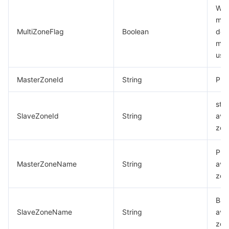
Whe
mul
MultiZoneFlag
Boolean
dep
mod
use
MasterZoneId
String
Pri
sta
SlaveZoneId
String
avai
zon
Pri
MasterZoneName
String
avai
zon
Bac
SlaveZoneName
String
avai
zon