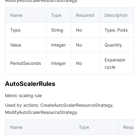
ModifyAutoScalerResourceStrategy.
RuleFilter
Name
Type
Required
Description
ServiceGatewaySelector
ServiceSelector
Type
String
No
Type, Pods
ServiceWafStatus
Value
Integer
No
Quantity.
SourceInfo
SourceInstanceAuth
Expansion
PeriodSeconds
Integer
No
cycle
SourceInstanceVpcInfo
TSEGatewaySelector
AutoScalerRules
TrafficGray
Metric scaling rule
UpdateCloudNativeAPIGatewayResult
Used by actions: CreateAutoScalerResourceStrategy,
UpstreamHealthCheckConfig
ModifyAutoScalerResourceStrategy.
Name
Type
Requir