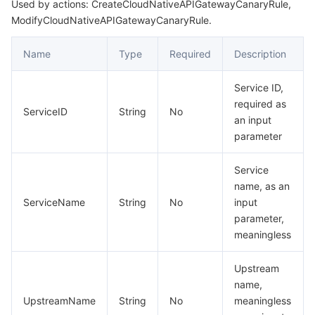
Used by actions: CreateCloudNativeAPIGatewayCanaryRule,
ModifyCloudNativeAPIGatewayCanaryRule.
Name
Type
Required
Description
Service ID,
required as
ServiceID
String
No
an input
parameter
Service
name, as an
ServiceName
String
No
input
parameter,
meaningless
Upstream
name,
UpstreamName
String
No
meaningless