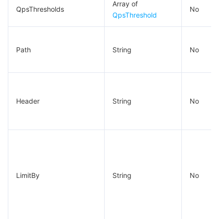
Array of
QpsThresholds
No
QpsThreshold
Path
String
No
Header
String
No
LimitBy
String
No