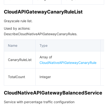
CloudAPIGatewayCanaryRuleList
Grayscale rule list.
Used by actions:
DescribeCloudNativeAPIGatewayCanaryRules.
Name
Type
De
Array of
Gr
CanaryRuleList
CloudNativeAPIGatewayCanaryRule
ru
To
TotalCount
Integer
n
CloudNativeAPIGatewayBalancedService
Service with percentage traffic configuration