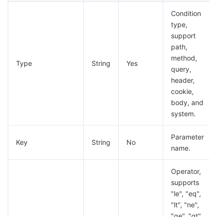
Condition
type,
support
path,
method,
Type
String
Yes
query,
header,
cookie,
body, and
system.
Parameter
Key
String
No
name.
Operator,
supports
"le", "eq",
"lt", "ne",
"ge", "gt",