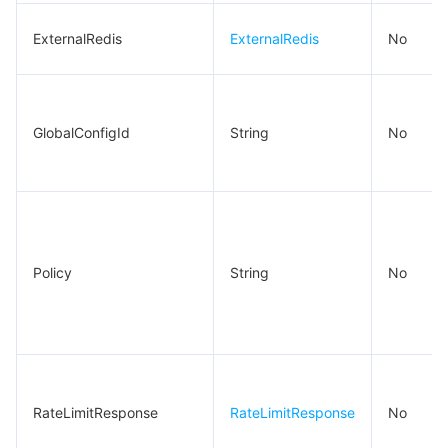
ExternalRedis
ExternalRedis
No
GlobalConfigId
String
No
Policy
String
No
RateLimitResponse
RateLimitResponse
No