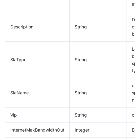
ID
Des
Description
String
of l
bal
Loa
bal
SlaType
String
spec
typ
clb
SlaName
String
spec
na
Vip
String
clb 
InternetMaxBandwidthOut
Integer
Ban