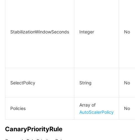
StabilizationWindowSeconds
Integer
No
SelectPolicy
String
No
Array of
Policies
No
AutoScalerPolicy
CanaryPriorityRule