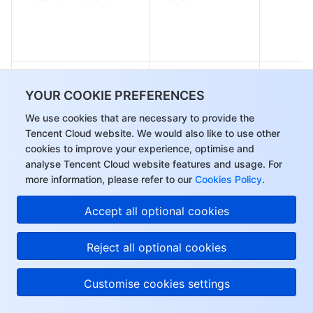
LineUpTime
Integer
No
YOUR COOKIE PREFERENCES
We use cookies that are necessary to provide the
Tencent Cloud website. We would also like to use other
IsDelay
Boolean
No
cookies to improve your experience, optimise and
analyse Tencent Cloud website features and usage. For
more information, please refer to our
Cookies Policy
.
Accept all optional cookies
Reject all optional cookies
Array of
BasicLimitQpsThresholds
No
QpsThreshold
Customise cookies settings