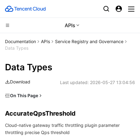
APIs
Compute
Documentation
APIs
Service Registry and Governance
Data Types
CDN and Edge platform
Cloud Virtual Machine
Data Types
Edge Computing
Tencent Cloud Lighthouse
Tencent Cloud EdgeOne
Download
Last updated:
2026-05-27 13:04:56
High Performance Computing
BM Cloud Physical Machine
Content Delivery Network
Edge Computing Machine
On This Page
Container
Cloud GPU Service
Enterprise Content Delivery Network
Batch Compute
AccurateQpsThreshold
AccurateQpsThreshold
Distributed cloud
CVM Dedicated Host
Anti-DDoS
Hyper Computing Cluster
Tencent Kubernetes Engine
Argument
Cloud-native gateway traffic throttling plugin parameter
ArgumentValue
Microservice
Auto Scaling
Secure Content Delivery Network
Tencent Cloud Mesh
Cloud Dedicated Cluster
throttling precise Qps threshold
AutoScalerBehavior