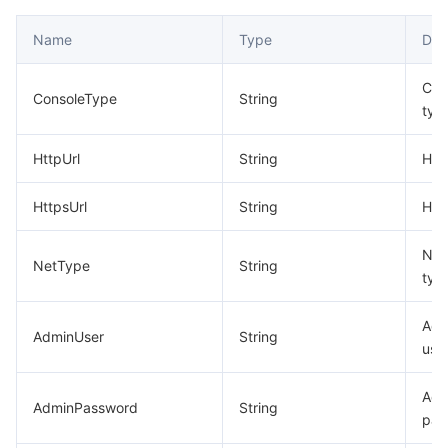
Name
Type
Des
Con
ConsoleType
String
typ
HttpUrl
String
HTT
HttpsUrl
String
HTT
Net
NetType
String
typ
Adm
AdminUser
String
use
Adm
AdminPassword
String
pas