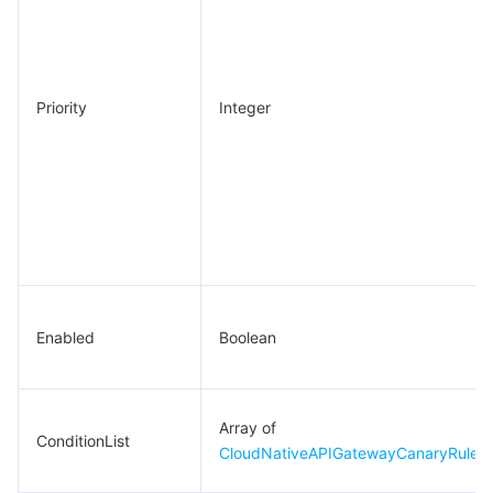
Priority
Integer
Enabled
Boolean
Array of
ConditionList
CloudNativeAPIGatewayCanaryRuleCo