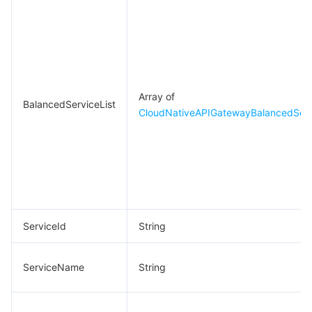
Array of
BalancedServiceList
CloudNativeAPIGatewayBalancedServ
ServiceId
String
ServiceName
String