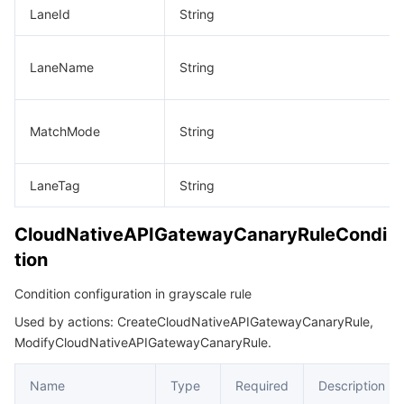
LaneId
String
LaneName
String
MatchMode
String
LaneTag
String
CloudNativeAPIGatewayCanaryRuleCondi
tion
Condition configuration in grayscale rule
Used by actions: CreateCloudNativeAPIGatewayCanaryRule,
ModifyCloudNativeAPIGatewayCanaryRule.
Name
Type
Required
Description