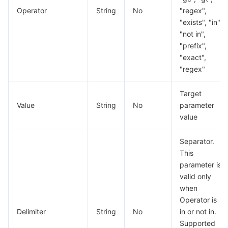
Operator
String
No
"regex",
"exists", "in",
"not in",
"prefix",
"exact",
"regex"
Target
Value
String
No
parameter
value
Separator.
This
parameter is
valid only
when
Operator is
Delimiter
String
No
in or not in.
Supported