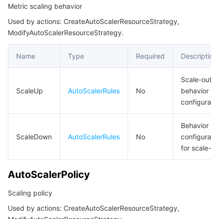
Metric scaling behavior
Region Management System
Performance Testing Service
Billing Center
ListCloudNativeAPIGatewayResult
Used by actions: CreateAutoScalerResourceStrategy,
ListCloudNativeAPIGatewayStrategyBindingGroupInfoResult
ModifyAutoScalerResourceStrategy.
Quota Center
Compliance
ListCloudNativeAPIGatewayStrategyResult
Name
Type
Required
Description
Cloud Resource Center
Terms and Policies
ListFilter
NativeGatewayServerGroup
Scale-out
Third Party
ScaleUp
AutoScalerRules
No
behavior
NativeGatewayServerGroups
configurati
Service Plan
NativeGatewayServiceSourceItem
Behavior
NetworkAccessControl
Tencent Cloud Training and Certification
ScaleDown
AutoScalerRules
No
configurati
PublicAddressConfig
for scale-in
Partner Support Plan
QpsThreshold
AutoScalerPolicy
RateLimitResponse
Scaling policy
RouteWafStatus
Used by actions: CreateAutoScalerResourceStrategy,
RoutingDestinationRuleLabel