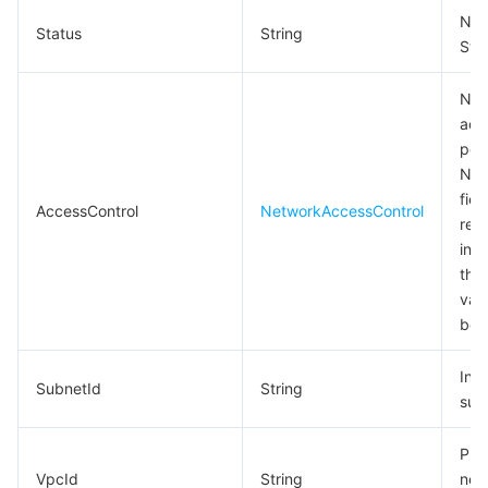
Net
Status
String
Sta
Net
acc
poli
Not
fie
AccessControl
NetworkAccessControl
retu
indi
that
val
be 
Intr
SubnetId
String
sub
Pri
VpcId
String
net