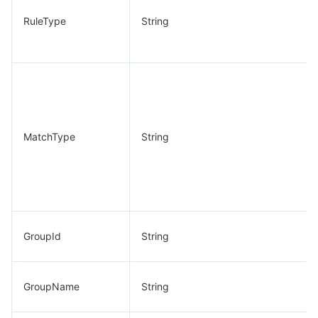
RuleType
String
MatchType
String
GroupId
String
GroupName
String