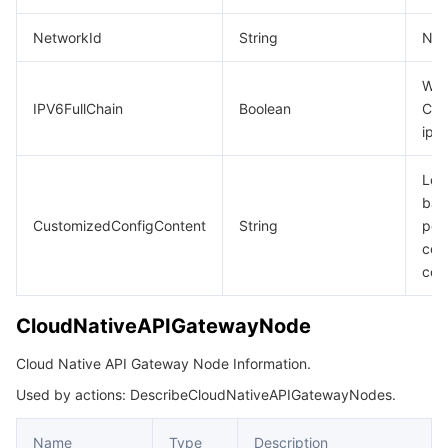
NetworkId
String
Net
Whe
IPV6FullChain
Boolean
CLB
ipv
Loa
bal
CustomizedConfigContent
String
per
con
con
CloudNativeAPIGatewayNode
Cloud Native API Gateway Node Information.
Used by actions: DescribeCloudNativeAPIGatewayNodes.
Name
Type
Description