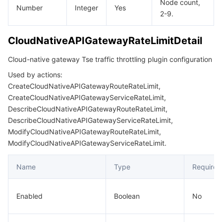
Node count,
Number
Integer
Yes
2-9.
CloudNativeAPIGatewayRateLimitDetail
Cloud-native gateway Tse traffic throttling plugin configuration
Used by actions:
CreateCloudNativeAPIGatewayRouteRateLimit,
CreateCloudNativeAPIGatewayServiceRateLimit,
DescribeCloudNativeAPIGatewayRouteRateLimit,
DescribeCloudNativeAPIGatewayServiceRateLimit,
ModifyCloudNativeAPIGatewayRouteRateLimit,
ModifyCloudNativeAPIGatewayServiceRateLimit.
Name
Type
Required
Enabled
Boolean
No