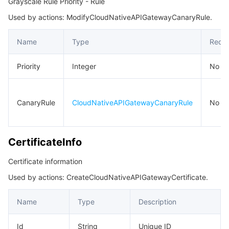
Grayscale Rule Priority - Rule
Used by actions: ModifyCloudNativeAPIGatewayCanaryRule.
Name
Type
Requi
Priority
Integer
No
CanaryRule
CloudNativeAPIGatewayCanaryRule
No
CertificateInfo
Certificate information
Used by actions: CreateCloudNativeAPIGatewayCertificate.
Name
Type
Description
Id
String
Unique ID