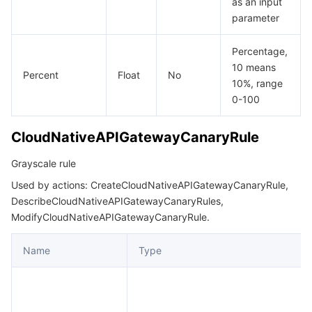
as an input
parameter
Percentage,
10 means
Percent
Float
No
10%, range
0-100
CloudNativeAPIGatewayCanaryRule
Grayscale rule
Used by actions: CreateCloudNativeAPIGatewayCanaryRule,
DescribeCloudNativeAPIGatewayCanaryRules,
ModifyCloudNativeAPIGatewayCanaryRule.
Name
Type