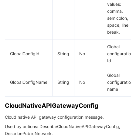
values:
comma,
semicolon,
space, line
break.
Global
GlobalConfigId
String
No
configuration
Id
Global
GlobalConfigName
String
No
configuration
name
CloudNativeAPIGatewayConfig
Cloud native API gateway configuration message.
Used by actions: DescribeCloudNativeAPIGatewayConfig,
DescribePublicNetwork.