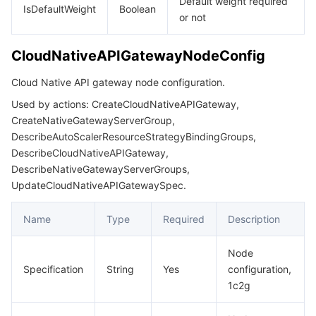
Default weight required
IsDefaultWeight
Boolean
or not
CloudNativeAPIGatewayNodeConfig
Cloud Native API gateway node configuration.
Used by actions: CreateCloudNativeAPIGateway,
CreateNativeGatewayServerGroup,
DescribeAutoScalerResourceStrategyBindingGroups,
DescribeCloudNativeAPIGateway,
DescribeNativeGatewayServerGroups,
UpdateCloudNativeAPIGatewaySpec.
Name
Type
Required
Description
Node
Specification
String
Yes
configuration,
1c2g