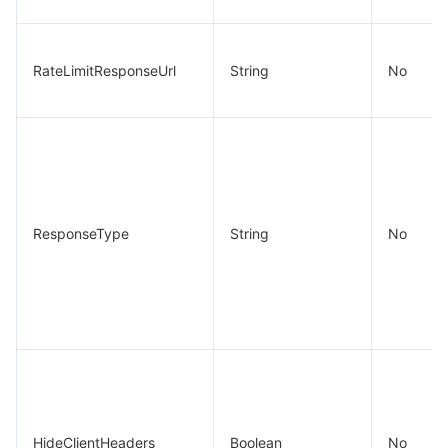
RateLimitResponseUrl
String
No
ResponseType
String
No
HideClientHeaders
Boolean
No