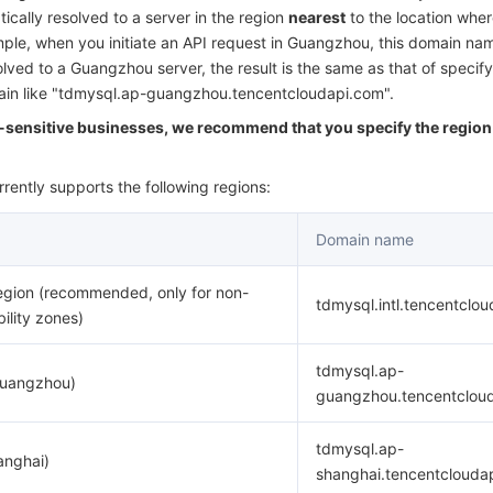
简体中文
ically resolved to a server in the region
nearest
to the location wher
ample, when you initiate an API request in Guangzhou, this domain nam
olved to a Guangzhou server, the result is the same as that of specify
main like "tdmysql.ap-guangzhou.tencentcloudapi.com".
y-sensitive businesses, we recommend that you specify the region 
rently supports the following regions:
Domain name
egion (recommended, only for non-
tdmysql.intl.tencentclo
bility zones)
tdmysql.ap-
Guangzhou)
guangzhou.tencentclou
tdmysql.ap-
anghai)
shanghai.tencentclouda