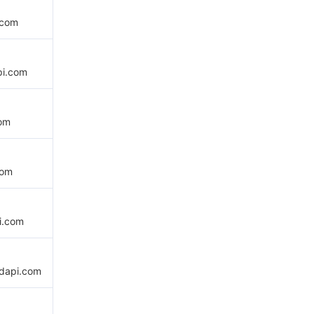
.com
pi.com
com
com
i.com
udapi.com