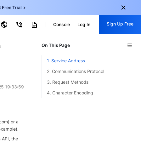
t Free Trial
ud Virtual Machine
Sign Up Free
Console
Log In
centDB for SQL Server
ncentDB for MySQL
ud Object Storage
tent Delivery Network
onal
On This Page
Sign up for these perks:
e
EN
Free trials for 30+ products
1. Service Address
KO
Exclusive offers for new user
2. Communications Protocol
JP
Early access to new products
3. Request Methods
5 19:33:59
-
ZH
Get Started For Free
4. Character Encoding
s
-
PT
ndonesia
-
com) or a
example).
 API, the