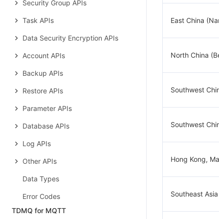
Security Group APIs
Task APIs
East China (Na
Data Security Encryption APIs
North China (Be
Account APIs
Backup APIs
Southwest Chi
Restore APIs
Parameter APIs
Southwest Chi
Database APIs
Log APIs
Hong Kong, Ma
Other APIs
Data Types
Southeast Asia
Error Codes
TDMQ for MQTT