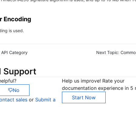
r Encoding
ing is used.
API Category
Next Topic:
Commo
d Support
elpful?
Help us improve! Rate your
documentation experience in 5 
No
Start Now
ontact sales
or
Submit a