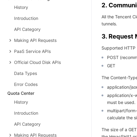
2. Communic
History
All the Tencent 
Introduction
tunnels.
API Category
3. Request
Making API Requests
Supported HTTP 
PaaS Service APIs
POST (recomm
Official Cloud Disk APIs
GET
Data Types
The Content-Type
Error Codes
application/j
Quota Center
application/x
History
must be used.
multipart/for
Introduction
calculate the s
API Category
The size of a GET
Making API Requests
the HmacSHA1 or