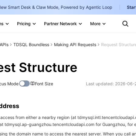
ew Smart Desk & Claw Mode, Powered by Agentic Loop
Star
Clo
ns
Pricing
Partner Network
More
Ten
Te
Clo
Con
Internati
Marketplace
APIs
TDSQL Boundless
Making API Requests
Request Structur
English
-
Explore
한국어
-
st Structure
日本語
-
cus Mode
Font Size
Last updated:
2026-06-2
简体中文
Portuguê
Address
Bahasa I
IND
access from either a nearby region (at tdmysql.intl.tencentcloudapi.
 (at tdmysql.ap-guangzhou.tencentcloudapi.com for Guangzhou, for 
中国站
ng the domain name to access the nearest server. When you call an