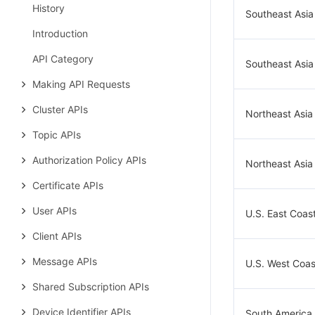
History
Southeast Asia
Introduction
API Category
Southeast Asia
Making API Requests
Cluster APIs
Northeast Asia
Topic APIs
Authorization Policy APIs
Northeast Asia
Certificate APIs
User APIs
U.S. East Coast
Client APIs
Message APIs
U.S. West Coast
Shared Subscription APIs
Device Identifier APIs
South America 