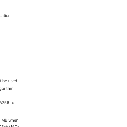
cation
t be used.
gorithm
HA256 to
 1 MB when
 TC3-HMAC-