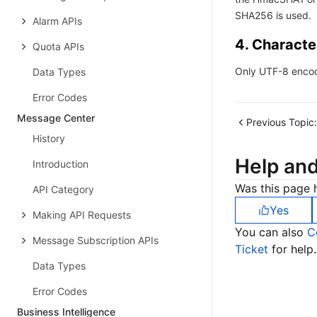
SHA256 is used.
Alarm APIs
4. Characte
Quota APIs
Only UTF-8 encod
Data Types
Error Codes
Message Center
Previous Topic:
History
Help an
Introduction
Was this page h
API Category
Yes
Making API Requests
You can also
C
Message Subscription APIs
Ticket
for help.
Data Types
Error Codes
Business Intelligence