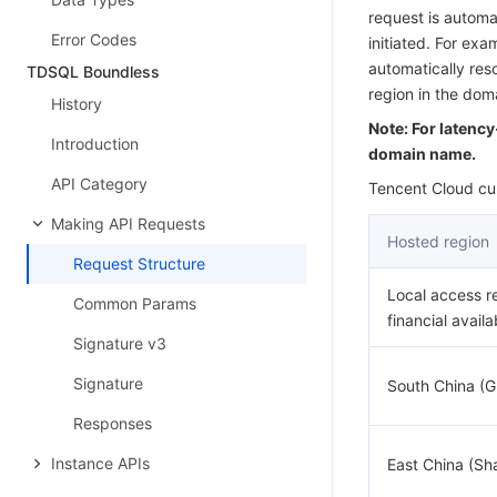
request is automat
Error Codes
initiated. For ex
automatically res
TDSQL Boundless
region in the do
History
Note: For latenc
Introduction
domain name.
API Category
Tencent Cloud cur
Making API Requests
Hosted region
Request Structure
Local access r
Common Params
financial availa
Signature v3
Signature
South China (
Responses
Instance APIs
East China (Sh