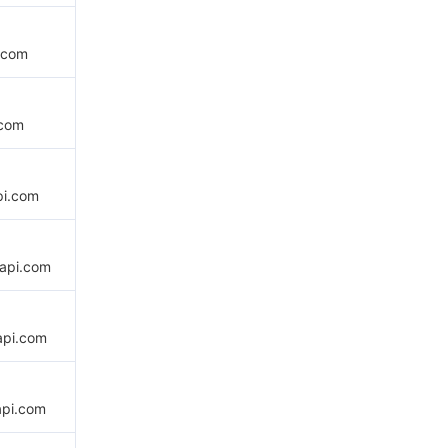
.com
.com
pi.com
api.com
api.com
api.com