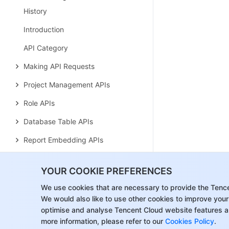
History
Introduction
API Category
Making API Requests
Project Management APIs
Role APIs
Database Table APIs
Report Embedding APIs
Page Management APIs
YOUR COOKIE PREFERENCES
Tag APIs
We use cookies that are necessary to provide the Tenc
Data Types
We would also like to use other cookies to improve your
optimise and analyse Tencent Cloud website features a
Error Codes
more information, please refer to our
Cookies Policy
.
Region Management System