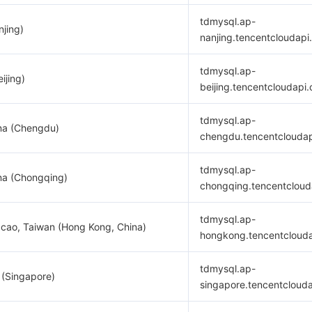
tdmysql.ap-
njing)
nanjing.tencentcloudapi
tdmysql.ap-
ijing)
beijing.tencentcloudapi
tdmysql.ap-
na (Chengdu)
chengdu.tencentclouda
tdmysql.ap-
na (Chongqing)
chongqing.tencentcloud
tdmysql.ap-
cao, Taiwan (Hong Kong, China)
hongkong.tencentcloud
tdmysql.ap-
 (Singapore)
singapore.tencentcloud