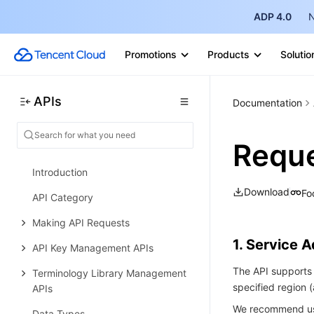
Making API Requests
ADP 4.0
N
Cloud-Native Gateway APIs
Promotions
Products
Solutio
Microservice Engine APIs
Data Types
APIs
Documentation
Error Codes
LLM Service TokenHub
Reque
History
Introduction
Download
Fo
API Category
Making API Requests
1. Service 
API Key Management APIs
The API supports 
Terminology Library Management
specified region
APIs
We recommend usi
Data Types