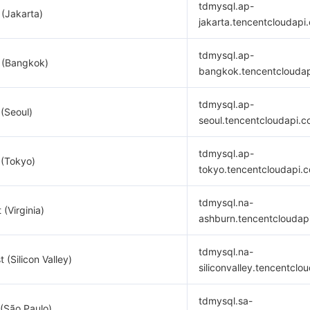
tdmysql.ap-
 (Jakarta)
jakarta.tencentcloudapi
tdmysql.ap-
 (Bangkok)
bangkok.tencentclouda
tdmysql.ap-
 (Seoul)
seoul.tencentcloudapi.
tdmysql.ap-
 (Tokyo)
tokyo.tencentcloudapi.
tdmysql.na-
 (Virginia)
ashburn.tencentcloudap
tdmysql.na-
 (Silicon Valley)
siliconvalley.tencentclo
tdmysql.sa-
(São Paulo)