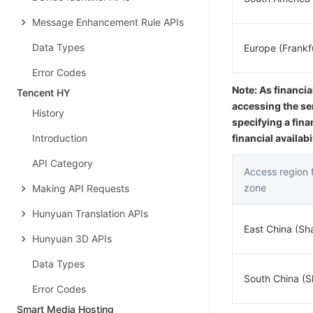
Message Enhancement Rule APIs
Data Types
Europe (Frankf
Error Codes
Note: As financia
Tencent HY
accessing the se
History
specifying a fina
Introduction
financial availab
API Category
Access region fo
zone
Making API Requests
Hunyuan Translation APIs
East China (Sh
Hunyuan 3D APIs
Data Types
South China (
Error Codes
Smart Media Hosting