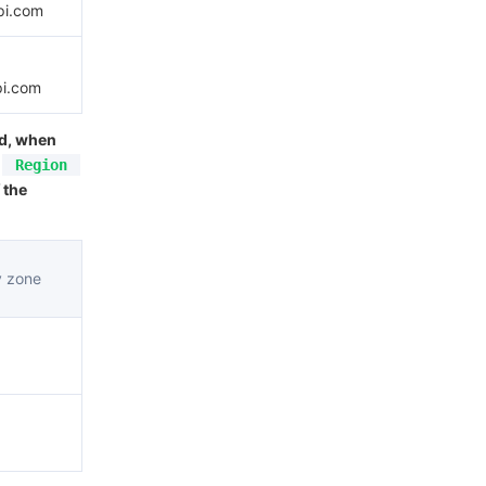
pi.com
pi.com
ed, when
Region
 the
y zone