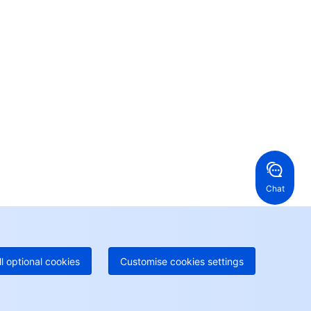
Contact Us
ntact our sales team or business advisors to help
ur business.
24/7 Technical Support
en a ticket if you're looking for further assistance
24/7 Phone Support
Toll Free
ng Kong, China
United States
52 800 906 020
Online Support
+1 844 606 0804
anada
Australia
Chat
 888 605 7930
+61 1300 986 386
geOne hotline
Paid
52 300 80699
re local hotlines coming soon
Contact
ll optional cookies
Customise cookies settings