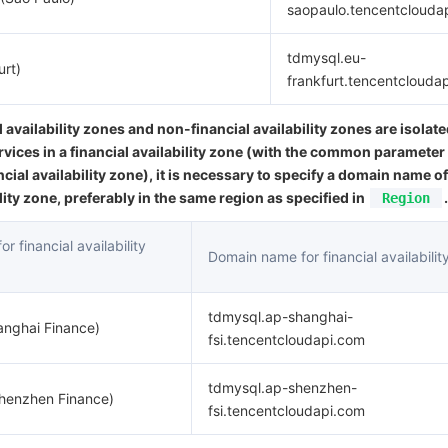
saopaulo.tencentclouda
tdmysql.eu-
urt)
frankfurt.tencentclouda
l availability zones and non-financial availability zones are isolat
rvices in a financial availability zone (with the common parameter
ncial availability zone), it is necessary to specify a domain name of
ility zone, preferably in the same region as specified in
.
Region
r financial availability
Domain name for financial availabilit
tdmysql.ap-shanghai-
anghai Finance)
fsi.tencentcloudapi.com
tdmysql.ap-shenzhen-
Shenzhen Finance)
fsi.tencentcloudapi.com