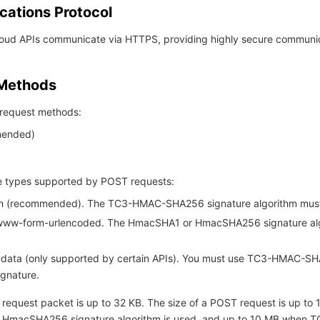
ations Protocol
Cloud APIs communicate via HTTPS, providing highly secure communi
 Methods
request methods:
ended)
 types supported by POST requests:
son (recommended). The TC3-HMAC-SHA256 signature algorithm mus
-www-form-urlencoded. The HmacSHA1 or HmacSHA256 signature al
m-data (only supported by certain APIs). You must use TC3-HMAC-S
ignature.
 request packet is up to 32 KB. The size of a POST request is up to
 HmacSHA256 signature algorithm is used, and up to 10 MB when