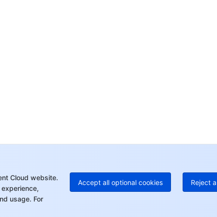
Co
yo
Op
Ho
+8
C
+1
Ed
+8
Mo
ent Cloud website.
Accept all optional cookies
Reject a
 experience,
nd usage. For