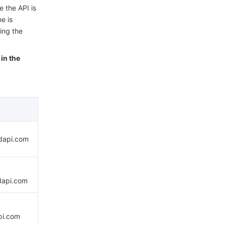
e the API is
e is
ing the
in the
udapi.com
dapi.com
pi.com