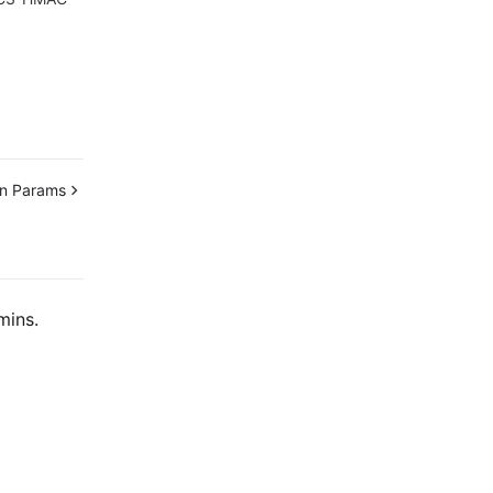
n Params
mins.