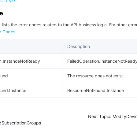
CLI 3.0
de
 lists the error codes related to the API business logic. For other erro
r Codes
.
Description
on.InstanceNotReady
FailedOperation.InstanceNotRead
ound
The resource does not exist.
und.Instance
ResourceNotFound.Instance
Next Topic:
ModifyDevic
dSubscriptionGroups