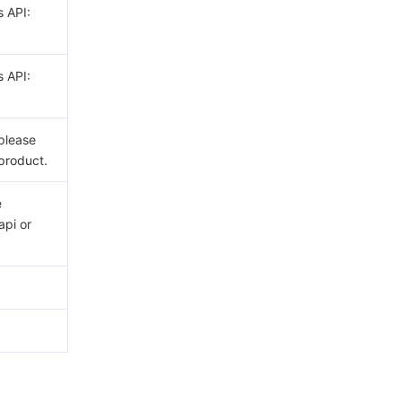
s API:
s API:
 please
product.
e
api or