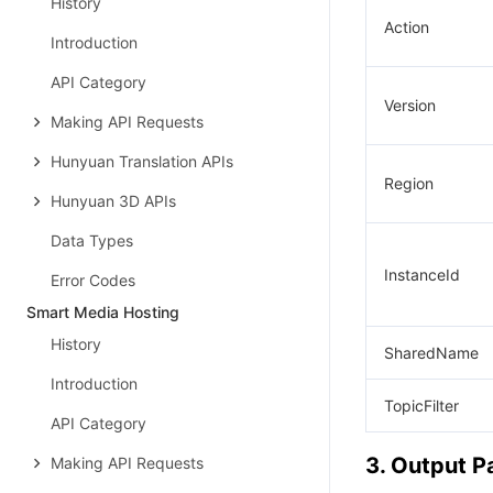
History
Action
Introduction
API Category
Version
Making API Requests
Hunyuan Translation APIs
Region
Hunyuan 3D APIs
Data Types
InstanceId
Error Codes
Smart Media Hosting
History
SharedName
Introduction
TopicFilter
API Category
3. Output 
Making API Requests