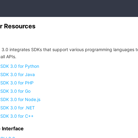
r Resources
 3.0 integrates SDKs that support various programming languages t
all APIs.
 SDK 3.0 for Python
 SDK 3.0 for Java
 SDK 3.0 for PHP
 SDK 3.0 for Go
SDK 3.0 for Node.js
 SDK 3.0 for .NET
 SDK 3.0 for C++
Interface