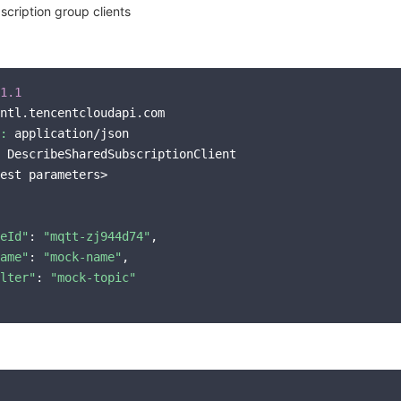
cription group clients
1.1
ntl.tencentcloudapi.com

:
 application/json

 DescribeSharedSubscriptionClient

est parameters>

eId"
: 
"mqtt-zj944d74"
,

ame"
: 
"mock-name"
,

lter"
: 
"mock-topic"