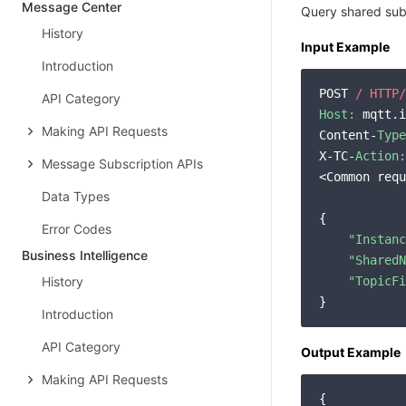
Message Center
Query shared subs
History
Input Example
Introduction
POST 
/ HTTP/
API Category
Host:
 mqtt.i
Making API Requests
Content-
Type
X-TC-
Action:
Message Subscription APIs
<Common requ
Data Types
{

Error Codes
"Instanc
Business Intelligence
"SharedN
History
"TopicFi
Introduction
API Category
Output Example
Making API Requests
{
