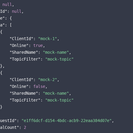
 
null
,

Id"
: 
null
,

e"
: {

a"
: [

{

"ClientId"
: 
"mock-1"
,

"Online"
: 
true
,

"SharedName"
: 
"mock-name"
,

"TopicFilter"
: 
"mock-topic"
},

{

"ClientId"
: 
"mock-2"
,

"Online"
: 
false
,

"SharedName"
: 
"mock-name"
,

"TopicFilter"
: 
"mock-topic"
}

uestId"
: 
"e1ff6dcf-d154-4bdc-acb9-22eaa384d07e"
,

alCount"
: 
2