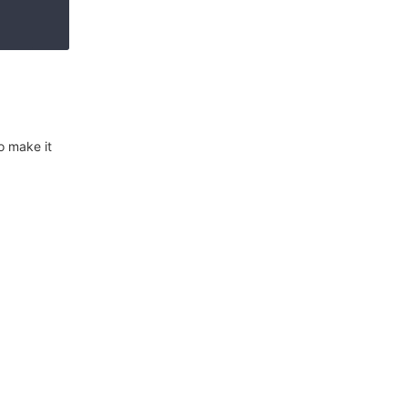
o make it