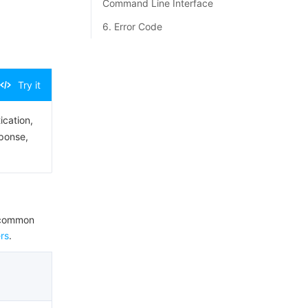
Command Line Interface
6. Error Code
Try it
ication,
sponse,
e common
rs
.