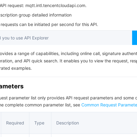
简体中文
PI request: mqtt.intl.tencentcloudapi.com.
cription group detailed information
equests can be initiated per second for this API.
you to use API Explorer
ovides a range of capabilities, including online call, signature authent
ation, and API quick search. It enables you to view the request, re
rated examples.
rameters
quest parameter list only provides API request parameters and som
the complete common parameter list, see
Common Request Paramete
Required
Type
Description