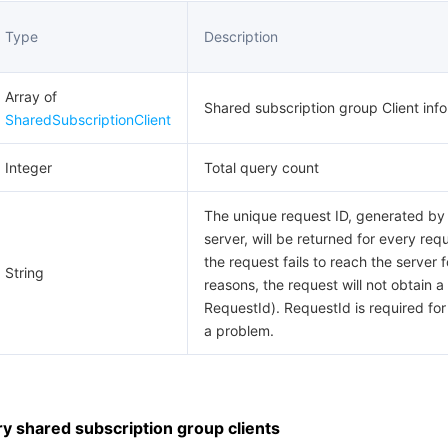
Type
Description
Array of
Shared subscription group Client info
SharedSubscriptionClient
Integer
Total query count
The unique request ID, generated by
server, will be returned for every requ
the request fails to reach the server f
String
reasons, the request will not obtain a
RequestId). RequestId is required for
a problem.
 shared subscription group clients