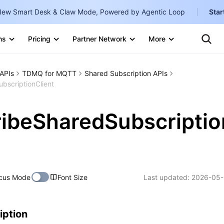
ew Smart Desk & Claw Mode, Powered by Agentic Loop
Star
Clo
Ten
ns
Pricing
Partner Network
More
Te
Clo
Con
Internati
Marketplace
APIs
TDMQ for MQTT
Shared Subscription APIs
English
-
bscriptionClient
Explore
한국어
-
ibeSharedSubscriptio
日本語
-
简体中文
Portuguê
cus Mode
Font Size
Last updated:
2026-05-
Bahasa I
IND
中国站
iption