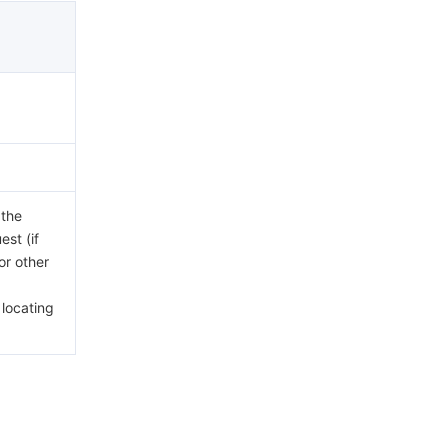
 the
est (if
or other
 locating