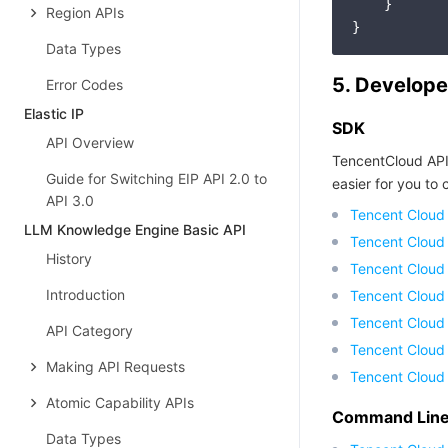
    }

Region APIs
Data Types
5. Develope
Error Codes
Elastic IP
SDK
API Overview
TencentCloud API
Guide for Switching EIP API 2.0 to
easier for you to c
API 3.0
Tencent Cloud
LLM Knowledge Engine Basic API
Tencent Cloud
History
Tencent Cloud
Introduction
Tencent Cloud
Tencent Cloud 
API Category
Tencent Cloud
Making API Requests
Tencent Cloud
Atomic Capability APIs
Command Line 
Data Types