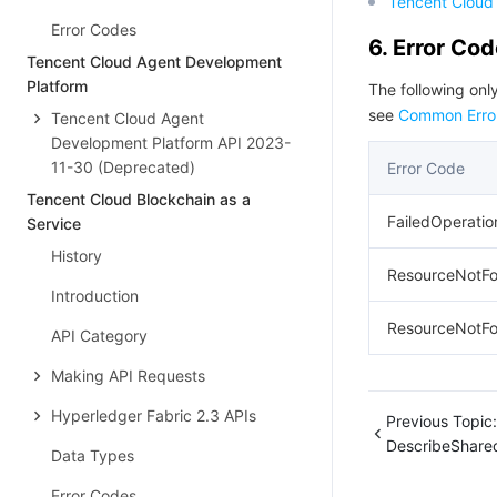
Tencent Cloud 
Error Codes
6. Error Co
Tencent Cloud Agent Development
Platform
The following only
see
Common Erro
Tencent Cloud Agent
Development Platform API 2023-
11-30 (Deprecated)
Error Code
Tencent Cloud Blockchain as a
FailedOperati
Service
History
ResourceNotF
Introduction
ResourceNotFo
API Category
Making API Requests
Hyperledger Fabric 2.3 APIs
Previous Topic:
DescribeShare
Data Types
Error Codes