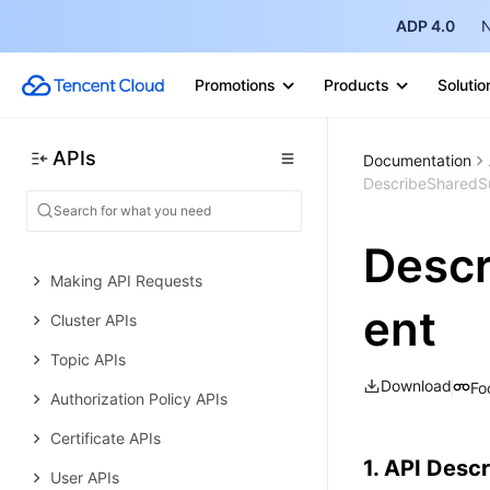
Other APIs
ADP 4.0
N
Data Types
Promotions
Products
Solutio
Error Codes
TDMQ for MQTT
APIs
Documentation
History
DescribeSharedSu
Introduction
API Category
Descr
Making API Requests
ent
Cluster APIs
Topic APIs
Download
Fo
Authorization Policy APIs
Certificate APIs
1. API Descr
User APIs