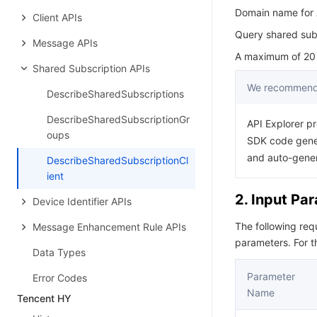
Domain name for A
Client APIs
Query shared subs
Message APIs
A maximum of 20 r
Shared Subscription APIs
We recommend 
DescribeSharedSubscriptions
DescribeSharedSubscriptionGr
API Explorer pr
oups
SDK code gener
and auto-gene
DescribeSharedSubscriptionCl
ient
2. Input Pa
Device Identifier APIs
The following re
Message Enhancement Rule APIs
parameters. For 
Data Types
Parameter
Error Codes
Name
Tencent HY