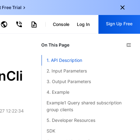
t Free Trial
ud Virtual Machine
Sign Up Free
centDB for SQL Server
Console
Log In
ncentDB for MySQL
ud Object Storage
tent Delivery Network
onal
On This Page
Sign up for these perks:
EN
Free trials for 30+ products
1. API Description
KO
Exclusive offers for new user
nCli
2. Input Parameters
JP
Early access to new products
3. Output Parameters
-
ZH
Get Started For Free
4. Example
s
-
PT
Example1 Query shared subscription
group clients
27 12:22:34
ndonesia
-
5. Developer Resources
SDK