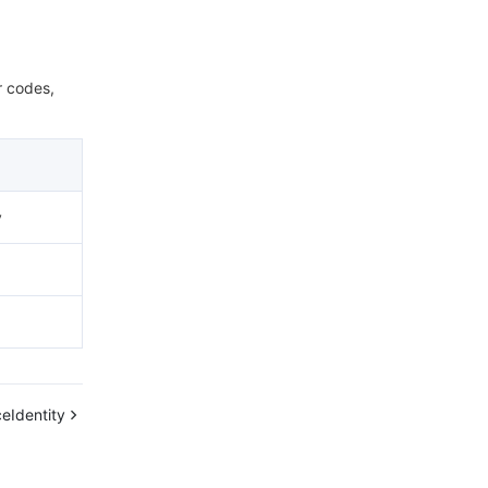
r codes,
y
eIdentity