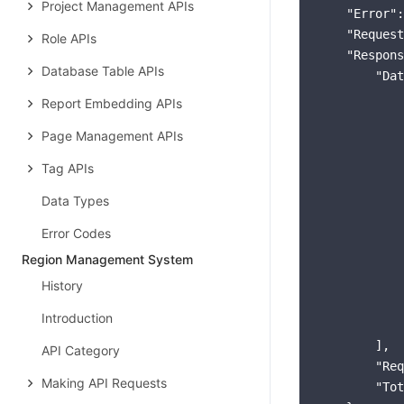
Project Management APIs
"Error"
:
"Request
Role APIs
"Respons
Database Table APIs
"Dat
            
Report Embedding APIs
Page Management APIs
Tag APIs
Data Types
            
            
Error Codes
Region Management System
History
Introduction
            
        ],

API Category
"Req
Making API Requests
"Tot