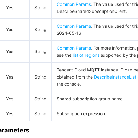
Common Params
. The value used for thi
Yes
String
DescribeSharedSubscriptionClient.
Common Params
. The value used for thi
Yes
String
2024-05-16.
Common Params
. For more information,
Yes
String
see the
list of regions
supported by the 
Tencent Cloud MQTT instance ID can b
Yes
String
obtained from the
DescribeInstanceList
the console.
Yes
String
Shared subscription group name
Yes
String
Subscription expression.
Parameters