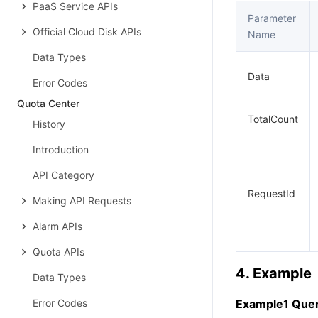
PaaS Service APIs
Parameter
Official Cloud Disk APIs
Name
Data Types
Data
Error Codes
Quota Center
TotalCount
History
Introduction
API Category
RequestId
Making API Requests
Alarm APIs
Quota APIs
4. Example
Data Types
Error Codes
Example1 Query