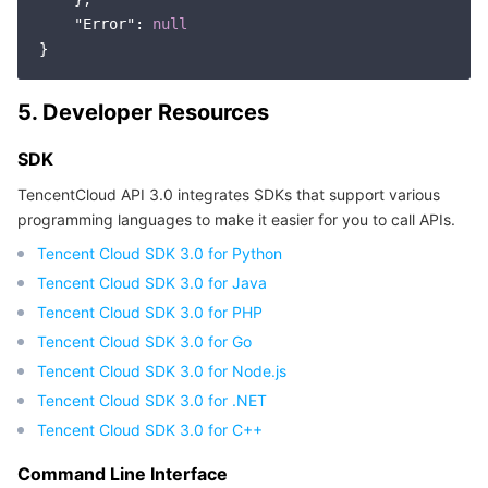
"Error"
: 
null
5. Developer Resources
SDK
TencentCloud API 3.0 integrates SDKs that support various
programming languages to make it easier for you to call APIs.
Tencent Cloud SDK 3.0 for Python
Tencent Cloud SDK 3.0 for Java
Tencent Cloud SDK 3.0 for PHP
Tencent Cloud SDK 3.0 for Go
Tencent Cloud SDK 3.0 for Node.js
Tencent Cloud SDK 3.0 for .NET
Tencent Cloud SDK 3.0 for C++
Command Line Interface