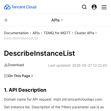
APIs
Compute
Documentation
APIs
TDMQ for MQTT
Cluster APIs
DescribeInstanceList
CDN and Edge platform
Cloud Virtual Machine
DescribeInstanceList
Edge Computing
Tencent Cloud Lighthouse
Tencent Cloud EdgeOne
Download
Last updated:
2026-05-27 12:22:45
High Performance Computing
BM Cloud Physical Machine
Content Delivery Network
Edge Computing Machine
On This Page
Container
Cloud GPU Service
Enterprise Content Delivery Network
Batch Compute
1. API Description
1. API Description
Distributed cloud
CVM Dedicated Host
Anti-DDoS
Hyper Computing Cluster
Tencent Kubernetes Engine
2. Input Parameters
Domain name for API request: mqtt.intl.tencentcloudapi.com.
3. Output Parameters
Microservice
Auto Scaling
Secure Content Delivery Network
Tencent Cloud Mesh
Cloud Dedicated Cluster
Get instance list. Description of the Filters parameter use is as
4. Example