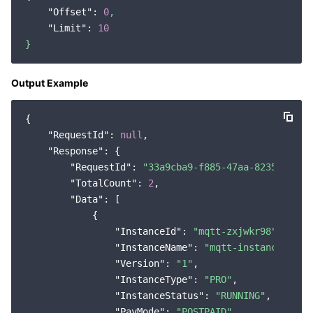
"Offset":
0
,
"Limit":
10
}
Output Example
{

"RequestId"
: 
null
,

"Response"
: {

"RequestId"
: 
"33a9cba9-f885-47aa-8235-8bdcb
"TotalCount"
: 
2
,

"Data"
: [

            {

"InstanceId"
: 
"mqtt-zxjwkr98"
,

"InstanceName"
: 
"mqtt-instance"
,

"Version"
: 
"1"
,

"InstanceType"
: 
"PRO"
,

"InstanceStatus"
: 
"RUNNING"
,

"PayMode"
: 
"POSTPAID"
,
