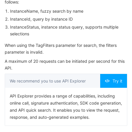
follows:
Serverless
Tencent Cloud Automation Tools
Multiple Network Acceleration
Tencent Container Registry
Edge Zone
Tencent Cloud Elastic Microservice
Example1 Example
InstanceName, fuzzy search by name
5. Developer Resources
InstanceId, query by instance ID
Essential Storage Service
Tencent Kubernetes Engine Distributed Cloud Center
Cloud Dedicated Zone
Service Registry and Governance
Serverless Cloud Function
SDK
InstanceStatus, instance status query, supports multiple
selections
Data Storage Service
API Gateway
Cloud Object Storage
Command Line Interface
When using the TagFilters parameter for search, the filters
6. Error Code
Relational Database
Cloud File Storage
Cloud Log Service
parameter is invalid.
A maximum of 20 requests can be initiated per second for this
Relational database TDSQL
Cloud Block Storage
Cloud Infinite
TencentDB for MySQL
API.
NoSQL Database
We recommend you to use API Explorer
Cloud HDFS
Smart Media Hosting
TencentDB for MariaDB
TDSQL-C for MySQL
Try it
Database SaaS Service
API Explorer provides a range of capabilities, including
Data Accelerator Goose FileSystem
TencentDB for PostgreSQL
TDSQL for MySQL
Tencent Cloud Distributed Cache (Redis OSS-Compatible)
online call, signature authentication, SDK code generation,
and API quick search. It enables you to view the request,
Networking
TencentDB for SQL Server
TDSQL Boundless
TencentDB for MongoDB
Data Transfer Service
response, and auto-generated examples.
Data Security
TencentDB for TcaplusDB
Database Expert Service
Virtual Private Cloud