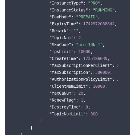
"InstanceType"
: 
"PRO"
,

"InstanceStatus"
: 
"RUNNING"
,

"PayMode"
: 
"PREPAID"
,

"ExpiryTime"
: 
1742972038844
,

"Remark"
: 
""
,

"TopicNum"
: 
2
,

"SkuCode"
: 
"pro_10k_1"
,

"TpsLimit"
: 
10000
,

"CreateTime"
: 
1735196039
,

"MaxSubscriptionPerClient"
: 
30
,

"MaxSubscription"
: 
300000
,

"AuthorizationPolicyLimit"
: 
20
,

"ClientNumLimit"
: 
10000
,

"MaxCaNum"
: 
20
,

"RenewFlag"
: 
1
,

"DestroyTime"
: 
0
,

"TopicNumLimit"
: 
300
            }

        ]

    },
