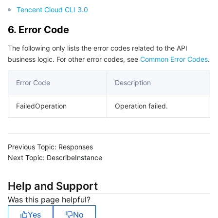
Tencent Cloud CLI 3.0
6. Error Code
The following only lists the error codes related to the API
business logic. For other error codes, see
Common Error Codes
.
Error Code
Description
FailedOperation
Operation failed.
Previous Topic:
Responses
Next Topic:
DescribeInstance
Help and Support
Was this page helpful?
Yes
No