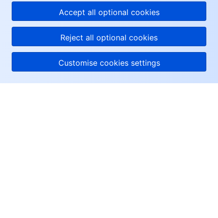
Accept all optional cookies
Reject all optional cookies
Customise cookies settings
About Tencent Cloud
Help & Support
Resources
User Center
Facebook
Twitter