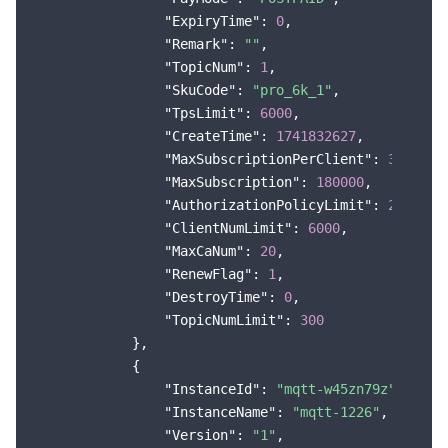
"ExpiryTime"
: 
0
,

"Remark"
: 
""
,

"TopicNum"
: 
1
,

"SkuCode"
: 
"pro_6k_1"
,

"TpsLimit"
: 
6000
,

"CreateTime"
: 
1741832627
,

"MaxSubscriptionPerClient"
: 
30
,

"MaxSubscription"
: 
180000
,

"AuthorizationPolicyLimit"
: 
20
,

"ClientNumLimit"
: 
6000
,

"MaxCaNum"
: 
20
,

"RenewFlag"
: 
1
,

"DestroyTime"
: 
0
,

"TopicNumLimit"
: 
300
            },

            {

"InstanceId"
: 
"mqtt-w45zn79z"
,

"InstanceName"
: 
"mqtt-1226"
,

"Version"
: 
"1"
,
