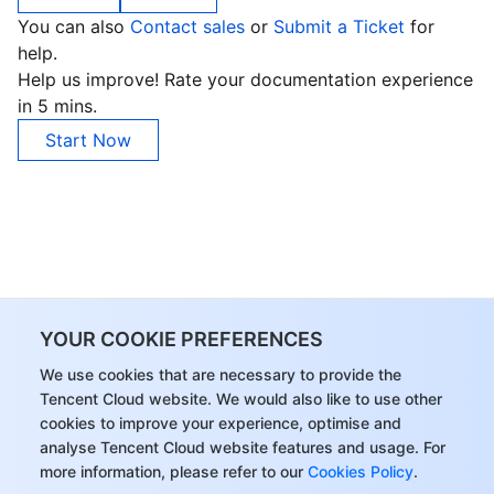
You can also
Contact sales
or
Submit a Ticket
for
help.
Help us improve! Rate your documentation experience
in 5 mins.
Start Now
YOUR COOKIE PREFERENCES
We use cookies that are necessary to provide the
Tencent Cloud website. We would also like to use other
cookies to improve your experience, optimise and
analyse Tencent Cloud website features and usage. For
more information, please refer to our
Cookies Policy
.