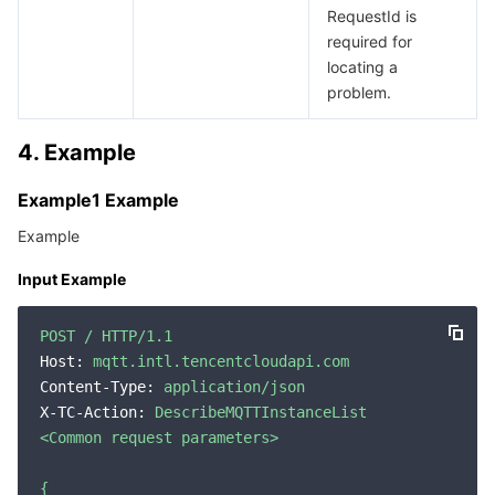
RequestId is
Region Management System
Performance Testing Service
About Console
required for
locating a
Quota Center
Billing Center
problem.
Cloud Resource Center
Compliance
4. Example
Terms and Policies
Example1 Example
Example
Third Party
Input Example
Service Plan
POST
/
HTTP/1.1
Host:
mqtt.intl.tencentcloudapi.com
Tencent Cloud Training and Certification
Content-Type:
application/json
X-TC-Action:
DescribeMQTTInstanceList
Partner Support Plan
<Common
request
parameters>
{