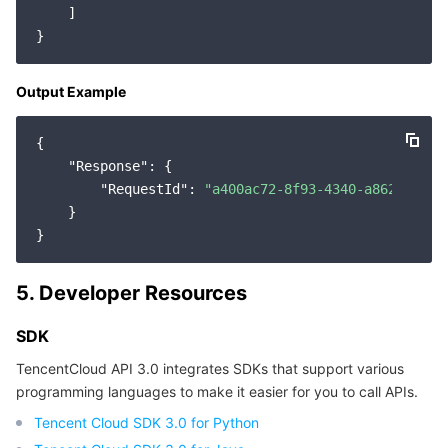
    ]

Region Management System
Performance Testing Service
Billing Center
Quota Center
Compliance
Output Example
Cloud Resource Center
Terms and Policies
{

"Response"
: {

Third Party
"RequestId"
: 
"a400ac72-8f93-4340-a862-f74b5
    }

Service Plan
Tencent Cloud Training and Certification
5. Developer Resources
Partner Support Plan
SDK
TencentCloud API 3.0 integrates SDKs that support various
programming languages to make it easier for you to call APIs.
Tencent Cloud SDK 3.0 for Python