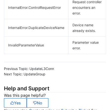
Request controller
InternalError.ControlRequestError
encounters an
error.
Device name
InternalError.DuplicateDeviceName
already exists.
Parameter value
InvalidParameterValue
error.
Previous Topic:
UpdateL3Conn
Next Topic:
UpdateGroup
Help and Support
Was this page helpful?
Yes
No