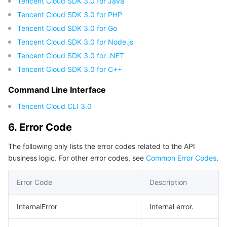
Tencent Cloud SDK 3.0 for Java
Tencent Cloud SDK 3.0 for PHP
Tencent Cloud SDK 3.0 for Go
Tencent Cloud SDK 3.0 for Node.js
Tencent Cloud SDK 3.0 for .NET
Tencent Cloud SDK 3.0 for C++
Command Line Interface
Tencent Cloud CLI 3.0
6. Error Code
The following only lists the error codes related to the API
business logic. For other error codes, see
Common Error Codes
.
Error Code
Description
InternalError
Internal error.