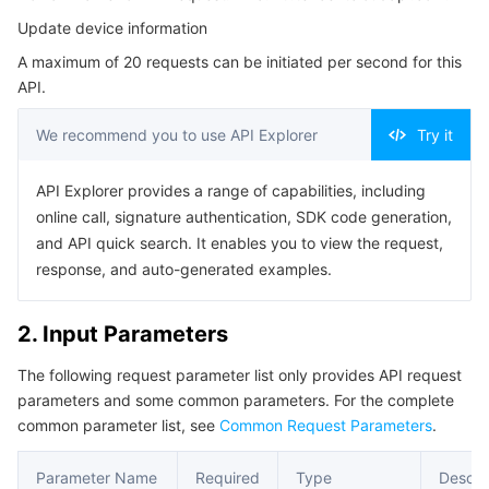
Serverless
Auto Scaling
Tencent Container Registry
Edge Zone
Tencent Cloud Elastic Microservice
Update device information
4. Example
A maximum of 20 requests can be initiated per second for this
Example1 Updating a device
Essential Storage Service
Tencent Cloud Automation Tools
Tencent Kubernetes Engine Distributed Cloud Center
Cloud Dedicated Zone
Service Registry and Governance
Serverless Cloud Function
API.
5. Developer Resources
Data Storage Service
API Gateway
Cloud Object Storage
We recommend you to use API Explorer
Try it
SDK
Command Line Interface
Relational Database
Cloud File Storage
Cloud Log Service
API Explorer provides a range of capabilities, including
online call, signature authentication, SDK code generation,
6. Error Code
and API quick search. It enables you to view the request,
Relational database TDSQL
Cloud Block Storage
Cloud Infinite
TencentDB for MySQL
response, and auto-generated examples.
NoSQL Database
Cloud HDFS
Smart Media Hosting
TencentDB for MariaDB
TDSQL-C for MySQL
2. Input Parameters
Database SaaS Service
Data Accelerator Goose FileSystem
TencentDB for PostgreSQL
TDSQL for MySQL
Tencent Cloud Distributed Cache (Redis OSS-Compatible)
The following request parameter list only provides API request
parameters and some common parameters. For the complete
Networking
TencentDB for SQL Server
TDSQL Boundless
TencentDB for MongoDB
Data Transfer Service
common parameter list, see
Common Request Parameters
.
Data Security
TencentDB for TcaplusDB
Database Expert Service
Virtual Private Cloud
Parameter Name
Required
Type
Descri