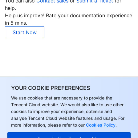
You can also
Contact sales
or
Submit a Ticket
for
help.
Help us improve! Rate your documentation experience
in 5 mins.
Start Now
YOUR COOKIE PREFERENCES
We use cookies that are necessary to provide the
Tencent Cloud website. We would also like to use other
cookies to improve your experience, optimise and
analyse Tencent Cloud website features and usage. For
more information, please refer to our
Cookies Policy
.