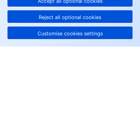
Accept all optional cookies
Reject all optional cookies
Customise cookies settings
About Tencent Cloud
Help & Support
Resources
User Center
Facebook
Twitter
Linkedin