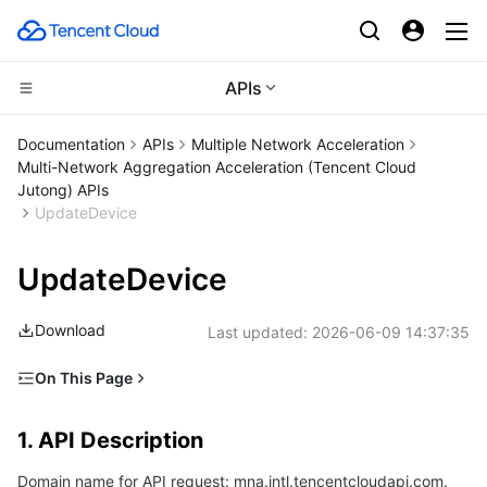
APIs
CDN and Edge platform
Documentation
APIs
Multiple Network Acceleration
Multi-Network Aggregation Acceleration (Tencent Cloud
Compute
Tencent Cloud EdgeOne
Jutong) APIs
UpdateDevice
High Performance Computing
Content Delivery Network
Cloud Virtual Machine
UpdateDevice
Edge Computing
Enterprise Content Delivery Network
Tencent Cloud Lighthouse
Batch Compute
Download
Last updated:
2026-06-09 14:37:35
Container
Anti-DDoS
BM Cloud Physical Machine
Hyper Computing Cluster
Edge Computing Machine
On This Page
Distributed cloud
Secure Content Delivery Network
Cloud GPU Service
Tencent Kubernetes Engine
1. API Description
1. API Description
2. Input Parameters
Microservice
Multiple Network Acceleration
CVM Dedicated Host
Tencent Cloud Mesh
Cloud Dedicated Cluster
Domain name for API request: mna.intl.tencentcloudapi.com.
3. Output Parameters