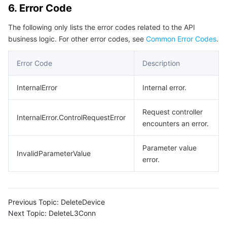
6. Error Code
Region Management System
Performance Testing Service
Billing Center
The following only lists the error codes related to the API
Quota Center
Compliance
business logic. For other error codes, see
Common Error Codes
.
Error Code
Description
Cloud Resource Center
Terms and Policies
InternalError
Internal error.
Third Party
Request controller
Service Plan
InternalError.ControlRequestError
encounters an error.
Tencent Cloud Training and Certification
Parameter value
InvalidParameterValue
error.
Partner Support Plan
Previous Topic:
DeleteDevice
Next Topic:
DeleteL3Conn