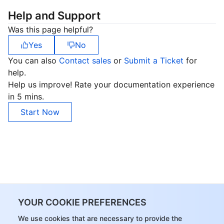
Help and Support
Was this page helpful?
Yes
No
You can also
Contact sales
or
Submit a Ticket
for
help.
Help us improve! Rate your documentation experience
in 5 mins.
Start Now
YOUR COOKIE PREFERENCES
We use cookies that are necessary to provide the