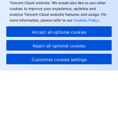
Tencent Cloud website. We would also like to use other
cookies to improve your experience, optimise and
analyse Tencent Cloud website features and usage. For
more information, please refer to our
Cookies Policy
.
Accept all optional cookies
Reject all optional cookies
Customise cookies settings
About Tencent Cloud
Help & Support
Resources
User Center