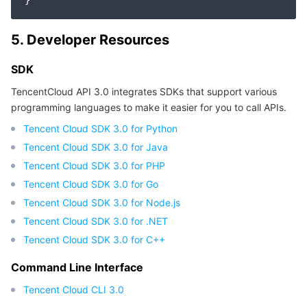
APIs and Tools
Tag
Tencent Cloud CodeBuddy
Tencent Cloud Observability Platform
5. Developer Resources
Software Product Announcements
Tencent Infrastructure Automation for Terraform
Tencent Cloud Code Analysis
Application Performance Management
Cloud Migration
SDK
Enterprise Software
Cloud Access Management
Tencent Cloud Super App as a Service
Real User Monitoring
TencentCloud API
Software Product Lifecycle Announcements
TencentCloud API 3.0 integrates SDKs that support various
programming languages to make it easier for you to call APIs.
TencentDB
CloudAudit
Cloud Automated Testing
Tencent Cloud Command Line Interface
Tencent Cloud Enterprise
Tencent Cloud SDK 3.0 for Python
Tencent Cloud SDK 3.0 for Java
More
Config
TencentCloud Managed Service for Prometheus
Tencent Cloud-native Suite
TDSQL
Tencent Cloud SDK 3.0 for PHP
Big Data
Tencent Cloud Organization
Grafana
International Partners
Tencent Cloud SDK 3.0 for Go
Tencent Cloud SDK 3.0 for Node.js
Operating System
Control Center
Event Bridge
About Account
Tencent Big Data Suite
Tencent Cloud SDK 3.0 for .NET
Tencent Cloud SDK 3.0 for C++
Identity Aware Platform
Tencent Cloud Health Dashboard
Message Center
TencentOS Server
Command Line Interface
Tencent Smart Advisor-Chaotic Fault Generator
Tencent Smart Advisor-Tencent RTC Copilot
About Console
Tencent Cloud CLI 3.0