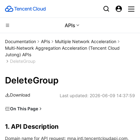
APIs
Compute
Documentation
APIs
Multiple Network Acceleration
Multi-Network Aggregation Acceleration (Tencent Cloud
CDN and Edge platform
Cloud Virtual Machine
Jutong) APIs
DeleteGroup
High Performance Computing
Tencent Cloud Lighthouse
Tencent Cloud EdgeOne
DeleteGroup
Edge Computing
BM Cloud Physical Machine
Content Delivery Network
Batch Compute
Download
Last updated:
2026-06-09 14:37:59
Container
Cloud GPU Service
Enterprise Content Delivery Network
Hyper Computing Cluster
Edge Computing Machine
On This Page
Distributed cloud
CVM Dedicated Host
Anti-DDoS
Tencent Kubernetes Engine
1. API Description
1. API Description
2. Input Parameters
Microservice
Auto Scaling
Secure Content Delivery Network
Tencent Cloud Mesh
Cloud Dedicated Cluster
Domain name for API request: mna.intl.tencentcloudapi.com.
3. Output Parameters