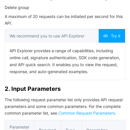
Serverless
Tencent Cloud Automation Tools
Multiple Network Acceleration
Tencent Container Registry
Edge Zone
Tencent Cloud Elastic Microservice
Delete group
4. Example
A maximum of 20 requests can be initiated per second for this
Example1 Example 1
Essential Storage Service
Tencent Kubernetes Engine Distributed Cloud Center
Cloud Dedicated Zone
API Gateway
Serverless Cloud Function
API.
5. Developer Resources
Data Storage Service
Service Registry and Governance
Cloud Object Storage
We recommend you to use API Explorer
Try it
SDK
Command Line Interface
Relational Database
Cloud File Storage
Cloud Log Service
API Explorer provides a range of capabilities, including
online call, signature authentication, SDK code generation,
6. Error Code
and API quick search. It enables you to view the request,
Relational database TDSQL
Cloud Block Storage
Cloud Infinite
TencentDB for MySQL
response, and auto-generated examples.
NoSQL Database
Cloud HDFS
Smart Media Hosting
TencentDB for MariaDB
TDSQL-C for MySQL
2. Input Parameters
Database SaaS Service
Data Accelerator Goose FileSystem
TencentDB for PostgreSQL
TDSQL for MySQL
Tencent Cloud Distributed Cache (Redis OSS-Compatible)
The following request parameter list only provides API request
parameters and some common parameters. For the complete
Networking
TencentDB for SQL Server
TDSQL Boundless
TencentDB for MongoDB
Data Transfer Service
common parameter list, see
Common Request Parameters
.
Data Security
TencentDB for TcaplusDB
Database Expert Service
Virtual Private Cloud
Parameter