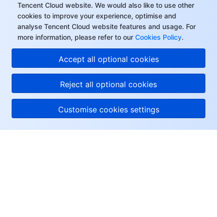
Tencent Cloud website. We would also like to use other
cookies to improve your experience, optimise and
analyse Tencent Cloud website features and usage. For
more information, please refer to our
Cookies Policy
.
Accept all optional cookies
Reject all optional cookies
Customise cookies settings
About Tencent Cloud
Help & Support
Resources
User Center