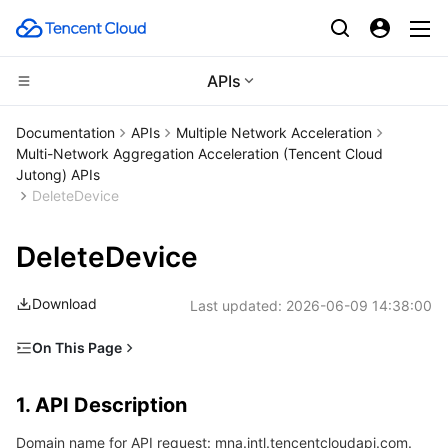
APIs
Compute
Documentation
APIs
Multiple Network Acceleration
Multi-Network Aggregation Acceleration (Tencent Cloud
CDN and Edge platform
Cloud Virtual Machine
Jutong) APIs
DeleteDevice
Edge Computing
Tencent Cloud Lighthouse
Tencent Cloud EdgeOne
DeleteDevice
High Performance Computing
BM Cloud Physical Machine
Content Delivery Network
Edge Computing Machine
Download
Last updated:
2026-06-09 14:38:00
Container
Cloud GPU Service
Enterprise Content Delivery Network
Batch Compute
On This Page
Distributed cloud
CVM Dedicated Host
Anti-DDoS
Hyper Computing Cluster
Tencent Kubernetes Engine
1. API Description
1. API Description
2. Input Parameters
Microservice
Auto Scaling
Secure Content Delivery Network
Tencent Cloud Mesh
Cloud Dedicated Cluster
Domain name for API request: mna.intl.tencentcloudapi.com.
3. Output Parameters