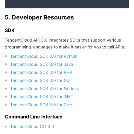
APIs and Tools
Tag
Tencent Cloud CodeBuddy
Tencent Cloud Observability Platform
5. Developer Resources
Software Product Announcements
Tencent Infrastructure Automation for Terraform
Tencent Cloud Code Analysis
Application Performance Management
Cloud Migration
SDK
Enterprise Software
Cloud Access Management
Tencent Cloud Super App as a Service
Real User Monitoring
TencentCloud API
Software Product Lifecycle Announcements
TencentCloud API 3.0 integrates SDKs that support various
programming languages to make it easier for you to call APIs.
TencentDB
CloudAudit
Cloud Automated Testing
Tencent Cloud Command Line Interface
Tencent Cloud Enterprise
Tencent Cloud SDK 3.0 for Python
Tencent Cloud SDK 3.0 for Java
Big Data
Config
TencentCloud Managed Service for Prometheus
Tencent Cloud-native Suite
TDSQL
Tencent Cloud SDK 3.0 for PHP
More
Tencent Cloud Organization
Grafana
Tencent Big Data Suite
Tencent Cloud SDK 3.0 for Go
Tencent Cloud SDK 3.0 for Node.js
Operating System
Control Center
Event Bridge
International Partners
Tencent Cloud SDK 3.0 for .NET
Tencent Cloud SDK 3.0 for C++
Identity Aware Platform
Tencent Cloud Health Dashboard
About Account
TencentOS Server
Command Line Interface
Tencent Smart Advisor-Chaotic Fault Generator
Tencent Smart Advisor-Tencent RTC Copilot
Message Center
Tencent Cloud CLI 3.0