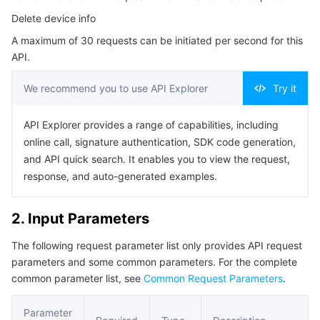
Serverless
Tencent Cloud Automation Tools
Multiple Network Acceleration
Tencent Container Registry
Edge Zone
Tencent Cloud Elastic Microservice
Delete device info
4. Example
A maximum of 30 requests can be initiated per second for this
Example1 Delete a device interface
Essential Storage Service
Tencent Kubernetes Engine Distributed Cloud Center
Cloud Dedicated Zone
Service Registry and Governance
Serverless Cloud Function
API.
5. Developer Resources
Data Storage Service
API Gateway
Cloud Object Storage
We recommend you to use API Explorer
Try it
SDK
Command Line Interface
Relational Database
Cloud File Storage
Cloud Log Service
API Explorer provides a range of capabilities, including
online call, signature authentication, SDK code generation,
6. Error Code
and API quick search. It enables you to view the request,
Relational database TDSQL
Cloud Block Storage
Cloud Infinite
TencentDB for MySQL
response, and auto-generated examples.
NoSQL Database
Cloud HDFS
Smart Media Hosting
TencentDB for MariaDB
TDSQL-C for MySQL
2. Input Parameters
Database SaaS Service
Data Accelerator Goose FileSystem
TencentDB for PostgreSQL
TDSQL for MySQL
Tencent Cloud Distributed Cache (Redis OSS-Compatible)
The following request parameter list only provides API request
parameters and some common parameters. For the complete
Networking
TencentDB for SQL Server
TDSQL Boundless
TencentDB for MongoDB
Data Transfer Service
common parameter list, see
Common Request Parameters
.
Data Security
TencentDB for TcaplusDB
Database Expert Service
Virtual Private Cloud
Parameter