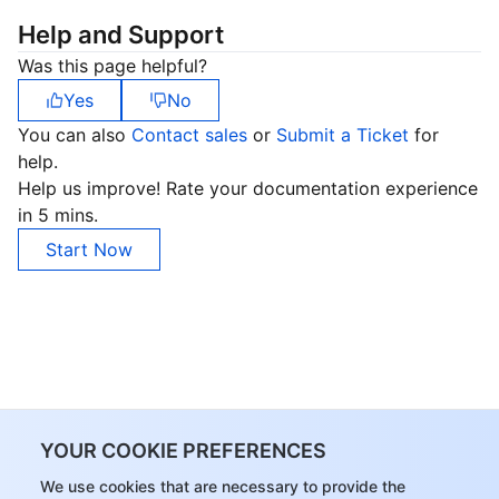
Help and Support
Was this page helpful?
Yes
No
You can also
Contact sales
or
Submit a Ticket
for
help.
Help us improve! Rate your documentation experience
in 5 mins.
Start Now
YOUR COOKIE PREFERENCES
We use cookies that are necessary to provide the