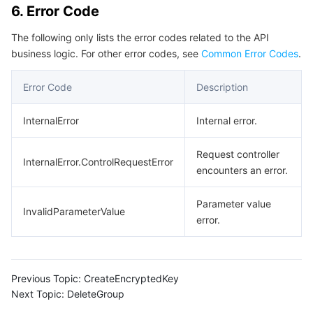
6. Error Code
Region Management System
Performance Testing Service
About Console
The following only lists the error codes related to the API
Quota Center
Billing Center
business logic. For other error codes, see
Common Error Codes
.
Error Code
Description
Cloud Resource Center
Compliance
InternalError
Internal error.
Terms and Policies
Request controller
Third Party
InternalError.ControlRequestError
encounters an error.
Service Plan
Parameter value
InvalidParameterValue
error.
Tencent Cloud Training and Certification
Partner Support Plan
Previous Topic:
CreateEncryptedKey
Next Topic:
DeleteGroup