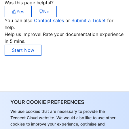
Was this page helpful?
Yes
No
You can also
Contact sales
or
Submit a Ticket
for
help.
Help us improve! Rate your documentation experience
in 5 mins.
Start Now
YOUR COOKIE PREFERENCES
We use cookies that are necessary to provide the
Tencent Cloud website. We would also like to use other
cookies to improve your experience, optimise and