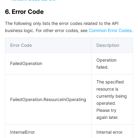
Region Management System
Performance Testing Service
About Console
6. Error Code
Quota Center
Billing Center
The following only lists the error codes related to the API
business logic. For other error codes, see
Common Error Codes
.
Cloud Resource Center
Compliance
Error Code
Description
Terms and Policies
Operation
FailedOperation
failed.
Third Party
The specified
Service Plan
resource is
currently being
FailedOperation.ResourceInOperating
Tencent Cloud Training and Certification
operated.
Please try
Partner Support Plan
again later.
InternalError
Internal error.