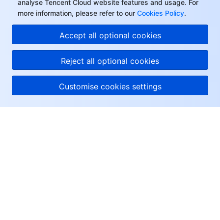
analyse Tencent Cloud website features and usage. For
more information, please refer to our
Cookies Policy
.
Accept all optional cookies
Reject all optional cookies
Customise cookies settings
About Tencent Cloud
Help & Support
Resources
User Center
Facebook