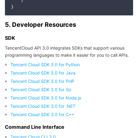
APIs and Tools
Tag
Tencent Cloud CodeBuddy
Tencent Cloud Observability Platform
Software Product Announcements
Tencent Infrastructure Automation for Terraform
Tencent Cloud Code Analysis
Application Performance Management
Cloud Migration
5. Developer Resources
Enterprise Software
Cloud Access Management
Tencent Cloud Super App as a Service
Real User Monitoring
TencentCloud API
Software Product Lifecycle Announcements
SDK
TencentCloud API 3.0 integrates SDKs that support various
TencentDB
CloudAudit
Cloud Automated Testing
Tencent Cloud Command Line Interface
Tencent Cloud Enterprise
programming languages to make it easier for you to call APIs.
Tencent Cloud SDK 3.0 for Python
Big Data
Config
TencentCloud Managed Service for Prometheus
Tencent Cloud-native Suite
TDSQL
Tencent Cloud SDK 3.0 for Java
Tencent Cloud SDK 3.0 for PHP
More
Tencent Cloud Organization
Grafana
Tencent Big Data Suite
Tencent Cloud SDK 3.0 for Go
Tencent Cloud SDK 3.0 for Node.js
Operating System
Control Center
Event Bridge
International Partners
Tencent Cloud SDK 3.0 for .NET
Identity Aware Platform
Tencent Cloud Health Dashboard
About Account
TencentOS Server
Tencent Cloud SDK 3.0 for C++
Command Line Interface
Tencent Smart Advisor-Chaotic Fault Generator
Tencent Smart Advisor-Tencent RTC Copilot
Message Center
Tencent Cloud CLI 3.0