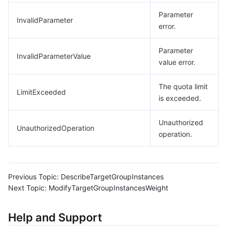
Parameter
InvalidParameter
error.
Parameter
InvalidParameterValue
value error.
The quota limit
LimitExceeded
is exceeded.
Unauthorized
UnauthorizedOperation
operation.
Previous Topic:
DescribeTargetGroupInstances
Next Topic:
ModifyTargetGroupInstancesWeight
Help and Support