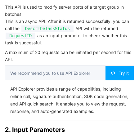
Serverless
Auto Scaling
Tencent Container Registry
Edge Zone
Tencent Cloud Elastic Microservice
This API is used to modify server ports of a target group in
4. Example
batches.
Example1 Batch Modifying the Port of Servers
This is an async API. After it is returned successfully, you can
Essential Storage Service
Tencent Cloud Automation Tools
Tencent Kubernetes Engine Distributed Cloud Center
Cloud Dedicated Zone
Service Registry and Governance
Serverless Cloud Function
call the
API with the returned
DescribeTaskStatus
5. Developer Resources
as an input parameter to check whether this
RequestID
Data Storage Service
API Gateway
Cloud Object Storage
SDK
task is successful.
Command Line Interface
A maximum of 20 requests can be initiated per second for this
Relational Database
Cloud File Storage
Cloud Log Service
API.
6. Error Code
Relational database TDSQL
Cloud Block Storage
Cloud Infinite
TencentDB for MySQL
We recommend you to use API Explorer
Try it
NoSQL Database
Cloud HDFS
Smart Media Hosting
TencentDB for MariaDB
TDSQL-C for MySQL
API Explorer provides a range of capabilities, including
online call, signature authentication, SDK code generation,
Database SaaS Service
Data Accelerator Goose FileSystem
TencentDB for PostgreSQL
TDSQL for MySQL
Tencent Cloud Distributed Cache (Redis OSS-Compatible)
and API quick search. It enables you to view the request,
response, and auto-generated examples.
Networking
TencentDB for SQL Server
TDSQL Boundless
TencentDB for MongoDB
Data Transfer Service
2. Input Parameters
Data Security
TencentDB for TcaplusDB
Database Expert Service
Virtual Private Cloud