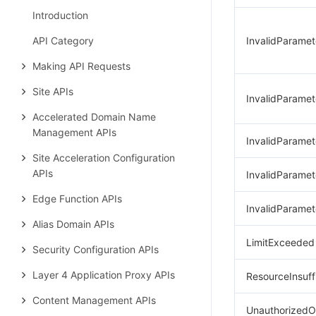
Introduction
API Category
InvalidParamet
Making API Requests
Site APIs
InvalidParamet
Accelerated Domain Name
Management APIs
InvalidParame
Site Acceleration Configuration
APIs
InvalidParamet
Edge Function APIs
InvalidParamet
Alias Domain APIs
LimitExceeded
Security Configuration APIs
Layer 4 Application Proxy APIs
ResourceInsuff
Content Management APIs
UnauthorizedO