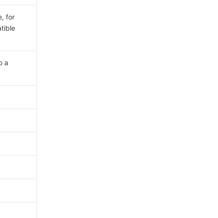
, for
tible
o a