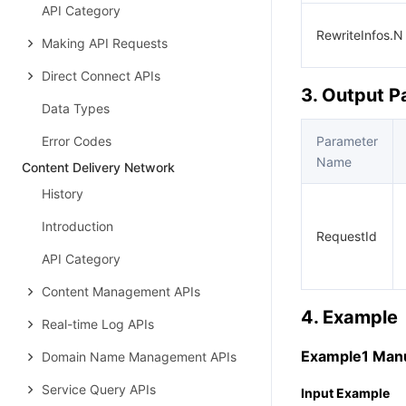
API Category
RewriteInfos.N
Making API Requests
Direct Connect APIs
3. Output 
Data Types
Error Codes
Parameter
Name
Content Delivery Network
History
Introduction
RequestId
API Category
Content Management APIs
4. Example
Real-time Log APIs
Example1 Manua
Domain Name Management APIs
Service Query APIs
Input Example