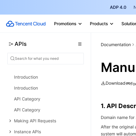
Security Group APIs
ADP 4.0
N
Snapshot Policy APIs
Promotions
Products
Solutio
Error Codes
Data Types
APIs
Documentation
Cloud Load Balancer
History
Manu
History
Introduction
Download
Fo
Introduction
API Category
1. API Descr
API Category
Domain name for A
Making API Requests
After the origina
Instance APIs
system will autom