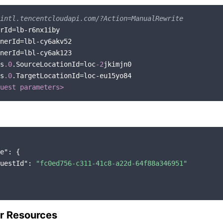
intl.tencentcloudapi.com/?Action=ManualRewrite
s
.0
.SourceLocationId=loc
-2
s
.0
.TargetLocationId=loc-eu15yo84

uest parameters>
e"
: {

uestId"
: 
"fc0ed756-c311-41c8-a22d-64f88a346951"
r Resources