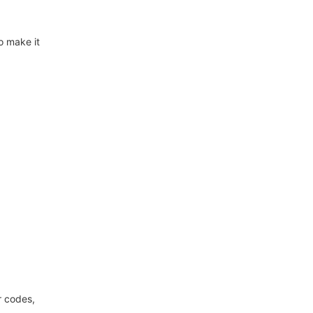
o make it
r codes,