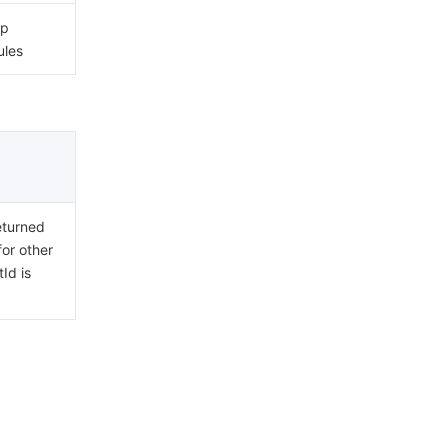
ip
ules
eturned
for other
Id is