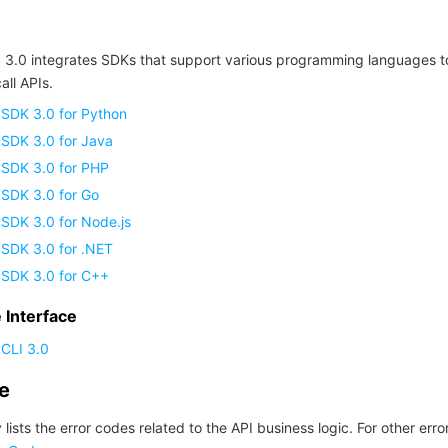
 3.0 integrates SDKs that support various programming languages t
all APIs.
 SDK 3.0 for Python
 SDK 3.0 for Java
 SDK 3.0 for PHP
 SDK 3.0 for Go
SDK 3.0 for Node.js
 SDK 3.0 for .NET
 SDK 3.0 for C++
Interface
CLI 3.0
de
 lists the error codes related to the API business logic. For other erro