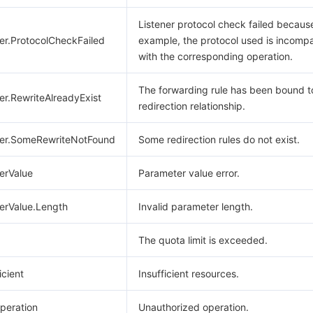
Listener protocol check failed because
er.ProtocolCheckFailed
example, the protocol used is incompa
with the corresponding operation.
The forwarding rule has been bound t
er.RewriteAlreadyExist
redirection relationship.
ter.SomeRewriteNotFound
Some redirection rules do not exist.
erValue
Parameter value error.
erValue.Length
Invalid parameter length.
The quota limit is exceeded.
icient
Insufficient resources.
peration
Unauthorized operation.