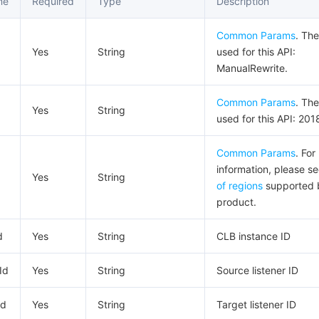
me
Required
Type
Description
Common Params
. The
Yes
String
used for this API:
ManualRewrite.
Common Params
. The
Yes
String
used for this API: 201
Common Params
. For
information, please s
Yes
String
of regions
supported 
product.
d
Yes
String
CLB instance ID
Id
Yes
String
Source listener ID
Id
Yes
String
Target listener ID