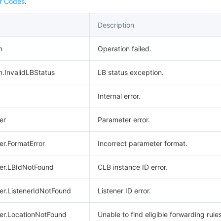
r Codes
.
Description
n
Operation failed.
n.InvalidLBStatus
LB status exception.
Internal error.
er
Parameter error.
er.FormatError
Incorrect parameter format.
ter.LBIdNotFound
CLB instance ID error.
er.ListenerIdNotFound
Listener ID error.
ter.LocationNotFound
Unable to find eligible forwarding rules