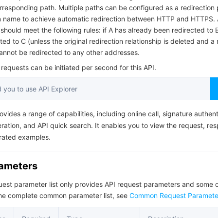
简体中文
rresponding path. Multiple paths can be configured as a redirection 
 name to achieve automatic redirection between HTTP and HTTPS. 
 should meet the following rules: if A has already been redirected to B
ed to C (unless the original redirection relationship is deleted and a
annot be redirected to any other addresses.
equests can be initiated per second for this API.
you to use API Explorer
ovides a range of capabilities, including online call, signature authent
ation, and API quick search. It enables you to view the request, re
rated examples.
rameters
quest parameter list only provides API request parameters and som
the complete common parameter list, see
Common Request Paramete