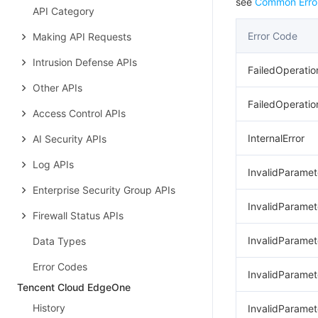
see
Common Erro
API Category
Error Code
Making API Requests
Intrusion Defense APIs
FailedOperatio
Other APIs
FailedOperatio
Access Control APIs
InternalError
AI Security APIs
Log APIs
InvalidParamet
Enterprise Security Group APIs
InvalidParamet
Firewall Status APIs
InvalidParame
Data Types
Error Codes
InvalidParamet
Tencent Cloud EdgeOne
History
InvalidParame