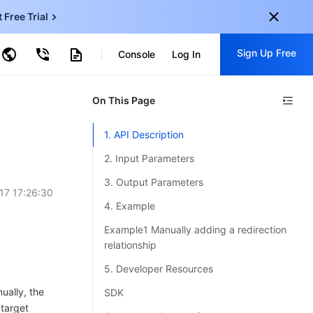
t Free Trial
ud Virtual Machine
Sign Up Free
centDB for SQL Server
Console
Log In
ncentDB for MySQL
ud Object Storage
tent Delivery Network
onal
On This Page
Sign up for these perks:
EN
Free trials for 30+ products
1. API Description
KO
Exclusive offers for new user
2. Input Parameters
JP
Early access to new products
3. Output Parameters
17 17:26:30
-
ZH
Get Started For Free
4. Example
s
-
PT
Example1 Manually adding a redirection
relationship
ndonesia
-
5. Developer Resources
ually, the
SDK
 target