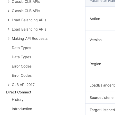
Parameter Na
Classic CLB APIs
Classic CLB APIs
Action
Load Balancing APIs
Load Balancing APIs
Making API Requests
Version
Data Types
Data Types
Region
Error Codes
Error Codes
CLB API 2017
LoadBalancerI
Direct Connect
SourceListener
History
Introduction
TargetListener