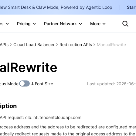
ew Smart Desk & Claw Mode, Powered by Agentic Loop
Star
Clo
Ten
ns
Pricing
Partner Network
More
Te
Clo
Con
Internati
Marketplace
APIs
Cloud Load Balancer
Redirection APIs
ManualRewrite
English
-
Explore
한국어
-
alRewrite
日本語
-
cus Mode
Font Size
Last updated:
2026-06-
简体中文
Portuguê
iption
Bahasa I
IND
PI request: clb.intl.tencentcloudapi.com.
l access address and the address to be redirected are configured man
中国站
atically redirect requests made to the original access address to the