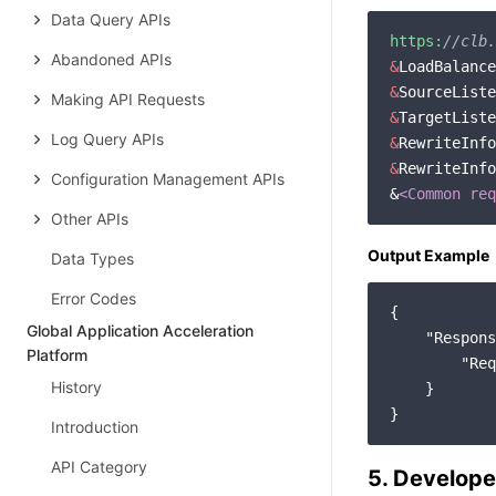
Data Query APIs
https:
//clb.
Abandoned APIs
&
&
Making API Requests
&
Log Query APIs
&
RewriteInfo
&
RewriteInfo
Configuration Management APIs
&
<Common req
Other APIs
Output Example
Data Types
Error Codes
{

Global Application Acceleration
"Respons
Platform
"Req
History
    }

Introduction
API Category
5. Develope