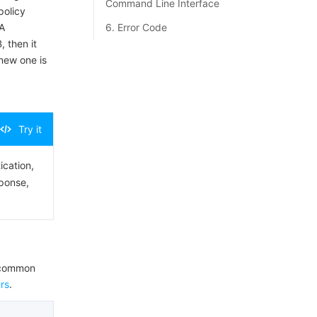
Command Line Interface
policy
A
6. Error Code
, then it
 new one is
Try it
ication,
sponse,
e common
rs
.