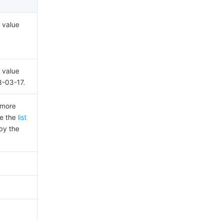
 value
 value
8-03-17.
 more
ee the
list
by the