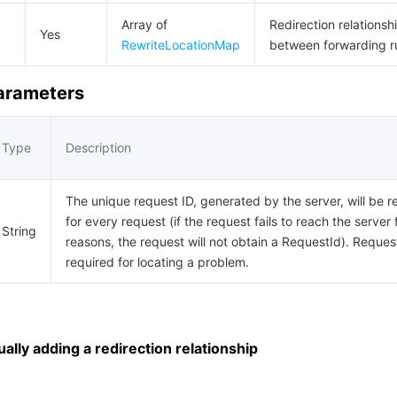
Array of
Redirection relationsh
Yes
RewriteLocationMap
between forwarding r
Parameters
Type
Description
The unique request ID, generated by the server, will be r
for every request (if the request fails to reach the server 
String
reasons, the request will not obtain a RequestId). Request
required for locating a problem.
lly adding a redirection relationship