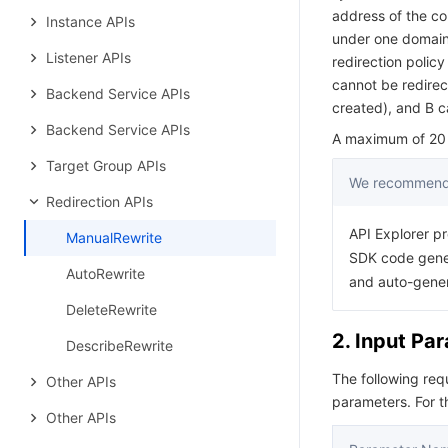
address of the co
Instance APIs
under one domain
Listener APIs
redirection policy
cannot be redirect
Backend Service APIs
created), and B c
Backend Service APIs
A maximum of 20 r
Target Group APIs
We recommend 
Redirection APIs
API Explorer pr
ManualRewrite
SDK code gener
AutoRewrite
and auto-gene
DeleteRewrite
2. Input Pa
DescribeRewrite
The following re
Other APIs
parameters. For 
Other APIs