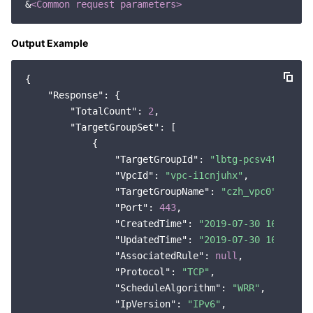
&
<Common request parameters>
Region Management System
Performance Testing Service
About Console
Output Example
Quota Center
Billing Center
{

Cloud Resource Center
Compliance
"Response"
: {

"TotalCount"
: 
2
,

Terms and Policies
"TargetGroupSet"
: [

            {

Third Party
"TargetGroupId"
: 
"lbtg-pcsv4t9o"
,

"VpcId"
: 
"vpc-i1cnjuhx"
,

"TargetGroupName"
: 
"czh_vpc0"
,

Service Plan
"Port"
: 
443
,

"CreatedTime"
: 
"2019-07-30 16:04:22
Tencent Cloud Training and Certification
"UpdatedTime"
: 
"2019-07-30 16:04:22
"AssociatedRule"
: 
null
,

Partner Support Plan
"Protocol"
: 
"TCP"
,

"ScheduleAlgorithm"
: 
"WRR"
,

"IpVersion"
: 
"IPv6"
,
