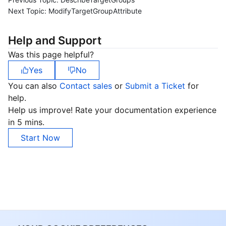
Next Topic:
ModifyTargetGroupAttribute
Help and Support
Was this page helpful?
Yes
No
You can also
Contact sales
or
Submit a Ticket
for
help.
Help us improve! Rate your documentation experience
in 5 mins.
Start Now