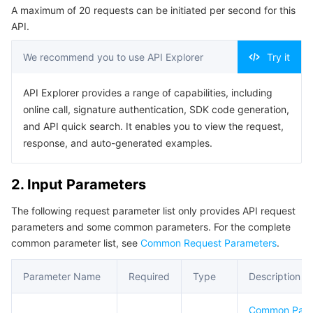
A maximum of 20 requests can be initiated per second for this
Serverless
Auto Scaling
Tencent Container Registry
Edge Zone
Tencent Cloud Elastic Microservice
Example1 Obtaining the Target Group List.
API.
5. Developer Resources
Essential Storage Service
Tencent Cloud Automation Tools
Tencent Kubernetes Engine Distributed Cloud Center
Cloud Dedicated Zone
API Gateway
Serverless Cloud Function
We recommend you to use API Explorer
Try it
SDK
Data Storage Service
Service Registry and Governance
Cloud Object Storage
Command Line Interface
API Explorer provides a range of capabilities, including
online call, signature authentication, SDK code generation,
6. Error Code
Relational Database
Cloud File Storage
Cloud Log Service
and API quick search. It enables you to view the request,
response, and auto-generated examples.
Relational database TDSQL
Cloud Block Storage
Cloud Infinite
TencentDB for MySQL
2. Input Parameters
NoSQL Database
Cloud HDFS
Smart Media Hosting
TencentDB for MariaDB
TDSQL-C for MySQL
The following request parameter list only provides API request
parameters and some common parameters. For the complete
Database SaaS Service
Data Accelerator Goose FileSystem
TencentDB for PostgreSQL
TDSQL for MySQL
Tencent Cloud Distributed Cache (Redis OSS-Compatible)
common parameter list, see
Common Request Parameters
.
Networking
TencentDB for SQL Server
TDSQL Boundless
TencentDB for MongoDB
Data Transfer Service
Parameter Name
Required
Type
Description
Data Security
TencentDB for TcaplusDB
Database Expert Service
Virtual Private Cloud
Common Par