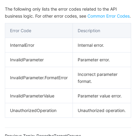
The following only lists the error codes related to the API
business logic. For other error codes, see
Common Error Codes
.
Error Code
Description
InternalError
Internal error.
InvalidParameter
Parameter error.
Incorrect parameter
InvalidParameter.FormatError
format.
InvalidParameterValue
Parameter value error.
UnauthorizedOperation
Unauthorized operation.
Previous Topic:
DescribeTargetGroups