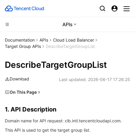
APIs
CDN and Edge platform
Documentation
APIs
Cloud Load Balancer
Target Group APIs
DescribeTargetGroupList
Compute
Tencent Cloud EdgeOne
DescribeTargetGroupList
Edge Computing
Content Delivery Network
Cloud Virtual Machine
Download
Last updated:
2026-06-17 17:26:25
High Performance Computing
Enterprise Content Delivery Network
Tencent Cloud Lighthouse
Edge Computing Machine
On This Page
Container
Anti-DDoS
BM Cloud Physical Machine
Batch Compute
1. API Description
1. API Description
Distributed cloud
Secure Content Delivery Network
Cloud GPU Service
Hyper Computing Cluster
Tencent Kubernetes Engine
2. Input Parameters
Domain name for API request: clb.intl.tencentcloudapi.com.
3. Output Parameters
Microservice
Multiple Network Acceleration
CVM Dedicated Host
Tencent Cloud Mesh
Cloud Dedicated Cluster
This API is used to get the target group list.
4. Example