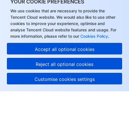
YOUR COOKIE PREFERENCES
We use cookies that are necessary to provide the
Tencent Cloud website. We would also like to use other
cookies to improve your experience, optimise and
analyse Tencent Cloud website features and usage. For
more information, please refer to our
Cookies Policy
.
Accept all optional cookies
Reject all optional cookies
Customise cookies settings
About Tencent Cloud
Help & Support
Resources