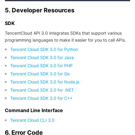
5. Developer Resources
SDK
TencentCloud API 3.0 integrates SDKs that support various
programming languages to make it easier for you to call APIs.
Tencent Cloud SDK 3.0 for Python
Tencent Cloud SDK 3.0 for Java
Tencent Cloud SDK 3.0 for PHP
Tencent Cloud SDK 3.0 for Go
Tencent Cloud SDK 3.0 for Node.js
Tencent Cloud SDK 3.0 for .NET
Tencent Cloud SDK 3.0 for C++
Command Line Interface
Tencent Cloud CLI 3.0
6. Error Code