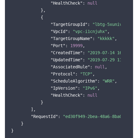
"HealthCheck"
: 
null
            },

            {

"TargetGroupId"
: 
"lbtg-5xunivs0"
,

"VpcId"
: 
"vpc-i1cnjuhx"
,

"TargetGroupName"
: 
"kkkkk"
,

"Port"
: 
19999
,

"CreatedTime"
: 
"2019-07-14 16:18:43
"UpdatedTime"
: 
"2019-07-29 11:37:10
"AssociatedRule"
: 
null
,

"Protocol"
: 
"TCP"
,

"ScheduleAlgorithm"
: 
"WRR"
,

"IpVersion"
: 
"IPv6"
,

"HealthCheck"
: 
null
            }

        ],

"RequestId"
: 
"ed30f949-2bea-48a6-8ba0-7f2f3
    }
