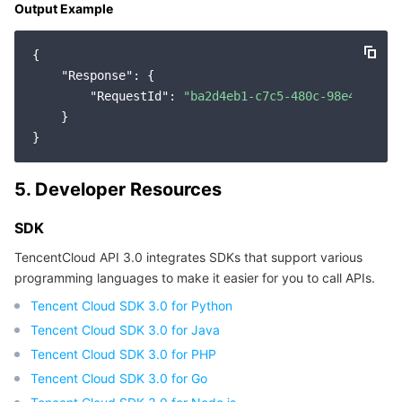
Output Example
{

"Response"
: {

"RequestId"
: 
"ba2d4eb1-c7c5-480c-98e4-9b7b6
    }

5. Developer Resources
SDK
TencentCloud API 3.0 integrates SDKs that support various
programming languages to make it easier for you to call APIs.
Tencent Cloud SDK 3.0 for Python
Tencent Cloud SDK 3.0 for Java
Tencent Cloud SDK 3.0 for PHP
Tencent Cloud SDK 3.0 for Go