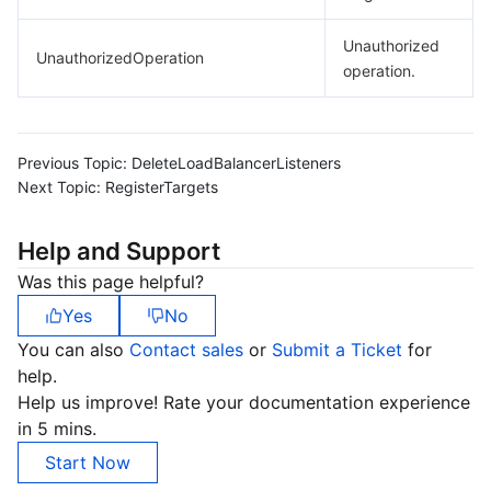
Unauthorized
UnauthorizedOperation
operation.
Previous Topic:
DeleteLoadBalancerListeners
Next Topic:
RegisterTargets
Help and Support
Was this page helpful?
Yes
No
You can also
Contact sales
or
Submit a Ticket
for
help.
Help us improve! Rate your documentation experience
in 5 mins.
Start Now