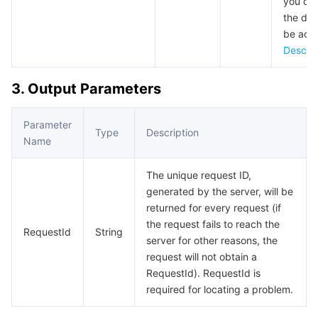
you can
APIs and Tools
Tag
Tencent Cloud CodeBuddy
Tencent Cloud Observability Platform
the dom
be acc
Software Product Announcements
Tencent Infrastructure Automation for Terraform
Tencent Cloud Code Analysis
Application Performance Management
Cloud Migration
Describ
Enterprise Software
Cloud Access Management
Tencent Cloud Super App as a Service
Real User Monitoring
TencentCloud API
Software Product Lifecycle Announcements
3. Output Parameters
TencentDB
CloudAudit
Cloud Automated Testing
Tencent Cloud Command Line Interface
Tencent Cloud Enterprise
Parameter
Type
Description
Name
More
Config
TencentCloud Managed Service for Prometheus
Tencent Cloud-native Suite
TDSQL
The unique request ID,
Big Data
Tencent Cloud Organization
Grafana
International Partners
generated by the server, will be
returned for every request (if
the request fails to reach the
Operating System
Control Center
Event Bridge
About Account
Tencent Big Data Suite
RequestId
String
server for other reasons, the
request will not obtain a
Identity Aware Platform
Tencent Cloud Health Dashboard
Message Center
TencentOS Server
RequestId). RequestId is
required for locating a problem.
Tencent Smart Advisor-Chaotic Fault Generator
Tencent Smart Advisor-Tencent RTC Copilot
About Console