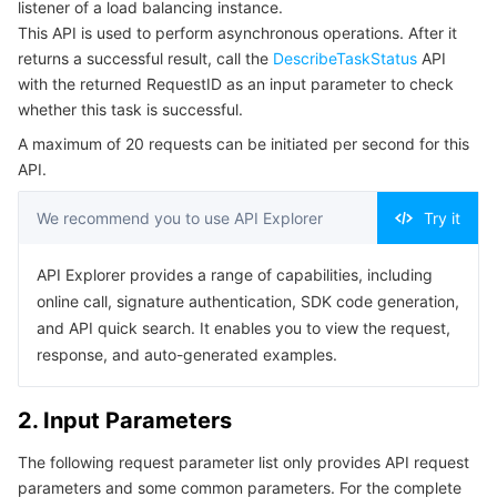
listener of a load balancing instance.
Serverless
Auto Scaling
Tencent Container Registry
Edge Zone
Tencent Cloud Elastic Microservice
Example1 Deleting a forwarding rule
This API is used to perform asynchronous operations. After it
returns a successful result, call the
DescribeTaskStatus
API
5. Developer Resources
Essential Storage Service
Tencent Cloud Automation Tools
Tencent Kubernetes Engine Distributed Cloud Center
Cloud Dedicated Zone
Service Registry and Governance
Serverless Cloud Function
with the returned RequestID as an input parameter to check
SDK
whether this task is successful.
Data Storage Service
API Gateway
Cloud Object Storage
Command Line Interface
A maximum of 20 requests can be initiated per second for this
API.
6. Error Code
Relational Database
Cloud File Storage
Cloud Log Service
We recommend you to use API Explorer
Try it
Relational database TDSQL
Cloud Block Storage
Cloud Infinite
TencentDB for MySQL
API Explorer provides a range of capabilities, including
online call, signature authentication, SDK code generation,
NoSQL Database
Cloud HDFS
Smart Media Hosting
TencentDB for MariaDB
TDSQL-C for MySQL
and API quick search. It enables you to view the request,
response, and auto-generated examples.
Database SaaS Service
Data Accelerator Goose FileSystem
TencentDB for PostgreSQL
TDSQL for MySQL
Tencent Cloud Distributed Cache (Redis OSS-Compatible)
2. Input Parameters
Networking
TencentDB for SQL Server
TDSQL Boundless
TencentDB for MongoDB
Data Transfer Service
The following request parameter list only provides API request
Data Security
TencentDB for TcaplusDB
Database Expert Service
Virtual Private Cloud
parameters and some common parameters. For the complete