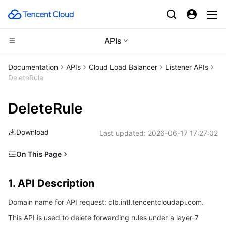
APIs
CDN and Edge platform
Documentation
APIs
Cloud Load Balancer
Listener APIs
DeleteRule
Compute
Tencent Cloud EdgeOne
DeleteRule
High Performance Computing
Content Delivery Network
Cloud Virtual Machine
Download
Last updated:
2026-06-17 17:27:02
Edge Computing
Enterprise Content Delivery Network
Tencent Cloud Lighthouse
Batch Compute
On This Page
Container
Anti-DDoS
BM Cloud Physical Machine
Hyper Computing Cluster
Edge Computing Machine
1. API Description
1. API Description
Distributed cloud
Secure Content Delivery Network
Cloud GPU Service
Tencent Kubernetes Engine
2. Input Parameters
Domain name for API request: clb.intl.tencentcloudapi.com.
3. Output Parameters
Microservice
Multiple Network Acceleration
CVM Dedicated Host
Tencent Cloud Mesh
Cloud Dedicated Cluster
This API is used to delete forwarding rules under a layer-7
4. Example