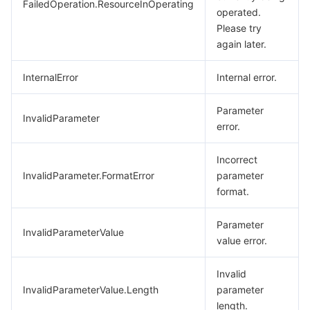
FailedOperation.ResourceInOperating
operated.
Please try
again later.
InternalError
Internal error.
Parameter
InvalidParameter
error.
Incorrect
InvalidParameter.FormatError
parameter
format.
Parameter
InvalidParameterValue
value error.
Invalid
InvalidParameterValue.Length
parameter
length.