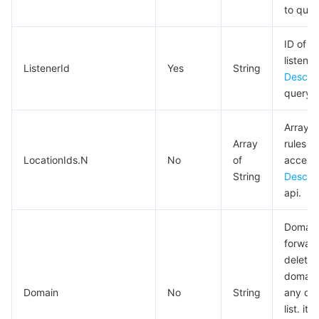
to quer
AI Application
Bandwidth Package
Firewall Manager
DNSPod
Tencent LearnShare
Elasticsearch Service
Face Recognition
ID of t
listener
AI Platform
VPN Connections
Cloud DNS Resolution
Tencent Cloud Enterprise Drive
Stream Compute Service
Text To Speech
Tencent Cloud AI Digital Human
ListenerId
Yes
String
Describ
query t
Tencent Big Model
Private Link
Data Lake Compute
Automatic Speech Recognition
eKYC
Tencent Cloud TI-ONE Platform
Array o
Internet of Things
Elastic IP
Tencent Cloud TCHouse-C
Tencent Machine Translation
Intelligent Music Platform
Tencent Cloud Agent Development Platform
Array
rules t
LocationIds.N
No
of
access
Message Queue
Global Application Acceleration Platform
Tencent Cloud TCHouse-D
Optical Character Recognition
LLM Knowledge Engine Basic API
IoT Hub
String
Descri
api.
Communication
Tencent Cloud TCHouse-P
Face Fusion
Image Creation Large Model
TDMQ for CKafka
Domain
forward
Real-Time Interaction
Tencent Cloud WeData
Video Creation Large Model
TDMQ for RocketMQ
Short Message Service
deleted.
domains
Video Service
Business Intelligence
Tencent HY 3D Global
TDMQ for RabbitMQ
Tencent Push Notification Service
Chat
Domain
No
String
any on
list. i