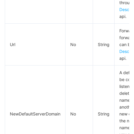
Media On-Demand
Tencent Cloud TCLake
Tencent HY
TDMQ for Apache Pulsar
Simple Email Service
Tencent Real-Time Communication
StreamLive
through
Descri
Media Process
LLM Service TokenHub
TDMQ for MQTT
Low-code Interactive Classroom
StreamPackage
LVB Recording
api.
Forward
Media SDK
TDMQ for CMQ
Real-time Teleoperation
StreamLink
Media Processing Service
forward
Url
No
String
can be
Education Sevices
Cloud Message Queue
Game Multimedia Engine
Cloud Streaming Services
Cloud Application Rendering
Mobile Live Video Broadcasting
Descri
api.
Medical Services
Cloud Contact Center
Video on Demand
Cloud Virtual Desktop
User Generated Short Video SDK
Tencent Interactive Whiteboard
A defa
Cloud Resource Management
Tencent Effect SDK
Tencent HealthCare Omics Platform
be conf
listene
Developer Tools
Digital and Intelligent Medical Imaging Platform
API
delete 
name, 
anothe
Low Code
Intelligent Guidance
SDK
Marketplace
NewDefaultServerDomain
No
String
new def
the new
Monitor and Operation
Intelligent Pre-Consultation
Tencent Cloud Smart Advisor
Cloud Native Build
CloudBase
name is