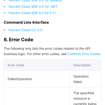
Tencent Cloud SDK 3.0 for Node.js
Tencent Cloud SDK 3.0 for .NET
Tencent Cloud SDK 3.0 for C++
Command Line Interface
Tencent Cloud CLI 3.0
6. Error Code
The following only lists the error codes related to the API
business logic. For other error codes, see
Common Error Codes
.
Error Code
Description
Operation
FailedOperation
failed.
The specified
resource is
currently being