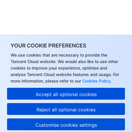
YOUR COOKIE PREFERENCES
We use cookies that are necessary to provide the
Tencent Cloud website. We would also like to use other
cookies to improve your experience, optimise and
analyse Tencent Cloud website features and usage. For
more information, please refer to our
Cookies Policy
.
Accept all optional cookies
Reject all optional cookies
Customise cookies settings