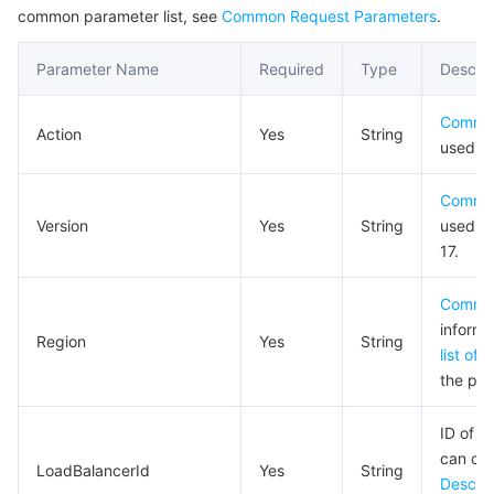
common parameter list, see
Common Request Parameters
.
Business Security
TencentDB for Tendis
TencentDB for DBbrain
Cloud Load Balancer
Data Security Governance Center
Parameter Name
Required
Type
Descrip
Security Services
TencentDB for CTSDB
Database Management Center
Gateway Load Balancer
Key Management Service
Captcha
Commo
Action
Yes
String
Cloud Security
Direct Connect
Secrets Manager
Text Moderation System
Penetration Test Service
used fo
Commo
Application Security
Cloud Connect Network
Bastion Host
Image Moderation System
Security Service Platform
Tencent Cloud Firewall
Version
Yes
String
used fo
17.
Domains & Websites
Elastic Network Interface
Data Security Audit
Audio Moderation System
Web Application Firewall
Mobile Security
Commo
Enterprise Applications
NAT Gateway
Video Moderation System
Cloud Workload Protection Platform
Security Token Service
Domains
informa
Region
Yes
String
list of 
Office Collaboration
Peering Connection
Customer Identity and Access Management
Tencent Container Security Service
SSL Certificates
Tencent Ecard
the pro
Analytics
Flow Logs
Risk Control Engine
Cloud Security Center
Private DNS
Tencent eSign
ID of t
can cal
LoadBalancerId
Yes
String
AI Basic
Anycast Internet Acceleration
Anti-Cheat Expert
Vulnerability Scan Service
HTTPDNS
Tencent VooV Meeting
Elastic MapReduce
Descri