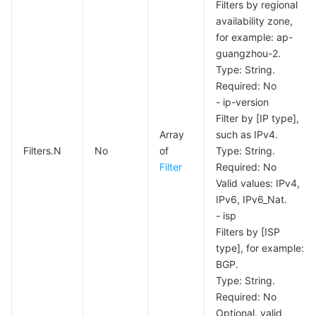
Media On-Demand
Tencent Cloud TCLake
Tencent HY
TDMQ for Apache Pulsar
Simple Email Service
Tencent Real-Time Communication
StreamLive
Filters by regional
availability zone,
Media Process
LLM Service TokenHub
TDMQ for MQTT
Low-code Interactive Classroom
StreamPackage
LVB Recording
for example: ap-
guangzhou-2.
Type: String.
Media SDK
TDMQ for CMQ
Real-time Teleoperation
StreamLink
Media Processing Service
Required: No
- ip-version
Education Sevices
Cloud Message Queue
Game Multimedia Engine
Cloud Streaming Services
Cloud Application Rendering
Mobile Live Video Broadcasting
Filter by [IP type],
Array
such as IPv4.
Medical Services
Cloud Contact Center
Video on Demand
Cloud Virtual Desktop
User Generated Short Video SDK
Tencent Interactive Whiteboard
Filters.N
No
of
Type: String.
Filter
Required: No
Cloud Resource Management
Tencent Effect SDK
Tencent HealthCare Omics Platform
Valid values: IPv4,
IPv6, IPv6_Nat.
- isp
Developer Tools
Digital and Intelligent Medical Imaging Platform
API
Filters by [ISP
type], for example:
Low Code
Intelligent Guidance
SDK
Marketplace
BGP.
Type: String.
Monitor and Operation
Intelligent Pre-Consultation
Tencent Cloud Smart Advisor
Cloud Native Build
CloudBase
Required: No
Optional. valid