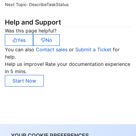
Next Topic:
DescribeTaskStatus
Help and Support
Was this page helpful?
Yes
No
You can also
Contact sales
or
Submit a Ticket
for
help.
Help us improve! Rate your documentation experience
in 5 mins.
Start Now
YOUR COOKIE PREFERENCES