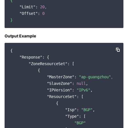
{
"Limit":
20
,
"Offset":
0
}
Output Example
{

"Response"
: {

"ZoneResourceSet"
: [

            {

"MasterZone"
: 
"ap-guangzhou"
,

"SlaveZone"
: 
null
,

"IPVersion"
: 
"IPv6"
,

"ResourceSet"
: [

                    {

"Isp"
: 
"BGP"
,

"Type"
: [

"BGP"