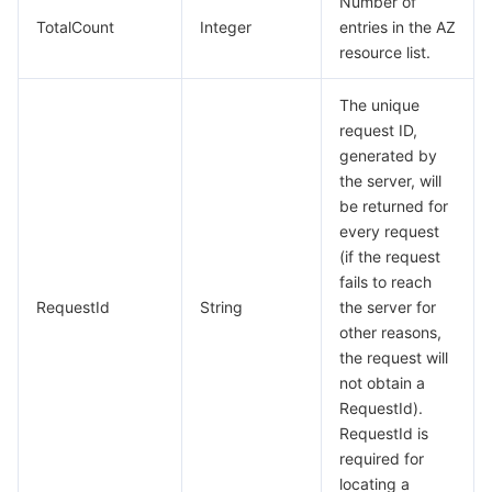
Number of
Region Management System
Performance Testing Service
Billing Center
TotalCount
Integer
entries in the AZ
resource list.
Quota Center
Compliance
The unique
request ID,
Cloud Resource Center
Terms and Policies
generated by
the server, will
Third Party
be returned for
every request
Service Plan
(if the request
fails to reach
Tencent Cloud Training and Certification
RequestId
String
the server for
other reasons,
the request will
Partner Support Plan
not obtain a
RequestId).
RequestId is
required for
locating a