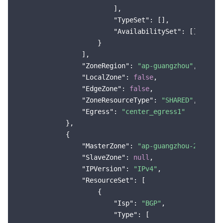
                        ],

"TypeSet"
: [],

"AvailabilitySet"
: []

                    }

                ],

"ZoneRegion"
: 
"ap-guangzhou"
,

"LocalZone"
: 
false
,

"EdgeZone"
: 
false
,

"ZoneResourceType"
: 
"SHARED"
,

"Egress"
: 
"center_egress1"
            },

            {

"MasterZone"
: 
"ap-guangzhou-2"
,

"SlaveZone"
: 
null
,

"IPVersion"
: 
"IPv4"
,

"ResourceSet"
: [

                    {

"Isp"
: 
"BGP"
,

"Type"
: [
