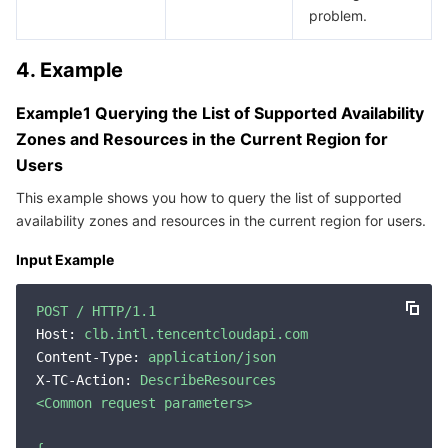
problem.
4. Example
Example1 Querying the List of Supported Availability
Zones and Resources in the Current Region for
Users
This example shows you how to query the list of supported
availability zones and resources in the current region for users.
Input Example
POST
/
HTTP/1.1
Host:
clb.intl.tencentcloudapi.com
Content-Type:
application/json
X-TC-Action:
DescribeResources
<Common
request
parameters>