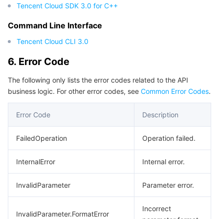
Tencent Cloud SDK 3.0 for C++
Command Line Interface
Tencent Cloud CLI 3.0
6. Error Code
The following only lists the error codes related to the API
business logic. For other error codes, see
Common Error Codes
.
Error Code
Description
FailedOperation
Operation failed.
InternalError
Internal error.
InvalidParameter
Parameter error.
Incorrect
InvalidParameter.FormatError