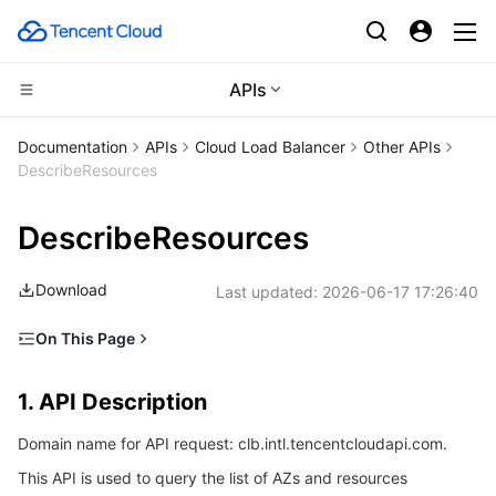
APIs
Compute
Documentation
APIs
Cloud Load Balancer
Other APIs
DescribeResources
CDN and Edge platform
Cloud Virtual Machine
DescribeResources
High Performance Computing
Tencent Cloud Lighthouse
Tencent Cloud EdgeOne
Download
Last updated:
2026-06-17 17:26:40
Edge Computing
BM Cloud Physical Machine
Content Delivery Network
Batch Compute
On This Page
Container
Cloud GPU Service
Enterprise Content Delivery Network
Hyper Computing Cluster
Edge Computing Machine
1. API Description
1. API Description
Distributed cloud
CVM Dedicated Host
Anti-DDoS
Tencent Kubernetes Engine
2. Input Parameters
Domain name for API request: clb.intl.tencentcloudapi.com.
3. Output Parameters
Microservice
Auto Scaling
Secure Content Delivery Network
Tencent Cloud Mesh
Cloud Dedicated Cluster
This API is used to query the list of AZs and resources
4. Example