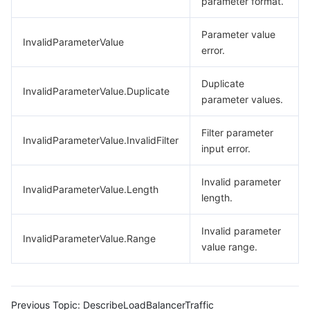
parameter format.
Parameter value
InvalidParameterValue
error.
Duplicate
InvalidParameterValue.Duplicate
parameter values.
Filter parameter
InvalidParameterValue.InvalidFilter
input error.
Invalid parameter
InvalidParameterValue.Length
length.
Invalid parameter
InvalidParameterValue.Range
value range.
Previous Topic:
DescribeLoadBalancerTraffic