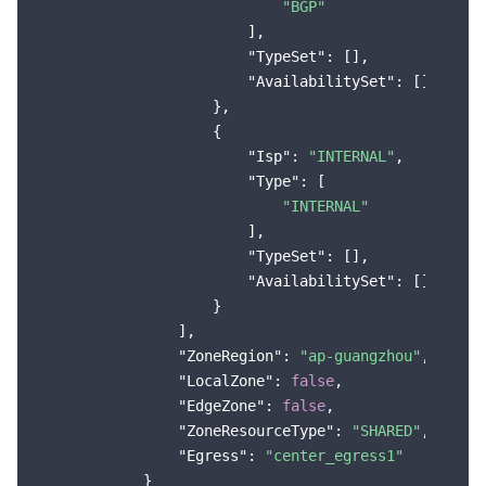
"BGP"
                        ],

"TypeSet"
: [],

"AvailabilitySet"
: []

                    },

                    {

"Isp"
: 
"INTERNAL"
,

"Type"
: [

"INTERNAL"
                        ],

"TypeSet"
: [],

"AvailabilitySet"
: []

                    }

                ],

"ZoneRegion"
: 
"ap-guangzhou"
,

"LocalZone"
: 
false
,

"EdgeZone"
: 
false
,

"ZoneResourceType"
: 
"SHARED"
,

"Egress"
: 
"center_egress1"
            }
