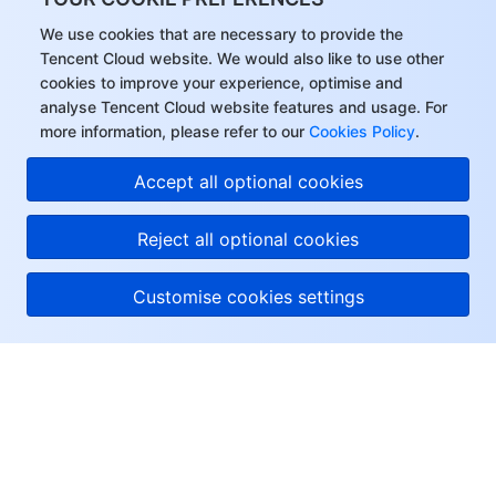
We use cookies that are necessary to provide the
Tencent Cloud website. We would also like to use other
cookies to improve your experience, optimise and
analyse Tencent Cloud website features and usage. For
more information, please refer to our
Cookies Policy
.
Accept all optional cookies
Reject all optional cookies
Customise cookies settings
About Tencent Cloud
Help & Support
Resources