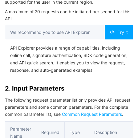
supported for the user in the current region.
Serverless
Tencent Cloud Automation Tools
Multiple Network Acceleration
Tencent Container Registry
Edge Zone
Tencent Cloud Elastic Microservice
Example1 Querying the List of Supported Availability
A maximum of 20 requests can be initiated per second for this
Zones and Resources in the Current Region for Users
API.
Essential Storage Service
Tencent Kubernetes Engine Distributed Cloud Center
Cloud Dedicated Zone
Service Registry and Governance
Serverless Cloud Function
5. Developer Resources
We recommend you to use API Explorer
Try it
SDK
Data Storage Service
API Gateway
Cloud Object Storage
Command Line Interface
API Explorer provides a range of capabilities, including
Relational Database
Cloud File Storage
Cloud Log Service
6. Error Code
online call, signature authentication, SDK code generation,
and API quick search. It enables you to view the request,
Relational database TDSQL
Cloud Block Storage
Cloud Infinite
TencentDB for MySQL
response, and auto-generated examples.
NoSQL Database
Cloud HDFS
Smart Media Hosting
TencentDB for MariaDB
TDSQL-C for MySQL
2. Input Parameters
The following request parameter list only provides API request
Database SaaS Service
Data Accelerator Goose FileSystem
TencentDB for PostgreSQL
TDSQL for MySQL
Tencent Cloud Distributed Cache (Redis OSS-Compatible)
parameters and some common parameters. For the complete
common parameter list, see
Common Request Parameters
.
Networking
TencentDB for SQL Server
TDSQL Boundless
TencentDB for MongoDB
Data Transfer Service
Parameter
Data Security
TencentDB for TcaplusDB
Database Expert Service
Virtual Private Cloud
Required
Type
Description
Name