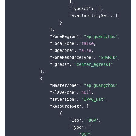
                        ],

"TypeSet"
: [],

"AvailabilitySet"
: []

                    }

                ],

"ZoneRegion"
: 
"ap-guangzhou"
,

"LocalZone"
: 
false
,

"EdgeZone"
: 
false
,

"ZoneResourceType"
: 
"SHARED"
,

"Egress"
: 
"center_egress1"
            },

            {

"MasterZone"
: 
"ap-guangzhou"
,

"SlaveZone"
: 
null
,

"IPVersion"
: 
"IPv6_Nat"
,

"ResourceSet"
: [

                    {

"Isp"
: 
"BGP"
,

"Type"
: [

"BGP"