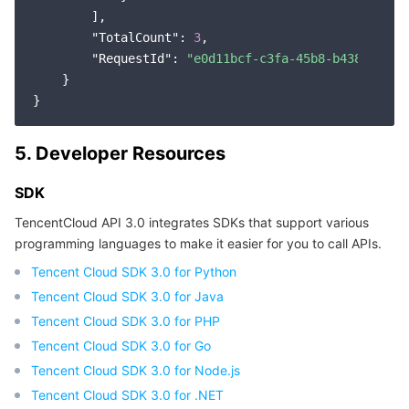
        ],

"TotalCount"
: 
3
,

"RequestId"
: 
"e0d11bcf-c3fa-45b8-b438-a4b64
    }

5. Developer Resources
SDK
TencentCloud API 3.0 integrates SDKs that support various
programming languages to make it easier for you to call APIs.
Tencent Cloud SDK 3.0 for Python
Tencent Cloud SDK 3.0 for Java
Tencent Cloud SDK 3.0 for PHP
Tencent Cloud SDK 3.0 for Go
Tencent Cloud SDK 3.0 for Node.js
Tencent Cloud SDK 3.0 for .NET