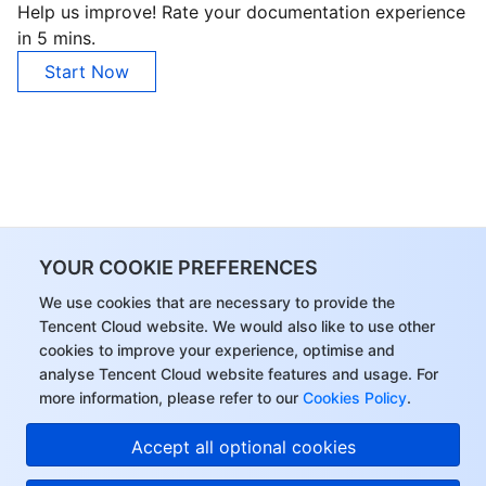
Help us improve! Rate your documentation experience
in 5 mins.
Start Now
YOUR COOKIE PREFERENCES
We use cookies that are necessary to provide the
Tencent Cloud website. We would also like to use other
cookies to improve your experience, optimise and
analyse Tencent Cloud website features and usage. For
more information, please refer to our
Cookies Policy
.
Accept all optional cookies