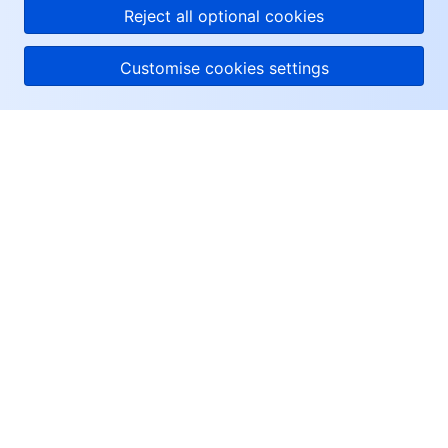
Reject all optional cookies
Customise cookies settings
About Tencent Cloud
Help & Support
Resources
User Center
Facebook
Twitter
Linkedin