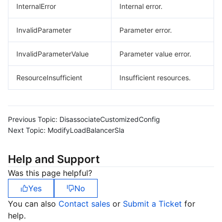
InternalError
Internal error.
InvalidParameter
Parameter error.
InvalidParameterValue
Parameter value error.
ResourceInsufficient
Insufficient resources.
Previous Topic:
DisassociateCustomizedConfig
Next Topic:
ModifyLoadBalancerSla
Help and Support
Was this page helpful?
Yes
No
You can also
Contact sales
or
Submit a Ticket
for
help.