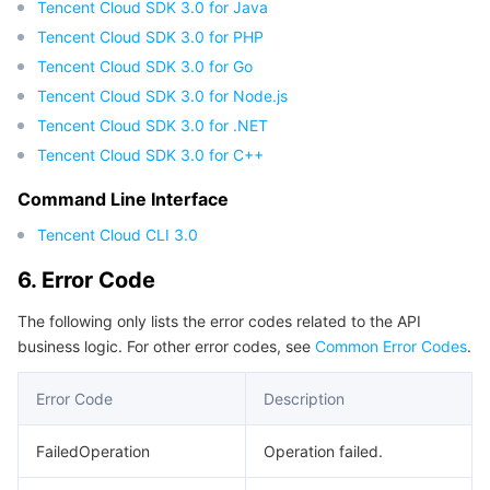
Tencent Cloud SDK 3.0 for Java
Region Management System
Performance Testing Service
Billing Center
Tencent Cloud SDK 3.0 for PHP
Tencent Cloud SDK 3.0 for Go
Quota Center
Compliance
Tencent Cloud SDK 3.0 for Node.js
Tencent Cloud SDK 3.0 for .NET
Cloud Resource Center
Terms and Policies
Tencent Cloud SDK 3.0 for C++
Third Party
Command Line Interface
Tencent Cloud CLI 3.0
Service Plan
6. Error Code
Tencent Cloud Training and Certification
The following only lists the error codes related to the API
business logic. For other error codes, see
Common Error Codes
.
Partner Support Plan
Error Code
Description
FailedOperation
Operation failed.