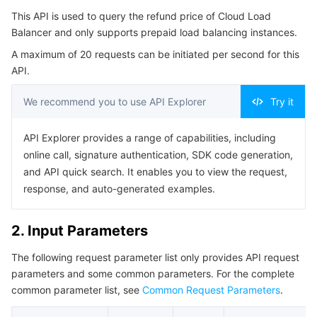
Serverless
Auto Scaling
Tencent Container Registry
Edge Zone
Tencent Cloud Elastic Microservice
This API is used to query the refund price of Cloud Load
4. Example
Balancer and only supports prepaid load balancing instances.
Example1 Requesting a Refund Quote for Cloud Load
Essential Storage Service
Tencent Cloud Automation Tools
Tencent Kubernetes Engine Distributed Cloud Center
Cloud Dedicated Zone
Service Registry and Governance
Serverless Cloud Function
A maximum of 20 requests can be initiated per second for this
Balancer
API.
5. Developer Resources
Data Storage Service
API Gateway
Cloud Object Storage
We recommend you to use API Explorer
Try it
SDK
Relational Database
Cloud File Storage
Cloud Log Service
Command Line Interface
API Explorer provides a range of capabilities, including
6. Error Code
online call, signature authentication, SDK code generation,
Relational database TDSQL
Cloud Block Storage
Cloud Infinite
TencentDB for MySQL
and API quick search. It enables you to view the request,
response, and auto-generated examples.
NoSQL Database
Cloud HDFS
Smart Media Hosting
TencentDB for MariaDB
TDSQL-C for MySQL
2. Input Parameters
Database SaaS Service
Data Accelerator Goose FileSystem
TencentDB for PostgreSQL
TDSQL for MySQL
Tencent Cloud Distributed Cache (Redis OSS-Compatible)
The following request parameter list only provides API request
Networking
TencentDB for SQL Server
TDSQL Boundless
TencentDB for MongoDB
Data Transfer Service
parameters and some common parameters. For the complete
common parameter list, see
Common Request Parameters
.
Data Security
TencentDB for TcaplusDB
Database Expert Service
Virtual Private Cloud