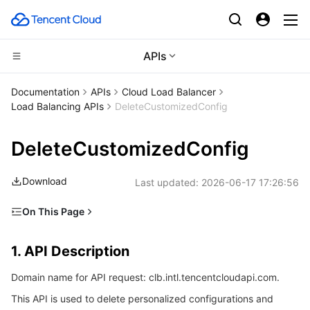
APIs
Compute
Documentation
APIs
Cloud Load Balancer
Load Balancing APIs
DeleteCustomizedConfig
CDN and Edge platform
Cloud Virtual Machine
DeleteCustomizedConfig
High Performance Computing
Tencent Cloud Lighthouse
Tencent Cloud EdgeOne
Download
Last updated:
2026-06-17 17:26:56
Edge Computing
BM Cloud Physical Machine
Content Delivery Network
Batch Compute
On This Page
Container
Cloud GPU Service
Enterprise Content Delivery Network
Hyper Computing Cluster
Edge Computing Machine
1. API Description
1. API Description
Distributed cloud
CVM Dedicated Host
Anti-DDoS
Tencent Kubernetes Engine
2. Input Parameters
Domain name for API request: clb.intl.tencentcloudapi.com.
3. Output Parameters
Microservice
Auto Scaling
Secure Content Delivery Network
Tencent Cloud Mesh
Cloud Dedicated Cluster
This API is used to delete personalized configurations and
4. Example