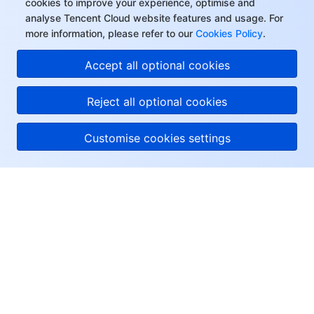
cookies to improve your experience, optimise and
analyse Tencent Cloud website features and usage. For
more information, please refer to our
Cookies Policy
.
Accept all optional cookies
Reject all optional cookies
Customise cookies settings
About Tencent Cloud
Help & Support
Resources
User Center