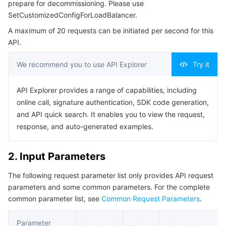
prepare for decommissioning. Please use
Serverless
Tencent Cloud Automation Tools
Multiple Network Acceleration
Tencent Container Registry
Edge Zone
Tencent Cloud Elastic Microservice
Example1 Delete Configuration
SetCustomizedConfigForLoadBalancer.
5. Developer Resources
A maximum of 20 requests can be initiated per second for this
Essential Storage Service
Tencent Kubernetes Engine Distributed Cloud Center
Cloud Dedicated Zone
API Gateway
Serverless Cloud Function
API.
SDK
Data Storage Service
Service Registry and Governance
Cloud Object Storage
Command Line Interface
We recommend you to use API Explorer
Try it
6. Error Code
Relational Database
Cloud File Storage
Cloud Log Service
API Explorer provides a range of capabilities, including
online call, signature authentication, SDK code generation,
Relational database TDSQL
Cloud Block Storage
Cloud Infinite
TencentDB for MySQL
and API quick search. It enables you to view the request,
response, and auto-generated examples.
NoSQL Database
Cloud HDFS
Smart Media Hosting
TencentDB for MariaDB
TDSQL-C for MySQL
2. Input Parameters
Database SaaS Service
Data Accelerator Goose FileSystem
TencentDB for PostgreSQL
TDSQL for MySQL
Tencent Cloud Distributed Cache (Redis OSS-Compatible)
The following request parameter list only provides API request
parameters and some common parameters. For the complete
Networking
TencentDB for SQL Server
TDSQL Boundless
TencentDB for MongoDB
Data Transfer Service
common parameter list, see
Common Request Parameters
.
Data Security
TencentDB for TcaplusDB
Database Expert Service
Virtual Private Cloud
Parameter