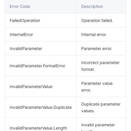
Error Code
Description
Region Management System
Performance Testing Service
About Console
FailedOperation
Operation failed.
Quota Center
Billing Center
InternalError
Internal error.
Cloud Resource Center
Compliance
InvalidParameter
Parameter error.
Terms and Policies
Incorrect parameter
InvalidParameter.FormatError
Third Party
format.
Service Plan
Parameter value
InvalidParameterValue
error.
Tencent Cloud Training and Certification
Duplicate parameter
InvalidParameterValue.Duplicate
values.
Partner Support Plan
Invalid parameter
InvalidParameterValue.Length