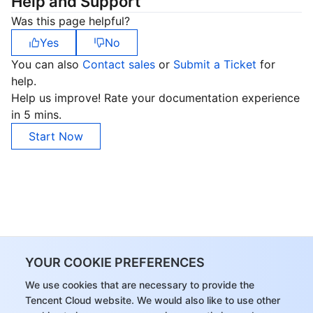
Help and Support
Was this page helpful?
Yes
No
You can also
Contact sales
or
Submit a Ticket
for
help.
Help us improve! Rate your documentation experience
in 5 mins.
Start Now
YOUR COOKIE PREFERENCES
We use cookies that are necessary to provide the
Tencent Cloud website. We would also like to use other