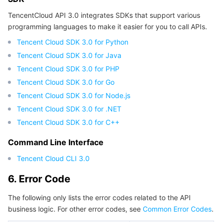
APIs and Tools
Tag
Tencent Cloud CodeBuddy
Tencent Cloud Observability Platform
TencentCloud API 3.0 integrates SDKs that support various
programming languages to make it easier for you to call APIs.
Software Product Announcements
Tencent Infrastructure Automation for Terraform
Tencent Cloud Code Analysis
Application Performance Management
Cloud Migration
Tencent Cloud SDK 3.0 for Python
Tencent Cloud SDK 3.0 for Java
Enterprise Software
Cloud Access Management
Tencent Cloud Super App as a Service
Real User Monitoring
TencentCloud API
Software Product Lifecycle Announcements
Tencent Cloud SDK 3.0 for PHP
TencentDB
Tencent Cloud SDK 3.0 for Go
CloudAudit
Cloud Automated Testing
Tencent Cloud Command Line Interface
Tencent Cloud Enterprise
Tencent Cloud SDK 3.0 for Node.js
Big Data
Config
TencentCloud Managed Service for Prometheus
Tencent Cloud-native Suite
TDSQL
Tencent Cloud SDK 3.0 for .NET
Tencent Cloud SDK 3.0 for C++
More
Tencent Cloud Organization
Grafana
Tencent Big Data Suite
Command Line Interface
Operating System
Control Center
Event Bridge
International Partners
Tencent Cloud CLI 3.0
6. Error Code
Identity Aware Platform
Tencent Cloud Health Dashboard
About Account
TencentOS Server
The following only lists the error codes related to the API
Tencent Smart Advisor-Chaotic Fault Generator
Tencent Smart Advisor-Tencent RTC Copilot
Message Center
business logic. For other error codes, see
Common Error Codes
.