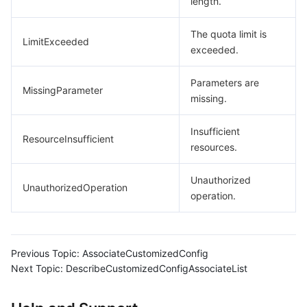
length.
The quota limit is
LimitExceeded
exceeded.
Parameters are
MissingParameter
missing.
Insufficient
ResourceInsufficient
resources.
Unauthorized
UnauthorizedOperation
operation.
Previous Topic:
AssociateCustomizedConfig
Next Topic:
DescribeCustomizedConfigAssociateList