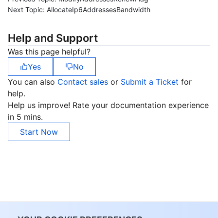
Next Topic:
AllocateIp6AddressesBandwidth
Help and Support
Was this page helpful?
Yes
No
You can also
Contact sales
or
Submit a Ticket
for
help.
Help us improve! Rate your documentation experience
in 5 mins.
Start Now