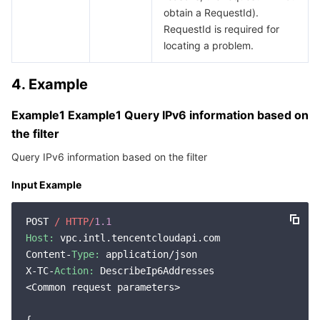
obtain a RequestId).
RequestId is required for
locating a problem.
4. Example
Example1 Example1 Query IPv6 information based on
the filter
Query IPv6 information based on the filter
Input Example
POST 
/ HTTP/
1.1
Host:
 vpc.intl.tencentcloudapi.com

Content-
Type:
 application/json

X-TC-
Action:
 DescribeIp6Addresses

<Common request parameters>
