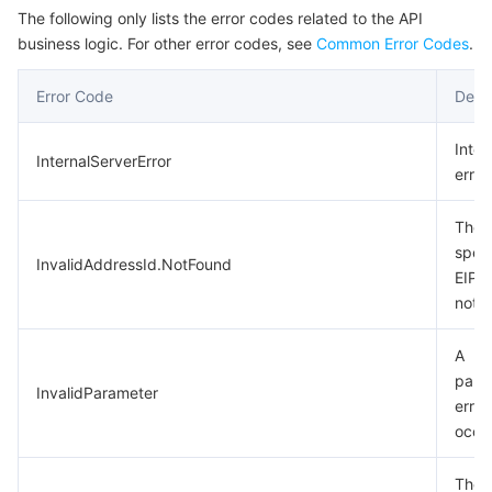
The following only lists the error codes related to the API
business logic. For other error codes, see
Common Error Codes
.
Error Code
Descr
Inter
InternalServerError
error.
The
speci
InvalidAddressId.NotFound
EIP 
not e
A
para
InvalidParameter
error
occu
The