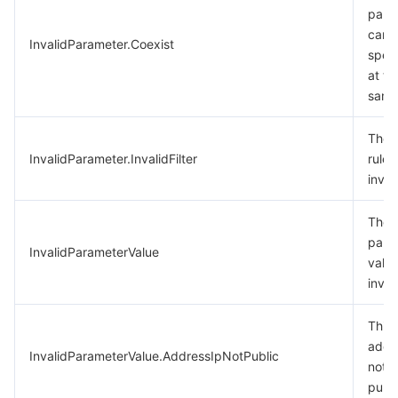
para
cann
InvalidParameter.Coexist
speci
at th
same
The f
InvalidParameter.InvalidFilter
rule i
inval
The
para
InvalidParameterValue
value
inval
This 
addre
InvalidParameterValue.AddressIpNotPublic
not
publi