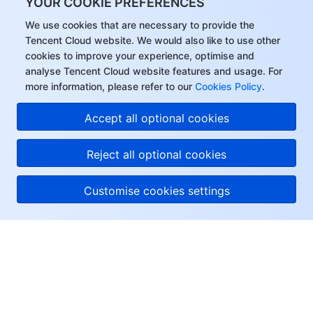
YOUR COOKIE PREFERENCES
We use cookies that are necessary to provide the
Tencent Cloud website. We would also like to use other
cookies to improve your experience, optimise and
analyse Tencent Cloud website features and usage. For
more information, please refer to our
Cookies Policy
.
Accept all optional cookies
Reject all optional cookies
Customise cookies settings
About Tencent Cloud
Help & Support
Resources