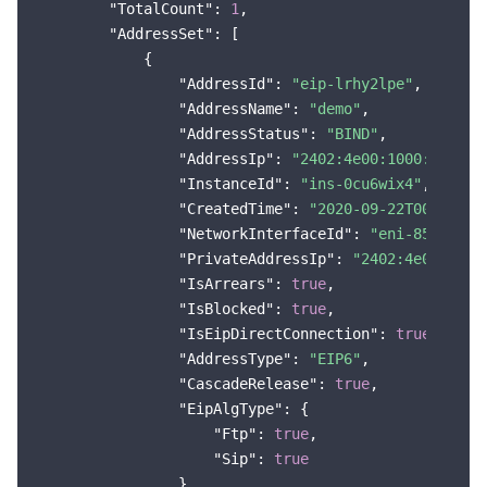
"TotalCount"
: 
1
,

"AddressSet"
: [

            {

"AddressId"
: 
"eip-lrhy2lpe"
,

"AddressName"
: 
"demo"
,

"AddressStatus"
: 
"BIND"
,

"AddressIp"
: 
"2402:4e00:1000:2d00:0
"InstanceId"
: 
"ins-0cu6wix4"
,

"CreatedTime"
: 
"2020-09-22T00:00:00
"NetworkInterfaceId"
: 
"eni-85sohtb7
"PrivateAddressIp"
: 
"2402:4e00:1000
"IsArrears"
: 
true
,

"IsBlocked"
: 
true
,

"IsEipDirectConnection"
: 
true
,

"AddressType"
: 
"EIP6"
,

"CascadeRelease"
: 
true
,

"EipAlgType"
: {

"Ftp"
: 
true
,

"Sip"
: 
true
                },
