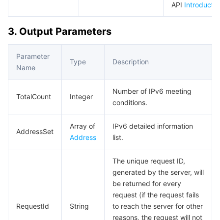
API
Introductio
Region Management System
Performance Testing Service
About Console
3. Output Parameters
Quota Center
Billing Center
Parameter
Cloud Resource Center
Compliance
Type
Description
Name
Terms and Policies
Number of IPv6 meeting
TotalCount
Integer
conditions.
Third Party
Array of
IPv6 detailed information
AddressSet
Service Plan
Address
list.
The unique request ID,
Tencent Cloud Training and Certification
generated by the server, will
be returned for every
Partner Support Plan
request (if the request fails
RequestId
String
to reach the server for other
reasons, the request will not