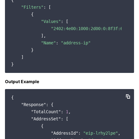
{

"Filters"
: [

        {

"Values"
: [

"2402:4e00:1000:2d00:0:8f3f:6:9895"
            ],

"Name"
: 
"address-ip"
        }

    ]

Output Example
{

"Response"
: {

"TotalCount"
: 
1
,

"AddressSet"
: [

            {

"AddressId"
: 
"eip-lrhy2lpe"
,
