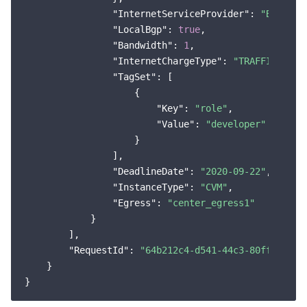
"InternetServiceProvider"
: 
"BGP"
,

"LocalBgp"
: 
true
,

"Bandwidth"
: 
1
,

"InternetChargeType"
: 
"TRAFFIC_POST
"TagSet"
: [

                    {

"Key"
: 
"role"
,

"Value"
: 
"developer"
                    }

                ],

"DeadlineDate"
: 
"2020-09-22"
,

"InstanceType"
: 
"CVM"
,

"Egress"
: 
"center_egress1"
            }

        ],

"RequestId"
: 
"64b212c4-d541-44c3-80ff-11319
    }
