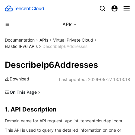
APIs
Compute
Documentation
APIs
Virtual Private Cloud
Elastic IPv6 APIs
DescribeIp6Addresses
CDN and Edge platform
Cloud Virtual Machine
DescribeIp6Addresses
Edge Computing
Tencent Cloud Lighthouse
Tencent Cloud EdgeOne
Download
Last updated:
2026-05-27 13:13:18
High Performance Computing
BM Cloud Physical Machine
Content Delivery Network
Edge Computing Machine
On This Page
Container
Cloud GPU Service
Enterprise Content Delivery Network
Batch Compute
1. API Description
1. API Description
Distributed cloud
CVM Dedicated Host
Anti-DDoS
Hyper Computing Cluster
Tencent Kubernetes Engine
2. Input Parameters
Domain name for API request: vpc.intl.tencentcloudapi.com.
3. Output Parameters
Microservice
Auto Scaling
Secure Content Delivery Network
Tencent Cloud Mesh
Cloud Dedicated Cluster
This API is used to query the detailed information on one or
4. Example