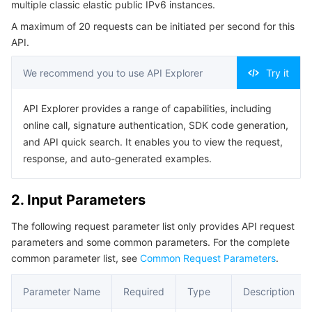
multiple classic elastic public IPv6 instances.
Serverless
Tencent Cloud Automation Tools
Multiple Network Acceleration
Tencent Container Registry
Edge Zone
Tencent Cloud Elastic Microservice
Example1 Example1 Query IPv6 information based on the
A maximum of 20 requests can be initiated per second for this
filter
API.
Essential Storage Service
Tencent Kubernetes Engine Distributed Cloud Center
Cloud Dedicated Zone
API Gateway
Serverless Cloud Function
Example2 Example2 Query IPv6 information based on
Ip6AddressIds
We recommend you to use API Explorer
Try it
Data Storage Service
Service Registry and Governance
Cloud Object Storage
5. Developer Resources
API Explorer provides a range of capabilities, including
SDK
Relational Database
Cloud File Storage
Cloud Log Service
online call, signature authentication, SDK code generation,
Command Line Interface
and API quick search. It enables you to view the request,
Relational database TDSQL
Cloud Block Storage
Cloud Infinite
TencentDB for MySQL
response, and auto-generated examples.
6. Error Code
NoSQL Database
Cloud HDFS
Smart Media Hosting
TencentDB for MariaDB
TDSQL-C for MySQL
2. Input Parameters
The following request parameter list only provides API request
Database SaaS Service
Data Accelerator Goose FileSystem
TencentDB for PostgreSQL
TDSQL for MySQL
Tencent Cloud Distributed Cache (Redis OSS-Compatible)
parameters and some common parameters. For the complete
common parameter list, see
Common Request Parameters
.
Networking
TencentDB for SQL Server
TDSQL Boundless
TencentDB for MongoDB
Data Transfer Service
Parameter Name
Required
Type
Description
Data Security
TencentDB for TcaplusDB
Database Expert Service
Virtual Private Cloud