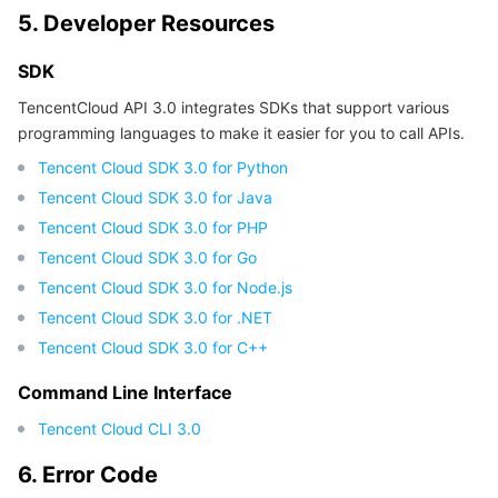
5. Developer Resources
SDK
TencentCloud API 3.0 integrates SDKs that support various
programming languages to make it easier for you to call APIs.
Tencent Cloud SDK 3.0 for Python
Tencent Cloud SDK 3.0 for Java
Tencent Cloud SDK 3.0 for PHP
Tencent Cloud SDK 3.0 for Go
Tencent Cloud SDK 3.0 for Node.js
Tencent Cloud SDK 3.0 for .NET
Tencent Cloud SDK 3.0 for C++
Command Line Interface
Tencent Cloud CLI 3.0
6. Error Code