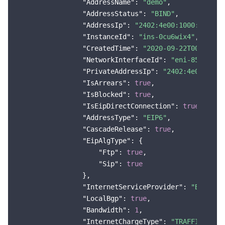
"AddressName"
: 
"demo"
,

"AddressStatus"
: 
"BIND"
,

"AddressIp"
: 
"2402:4e00:1000:2d00:0
"InstanceId"
: 
"ins-0cu6wix4"
,

"CreatedTime"
: 
"2020-09-22T00:00:00
"NetworkInterfaceId"
: 
"eni-85sohtb7
"PrivateAddressIp"
: 
"2402:4e00:1000
"IsArrears"
: 
true
,

"IsBlocked"
: 
true
,

"IsEipDirectConnection"
: 
true
,

"AddressType"
: 
"EIP6"
,

"CascadeRelease"
: 
true
,

"EipAlgType"
: {

"Ftp"
: 
true
,

"Sip"
: 
true
                },

"InternetServiceProvider"
: 
"BGP"
,

"LocalBgp"
: 
true
,

"Bandwidth"
: 
1
,

"InternetChargeType"
: 
"TRAFFIC_POST