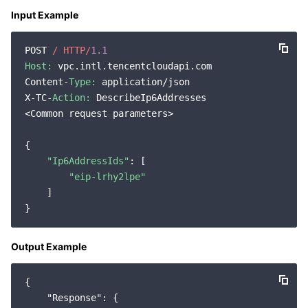
Input Example
POST 
/ HTTP/
1.1
Host:
 vpc.intl.tencentcloudapi.com

Content-
Type:
 application/json

X-TC-
Action:
 DescribeIp6Addresses

<Common request parameters>

{

"Ip6AddressIds"
: [

"eip-lrhy2lpe"
    ]

Output Example
{

"Response"
: {
