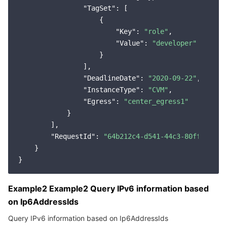
"TagSet"
: [

                    {

"Key"
: 
"role"
,

"Value"
: 
"developer"
                    }

                ],

"DeadlineDate"
: 
"2020-09-22"
,

"InstanceType"
: 
"CVM"
,

"Egress"
: 
"center_egress1"
            }

        ],

"RequestId"
: 
"64b212c4-d541-44c3-80ff-11319
    }

Example2 Example2 Query IPv6 information based
on Ip6AddressIds
Query IPv6 information based on Ip6AddressIds