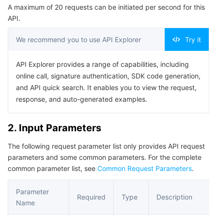
A maximum of 20 requests can be initiated per second for this
Serverless
Auto Scaling
Tencent Container Registry
Edge Zone
Tencent Cloud Elastic Microservice
Example1 Deleting Traffic Mirroring
API.
5. Developer Resources
Essential Storage Service
Tencent Cloud Automation Tools
Tencent Kubernetes Engine Distributed Cloud Center
Cloud Dedicated Zone
Service Registry and Governance
Serverless Cloud Function
We recommend you to use API Explorer
Try it
SDK
Data Storage Service
API Gateway
Cloud Object Storage
Command Line Interface
API Explorer provides a range of capabilities, including
online call, signature authentication, SDK code generation,
6. Error Code
Relational Database
Cloud File Storage
Cloud Log Service
and API quick search. It enables you to view the request,
response, and auto-generated examples.
Relational database TDSQL
Cloud Block Storage
Cloud Infinite
TencentDB for MySQL
2. Input Parameters
NoSQL Database
Cloud HDFS
Smart Media Hosting
TencentDB for MariaDB
TDSQL-C for MySQL
The following request parameter list only provides API request
parameters and some common parameters. For the complete
Database SaaS Service
Data Accelerator Goose FileSystem
TencentDB for PostgreSQL
TDSQL for MySQL
Tencent Cloud Distributed Cache (Redis OSS-Compatible)
common parameter list, see
Common Request Parameters
.
Networking
TencentDB for SQL Server
TDSQL Boundless
TencentDB for MongoDB
Data Transfer Service
Parameter
Required
Type
Description
Name
Data Security
TencentDB for TcaplusDB
Database Expert Service
Virtual Private Cloud