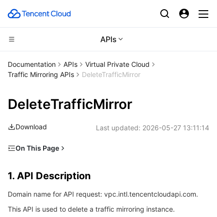
APIs
CDN and Edge platform
Documentation
APIs
Virtual Private Cloud
Traffic Mirroring APIs
DeleteTrafficMirror
Compute
Tencent Cloud EdgeOne
DeleteTrafficMirror
High Performance Computing
Content Delivery Network
Cloud Virtual Machine
Download
Last updated:
2026-05-27 13:11:14
Edge Computing
Enterprise Content Delivery Network
Tencent Cloud Lighthouse
Batch Compute
On This Page
Container
Anti-DDoS
BM Cloud Physical Machine
Hyper Computing Cluster
Edge Computing Machine
1. API Description
1. API Description
Distributed cloud
Secure Content Delivery Network
Cloud GPU Service
Tencent Kubernetes Engine
2. Input Parameters
Domain name for API request: vpc.intl.tencentcloudapi.com.
3. Output Parameters
Microservice
Multiple Network Acceleration
CVM Dedicated Host
Tencent Cloud Mesh
Cloud Dedicated Cluster
This API is used to delete a traffic mirroring instance.
4. Example