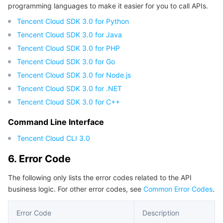
programming languages to make it easier for you to call APIs.
Region Management System
Performance Testing Service
Billing Center
Tencent Cloud SDK 3.0 for Python
Tencent Cloud SDK 3.0 for Java
Quota Center
Compliance
Tencent Cloud SDK 3.0 for PHP
Tencent Cloud SDK 3.0 for Go
Cloud Resource Center
Terms and Policies
Tencent Cloud SDK 3.0 for Node.js
Third Party
Tencent Cloud SDK 3.0 for .NET
Tencent Cloud SDK 3.0 for C++
Service Plan
Command Line Interface
Tencent Cloud CLI 3.0
Tencent Cloud Training and Certification
6. Error Code
Partner Support Plan
The following only lists the error codes related to the API
business logic. For other error codes, see
Common Error Codes
.
Error Code
Description