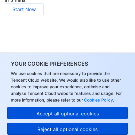
in 5 mins.
Start Now
YOUR COOKIE PREFERENCES
We use cookies that are necessary to provide the
Tencent Cloud website. We would also like to use other
cookies to improve your experience, optimise and
analyse Tencent Cloud website features and usage. For
more information, please refer to our
Cookies Policy
.
Accept all optional cookies
Reject all optional cookies