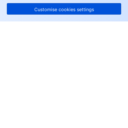
Customise cookies settings
About Tencent Cloud
Help & Support
Resources
User Center
Facebook
Twitter
Linkedin
Copyright © 2013-
2026
Tencent Cloud. All Rights Reserved.