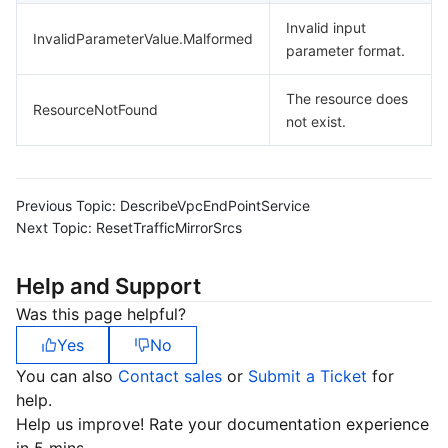
Invalid input
InvalidParameterValue.Malformed
parameter format.
The resource does
ResourceNotFound
not exist.
Previous Topic:
DescribeVpcEndPointService
Next Topic:
ResetTrafficMirrorSrcs
Help and Support
Was this page helpful?
Yes
No
You can also
Contact sales
or
Submit a Ticket
for
help.
Help us improve! Rate your documentation experience