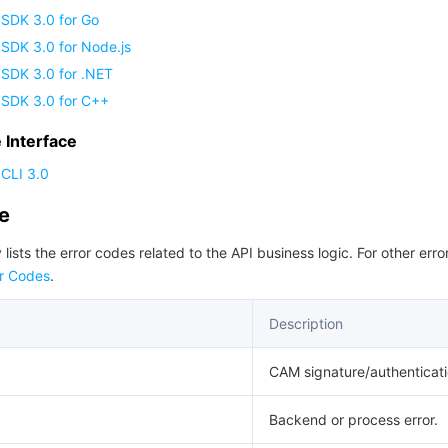
 SDK 3.0 for Go
SDK 3.0 for Node.js
 SDK 3.0 for .NET
 SDK 3.0 for C++
Interface
CLI 3.0
de
 lists the error codes related to the API business logic. For other erro
r Codes
.
Description
CAM signature/authenticatio
Backend or process error.