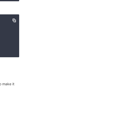
o make it