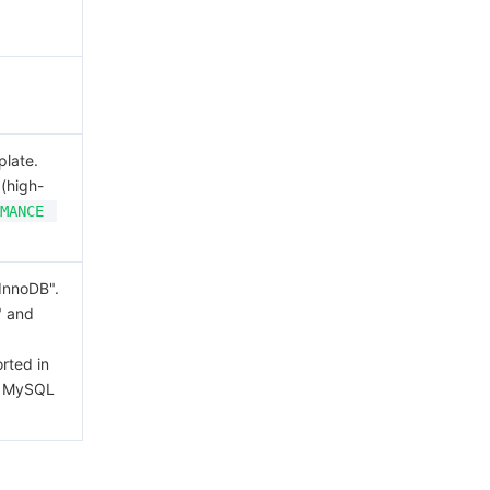
plate.
(high-
MANCE
"InnoDB".
" and
rted in
d MySQL