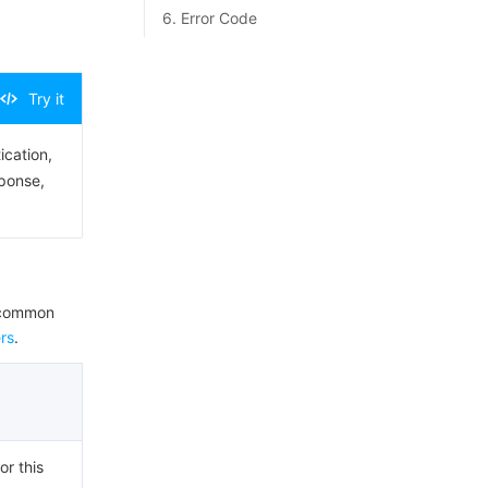
6. Error Code
Try it
ication,
sponse,
e common
rs
.
or this