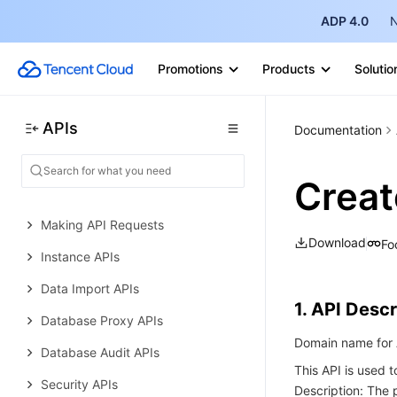
Performance Analysis APIs
ADP 4.0
N
Data Types
Promotions
Products
Solutio
Error Codes
TencentDB for MySQL
APIs
History
Documentation
Introduction
Crea
API Category
Making API Requests
Download
Fo
Instance APIs
Data Import APIs
1. API Descr
Database Proxy APIs
Domain name for A
Database Audit APIs
This API is used 
Security APIs
Description: The 