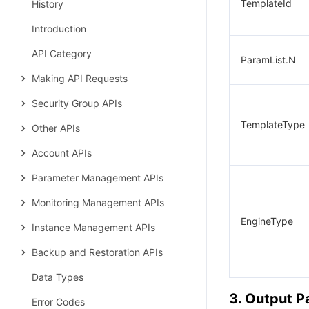
TemplateId
History
Introduction
API Category
ParamList.N
Making API Requests
Security Group APIs
TemplateType
Other APIs
Account APIs
Parameter Management APIs
Monitoring Management APIs
EngineType
Instance Management APIs
Backup and Restoration APIs
Data Types
3. Output 
Error Codes