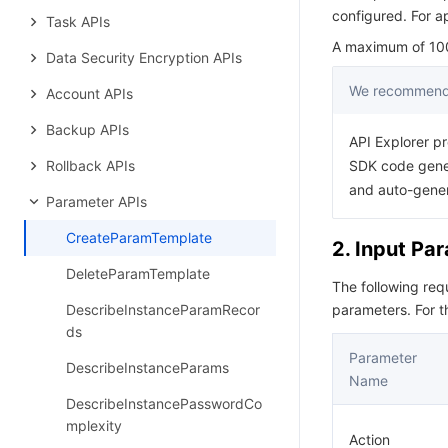
configured. For a
Task APIs
A maximum of 100 
Data Security Encryption APIs
We recommend 
Account APIs
Backup APIs
API Explorer pr
Rollback APIs
SDK code gener
and auto-gene
Parameter APIs
CreateParamTemplate
2. Input Pa
DeleteParamTemplate
The following re
DescribeInstanceParamRecor
parameters. For 
ds
Parameter
DescribeInstanceParams
Name
DescribeInstancePasswordCo
mplexity
Action