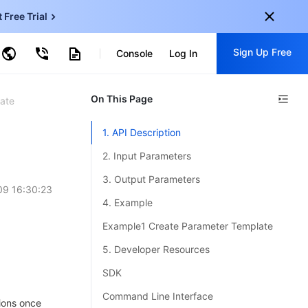
t Free Trial
ud Virtual Machine
Sign Up Free
centDB for SQL Server
Console
Log In
ncentDB for MySQL
ud Object Storage
tent Delivery Network
onal
On This Page
Sign up for these perks:
ate
EN
Free trials for 30+ products
1. API Description
KO
Exclusive offers for new user
2. Input Parameters
JP
Early access to new products
3. Output Parameters
9 16:30:23
-
ZH
Get Started For Free
4. Example
s
-
PT
Example1 Create Parameter Template
ndonesia
-
5. Developer Resources
SDK
Command Line Interface
ions once