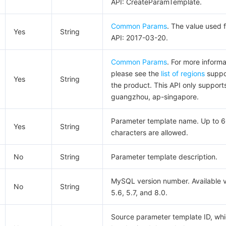
API: CreateParamTemplate.
Common Params
. The value used f
Yes
String
API: 2017-03-20.
Common Params
. For more informa
please see the
list of regions
suppo
Yes
String
the product. This API only support
guangzhou, ap-singapore.
Parameter template name. Up to 
Yes
String
characters are allowed.
No
String
Parameter template description.
MySQL version number. Available v
No
String
5.6, 5.7, and 8.0.
Source parameter template ID, wh