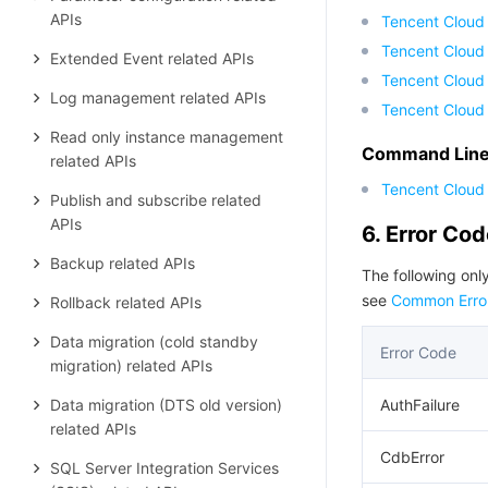
APIs
Tencent Cloud
Tencent Cloud 
Extended Event related APIs
Tencent Cloud
Log management related APIs
Tencent Cloud
Read only instance management
Command Line 
related APIs
Tencent Cloud 
Publish and subscribe related
APIs
6. Error Co
Backup related APIs
The following only
see
Common Erro
Rollback related APIs
Data migration (cold standby
Error Code
migration) related APIs
Data migration (DTS old version)
AuthFailure
related APIs
CdbError
SQL Server Integration Services