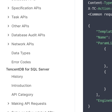
Content-
Type
Specification APIs
X-TC-
Action:
<Common requ
Task APIs
Other APIs
{

"Templat
Database Audit APIs
"Name"
: 
"ParamLi
Network APIs
        {

Data Types
Error Codes
        },

TencentDB for SQL Server
        {

History
Introduction
        }

API Category
    ],

"EngineV
Making API Requests