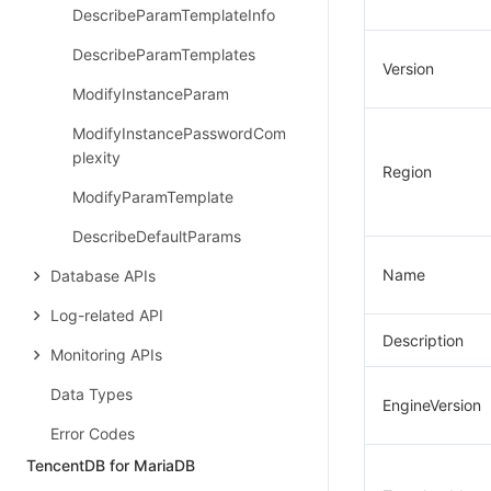
DescribeParamTemplateInfo
DescribeParamTemplates
Version
ModifyInstanceParam
ModifyInstancePasswordCom
plexity
Region
ModifyParamTemplate
DescribeDefaultParams
Name
Database APIs
Log-related API
Description
Monitoring APIs
Data Types
EngineVersion
Error Codes
TencentDB for MariaDB