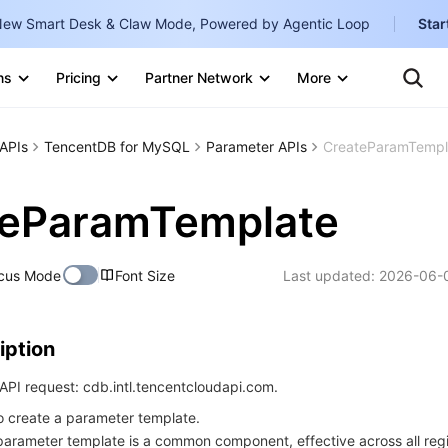
ew Smart Desk & Claw Mode, Powered by Agentic Loop
Star
Clo
Ten
ns
Pricing
Partner Network
More
Te
Clo
Con
Internati
Marketplace
APIs
TencentDB for MySQL
Parameter APIs
CreateParamTempl
English
-
Explore
한국어
-
teParamTemplate
日本語
-
cus Mode
Font Size
Last updated:
2026-06-0
简体中文
Portuguê
iption
Bahasa I
IND
PI request: cdb.intl.tencentcloudapi.com.
to create a parameter template.
中国站
parameter template is a common component, effective across all reg