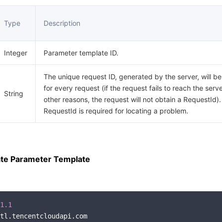
Type
Description
Integer
Parameter template ID.
The unique request ID, generated by the server, will b
for every request (if the request fails to reach the serve
String
other reasons, the request will not obtain a RequestId).
RequestId is required for locating a problem.
te Parameter Template
1.1
tl.tencentcloudapi.com
