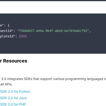
e"
: {

uestId"
: 
"756bb037-a44a-4b4f-abe0-6efd34a6c792"
,

plateId"
: 
2333
r Resources
 3.0 integrates SDKs that support various programming languages t
all APIs.
 SDK 3.0 for Python
 SDK 3.0 for Java
 SDK 3.0 for PHP