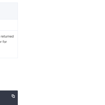
e returned
r for