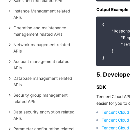
Sales and fee related APIs
Output Example
Instance Management related
APIs
{

Operation and maintenance
"Respons
management related APIs
"Req
Network management related
"Tem
APIs
    }

Account management related
APIs
5. Develope
Database management related
APIs
SDK
Security group management
TencentCloud API
related APIs
easier for you to c
Data security encryption related
Tencent Cloud
APIs
Tencent Cloud
Tencent Cloud
Parameter configuration related