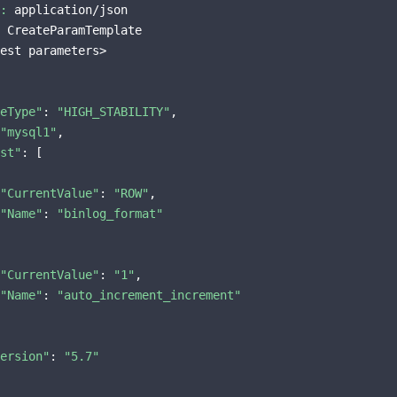
:
 application/json

 CreateParamTemplate

est parameters>

eType"
: 
"HIGH_STABILITY"
,

"mysql1"
,

st"
: [

"CurrentValue"
: 
"ROW"
,

"Name"
: 
"binlog_format"
"CurrentValue"
: 
"1"
,

"Name"
: 
"auto_increment_increment"
ersion"
: 
"5.7"