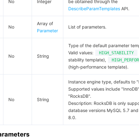
No
Integer
be obtained through the
DescribeParamTemplates
API.
Array of
No
List of parameters.
Parameter
Type of the default parameter tem
Valid values:
HIGH_STABILITY
No
String
stability template),
HIGH_PERFOR
(high-performance template).
Instance engine type, defaults to 
Supported values include "InnoDB
"RocksDB".
No
String
Description: RocksDB is only suppo
database versions MySQL 5.7 an
8.0.
Parameters