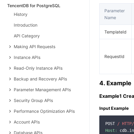
TencentDB for PostgreSQL
Parameter
History
Name
Introduction
TemplateId
API Category
Making API Requests
RequestId
Instance APIs
Read-Only Instance APIs
Backup and Recovery APIs
4. Example
Parameter Management APIs
Example1 Crea
Security Group APIs
Input Example
Performance Optimization APIs
Account APIs
POST 
/ HTTP/
Host:
 cdb.in
Database APIs