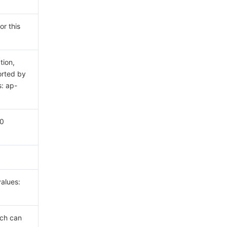
or this
tion,
rted by
s: ap-
60
alues:
ich can