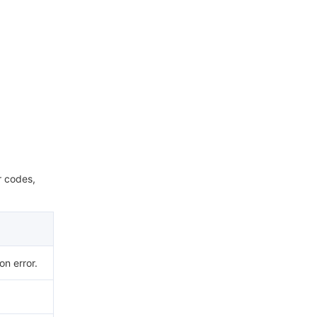
r codes,
n error.