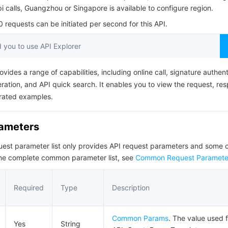
简体中文
pi calls, Guangzhou or Singapore is available to configure region.
requests can be initiated per second for this API.
you to use API Explorer
ovides a range of capabilities, including online call, signature authent
ation, and API quick search. It enables you to view the request, re
rated examples.
rameters
quest parameter list only provides API request parameters and som
the complete common parameter list, see
Common Request Paramete
Required
Type
Description
Common Params
. The value used f
Yes
String