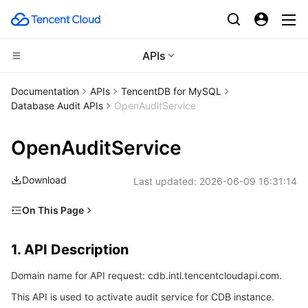
APIs
Compute
Documentation
APIs
TencentDB for MySQL
Database Audit APIs
OpenAuditService
CDN and Edge platform
Cloud Virtual Machine
OpenAuditService
High Performance Computing
Tencent Cloud Lighthouse
Tencent Cloud EdgeOne
Download
Last updated:
2026-06-09 16:31:14
Edge Computing
BM Cloud Physical Machine
Content Delivery Network
Batch Compute
On This Page
Container
Cloud GPU Service
Enterprise Content Delivery Network
Hyper Computing Cluster
Edge Computing Machine
1. API Description
1. API Description
Distributed cloud
CVM Dedicated Host
Anti-DDoS
Tencent Kubernetes Engine
2. Input Parameters
Domain name for API request: cdb.intl.tencentcloudapi.com.
3. Output Parameters
Microservice
Auto Scaling
Secure Content Delivery Network
Tencent Cloud Mesh
Cloud Dedicated Cluster
This API is used to activate audit service for CDB instance.
4. Example