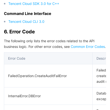
Tencent Cloud SDK 3.0 for C++
Command Line Interface
Tencent Cloud CLI 3.0
6. Error Code
The following only lists the error codes related to the API
business logic. For other error codes, see
Common Error Codes
.
Error Code
Descript
Failed t
FailedOperation.CreateAuditFailError
create t
audit rul
Databa
InternalError.DBError
excepti