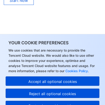
Start Now
YOUR COOKIE PREFERENCES
We use cookies that are necessary to provide the
Tencent Cloud website. We would also like to use other
cookies to improve your experience, optimise and
analyse Tencent Cloud website features and usage. For
more information, please refer to our
Cookies Policy
.
Accept all optional cookies
Reject all optional cookies