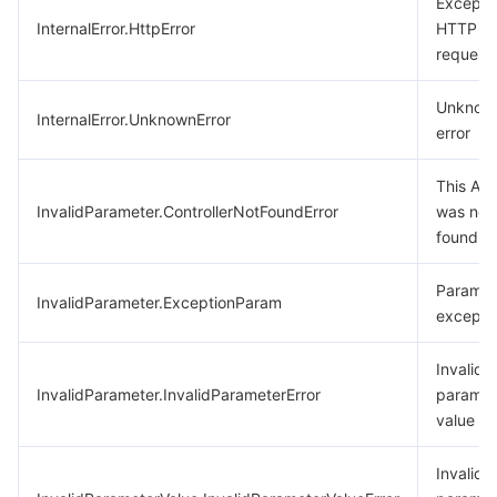
Excepti
InternalError.HttpError
HTTP
request
Unknow
InternalError.UnknownError
error
This API
InvalidParameter.ControllerNotFoundError
was not
found.
Paramet
InvalidParameter.ExceptionParam
excepti
Invalid
InvalidParameter.InvalidParameterError
paramet
value
Invalid