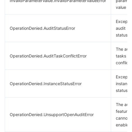
InvalidParameterValue.InvalidParameterValueError
paramet
value
Excepti
OperationDenied.AuditStatusError
audit
status.
The aud
OperationDenied.AuditTaskConflictError
tasks
conflict.
Excepti
OperationDenied.InstanceStatusError
instance
status
The aud
feature
OperationDenied.UnsupportOpenAuditError
cannot 
enabled