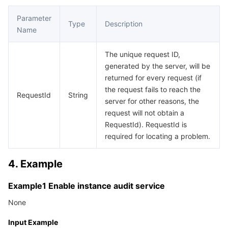
APIs and Tools
Tag
Tencent Cloud CodeBuddy
Tencent Cloud Observability Platform
Parameter
Type
Description
Name
Software Product Announcements
Tencent Infrastructure Automation for Terraform
Tencent Cloud Code Analysis
Application Performance Management
Cloud Migration
The unique request ID,
Enterprise Software
Cloud Access Management
Tencent Cloud Super App as a Service
Real User Monitoring
TencentCloud API
Software Product Lifecycle Announcements
generated by the server, will be
returned for every request (if
TencentDB
CloudAudit
Cloud Automated Testing
Tencent Cloud Command Line Interface
Tencent Cloud Enterprise
the request fails to reach the
RequestId
String
server for other reasons, the
Big Data
Config
TencentCloud Managed Service for Prometheus
Tencent Cloud-native Suite
TDSQL
request will not obtain a
RequestId). RequestId is
More
Tencent Cloud Organization
Grafana
Tencent Big Data Suite
required for locating a problem.
4. Example
Operating System
Control Center
Event Bridge
International Partners
Example1 Enable instance audit service
Identity Aware Platform
Tencent Cloud Health Dashboard
About Account
TencentOS Server
None
Tencent Smart Advisor-Chaotic Fault Generator
Tencent Smart Advisor-Tencent RTC Copilot
Message Center
Input Example