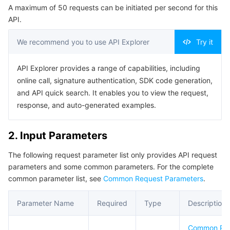
A maximum of 50 requests can be initiated per second for this
Serverless
Tencent Cloud Automation Tools
Multiple Network Acceleration
Tencent Container Registry
Edge Zone
Tencent Cloud Elastic Microservice
Example1 Enable instance audit service
API.
5. Developer Resources
Essential Storage Service
Tencent Kubernetes Engine Distributed Cloud Center
Cloud Dedicated Zone
API Gateway
Serverless Cloud Function
We recommend you to use API Explorer
Try it
SDK
Data Storage Service
Service Registry and Governance
Cloud Object Storage
Command Line Interface
API Explorer provides a range of capabilities, including
online call, signature authentication, SDK code generation,
6. Error Code
Relational Database
Cloud File Storage
Cloud Log Service
and API quick search. It enables you to view the request,
response, and auto-generated examples.
Relational database TDSQL
Cloud Block Storage
Cloud Infinite
TencentDB for MySQL
2. Input Parameters
NoSQL Database
Cloud HDFS
Smart Media Hosting
TencentDB for MariaDB
TDSQL-C for MySQL
The following request parameter list only provides API request
parameters and some common parameters. For the complete
Database SaaS Service
Data Accelerator Goose FileSystem
TencentDB for PostgreSQL
TDSQL for MySQL
Tencent Cloud Distributed Cache (Redis OSS-Compatible)
common parameter list, see
Common Request Parameters
.
Networking
TencentDB for SQL Server
TDSQL Boundless
TencentDB for MongoDB
Data Transfer Service
Parameter Name
Required
Type
Description
Data Security
TencentDB for TcaplusDB
Database Expert Service
Virtual Private Cloud
Common Pa