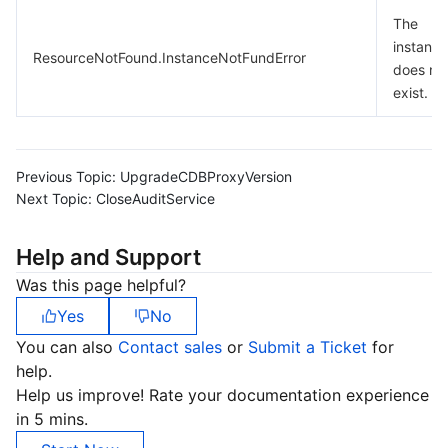
The
instance
ResourceNotFound.InstanceNotFundError
does no
exist.
Previous Topic:
UpgradeCDBProxyVersion
Next Topic:
CloseAuditService
Help and Support
Was this page helpful?
Yes
No
You can also
Contact sales
or
Submit a Ticket
for
help.
Help us improve! Rate your documentation experience
in 5 mins.