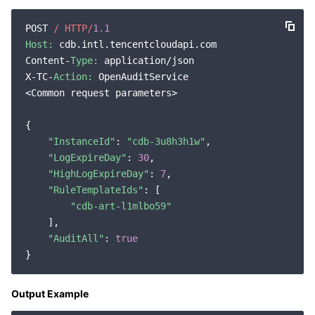
Region Management System
Performance Testing Service
About Console
POST 
/ HTTP/
1.1
Host:
 cdb.intl.tencentcloudapi.com

Quota Center
Billing Center
Content-
Type:
 application/json

X-TC-
Action:
 OpenAuditService

Cloud Resource Center
Compliance
<Common request parameters>

Terms and Policies
{

"InstanceId"
: 
"cdb-3u8h3h1w"
,

"LogExpireDay"
: 
30
,

Third Party
"HighLogExpireDay"
: 
7
,

"RuleTemplateIds"
: [

Service Plan
"cdb-art-l1mlbo59"
    ],

Tencent Cloud Training and Certification
"AuditAll"
: 
true
Partner Support Plan
Output Example