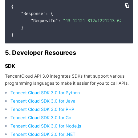
{

"Response"
: {

"RequestId"
: 
"43-12121-812w1221213-62usf612
    }

5. Developer Resources
SDK
TencentCloud API 3.0 integrates SDKs that support various
programming languages to make it easier for you to call APIs.
Tencent Cloud SDK 3.0 for Python
Tencent Cloud SDK 3.0 for Java
Tencent Cloud SDK 3.0 for PHP
Tencent Cloud SDK 3.0 for Go
Tencent Cloud SDK 3.0 for Node.js
Tencent Cloud SDK 3.0 for .NET