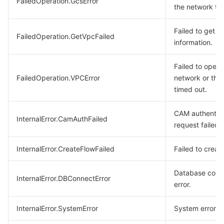
FailedOperation.GcsError
the network ti
Failed to get 
FailedOperation.GetVpcFailed
information.
Failed to opera
FailedOperation.VPCError
network or the
timed out.
CAM authentica
InternalError.CamAuthFailed
request failed.
InternalError.CreateFlowFailed
Failed to create
Database conn
InternalError.DBConnectError
error.
InternalError.SystemError
System error.