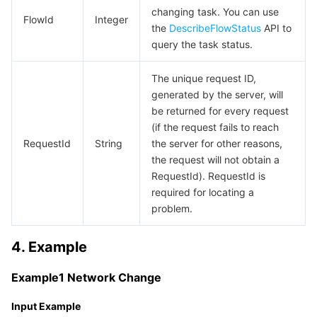
APIs and Tools
Tag
Tencent Cloud CodeBuddy
Tencent Cloud Observability Platform
changing task. You can use
FlowId
Integer
the
DescribeFlowStatus
API to
query the task status.
Software Product Announcements
Tencent Infrastructure Automation for Terraform
Tencent Cloud Code Analysis
Application Performance Management
Cloud Migration
The unique request ID,
Enterprise Software
Cloud Access Management
Tencent Cloud Super App as a Service
Real User Monitoring
TencentCloud API
Software Product Lifecycle Announcements
generated by the server, will
be returned for every request
TencentDB
CloudAudit
Cloud Automated Testing
Tencent Cloud Command Line Interface
Tencent Cloud Enterprise
(if the request fails to reach
RequestId
String
the server for other reasons,
More
Config
TencentCloud Managed Service for Prometheus
Tencent Cloud-native Suite
TDSQL
the request will not obtain a
RequestId). RequestId is
Big Data
Tencent Cloud Organization
Grafana
International Partners
required for locating a
problem.
Operating System
Control Center
Event Bridge
About Account
Tencent Big Data Suite
4. Example
Identity Aware Platform
Tencent Cloud Health Dashboard
Message Center
TencentOS Server
Example1 Network Change
Tencent Smart Advisor-Chaotic Fault Generator
Tencent Smart Advisor-Tencent RTC Copilot
About Console
Input Example