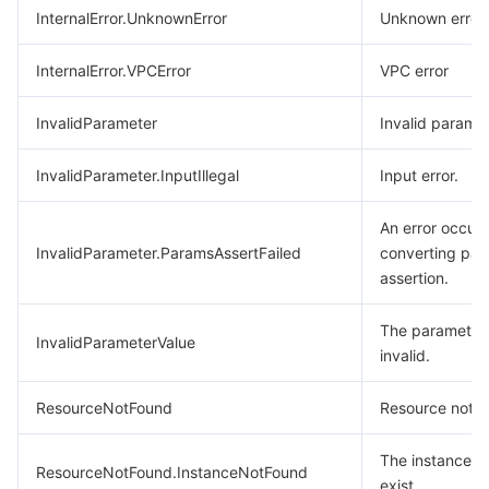
InternalError.UnknownError
Unknown error.
InternalError.VPCError
VPC error
InvalidParameter
Invalid paramet
InvalidParameter.InputIllegal
Input error.
An error occurr
InvalidParameter.ParamsAssertFailed
converting par
assertion.
The parameter 
InvalidParameterValue
invalid.
ResourceNotFound
Resource not f
The instance d
ResourceNotFound.InstanceNotFound
exist.