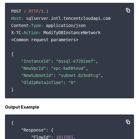
Region Management System
Performance Testing Service
Billing Center
POST 
/ HTTP/
1.1
Host:
 sqlserver.intl.tencentcloudapi.com

Quota Center
Compliance
Content-
Type:
 application/json

X-TC-
Action:
 ModifyDBInstanceNetwork

Cloud Resource Center
Terms and Policies
<Common request parameters>

{

Third Party
"InstanceId"
: 
"mssql-e720ieef"
,

"NewVpcId"
: 
"vpc-kw88teud"
,

Service Plan
"NewSubnetId"
: 
"subnet-8z5n8tcg"
,

"OldIpRetainTime"
: 
"0"
Tencent Cloud Training and Certification
Partner Support Plan
Output Example
{

"Response"
: {

"FlowId"
: 
1011581
,
