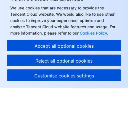
We use cookies that are necessary to provide the
Tencent Cloud website. We would also like to use other
cookies to improve your experience, optimise and
analyse Tencent Cloud website features and usage. For
more information, please refer to our
Cookies Policy
.
Accept all optional cookies
Reject all optional cookies
Customise cookies settings
About Tencent Cloud
Help & Support
Resources