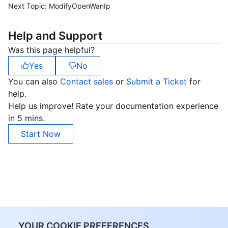
Next Topic:
ModifyOpenWanIp
Help and Support
Was this page helpful?
Yes
No
You can also
Contact sales
or
Submit a Ticket
for
help.
Help us improve! Rate your documentation experience
in 5 mins.
Start Now
YOUR COOKIE PREFERENCES