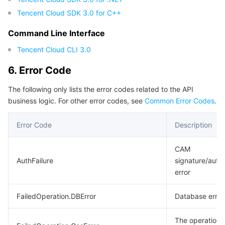
Tencent Cloud SDK 3.0 for C++
Command Line Interface
Tencent Cloud CLI 3.0
6. Error Code
The following only lists the error codes related to the API
business logic. For other error codes, see
Common Error Codes
.
Error Code
Description
CAM
AuthFailure
signature/authe
error
FailedOperation.DBError
Database error
The operation f