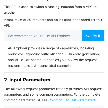
4. Example
Serverless
Auto Scaling
Tencent Container Registry
Edge Zone
Tencent Cloud Elastic Microservice
This API is used to switch a running instance from a VPC to
Example1 Network Change
another.
Essential Storage Service
Tencent Cloud Automation Tools
Tencent Kubernetes Engine Distributed Cloud Center
Cloud Dedicated Zone
Service Registry and Governance
Serverless Cloud Function
Example2 Instance Network Modification
A maximum of 20 requests can be initiated per second for this
API.
5. Developer Resources
Data Storage Service
API Gateway
Cloud Object Storage
SDK
We recommend you to use API Explorer
Try it
Relational Database
Cloud File Storage
Cloud Log Service
Command Line Interface
API Explorer provides a range of capabilities, including
6. Error Code
Relational database TDSQL
online call, signature authentication, SDK code generation,
Cloud Block Storage
Cloud Infinite
TencentDB for MySQL
and API quick search. It enables you to view the request,
response, and auto-generated examples.
NoSQL Database
Cloud HDFS
Smart Media Hosting
TencentDB for MariaDB
TDSQL-C for MySQL
Database SaaS Service
Data Accelerator Goose FileSystem
TencentDB for PostgreSQL
TDSQL for MySQL
Tencent Cloud Distributed Cache (Redis OSS-Compatible)
2. Input Parameters
The following request parameter list only provides API request
Networking
TencentDB for SQL Server
TDSQL Boundless
TencentDB for MongoDB
Data Transfer Service
parameters and some common parameters. For the complete
common parameter list, see
Common Request Parameters
.
Data Security
TencentDB for TcaplusDB
Database Expert Service
Virtual Private Cloud