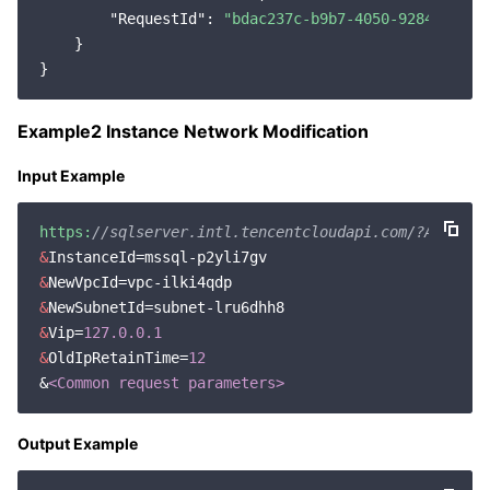
"RequestId"
: 
"bdac237c-b9b7-4050-9284-97898
    }

Example2 Instance Network Modification
Input Example
https:
//sqlserver.intl.tencentcloudapi.com/?Action=
&
&
&
&
Vip=
127.0
.0
.1
&
OldIpRetainTime=
12
&
<Common request parameters>
Output Example