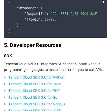
{

"Response"
: {

"RequestId"
: 
"20db6661-2a85-49d9-8a37-976b9
"FlowId"
: 
100125
    }

5. Developer Resources
SDK
TencentCloud API 3.0 integrates SDKs that support various
programming languages to make it easier for you to call APIs.
Tencent Cloud SDK 3.0 for Python
Tencent Cloud SDK 3.0 for Java
Tencent Cloud SDK 3.0 for PHP
Tencent Cloud SDK 3.0 for Go
Tencent Cloud SDK 3.0 for Node.js
Tencent Cloud SDK 3.0 for .NET