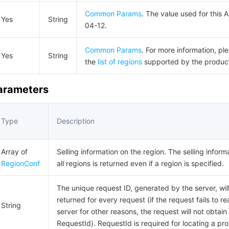
Common Params
. The value used for this 
Yes
String
04-12.
Common Params
. For more information, pl
Yes
String
the
list of regions
supported by the produc
Parameters
Type
Description
Array of
Selling information on the region. The selling inform
RegionConf
all regions is returned even if a region is specified.
The unique request ID, generated by the server, wil
returned for every request (if the request fails to r
String
server for other reasons, the request will not obtain
RequestId). RequestId is required for locating a pr