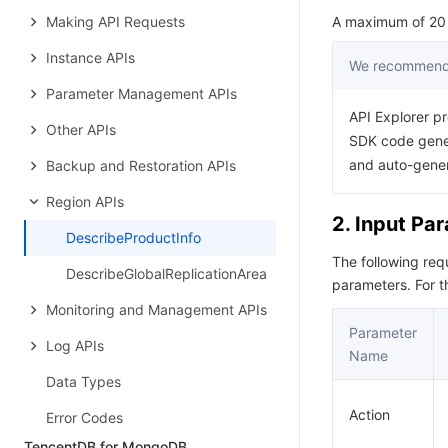
Making API Requests
A maximum of 20 r
Instance APIs
We recommend 
Parameter Management APIs
API Explorer pr
Other APIs
SDK code gener
and auto-gene
Backup and Restoration APIs
Region APIs
2. Input Pa
DescribeProductInfo
The following re
DescribeGlobalReplicationArea
parameters. For 
Monitoring and Management APIs
Parameter
Log APIs
Name
Data Types
Action
Error Codes
TencentDB for MongoDB