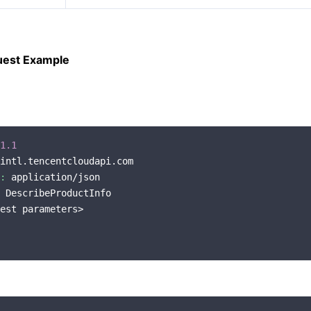
uest Example
1.1
intl.tencentcloudapi.com

:
 application/json

 DescribeProductInfo

est parameters>
