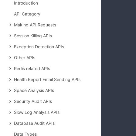
Introduction
            
API Category
Making API Requests
Session Killing APIs
Exception Detection APIs
Other APIs
Redis related APIs
Health Report Email Sending APIs
Space Analysis APIs
Security Audit APIs
Slow Log Analysis APIs
Database Audit APIs
Data Types