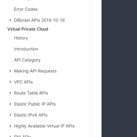
Error Codes
DBbrain APIs 2019-10-16
Virtual Private Cloud
            
History
Introduction
API Category
Making API Requests
VPC APIs
Route Table APIs
            
Elastic Public IP APIs
Elastic IPv6 APIs
Highly Available Virtual IP APIs
ENI APIs