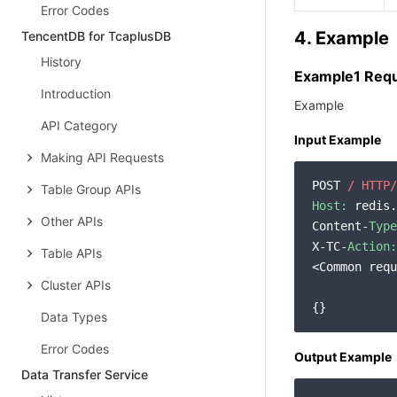
Error Codes
4. Example
TencentDB for TcaplusDB
History
Example1 Req
Introduction
Example
API Category
Input Example
Making API Requests
POST 
/ HTTP/
Table Group APIs
Host:
 redis.
Other APIs
Content-
Type
X-TC-
Action:
Table APIs
<Common requ
Cluster APIs
Data Types
Error Codes
Output Example
Data Transfer Service