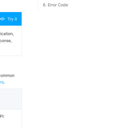
6. Error Code
Try it
ication,
sponse,
e common
rs
.
PI: