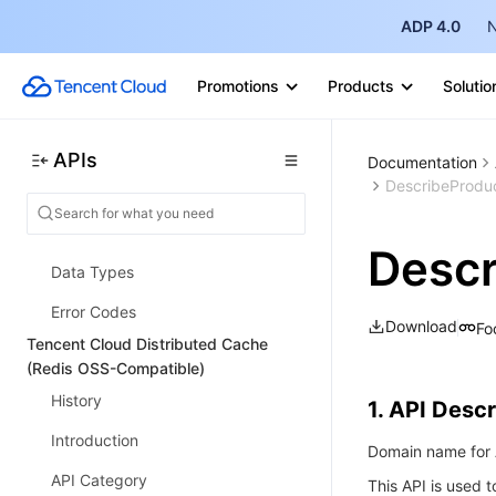
ADP 4.0
N
Introduction
API Category
Promotions
Products
Solutio
Security Group APIs
Other APIs
APIs
Documentation
DescribeProduc
Making API Requests
TDSQL APIs
Descr
Data Types
Error Codes
Download
Fo
Tencent Cloud Distributed Cache
(Redis OSS-Compatible)
History
1. API Descr
Introduction
Domain name for A
API Category
This API is used 