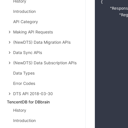
History
{

"Respons
Introduction
"Reg
API Category
            
Making API Requests
(NewDTS) Data Migration APIs
Data Sync APIs
            
(NewDTS) Data Subscription APIs
Data Types
Error Codes
DTS API 2018-03-30
TencentDB for DBbrain
History
            
Introduction