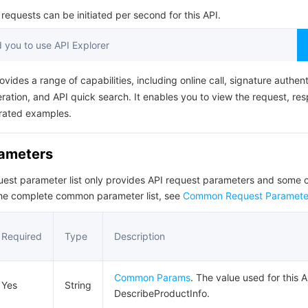
简体中文
equests can be initiated per second for this API.
you to use API Explorer
ovides a range of capabilities, including online call, signature authent
ation, and API quick search. It enables you to view the request, re
rated examples.
rameters
quest parameter list only provides API request parameters and som
the complete common parameter list, see
Common Request Paramete
Required
Type
Description
Common Params
. The value used for this A
Yes
String
DescribeProductInfo.