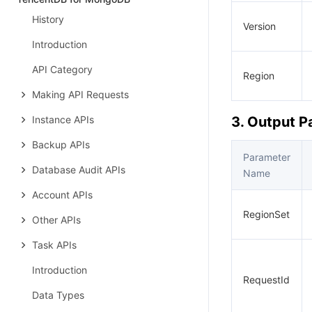
History
Version
Introduction
API Category
Region
Making API Requests
Instance APIs
3. Output 
Backup APIs
Parameter
Database Audit APIs
Name
Account APIs
RegionSet
Other APIs
Task APIs
Introduction
RequestId
Data Types