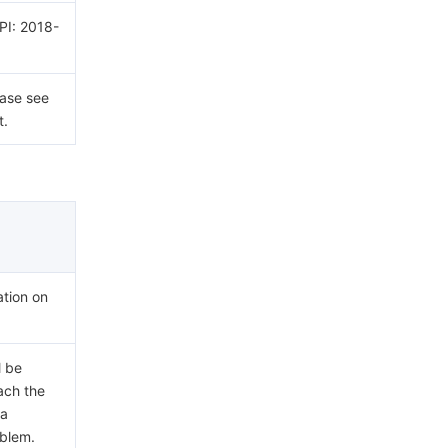
API: 2018-
ease see
t.
ation on
l be
each the
 a
oblem.