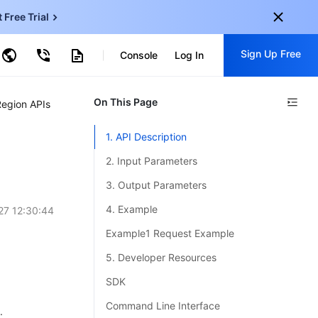
t Free Trial
ud Virtual Machine
Sign Up Free
centDB for SQL Server
Console
Log In
ncentDB for MySQL
ud Object Storage
tent Delivery Network
onal
On This Page
Sign up for these perks:
Region APIs
EN
Free trials for 30+ products
1. API Description
KO
Exclusive offers for new user
2. Input Parameters
JP
Early access to new products
3. Output Parameters
-
ZH
Get Started For Free
4. Example
27 12:30:44
s
-
PT
Example1 Request Example
ndonesia
-
5. Developer Resources
SDK
Command Line Interface
.