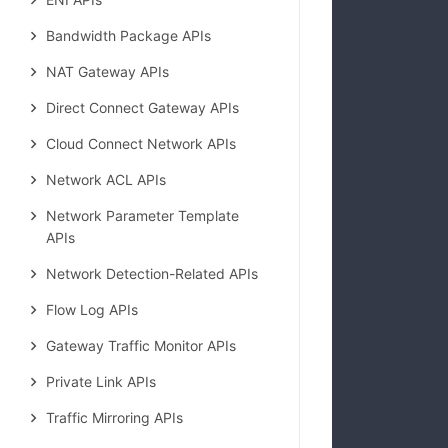
            
Bandwidth Package APIs
NAT Gateway APIs
Direct Connect Gateway APIs
Cloud Connect Network APIs
Network ACL APIs
Network Parameter Template
APIs
Network Detection-Related APIs
Flow Log APIs
Gateway Traffic Monitor APIs
            
Private Link APIs
Traffic Mirroring APIs
            