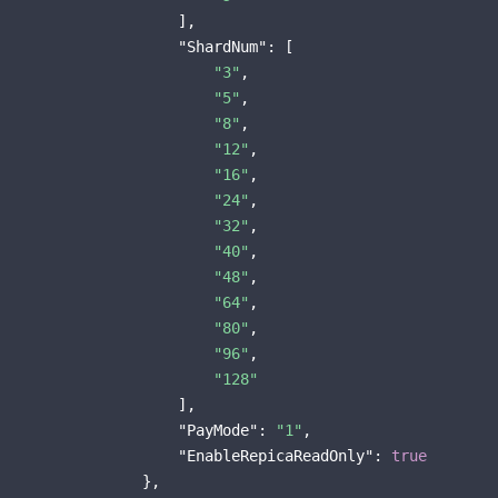
                    ],

"ShardNum"
: [

"3"
,

"5"
,

"8"
,

"12"
,

"16"
,

"24"
,

"32"
,

"40"
,

"48"
,

"64"
,

"80"
,

"96"
,

"128"
                    ],

"PayMode"
: 
"1"
,

"EnableRepicaReadOnly"
: 
true
                },
