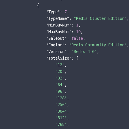
                {

"Type"
: 
7
,

"TypeName"
: 
"Redis Cluster Edition"
,

"MinBuyNum"
: 
1
,

"MaxBuyNum"
: 
10
,

"Saleout"
: 
false
,

"Engine"
: 
"Redis Community Edition"
,

"Version"
: 
"Redis 4.0"
,

"TotalSize"
: [

"12"
,

"20"
,

"32"
,

"64"
,

"96"
,

"128"
,

"256"
,

"384"
,

"512"
,

"768"
,
