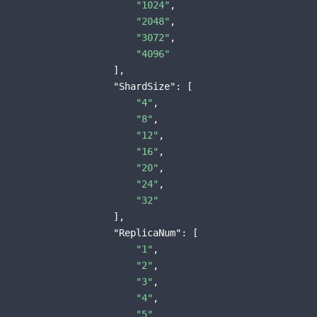
"1024"
,

"2048"
,

"3072"
,

"4096"
                    ],

"ShardSize"
: [

"4"
,

"8"
,

"12"
,

"16"
,

"20"
,

"24"
,

"32"
                    ],

"ReplicaNum"
: [

"1"
,

"2"
,

"3"
,

"4"
,

"5"