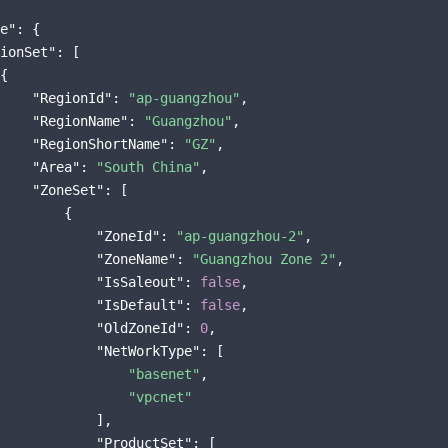
e"
: {

ionSet"
: [

{

"RegionId"
: 
"ap-guangzhou"
,

"RegionName"
: 
"Guangzhou"
,

"RegionShortName"
: 
"GZ"
,

"Area"
: 
"South China"
,

"ZoneSet"
: [

        {

"ZoneId"
: 
"ap-guangzhou-2"
,

"ZoneName"
: 
"Guangzhou Zone 2"
,

"IsSaleout"
: 
false
,

"IsDefault"
: 
false
,

"OldZoneId"
: 
0
,

"NetWorkType"
: [

"basenet"
,

"vpcnet"
            ],

"ProductSet"
: [
