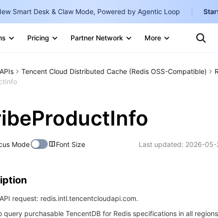
ew Smart Desk & Claw Mode, Powered by Agentic Loop
Star
Clo
Ten
ns
Pricing
Partner Network
More
Te
Clo
Con
Internati
Marketplace
APIs
Tencent Cloud Distributed Cache (Redis OSS-Compatible)
English
-
tInfo
Explore
한국어
-
ibeProductInfo
日本語
-
简体中文
cus Mode
Font Size
Last updated:
2026-05-
Portuguê
Bahasa I
iption
IND
PI request: redis.intl.tencentcloudapi.com.
中国站
to query purchasable TencentDB for Redis specifications in all regions