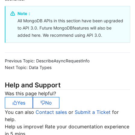
Serverless
Tencent Cloud Automation Tools
Multiple Network Acceleration
Tencent Container Registry
Edge Zone
Tencent Cloud Elastic Microservice
Note：
All MongoDB APIs in this section have been upgraded
Essential Storage Service
Tencent Kubernetes Engine Distributed Cloud Center
Cloud Dedicated Zone
API Gateway
Serverless Cloud Function
to API 3.0. Future MongoDBfeatures will also be
added here. We recommend using API 3.0.
Data Storage Service
Service Registry and Governance
Cloud Object Storage
Relational Database
Cloud File Storage
Cloud Log Service
Previous Topic:
DescribeAsyncRequestInfo
Next Topic:
Relational database TDSQL
Cloud Block Storage
Cloud Infinite
TencentDB for MySQL
Data Types
NoSQL Database
Cloud HDFS
Smart Media Hosting
TencentDB for MariaDB
TDSQL-C for MySQL
Help and Support
Was this page helpful?
Database SaaS Service
Data Accelerator Goose FileSystem
TencentDB for PostgreSQL
TDSQL for MySQL
Tencent Cloud Distributed Cache (Redis OSS-Compatible)
Yes
No
You can also
Contact sales
or
Submit a Ticket
for
Networking
TencentDB for SQL Server
TDSQL Boundless
TencentDB for MongoDB
Data Transfer Service
help.
Help us improve! Rate your documentation experience
Data Security
TencentDB for TcaplusDB
Database Expert Service
Virtual Private Cloud
in 5 mins.