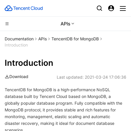
APIs
Compute
Documentation
APIs
TencentDB for MongoDB
Introduction
CDN and Edge platform
Cloud Virtual Machine
Introduction
High Performance Computing
Tencent Cloud Lighthouse
Tencent Cloud EdgeOne
Download
Last updated:
2021-03-24 17:06:36
Edge Computing
BM Cloud Physical Machine
Content Delivery Network
Batch Compute
TencentDB for MongoDB is a high-performance NoSQL
Container
Cloud GPU Service
Enterprise Content Delivery Network
Hyper Computing Cluster
Edge Computing Machine
database built by Tencent Cloud based on MongoDB, a
globally popular database program. Fully compatible with the
Distributed cloud
CVM Dedicated Host
Anti-DDoS
Tencent Kubernetes Engine
MongoDB protocol, it provides stable and rich features for
monitoring, management, elastic scaling and automatic
Microservice
Auto Scaling
Secure Content Delivery Network
Tencent Cloud Mesh
Cloud Dedicated Cluster
disaster recovery, making it ideal for document database
scenarios.