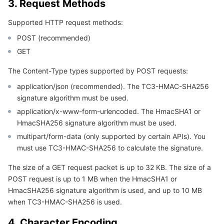
3. Request Methods
Region Management System
Performance Testing Service
Billing Center
Supported HTTP request methods:
Quota Center
Compliance
POST (recommended)
GET
Cloud Resource Center
Terms and Policies
The Content-Type types supported by POST requests:
application/json (recommended). The TC3-HMAC-SHA256
Third Party
signature algorithm must be used.
application/x-www-form-urlencoded. The HmacSHA1 or
Service Plan
HmacSHA256 signature algorithm must be used.
multipart/form-data (only supported by certain APIs). You
Tencent Cloud Training and Certification
must use TC3-HMAC-SHA256 to calculate the signature.
Partner Support Plan
The size of a GET request packet is up to 32 KB. The size of a
POST request is up to 1 MB when the HmacSHA1 or
HmacSHA256 signature algorithm is used, and up to 10 MB
when TC3-HMAC-SHA256 is used.
4. Character Encoding