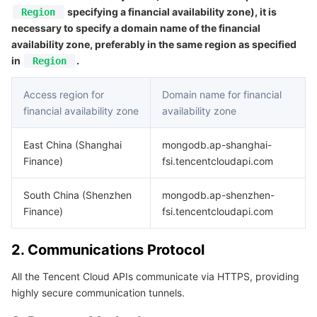
APIs and Tools
Tag
Tencent Cloud CodeBuddy
Tencent Cloud Observability Platform
specifying a financial availability zone), it is
Region
necessary to specify a domain name of the financial
availability zone, preferably in the same region as specified
Software Product Announcements
Tencent Infrastructure Automation for Terraform
Tencent Cloud Code Analysis
Application Performance Management
Cloud Migration
in
.
Region
Enterprise Software
Cloud Access Management
Tencent Cloud Super App as a Service
Real User Monitoring
TencentCloud API
Software Product Lifecycle Announcements
Access region for
Domain name for financial
financial availability zone
availability zone
TencentDB
CloudAudit
Cloud Automated Testing
Tencent Cloud Command Line Interface
Tencent Cloud Enterprise
East China (Shanghai
mongodb.ap-shanghai-
More
Config
TencentCloud Managed Service for Prometheus
Tencent Cloud-native Suite
TDSQL
Finance)
fsi.tencentcloudapi.com
Big Data
Tencent Cloud Organization
Grafana
International Partners
South China (Shenzhen
mongodb.ap-shenzhen-
Finance)
fsi.tencentcloudapi.com
Operating System
Control Center
Event Bridge
About Account
Tencent Big Data Suite
2. Communications Protocol
Identity Aware Platform
Tencent Cloud Health Dashboard
Message Center
TencentOS Server
All the Tencent Cloud APIs communicate via HTTPS, providing
highly secure communication tunnels.
Tencent Smart Advisor-Chaotic Fault Generator
Tencent Smart Advisor-Tencent RTC Copilot
About Console