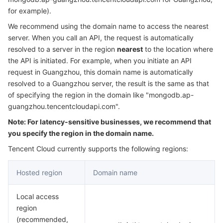
Serverless
Auto Scaling
Tencent Container Registry
Edge Zone
Tencent Cloud Elastic Microservice
for example).
We recommend using the domain name to access the nearest
Essential Storage Service
Tencent Cloud Automation Tools
Tencent Kubernetes Engine Distributed Cloud Center
Cloud Dedicated Zone
Service Registry and Governance
Serverless Cloud Function
server. When you call an API, the request is automatically
resolved to a server in the region
nearest
to the location where
the API is initiated. For example, when you initiate an API
Data Storage Service
API Gateway
Cloud Object Storage
request in Guangzhou, this domain name is automatically
resolved to a Guangzhou server, the result is the same as that
Relational Database
Cloud File Storage
Cloud Log Service
of specifying the region in the domain like "mongodb.ap-
guangzhou.tencentcloudapi.com".
Relational database TDSQL
Cloud Block Storage
Cloud Infinite
TencentDB for MySQL
Note: For latency-sensitive businesses, we recommend that
you specify the region in the domain name.
NoSQL Database
Cloud HDFS
Smart Media Hosting
TencentDB for MariaDB
TDSQL-C for MySQL
Tencent Cloud currently supports the following regions:
Database SaaS Service
Data Accelerator Goose FileSystem
TencentDB for PostgreSQL
TDSQL for MySQL
Tencent Cloud Distributed Cache (Redis OSS-Compatible)
Hosted region
Domain name
Networking
TencentDB for SQL Server
TDSQL Boundless
TencentDB for MongoDB
Data Transfer Service
Local access
region
Data Security
TencentDB for TcaplusDB
Database Expert Service
Virtual Private Cloud
(recommended,