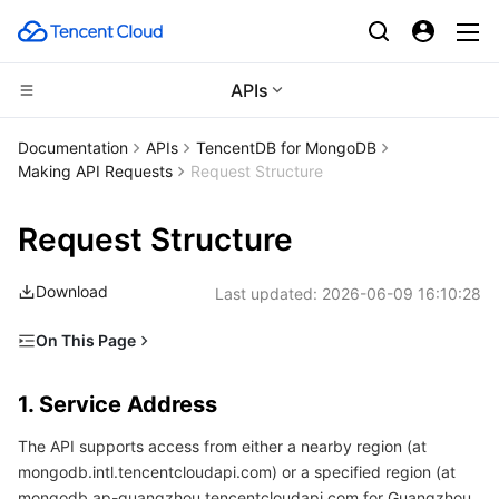
APIs
CDN and Edge platform
Documentation
APIs
TencentDB for MongoDB
Making API Requests
Request Structure
Compute
Tencent Cloud EdgeOne
Request Structure
High Performance Computing
Content Delivery Network
Cloud Virtual Machine
Download
Last updated:
2026-06-09 16:10:28
Edge Computing
Enterprise Content Delivery Network
Tencent Cloud Lighthouse
Batch Compute
On This Page
Container
Anti-DDoS
BM Cloud Physical Machine
Hyper Computing Cluster
Edge Computing Machine
1. Service Address
1. Service Address
Distributed cloud
Secure Content Delivery Network
Cloud GPU Service
Tencent Kubernetes Engine
2. Communications Protocol
The API supports access from either a nearby region (at
3. Request Methods
Microservice
Multiple Network Acceleration
CVM Dedicated Host
Tencent Cloud Mesh
Cloud Dedicated Cluster
mongodb.intl.tencentcloudapi.com) or a specified region (at
4. Character Encoding
mongodb.ap-guangzhou.tencentcloudapi.com for Guangzhou,