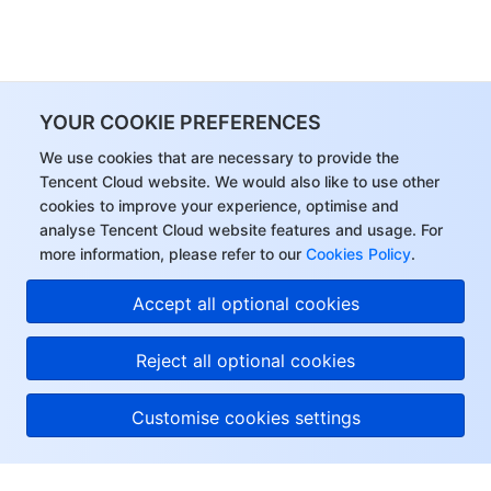
YOUR COOKIE PREFERENCES
We use cookies that are necessary to provide the
Tencent Cloud website. We would also like to use other
cookies to improve your experience, optimise and
analyse Tencent Cloud website features and usage. For
more information, please refer to our
Cookies Policy
.
Accept all optional cookies
Reject all optional cookies
Customise cookies settings
About Tencent Cloud