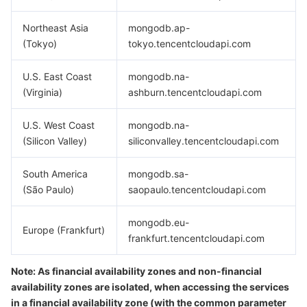
Media On-Demand
Tencent Cloud TCLake
Tencent HY
TDMQ for Apache Pulsar
Simple Email Service
Tencent Real-Time Communication
StreamLive
Northeast Asia
mongodb.ap-
Media Process
LLM Service TokenHub
TDMQ for MQTT
Low-code Interactive Classroom
StreamPackage
LVB Recording
(Tokyo)
tokyo.tencentcloudapi.com
Media SDK
TDMQ for CMQ
Real-time Teleoperation
StreamLink
Media Processing Service
U.S. East Coast
mongodb.na-
(Virginia)
ashburn.tencentcloudapi.com
Education Sevices
Cloud Message Queue
Game Multimedia Engine
Cloud Streaming Services
Cloud Application Rendering
Mobile Live Video Broadcasting
U.S. West Coast
mongodb.na-
Medical Services
(Silicon Valley)
Cloud Contact Center
Video on Demand
Cloud Virtual Desktop
User Generated Short Video SDK
Tencent Interactive Whiteboard
siliconvalley.tencentcloudapi.com
South America
mongodb.sa-
Cloud Resource Management
Tencent Effect SDK
Tencent HealthCare Omics Platform
(São Paulo)
saopaulo.tencentcloudapi.com
Developer Tools
Digital and Intelligent Medical Imaging Platform
API
mongodb.eu-
Europe (Frankfurt)
frankfurt.tencentcloudapi.com
Low Code
Intelligent Guidance
SDK
Marketplace
Note: As financial availability zones and non-financial
Monitor and Operation
Intelligent Pre-Consultation
Tencent Cloud Smart Advisor
Cloud Native Build
CloudBase
availability zones are isolated, when accessing the services
in a financial availability zone (with the common parameter