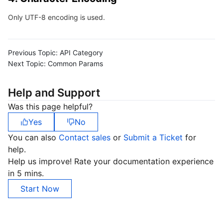
Only UTF-8 encoding is used.
Previous Topic:
API Category
Next Topic:
Common Params
Help and Support
Was this page helpful?
Yes
No
You can also
Contact sales
or
Submit a Ticket
for
help.
Help us improve! Rate your documentation experience
in 5 mins.
Start Now