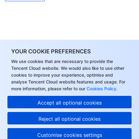
YOUR COOKIE PREFERENCES
We use cookies that are necessary to provide the
Tencent Cloud website. We would also like to use other
cookies to improve your experience, optimise and
analyse Tencent Cloud website features and usage. For
more information, please refer to our
Cookies Policy
.
Accept all optional cookies
Reject all optional cookies
Customise cookies settings