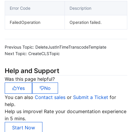
Error Code
Description
FailedOperation
Operation failed.
Previous Topic:
DeleteJustInTimeTranscodeTemplate
Next Topic:
CreateCLSTopic
Help and Support
Was this page helpful?
Yes
No
You can also
Contact sales
or
Submit a Ticket
for
help.
Help us improve! Rate your documentation experience
in 5 mins.
Start Now