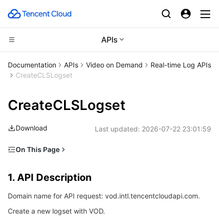
APIs
Compute
Documentation
APIs
Video on Demand
Real-time Log APIs
CreateCLSLogset
CDN and Edge platform
Cloud Virtual Machine
CreateCLSLogset
Edge Computing
Tencent Cloud Lighthouse
Tencent Cloud EdgeOne
Download
Last updated:
2026-07-22 23:01:59
High Performance Computing
BM Cloud Physical Machine
Content Delivery Network
Edge Computing Machine
On This Page
Container
Cloud GPU Service
Enterprise Content Delivery Network
Batch Compute
1. API Description
1. API Description
Distributed cloud
CVM Dedicated Host
Anti-DDoS
Hyper Computing Cluster
Tencent Kubernetes Engine
2. Input Parameters
Domain name for API request: vod.intl.tencentcloudapi.com.
3. Output Parameters
Microservice
Auto Scaling
Secure Content Delivery Network
Tencent Cloud Mesh
Cloud Dedicated Cluster
Create a new logset with VOD.
4. Example