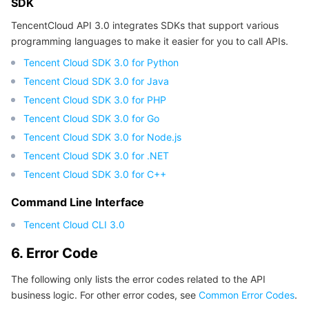
SDK
Region Management System
Performance Testing Service
About Console
TencentCloud API 3.0 integrates SDKs that support various
programming languages to make it easier for you to call APIs.
Quota Center
Billing Center
Tencent Cloud SDK 3.0 for Python
Tencent Cloud SDK 3.0 for Java
Cloud Resource Center
Compliance
Tencent Cloud SDK 3.0 for PHP
Tencent Cloud SDK 3.0 for Go
Terms and Policies
Tencent Cloud SDK 3.0 for Node.js
Tencent Cloud SDK 3.0 for .NET
Third Party
Tencent Cloud SDK 3.0 for C++
Service Plan
Command Line Interface
Tencent Cloud CLI 3.0
Tencent Cloud Training and Certification
6. Error Code
Partner Support Plan
The following only lists the error codes related to the API
business logic. For other error codes, see
Common Error Codes
.