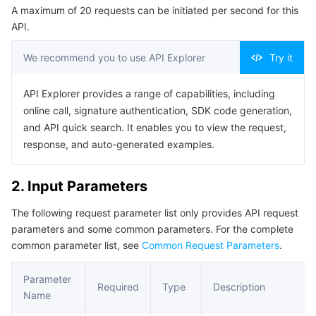
A maximum of 20 requests can be initiated per second for this
Serverless
Tencent Cloud Automation Tools
Multiple Network Acceleration
Tencent Container Registry
Edge Zone
Tencent Cloud Elastic Microservice
Example1 Creating a New Logset
API.
5. Developer Resources
Essential Storage Service
Tencent Kubernetes Engine Distributed Cloud Center
Cloud Dedicated Zone
Service Registry and Governance
Serverless Cloud Function
We recommend you to use API Explorer
Try it
SDK
Data Storage Service
API Gateway
Cloud Object Storage
Command Line Interface
API Explorer provides a range of capabilities, including
online call, signature authentication, SDK code generation,
6. Error Code
Relational Database
Cloud File Storage
Cloud Log Service
and API quick search. It enables you to view the request,
response, and auto-generated examples.
Relational database TDSQL
Cloud Block Storage
Cloud Infinite
TencentDB for MySQL
2. Input Parameters
NoSQL Database
Cloud HDFS
Smart Media Hosting
TencentDB for MariaDB
TDSQL-C for MySQL
The following request parameter list only provides API request
parameters and some common parameters. For the complete
Database SaaS Service
Data Accelerator Goose FileSystem
TencentDB for PostgreSQL
TDSQL for MySQL
Tencent Cloud Distributed Cache (Redis OSS-Compatible)
common parameter list, see
Common Request Parameters
.
Networking
TencentDB for SQL Server
TDSQL Boundless
TencentDB for MongoDB
Data Transfer Service
Parameter
Required
Type
Description
Name
Data Security
TencentDB for TcaplusDB
Database Expert Service
Virtual Private Cloud