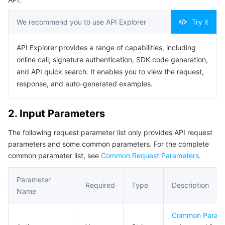
Serverless
Tencent Cloud Automation Tools
Multiple Network Acceleration
Tencent Container Registry
Edge Zone
Tencent Cloud Elastic Microservice
We recommend you to use API Explorer
Try it
Essential Storage Service
Tencent Kubernetes Engine Distributed Cloud Center
Cloud Dedicated Zone
Service Registry and Governance
Serverless Cloud Function
API Explorer provides a range of capabilities, including
online call, signature authentication, SDK code generation,
Data Storage Service
API Gateway
Cloud Object Storage
and API quick search. It enables you to view the request,
response, and auto-generated examples.
Relational Database
Cloud File Storage
Cloud Log Service
2. Input Parameters
Relational database TDSQL
Cloud Block Storage
Cloud Infinite
TencentDB for MySQL
The following request parameter list only provides API request
NoSQL Database
Cloud HDFS
Smart Media Hosting
TencentDB for MariaDB
TDSQL-C for MySQL
parameters and some common parameters. For the complete
common parameter list, see
Common Request Parameters
.
Database SaaS Service
Data Accelerator Goose FileSystem
TencentDB for PostgreSQL
TDSQL for MySQL
Tencent Cloud Distributed Cache (Redis OSS-Compatible)
Parameter
Required
Type
Description
Networking
TencentDB for SQL Server
TDSQL Boundless
TencentDB for MongoDB
Data Transfer Service
Name
Data Security
TencentDB for TcaplusDB
Database Expert Service
Virtual Private Cloud
Common Param