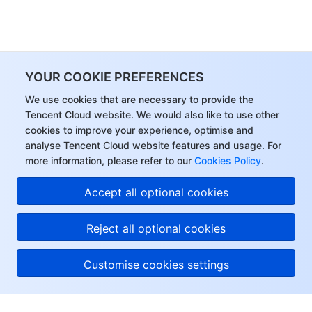
YOUR COOKIE PREFERENCES
We use cookies that are necessary to provide the
Tencent Cloud website. We would also like to use other
cookies to improve your experience, optimise and
analyse Tencent Cloud website features and usage. For
more information, please refer to our
Cookies Policy
.
Accept all optional cookies
Reject all optional cookies
Customise cookies settings
About Tencent Cloud