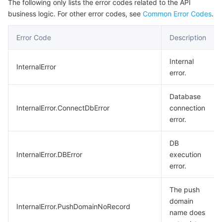
The following only lists the error codes related to the API
business logic. For other error codes, see
Common Error Codes
.
Error Code
Description
Internal
InternalError
error.
Database
InternalError.ConnectDbError
connection
error.
DB
InternalError.DBError
execution
error.
The push
domain
InternalError.PushDomainNoRecord
name does