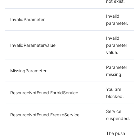
not exist.
Invalid
InvalidParameter
parameter.
Invalid
InvalidParameterValue
parameter
value.
Parameter
MissingParameter
missing.
You are
ResourceNotFound.ForbidService
blocked.
Service
ResourceNotFound.FreezeService
suspended.
The push