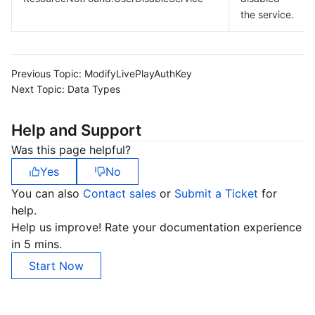
the service.
Previous Topic:
ModifyLivePlayAuthKey
Next Topic:
Data Types
Help and Support
Was this page helpful?
Yes
No
You can also
Contact sales
or
Submit a Ticket
for
help.
Help us improve! Rate your documentation experience
in 5 mins.
Start Now