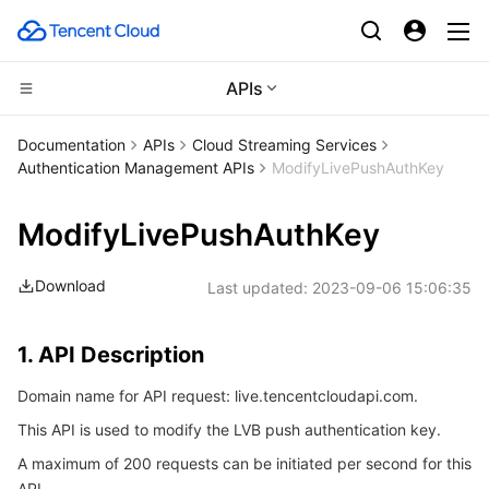
APIs
Compute
Documentation
APIs
Cloud Streaming Services
Authentication Management APIs
ModifyLivePushAuthKey
CDN and Edge platform
Cloud Virtual Machine
ModifyLivePushAuthKey
Edge Computing
Tencent Cloud Lighthouse
Tencent Cloud EdgeOne
Download
Last updated:
2023-09-06 15:06:35
High Performance Computing
BM Cloud Physical Machine
Content Delivery Network
Edge Computing Machine
Container
Cloud GPU Service
Enterprise Content Delivery Network
Batch Compute
1. API Description
Domain name for API request: live.tencentcloudapi.com.
Distributed cloud
CVM Dedicated Host
Anti-DDoS
Hyper Computing Cluster
Tencent Kubernetes Engine
This API is used to modify the LVB push authentication key.
Microservice
Auto Scaling
Secure Content Delivery Network
Tencent Cloud Mesh
Cloud Dedicated Cluster
A maximum of 200 requests can be initiated per second for this
API.