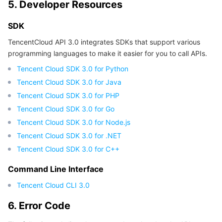
5. Developer Resources
Region Management System
Performance Testing Service
About Console
SDK
Quota Center
Billing Center
TencentCloud API 3.0 integrates SDKs that support various
programming languages to make it easier for you to call APIs.
Cloud Resource Center
Compliance
Tencent Cloud SDK 3.0 for Python
Tencent Cloud SDK 3.0 for Java
Terms and Policies
Tencent Cloud SDK 3.0 for PHP
Tencent Cloud SDK 3.0 for Go
Third Party
Tencent Cloud SDK 3.0 for Node.js
Tencent Cloud SDK 3.0 for .NET
Service Plan
Tencent Cloud SDK 3.0 for C++
Tencent Cloud Training and Certification
Command Line Interface
Tencent Cloud CLI 3.0
Partner Support Plan
6. Error Code