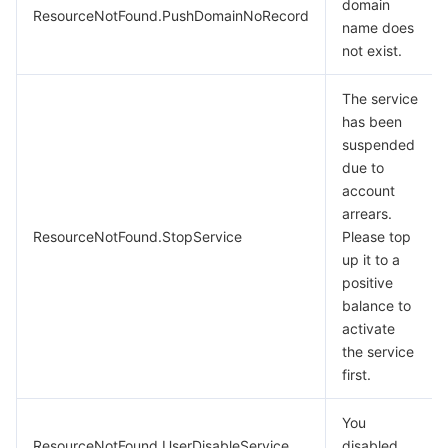
domain
ResourceNotFound.PushDomainNoRecord
name does
not exist.
The service
has been
suspended
due to
account
arrears.
ResourceNotFound.StopService
Please top
up it to a
positive
balance to
activate
the service
first.
You
ResourceNotFound.UserDisableService
disabled