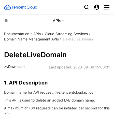
APIs
CDN and Edge platform
Documentation
APIs
Cloud Streaming Services
Domain Name Management APIs
DeleteLiveDomain
Compute
Tencent Cloud EdgeOne
DeleteLiveDomain
High Performance Computing
Content Delivery Network
Cloud Virtual Machine
Download
Last updated:
2023-09-06 15:06:31
Edge Computing
Enterprise Content Delivery Network
Tencent Cloud Lighthouse
Batch Compute
Container
Anti-DDoS
BM Cloud Physical Machine
Hyper Computing Cluster
Edge Computing Machine
1. API Description
Domain name for API request: live.tencentcloudapi.com.
Distributed cloud
Secure Content Delivery Network
Cloud GPU Service
Tencent Kubernetes Engine
This API is used to delete an added LVB domain name.
Microservice
Multiple Network Acceleration
CVM Dedicated Host
Tencent Cloud Mesh
Cloud Dedicated Cluster
A maximum of 100 requests can be initiated per second for this
API.