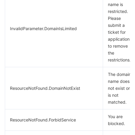
name is
restricted.
Please
submit a
InvalidParameter.DomainIsLimited
ticket for
application
to remove
the
restrictions.
The domain
name does
ResourceNotFound.DomainNotExist
not exist or
is not
matched.
You are
ResourceNotFound.ForbidService
blocked.