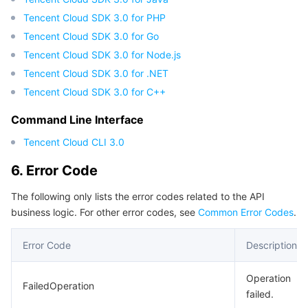
APIs and Tools
Tag
Tencent Cloud CodeBuddy
Tencent Cloud Observability Platform
Tencent Cloud SDK 3.0 for PHP
Tencent Cloud SDK 3.0 for Go
Software Product Announcements
Tencent Infrastructure Automation for Terraform
Tencent Cloud Code Analysis
Application Performance Management
Cloud Migration
Tencent Cloud SDK 3.0 for Node.js
Tencent Cloud SDK 3.0 for .NET
Enterprise Software
Cloud Access Management
Tencent Cloud Super App as a Service
Real User Monitoring
TencentCloud API
Software Product Lifecycle Announcements
Tencent Cloud SDK 3.0 for C++
TencentDB
CloudAudit
Cloud Automated Testing
Tencent Cloud Command Line Interface
Tencent Cloud Enterprise
Command Line Interface
Tencent Cloud CLI 3.0
More
Config
TencentCloud Managed Service for Prometheus
Tencent Cloud-native Suite
TDSQL
6. Error Code
Big Data
Tencent Cloud Organization
Grafana
International Partners
The following only lists the error codes related to the API
business logic. For other error codes, see
Common Error Codes
.
Operating System
Control Center
Event Bridge
About Account
Tencent Big Data Suite
Error Code
Description
Identity Aware Platform
Tencent Cloud Health Dashboard
Message Center
TencentOS Server
Operation
FailedOperation
Tencent Smart Advisor-Chaotic Fault Generator
Tencent Smart Advisor-Tencent RTC Copilot
About Console
failed.