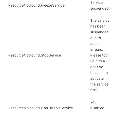
Service
ResourceNotFound.FreezeService
suspended.
The service
has been
suspended
due to
account
arrears.
ResourceNotFound.StopService
Please top
up it to a
positive
balance to
activate
the service
first.
You
ResourceNotFound.UserDisableService
disabled