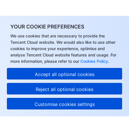
YOUR COOKIE PREFERENCES
We use cookies that are necessary to provide the
Tencent Cloud website. We would also like to use other
cookies to improve your experience, optimise and
analyse Tencent Cloud website features and usage. For
more information, please refer to our
Cookies Policy
.
Accept all optional cookies
Reject all optional cookies
Customise cookies settings
About Tencent Cloud