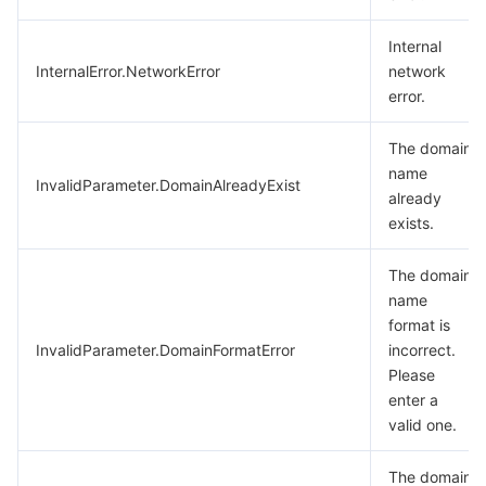
Internal
InternalError.NetworkError
network
error.
The domain
name
InvalidParameter.DomainAlreadyExist
already
exists.
The domain
name
format is
InvalidParameter.DomainFormatError
incorrect.
Please
enter a
valid one.
The domain