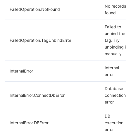
No records
FailedOperation.NotFound
found.
Failed to
unbind the
FailedOperation.TagUnbindError
tag. Try
unbinding it
manually.
Internal
InternalError
error.
Database
InternalError.ConnectDbError
connection
error.
DB
InternalError.DBError
execution
error.