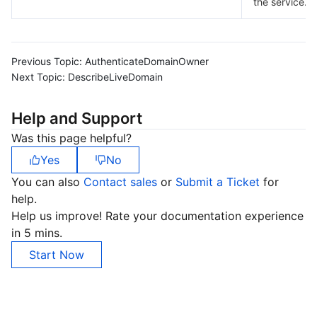
the service.
Previous Topic:
AuthenticateDomainOwner
Next Topic:
DescribeLiveDomain
Help and Support
Was this page helpful?
Yes
No
You can also
Contact sales
or
Submit a Ticket
for
help.
Help us improve! Rate your documentation experience
in 5 mins.
Start Now