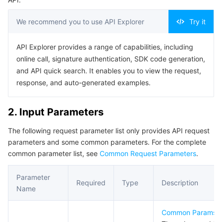
Serverless
Auto Scaling
Tencent Container Registry
Edge Zone
Tencent Cloud Elastic Microservice
We recommend you to use API Explorer
Try it
Essential Storage Service
Tencent Cloud Automation Tools
Tencent Kubernetes Engine Distributed Cloud Center
Cloud Dedicated Zone
Service Registry and Governance
Serverless Cloud Function
API Explorer provides a range of capabilities, including
online call, signature authentication, SDK code generation,
Data Storage Service
API Gateway
Cloud Object Storage
and API quick search. It enables you to view the request,
response, and auto-generated examples.
Relational Database
Cloud File Storage
Cloud Log Service
2. Input Parameters
Relational database TDSQL
Cloud Block Storage
Cloud Infinite
TencentDB for MySQL
The following request parameter list only provides API request
NoSQL Database
Cloud HDFS
Smart Media Hosting
TencentDB for MariaDB
TDSQL-C for MySQL
parameters and some common parameters. For the complete
common parameter list, see
Common Request Parameters
.
Database SaaS Service
Data Accelerator Goose FileSystem
TencentDB for PostgreSQL
TDSQL for MySQL
Tencent Cloud Distributed Cache (Redis OSS-Compatible)
Parameter
Required
Type
Description
Networking
TencentDB for SQL Server
TDSQL Boundless
TencentDB for MongoDB
Data Transfer Service
Name
Data Security
TencentDB for TcaplusDB
Database Expert Service
Virtual Private Cloud
Common Params
.