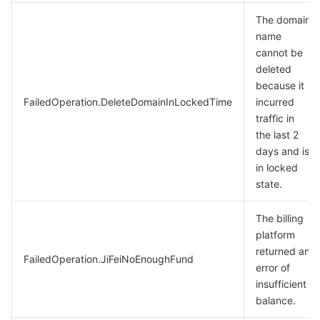
Region Management System
Performance Testing Service
Billing Center
The domain
name
cannot be
Quota Center
Compliance
deleted
because it
Cloud Resource Center
Terms and Policies
FailedOperation.DeleteDomainInLockedTime
incurred
traffic in
Third Party
the last 2
days and is
Service Plan
in locked
state.
Tencent Cloud Training and Certification
The billing
platform
Partner Support Plan
returned an
FailedOperation.JiFeiNoEnoughFund
error of
insufficient
balance.