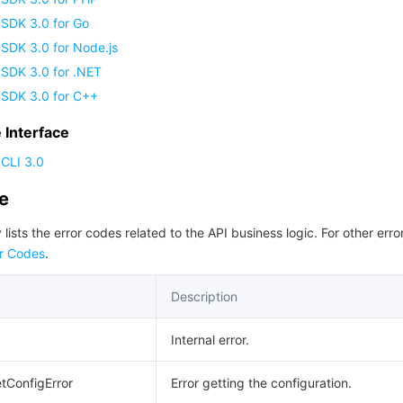
 SDK 3.0 for Go
SDK 3.0 for Node.js
 SDK 3.0 for .NET
 SDK 3.0 for C++
Interface
CLI 3.0
de
 lists the error codes related to the API business logic. For other erro
r Codes
.
Description
Internal error.
etConfigError
Error getting the configuration.