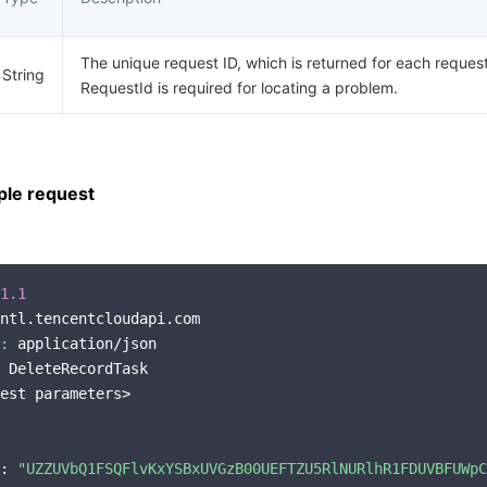
The unique request ID, which is returned for each request
String
RequestId is required for locating a problem.
le request
1.1
ntl.tencentcloudapi.com

:
 application/json

 DeleteRecordTask

est parameters>

: 
"UZZUVbQ1FSQFlvKxYSBxUVGzB00UEFTZU5RlNURlhR1FDUVBFUWpC