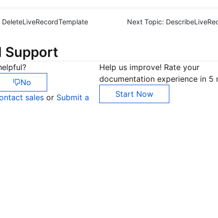
DeleteLiveRecordTemplate
Next Topic:
DescribeLiveRe
d Support
elpful?
Help us improve! Rate your
documentation experience in 5 
No
Start Now
ontact sales
or
Submit a
Co
yo