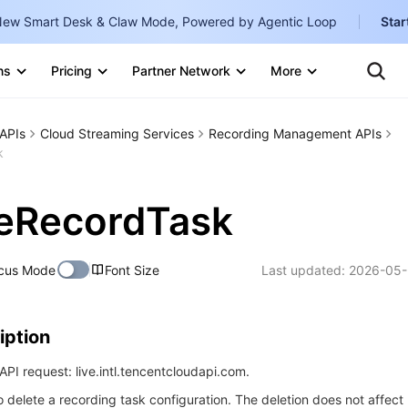
ew Smart Desk & Claw Mode, Powered by Agentic Loop
Star
Clo
Ten
ns
Pricing
Partner Network
More
Te
Clo
Con
Internati
Marketplace
APIs
Cloud Streaming Services
Recording Management APIs
English
-
k
Explore
한국어
-
teRecordTask
日本語
-
简体中文
cus Mode
Font Size
Last updated:
2026-05-
Portuguê
Bahasa I
iption
IND
PI request: live.intl.tencentcloudapi.com.
中国站
o delete a recording task configuration. The deletion does not affect