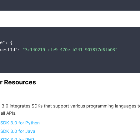
e"
: {

uestId"
: 
"3c140219-cfe9-470e-b241-907877d6fb03"
r Resources
 3.0 integrates SDKs that support various programming languages t
all APIs.
 SDK 3.0 for Python
 SDK 3.0 for Java
 SDK 3.0 for PHP