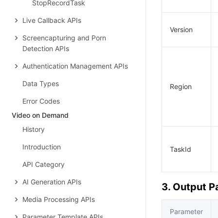
StopRecordTask
Live Callback APIs
Version
Screencapturing and Porn
Detection APIs
Authentication Management APIs
Data Types
Region
Error Codes
Video on Demand
History
Introduction
TaskId
API Category
AI Generation APIs
3. Output 
Media Processing APIs
Parameter
Parameter Template APIs