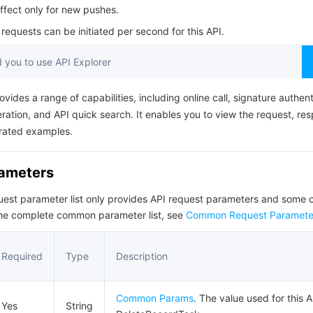
简体中文
ffect only for new pushes.
equests can be initiated per second for this API.
you to use API Explorer
ovides a range of capabilities, including online call, signature authent
ation, and API quick search. It enables you to view the request, re
rated examples.
rameters
quest parameter list only provides API request parameters and som
the complete common parameter list, see
Common Request Paramete
Required
Type
Description
Common Params
. The value used for this A
Yes
String