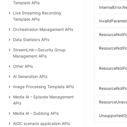
Template APIs
InternalError.N
Live Streaming Recording
Template APIs
InvalidParamet
Orchestration Management APIs
ResourceNotFo
Data Statistics APIs
ResourceNotFo
StreamLink—Security Group
Management APIs
Other APIs
ResourceNotFo
AI Generation APIs
Image Processing Template APIs
ResourceNotFo
Media AI – Episode Management
ResourceUnavai
APIs
Media AI – Dubbing APIs
UnsupportedOp
AIGC scenario application APIs