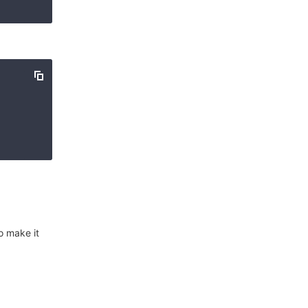
o make it