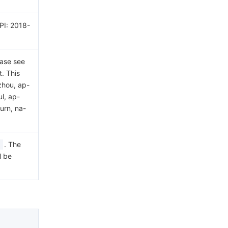
API: 2018-
ease see
. This
zhou, ap-
l, ap-
urn, na-
. The
l be