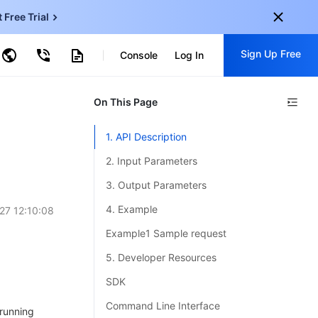
t Free Trial
ud Virtual Machine
Sign Up Free
centDB for SQL Server
Console
Log In
ncentDB for MySQL
ud Object Storage
tent Delivery Network
onal
On This Page
Sign up for these perks:
EN
Free trials for 30+ products
1. API Description
KO
Exclusive offers for new user
2. Input Parameters
JP
Early access to new products
3. Output Parameters
-
ZH
Get Started For Free
4. Example
27 12:10:08
s
-
PT
Example1 Sample request
ndonesia
-
5. Developer Resources
SDK
Command Line Interface
 running