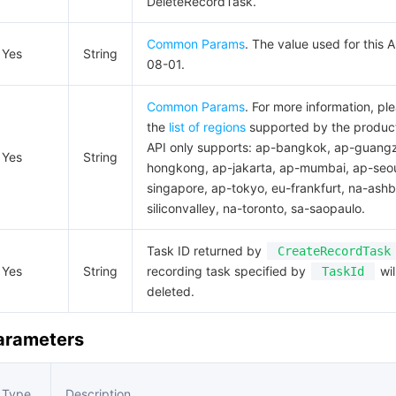
DeleteRecordTask.
Common Params
. The value used for this 
Yes
String
08-01.
Common Params
. For more information, pl
the
list of regions
supported by the product
API only supports: ap-bangkok, ap-guang
Yes
String
hongkong, ap-jakarta, ap-mumbai, ap-seou
singapore, ap-tokyo, eu-frankfurt, na-ashb
siliconvalley, na-toronto, sa-saopaulo.
Task ID returned by
CreateRecordTask
Yes
String
recording task specified by
wil
TaskId
deleted.
Parameters
Type
Description