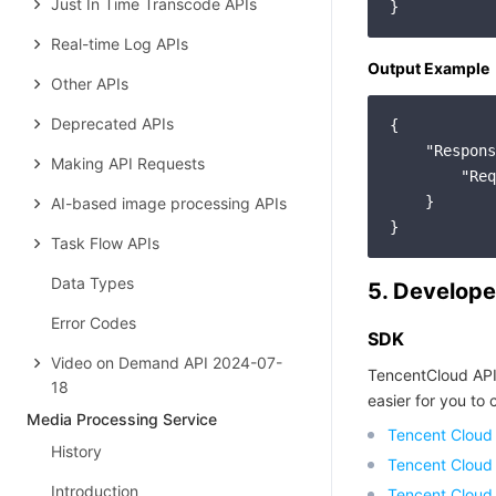
Just In Time Transcode APIs
Real-time Log APIs
Output Example
Other APIs
Deprecated APIs
{

"Respons
Making API Requests
"Req
    }

AI-based image processing APIs
Task Flow APIs
Data Types
5. Develope
Error Codes
SDK
Video on Demand API 2024-07-
TencentCloud API
18
easier for you to c
Media Processing Service
Tencent Cloud
History
Tencent Cloud
Introduction
Tencent Cloud