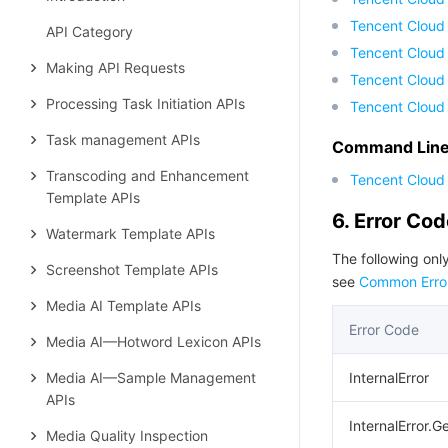
Tencent Cloud
API Category
Tencent Cloud 
Making API Requests
Tencent Cloud
Processing Task Initiation APIs
Tencent Cloud
Task management APIs
Command Line 
Transcoding and Enhancement
Tencent Cloud 
Template APIs
6. Error Co
Watermark Template APIs
The following only
Screenshot Template APIs
see
Common Erro
Media AI Template APIs
Error Code
Media AI—Hotword Lexicon APIs
Media AI—Sample Management
InternalError
APIs
InternalError.G
Media Quality Inspection