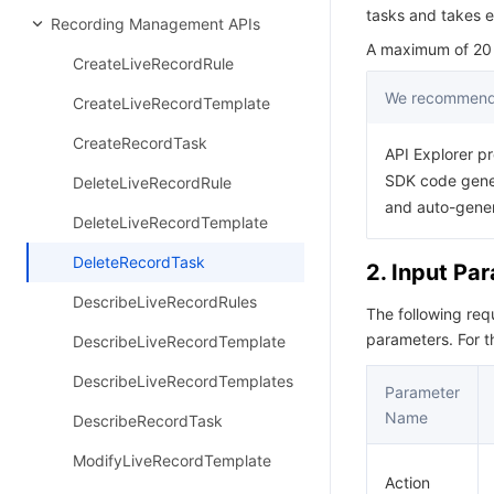
tasks and takes e
Recording Management APIs
A maximum of 20 r
CreateLiveRecordRule
We recommend 
CreateLiveRecordTemplate
CreateRecordTask
API Explorer pr
SDK code gener
DeleteLiveRecordRule
and auto-gene
DeleteLiveRecordTemplate
DeleteRecordTask
2. Input Pa
DescribeLiveRecordRules
The following re
parameters. For 
DescribeLiveRecordTemplate
DescribeLiveRecordTemplates
Parameter
Name
DescribeRecordTask
ModifyLiveRecordTemplate
Action