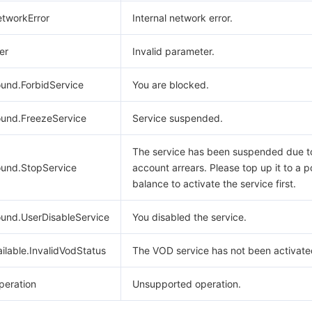
etworkError
Internal network error.
er
Invalid parameter.
und.ForbidService
You are blocked.
und.FreezeService
Service suspended.
The service has been suspended due t
und.StopService
account arrears. Please top up it to a p
balance to activate the service first.
und.UserDisableService
You disabled the service.
lable.InvalidVodStatus
The VOD service has not been activate
eration
Unsupported operation.