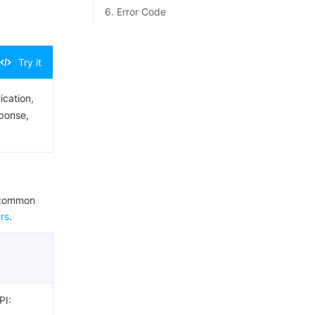
6. Error Code
Try it
ication,
sponse,
e common
rs
.
PI: