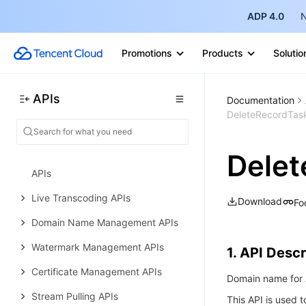
Live Pad APIs
ADP 4.0
N
Live Stream Mix APIs
Promotions
Products
Solutio
Time Shifting APIs
Monitoring Data Query APIs
APIs
Documentation
Billing Statistical Query APIs
DeleteRecordTas
Live Stream Management APIs
Dele
Delayed Playback Management
APIs
Live Transcoding APIs
Download
Fo
Domain Name Management APIs
Watermark Management APIs
1. API Descr
Certificate Management APIs
Domain name for A
Stream Pulling APIs
This API is used t