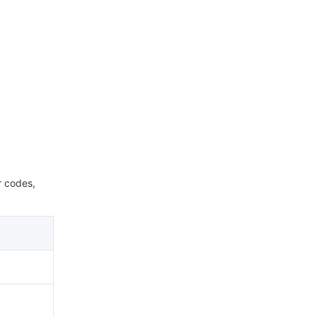
r codes,