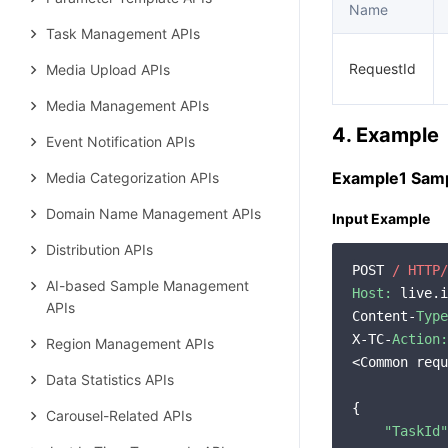
Name
Task Management APIs
RequestId
Media Upload APIs
Media Management APIs
4. Example
Event Notification APIs
Example1 Samp
Media Categorization APIs
Domain Name Management APIs
Input Example
Distribution APIs
POST 
/ HTTP/
AI-based Sample Management
Host:
 live.i
APIs
Content-
Type
X-TC-
Action:
Region Management APIs
<Common requ
Data Statistics APIs
{

Carousel-Related APIs
"TaskId"