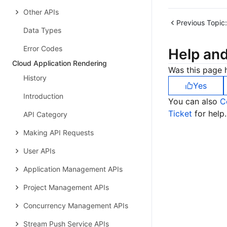
Other APIs
Previous Topic:
Data Types
Error Codes
Help an
Cloud Application Rendering
Was this page h
History
Yes
Introduction
You can also
C
Ticket
for help.
API Category
Making API Requests
User APIs
Application Management APIs
Project Management APIs
Concurrency Management APIs
Stream Push Service APIs