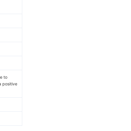
e to
a positive