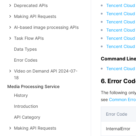
Deprecated APIs
Tencent Cloud
Tencent Cloud
Making API Requests
Tencent Cloud
AI-based image processing APIs
Tencent Cloud 
Task Flow APIs
Tencent Cloud
Tencent Cloud
Data Types
Command Line 
Error Codes
Tencent Cloud 
Video on Demand API 2024-07-
18
6. Error Co
Media Processing Service
The following only
History
see
Common Erro
Introduction
Error Code
API Category
Making API Requests
InternalError