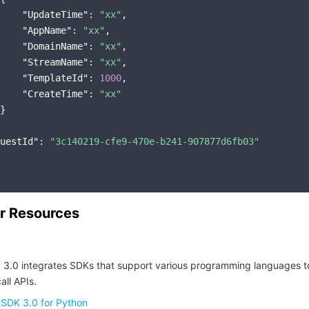
"UpdateTime"
: 
"xx"
,

"AppName"
: 
"xx"
,

"DomainName"
: 
"xx"
,

"StreamName"
: 
"xx"
,

"TemplateId"
: 
1000
,

"CreateTime"
: 
"xx"
}

uestId"
: 
"3c140219-cfe9-470e-b241-907877d6fb03"
r Resources
 3.0 integrates SDKs that support various programming languages t
all APIs.
 SDK 3.0 for Python