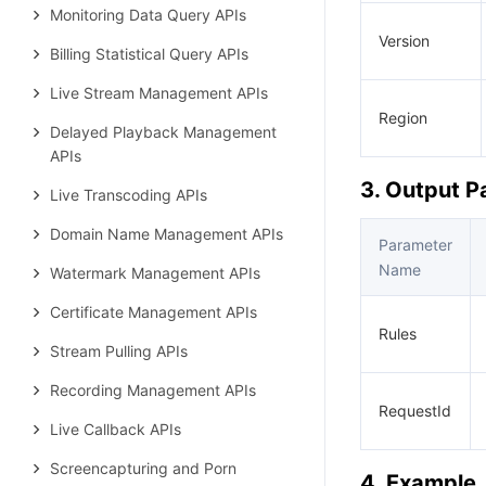
Monitoring Data Query APIs
Version
Billing Statistical Query APIs
Live Stream Management APIs
Region
Delayed Playback Management
APIs
3. Output 
Live Transcoding APIs
Domain Name Management APIs
Parameter
Name
Watermark Management APIs
Certificate Management APIs
Rules
Stream Pulling APIs
Recording Management APIs
RequestId
Live Callback APIs
Screencapturing and Porn
4. Example