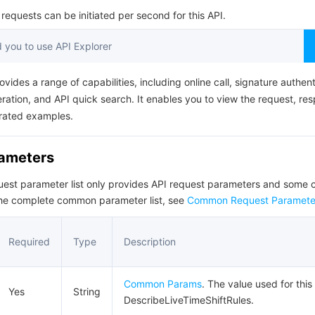
简体中文
equests can be initiated per second for this API.
you to use API Explorer
ovides a range of capabilities, including online call, signature authent
ation, and API quick search. It enables you to view the request, re
rated examples.
rameters
quest parameter list only provides API request parameters and som
the complete common parameter list, see
Common Request Paramete
Required
Type
Description
Common Params
. The value used for this
Yes
String
DescribeLiveTimeShiftRules.