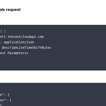
le request
1.1
ntl.tencentcloudapi.com

:
 application/json

 DescribeLiveTimeShiftRules

est Parameters>

e"
: {

es"
: [

{
