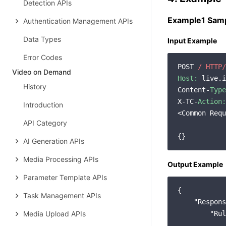
Detection APIs
Example1 Samp
Authentication Management APIs
Data Types
Input Example
Error Codes
POST 
/ HTTP/
Video on Demand
Host:
 live.i
History
Content-
Type
X-TC-
Action:
Introduction
<Common Requ
API Category
AI Generation APIs
Media Processing APIs
Output Example
Parameter Template APIs
{

Task Management APIs
"Respons
Media Upload APIs
"Rul
            