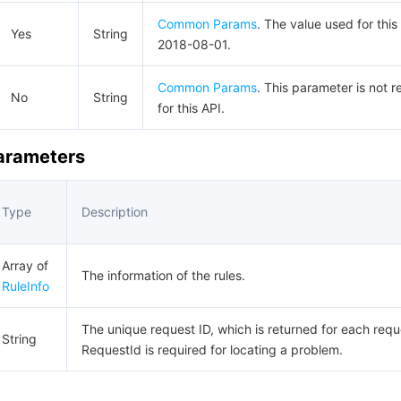
Common Params
. The value used for this
Yes
String
2018-08-01.
Common Params
. This parameter is not r
No
String
for this API.
Parameters
Type
Description
Array of
The information of the rules.
RuleInfo
The unique request ID, which is returned for each requ
String
RequestId is required for locating a problem.