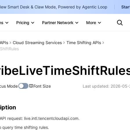
ew Smart Desk & Claw Mode, Powered by Agentic Loop
Star
Clo
Ten
ns
Pricing
Partner Network
More
Te
Clo
Con
Internati
Marketplace
APIs
Cloud Streaming Services
Time Shifting APIs
English
-
ShiftRules
Explore
한국어
-
ibeLiveTimeShiftRule
日本語
-
简体中文
cus Mode
Font Size
Last updated:
2026-05-
Portuguê
Bahasa I
iption
IND
PI request: live.intl.tencentcloudapi.com.
中国站
o query time shifting rules.