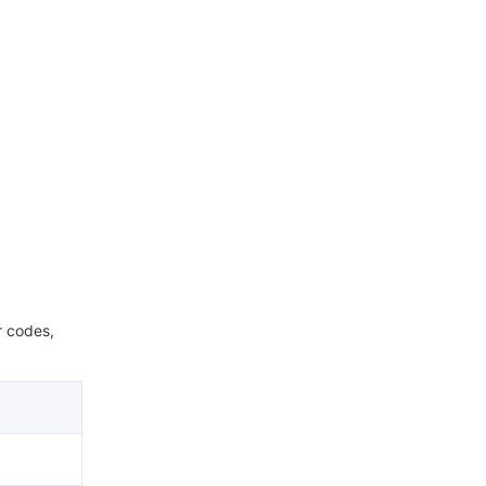
r codes,