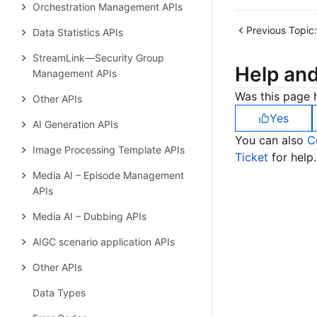
Orchestration Management APIs
Previous Topic:
Data Statistics APIs
StreamLink—Security Group
Help an
Management APIs
Was this page h
Other APIs
Yes
AI Generation APIs
You can also
C
Image Processing Template APIs
Ticket
for help.
Media AI – Episode Management
APIs
Media AI – Dubbing APIs
AIGC scenario application APIs
Other APIs
Data Types