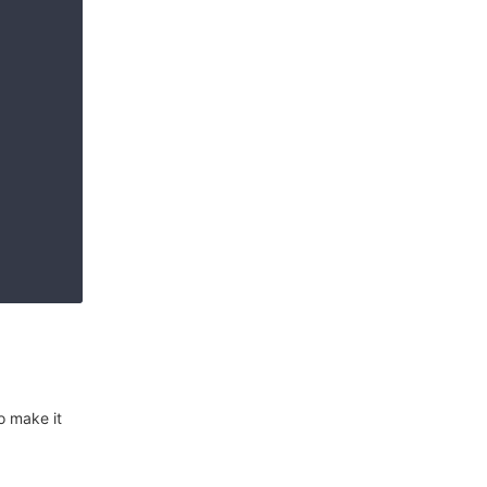
o make it