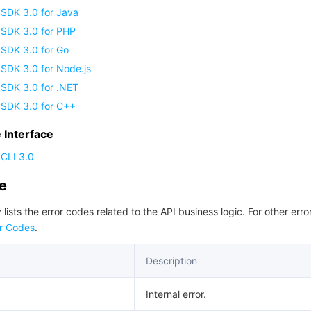
 SDK 3.0 for Java
 SDK 3.0 for PHP
 SDK 3.0 for Go
SDK 3.0 for Node.js
 SDK 3.0 for .NET
 SDK 3.0 for C++
Interface
CLI 3.0
de
 lists the error codes related to the API business logic. For other erro
r Codes
.
Description
Internal error.