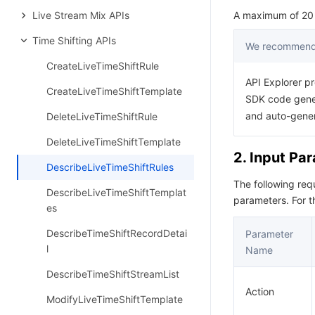
Live Stream Mix APIs
A maximum of 20 r
Time Shifting APIs
We recommend 
CreateLiveTimeShiftRule
API Explorer pr
CreateLiveTimeShiftTemplate
SDK code gener
and auto-gene
DeleteLiveTimeShiftRule
DeleteLiveTimeShiftTemplate
2. Input Pa
DescribeLiveTimeShiftRules
The following re
DescribeLiveTimeShiftTemplat
parameters. For 
es
DescribeTimeShiftRecordDetai
Parameter
l
Name
DescribeTimeShiftStreamList
Action
ModifyLiveTimeShiftTemplate