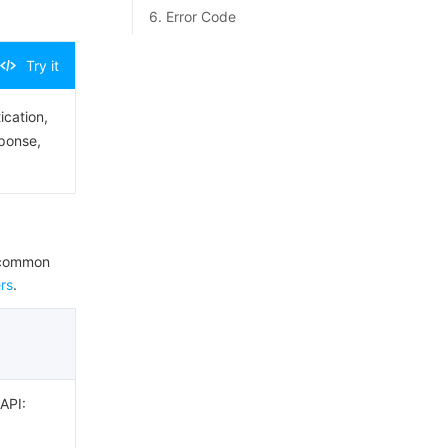
6. Error Code
Try it
ication,
sponse,
e common
rs
.
 API: