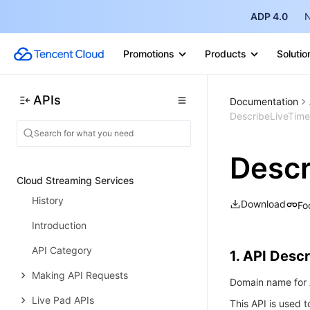
History
ADP 4.0
N
Introduction
Promotions
Products
Solutio
API Category
Making API Requests
APIs
Documentation
Flow APIs
DescribeLiveTime
Data Types
Descr
Error Codes
Cloud Streaming Services
History
Download
Fo
Introduction
API Category
1. API Descr
Making API Requests
Domain name for A
Live Pad APIs
This API is used t