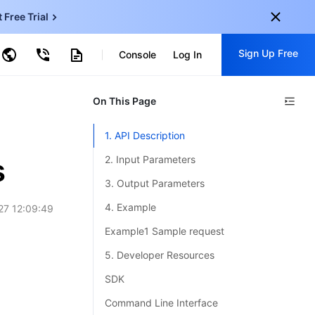
t Free Trial
ud Virtual Machine
Sign Up Free
centDB for SQL Server
Console
Log In
ncentDB for MySQL
ud Object Storage
tent Delivery Network
onal
On This Page
Sign up for these perks:
EN
Free trials for 30+ products
1. API Description
KO
Exclusive offers for new user
s
2. Input Parameters
JP
Early access to new products
3. Output Parameters
-
ZH
Get Started For Free
4. Example
27 12:09:49
s
-
PT
Example1 Sample request
ndonesia
-
5. Developer Resources
SDK
Command Line Interface