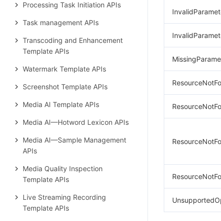
Processing Task Initiation APIs
InvalidParamet
Task management APIs
InvalidParamet
Transcoding and Enhancement
Template APIs
MissingParame
Watermark Template APIs
ResourceNotFo
Screenshot Template APIs
Media AI Template APIs
ResourceNotFo
Media AI—Hotword Lexicon APIs
Media AI—Sample Management
ResourceNotFo
APIs
Media Quality Inspection
ResourceNotFo
Template APIs
Live Streaming Recording
UnsupportedO
Template APIs