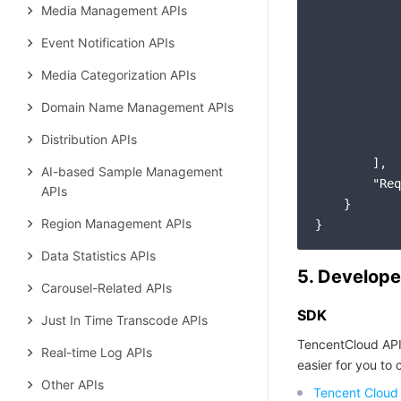
Media Management APIs
Event Notification APIs
Media Categorization APIs
Domain Name Management APIs
Distribution APIs
            
        ],

AI-based Sample Management
"Req
APIs
    }

Region Management APIs
Data Statistics APIs
5. Develope
Carousel-Related APIs
SDK
Just In Time Transcode APIs
TencentCloud API
Real-time Log APIs
easier for you to c
Other APIs
Tencent Cloud