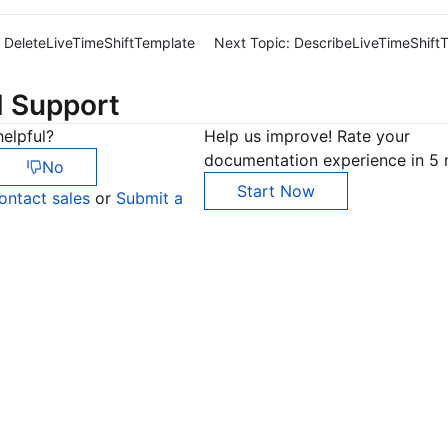
DeleteLiveTimeShiftTemplate
Next Topic:
DescribeLiveTimeShift
d Support
elpful?
Help us improve! Rate your
documentation experience in 5 
No
Start Now
ontact sales
or
Submit a
Co
yo
Op