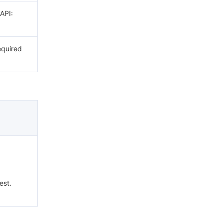
 API:
equired
est.