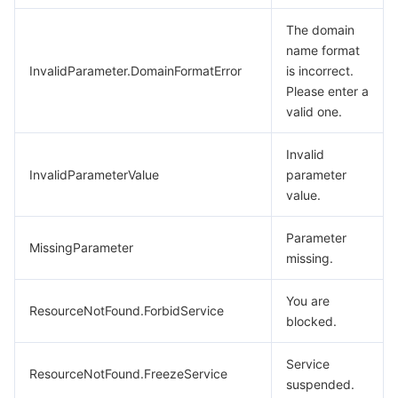
The domain
name format
InvalidParameter.DomainFormatError
is incorrect.
Please enter a
valid one.
Invalid
InvalidParameterValue
parameter
value.
Parameter
MissingParameter
missing.
You are
ResourceNotFound.ForbidService
blocked.
Service
ResourceNotFound.FreezeService
suspended.