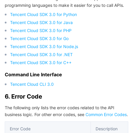
programming languages to make it easier for you to call APIs.
Region Management System
Performance Testing Service
About Console
Tencent Cloud SDK 3.0 for Python
Quota Center
Billing Center
Tencent Cloud SDK 3.0 for Java
Tencent Cloud SDK 3.0 for PHP
Cloud Resource Center
Compliance
Tencent Cloud SDK 3.0 for Go
Tencent Cloud SDK 3.0 for Node.js
Terms and Policies
Tencent Cloud SDK 3.0 for .NET
Tencent Cloud SDK 3.0 for C++
Third Party
Command Line Interface
Service Plan
Tencent Cloud CLI 3.0
6. Error Code
Tencent Cloud Training and Certification
The following only lists the error codes related to the API
Partner Support Plan
business logic. For other error codes, see
Common Error Codes
.
Error Code
Description