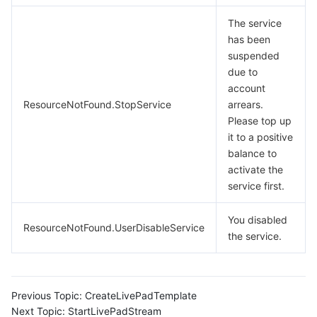
The service
has been
suspended
due to
account
ResourceNotFound.StopService
arrears.
Please top up
it to a positive
balance to
activate the
service first.
You disabled
ResourceNotFound.UserDisableService
the service.
Previous Topic:
CreateLivePadTemplate
Next Topic:
StartLivePadStream