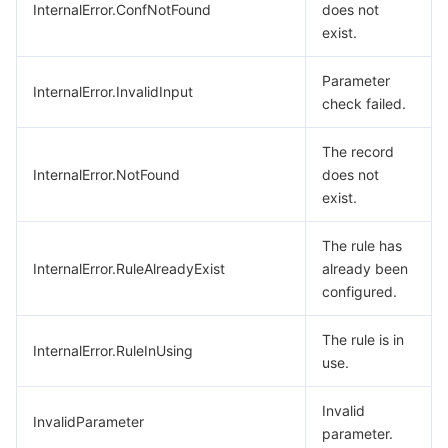
InternalError.ConfNotFound
does not
exist.
Parameter
InternalError.InvalidInput
check failed.
The record
InternalError.NotFound
does not
exist.
The rule has
InternalError.RuleAlreadyExist
already been
configured.
The rule is in
InternalError.RuleInUsing
use.
Invalid
InvalidParameter
parameter.