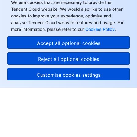
We use cookies that are necessary to provide the
Tencent Cloud website. We would also like to use other
cookies to improve your experience, optimise and
analyse Tencent Cloud website features and usage. For
more information, please refer to our
Cookies Policy
.
Accept all optional cookies
Reject all optional cookies
Customise cookies settings
About Tencent Cloud
Help & Support
Resources
User Center