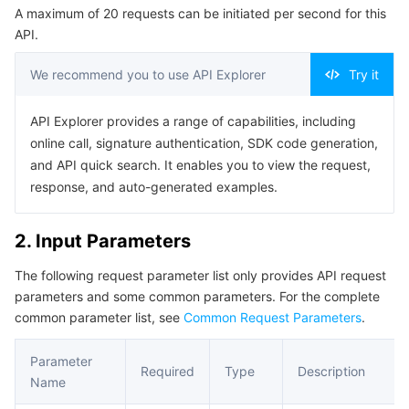
A maximum of 20 requests can be initiated per second for this
Serverless
Auto Scaling
Tencent Container Registry
Edge Zone
Tencent Cloud Elastic Microservice
Example1 create a live pad rule
API.
5. Developer Resources
Essential Storage Service
Tencent Cloud Automation Tools
Tencent Kubernetes Engine Distributed Cloud Center
Cloud Dedicated Zone
Service Registry and Governance
Serverless Cloud Function
We recommend you to use API Explorer
Try it
SDK
Data Storage Service
API Gateway
Cloud Object Storage
Command Line Interface
API Explorer provides a range of capabilities, including
online call, signature authentication, SDK code generation,
6. Error Code
Relational Database
Cloud File Storage
Cloud Log Service
and API quick search. It enables you to view the request,
response, and auto-generated examples.
Relational database TDSQL
Cloud Block Storage
Cloud Infinite
TencentDB for MySQL
2. Input Parameters
NoSQL Database
Cloud HDFS
Smart Media Hosting
TencentDB for MariaDB
TDSQL-C for MySQL
The following request parameter list only provides API request
parameters and some common parameters. For the complete
Database SaaS Service
Data Accelerator Goose FileSystem
TencentDB for PostgreSQL
TDSQL for MySQL
Tencent Cloud Distributed Cache (Redis OSS-Compatible)
common parameter list, see
Common Request Parameters
.
Networking
TencentDB for SQL Server
TDSQL Boundless
TencentDB for MongoDB
Data Transfer Service
Parameter
Required
Type
Description
Name
Data Security
TencentDB for TcaplusDB
Database Expert Service
Virtual Private Cloud