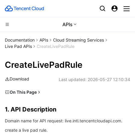
APIs
CDN and Edge platform
Documentation
APIs
Cloud Streaming Services
Live Pad APIs
CreateLivePadRule
Compute
Tencent Cloud EdgeOne
CreateLivePadRule
High Performance Computing
Content Delivery Network
Cloud Virtual Machine
Download
Last updated:
2026-05-27 12:10:34
Edge Computing
Enterprise Content Delivery Network
Tencent Cloud Lighthouse
Batch Compute
On This Page
Container
Anti-DDoS
BM Cloud Physical Machine
Hyper Computing Cluster
Edge Computing Machine
1. API Description
1. API Description
Distributed cloud
Secure Content Delivery Network
Cloud GPU Service
Tencent Kubernetes Engine
2. Input Parameters
Domain name for API request: live.intl.tencentcloudapi.com.
3. Output Parameters
Microservice
Multiple Network Acceleration
CVM Dedicated Host
Tencent Cloud Mesh
Cloud Dedicated Cluster
create a live pad rule.
4. Example