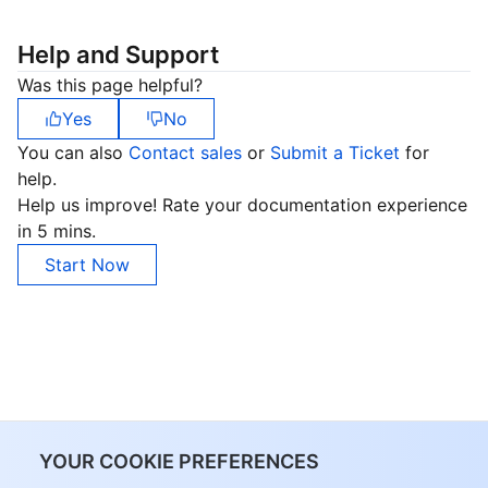
Help and Support
Was this page helpful?
Yes
No
You can also
Contact sales
or
Submit a Ticket
for
help.
Help us improve! Rate your documentation experience
in 5 mins.
Start Now
YOUR COOKIE PREFERENCES