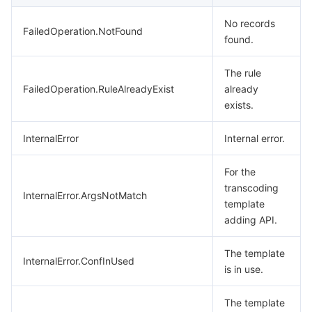
No records
FailedOperation.NotFound
found.
The rule
FailedOperation.RuleAlreadyExist
already
exists.
InternalError
Internal error.
For the
transcoding
InternalError.ArgsNotMatch
template
adding API.
The template
InternalError.ConfInUsed
is in use.
The template