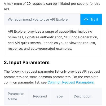
A maximum of 20 requests can be initiated per second for this
Serverless
Auto Scaling
Tencent Container Registry
Edge Zone
Tencent Cloud Elastic Microservice
Example1 Deleting a Policy
API.
5. Developer Resources
Essential Storage Service
Tencent Cloud Automation Tools
Tencent Kubernetes Engine Distributed Cloud Center
Cloud Dedicated Zone
API Gateway
Serverless Cloud Function
We recommend you to use API Explorer
Try it
SDK
Data Storage Service
Service Registry and Governance
Cloud Object Storage
Command Line Interface
API Explorer provides a range of capabilities, including
online call, signature authentication, SDK code generation,
6. Error Code
Relational Database
Cloud File Storage
Cloud Log Service
and API quick search. It enables you to view the request,
response, and auto-generated examples.
Relational database TDSQL
Cloud Block Storage
Cloud Infinite
TencentDB for MySQL
2. Input Parameters
NoSQL Database
Cloud HDFS
Smart Media Hosting
TencentDB for MariaDB
TDSQL-C for MySQL
The following request parameter list only provides API request
parameters and some common parameters. For the complete
Database SaaS Service
Data Accelerator Goose FileSystem
TencentDB for PostgreSQL
TDSQL for MySQL
Tencent Cloud Distributed Cache (Redis OSS-Compatible)
common parameter list, see
Common Request Parameters
.
Networking
TencentDB for SQL Server
TDSQL Boundless
TencentDB for MongoDB
Data Transfer Service
Parameter
Required
Type
Description
Name
Data Security
TencentDB for TcaplusDB
Database Expert Service
Virtual Private Cloud