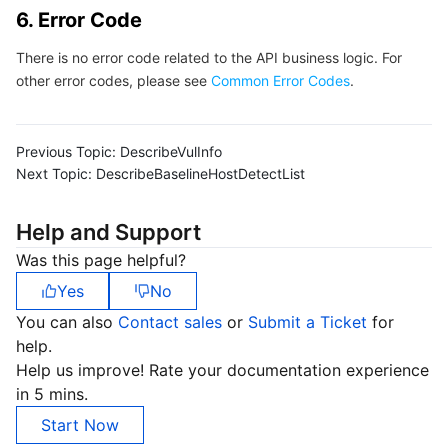
6. Error Code
Region Management System
Performance Testing Service
Billing Center
There is no error code related to the API business logic. For
Quota Center
Compliance
other error codes, please see
Common Error Codes
.
Cloud Resource Center
Terms and Policies
Previous Topic:
DescribeVulInfo
Next Topic:
DescribeBaselineHostDetectList
Third Party
Help and Support
Service Plan
Was this page helpful?
Tencent Cloud Training and Certification
Yes
No
You can also
Contact sales
or
Submit a Ticket
for
Partner Support Plan
help.
Help us improve! Rate your documentation experience
in 5 mins.
Start Now