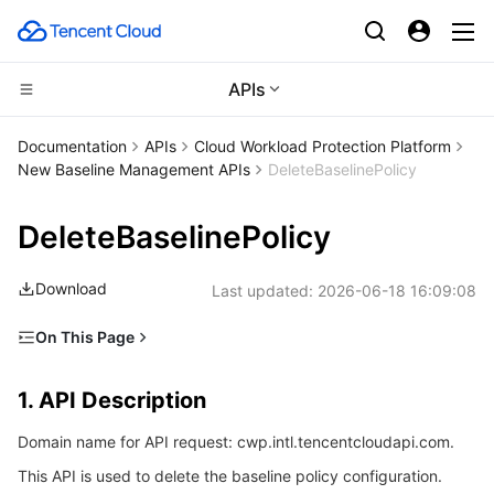
APIs
CDN and Edge platform
Documentation
APIs
Cloud Workload Protection Platform
New Baseline Management APIs
DeleteBaselinePolicy
Compute
Tencent Cloud EdgeOne
DeleteBaselinePolicy
Edge Computing
Content Delivery Network
Cloud Virtual Machine
Download
Last updated:
2026-06-18 16:09:08
High Performance Computing
Enterprise Content Delivery Network
Tencent Cloud Lighthouse
Edge Computing Machine
On This Page
Container
Anti-DDoS
BM Cloud Physical Machine
Batch Compute
1. API Description
1. API Description
Distributed cloud
Secure Content Delivery Network
Cloud GPU Service
Hyper Computing Cluster
Tencent Kubernetes Engine
2. Input Parameters
Domain name for API request: cwp.intl.tencentcloudapi.com.
3. Output Parameters
Microservice
Multiple Network Acceleration
CVM Dedicated Host
Tencent Cloud Mesh
Cloud Dedicated Cluster
This API is used to delete the baseline policy configuration.
4. Example