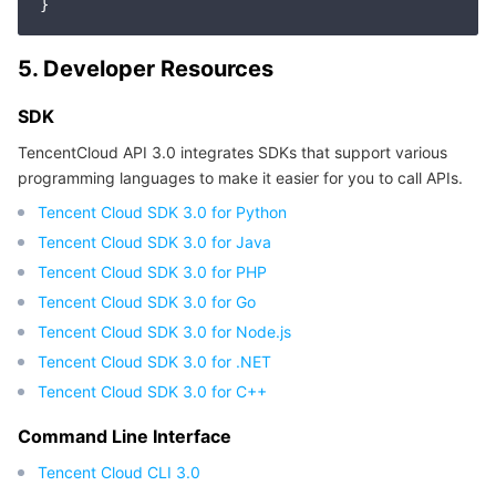
APIs and Tools
Tag
Tencent Cloud CodeBuddy
Tencent Cloud Observability Platform
5. Developer Resources
Software Product Announcements
Tencent Infrastructure Automation for Terraform
Tencent Cloud Code Analysis
Application Performance Management
Cloud Migration
SDK
Enterprise Software
Cloud Access Management
Tencent Cloud Super App as a Service
Real User Monitoring
TencentCloud API
Software Product Lifecycle Announcements
TencentCloud API 3.0 integrates SDKs that support various
programming languages to make it easier for you to call APIs.
TencentDB
CloudAudit
Cloud Automated Testing
Tencent Cloud Command Line Interface
Tencent Cloud Enterprise
Tencent Cloud SDK 3.0 for Python
More
Config
TencentCloud Managed Service for Prometheus
Tencent Cloud-native Suite
TDSQL
Tencent Cloud SDK 3.0 for Java
Tencent Cloud SDK 3.0 for PHP
Big Data
Tencent Cloud Organization
Grafana
International Partners
Tencent Cloud SDK 3.0 for Go
Tencent Cloud SDK 3.0 for Node.js
Operating System
Control Center
Event Bridge
About Account
Tencent Big Data Suite
Tencent Cloud SDK 3.0 for .NET
Tencent Cloud SDK 3.0 for C++
Identity Aware Platform
Tencent Cloud Health Dashboard
Message Center
TencentOS Server
Command Line Interface
Tencent Smart Advisor-Chaotic Fault Generator
Tencent Smart Advisor-Tencent RTC Copilot
About Console
Tencent Cloud CLI 3.0