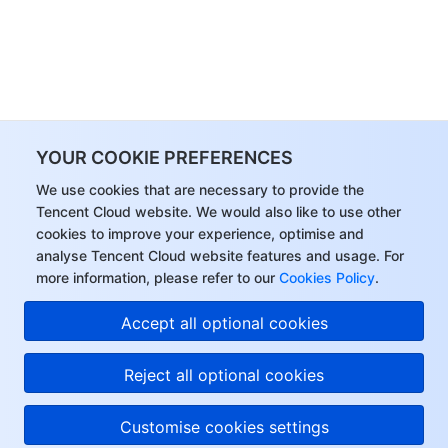
YOUR COOKIE PREFERENCES
We use cookies that are necessary to provide the
Tencent Cloud website. We would also like to use other
cookies to improve your experience, optimise and
analyse Tencent Cloud website features and usage. For
more information, please refer to our
Cookies Policy
.
Accept all optional cookies
Reject all optional cookies
Customise cookies settings