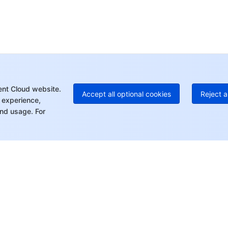
Ho
+8
C
+1
Ed
+8
Mo
ent Cloud website.
Accept all optional cookies
Reject a
 experience,
nd usage. For