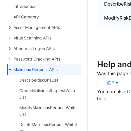
DescribeRis
Introduction
API Category
ModifyRiskD
Asset Management APIs
Virus Scanning APIs
Abnormal Log-in APIs
Password Cracking APIs
Help an
Malicious Request APIs
Was this page h
DescribeRiskDnsList
Yes
CreateMaliciousRequestWhite
You can also
C
List
help.
ModifyMaliciousRequestWhite
List
DeleteMaliciousRequestWhiteL
ist