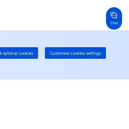
ng Kong, China
United States
52 800 906 020
Online Support
+1 844 606 0804
anada
Australia
Chat
 888 605 7930
+61 1300 986 386
geOne hotline
Paid
52 300 80699
re local hotlines coming soon
Contact
ll optional cookies
Customise cookies settings