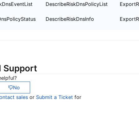
简体中文
kDnsEventList
DescribeRiskDnsPolicyList
ExportR
nsPolicyStatus
DescribeRiskDnsInfo
ExportR
d Support
elpful?
No
ontact sales
or
Submit a Ticket
for