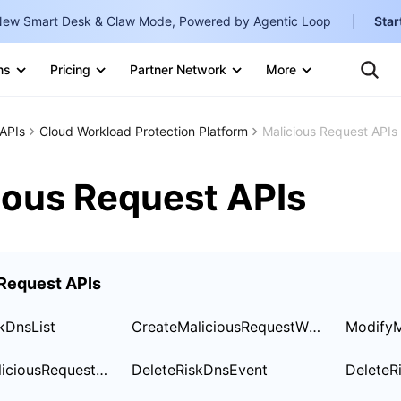
ew Smart Desk & Claw Mode, Powered by Agentic Loop
Star
Te
Clo
ns
Pricing
Partner Network
More
Ten
Clo
Con
Internati
Marketplace
APIs
Cloud Workload Protection Platform
Malicious Request APIs
English
-
Explore
한국어
-
ious Request APIs
日本語
-
简体中文
 Request APIs
Portuguê
Bahasa I
kDnsList
CreateMaliciousRequestWhiteList
IND
DescribeMaliciousRequestWhiteList
DeleteRiskDnsEvent
DeleteR
中国站