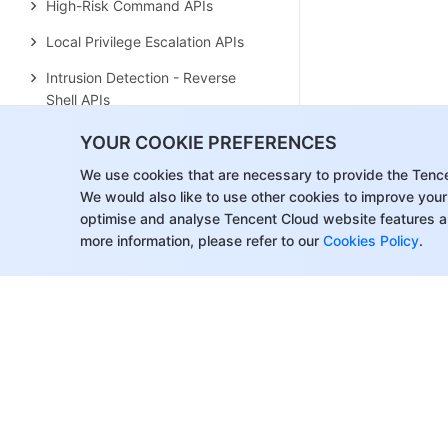
High-Risk Command APIs
Local Privilege Escalation APIs
Intrusion Detection - Reverse
Shell APIs
Vulnerability Management APIs
YOUR COOKIE PREFERENCES
New Baseline Management APIs
We use cookies that are necessary to provide the Tenc
We would also like to use other cookies to improve your
Baseline Management APIs
optimise and analyse Tencent Cloud website features a
more information, please refer to our
Cookies Policy
.
Advanced Defense APIs
Security Operation APIs
Other APIs
Overview Statistics APIs
Settings Center APIs
Client Settings APIs