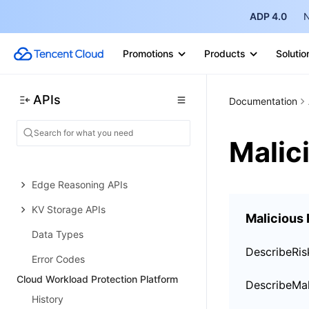
ADP 4.0
N
DNS Record APIs
Content Identifier APIs
Promotions
Products
Solutio
Legacy APIs
Ownership APIs
APIs
Documentation
Image and Video Processing APIs
Malic
Multi-Channel Security Gateway
APIs
Edge Reasoning APIs
KV Storage APIs
Malicious
Data Types
DescribeRis
Error Codes
Cloud Workload Protection Platform
History