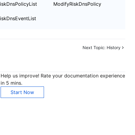
iskDnsPolicyList
ModifyRiskDnsPolicy
iskDnsEventList
Next Topic:
History
Help us improve! Rate your documentation experience
in 5 mins.
Start Now