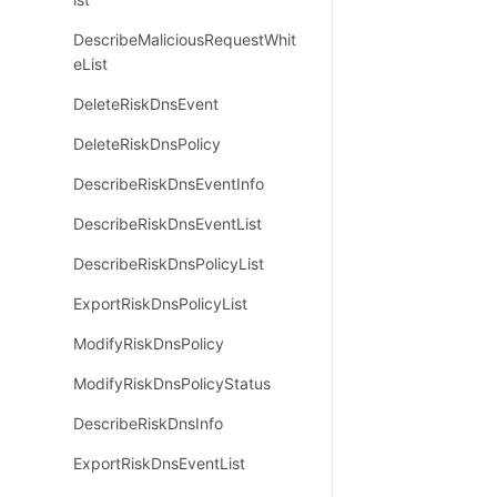
DescribeMaliciousRequestWhit
eList
DeleteRiskDnsEvent
DeleteRiskDnsPolicy
DescribeRiskDnsEventInfo
DescribeRiskDnsEventList
DescribeRiskDnsPolicyList
ExportRiskDnsPolicyList
ModifyRiskDnsPolicy
ModifyRiskDnsPolicyStatus
DescribeRiskDnsInfo
ExportRiskDnsEventList