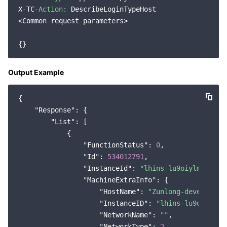
X-TC-
Action:
 DescribeLoginTypeHost

Region Management System
Performance Testing Service
Billing Center
<Common request parameters>

Quota Center
Compliance
Cloud Resource Center
Terms and Policies
Output Example
Third Party
{

"Response"
: {

Service Plan
"List"
: [

            {

Tencent Cloud Training and Certification
"FunctionStatus"
: 
0
,

"Id"
: 
534012791
,

Partner Support Plan
"InstanceId"
: 
"lhins-lu9oiylm"
,

"MachineExtraInfo"
: {

"HostName"
: 
"Zunlong-developmen
"InstanceID"
: 
"lhins-lu9oiylm"
,

"NetworkName"
: 
""
,

"NetworkType"
: 
2
,
