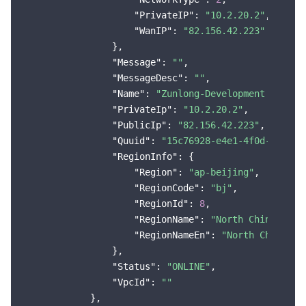
"PrivateIP"
: 
"10.2.20.2"
,

"WanIP"
: 
"82.156.42.223"
                },

"Message"
: 
""
,

"MessageDesc"
: 
""
,

"Name"
: 
"Zunlong-Development Testin
"PrivateIp"
: 
"10.2.20.2"
,

"PublicIp"
: 
"82.156.42.223"
,

"Quuid"
: 
"15c76928-e4e1-4f0d-8a2a-4
"RegionInfo"
: {

"Region"
: 
"ap-beijing"
,

"RegionCode"
: 
"bj"
,

"RegionId"
: 
8
,

"RegionName"
: 
"North China (Bei
"RegionNameEn"
: 
"North China (B
                },

"Status"
: 
"ONLINE"
,

"VpcId"
: 
""
            },
