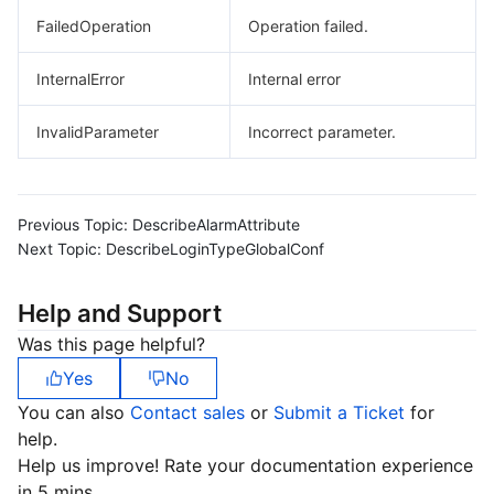
FailedOperation
Operation failed.
InternalError
Internal error
InvalidParameter
Incorrect parameter.
Previous Topic:
DescribeAlarmAttribute
Next Topic:
DescribeLoginTypeGlobalConf
Help and Support
Was this page helpful?
Yes
No
You can also
Contact sales
or
Submit a Ticket
for
help.
Help us improve! Rate your documentation experience
in 5 mins.