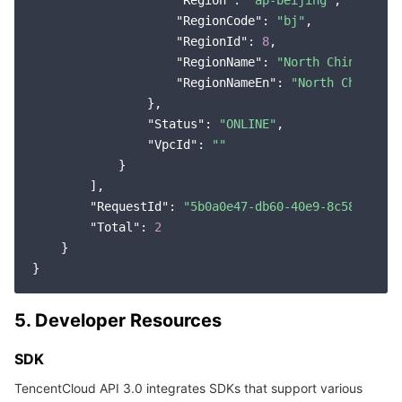
"Region"
: 
"ap-beijing"
,

"RegionCode"
: 
"bj"
,

"RegionId"
: 
8
,

"RegionName"
: 
"North China (Bei
"RegionNameEn"
: 
"North China (B
                },

"Status"
: 
"ONLINE"
,

"VpcId"
: 
""
            }

        ],

"RequestId"
: 
"5b0a0e47-db60-40e9-8c58-170e4
"Total"
: 
2
    }

5. Developer Resources
SDK
TencentCloud API 3.0 integrates SDKs that support various