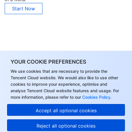
Start Now
YOUR COOKIE PREFERENCES
We use cookies that are necessary to provide the
Tencent Cloud website. We would also like to use other
cookies to improve your experience, optimise and
analyse Tencent Cloud website features and usage. For
more information, please refer to our
Cookies Policy
.
Accept all optional cookies
Reject all optional cookies