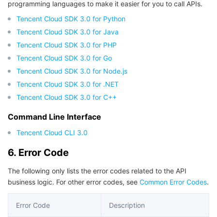
programming languages to make it easier for you to call APIs.
Tencent Cloud SDK 3.0 for Python
Tencent Cloud SDK 3.0 for Java
Tencent Cloud SDK 3.0 for PHP
Tencent Cloud SDK 3.0 for Go
Tencent Cloud SDK 3.0 for Node.js
Tencent Cloud SDK 3.0 for .NET
Tencent Cloud SDK 3.0 for C++
Command Line Interface
Tencent Cloud CLI 3.0
6. Error Code
The following only lists the error codes related to the API
business logic. For other error codes, see
Common Error Codes
.
Error Code
Description