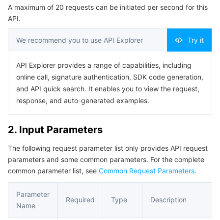
A maximum of 20 requests can be initiated per second for this
Serverless
Tencent Cloud Automation Tools
Multiple Network Acceleration
Tencent Container Registry
Edge Zone
Tencent Cloud Elastic Microservice
Example1 Retrieving QR Code Log-in Configuration
API.
Machine List
Essential Storage Service
Tencent Kubernetes Engine Distributed Cloud Center
Cloud Dedicated Zone
Service Registry and Governance
Serverless Cloud Function
5. Developer Resources
We recommend you to use API Explorer
Try it
SDK
Data Storage Service
API Gateway
Cloud Object Storage
API Explorer provides a range of capabilities, including
Command Line Interface
online call, signature authentication, SDK code generation,
Relational Database
Cloud File Storage
Cloud Log Service
6. Error Code
and API quick search. It enables you to view the request,
response, and auto-generated examples.
Relational database TDSQL
Cloud Block Storage
Cloud Infinite
TencentDB for MySQL
2. Input Parameters
NoSQL Database
Cloud HDFS
Smart Media Hosting
TencentDB for MariaDB
TDSQL-C for MySQL
The following request parameter list only provides API request
parameters and some common parameters. For the complete
Database SaaS Service
Data Accelerator Goose FileSystem
TencentDB for PostgreSQL
TDSQL for MySQL
Tencent Cloud Distributed Cache (Redis OSS-Compatible)
common parameter list, see
Common Request Parameters
.
Networking
TencentDB for SQL Server
TDSQL Boundless
TencentDB for MongoDB
Data Transfer Service
Parameter
Required
Type
Description
Name
Data Security
TencentDB for TcaplusDB
Database Expert Service
Virtual Private Cloud