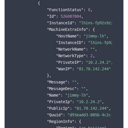
            {

"FunctionStatus"
: 
0
,

"Id"
: 
526087804
,

"InstanceId"
: 
"lhins-fp92s9zi"
,

"MachineExtraInfo"
: {

"HostName"
: 
"jimmy-lh"
,

"InstanceID"
: 
"lhins-fp92s9zi"
,

"NetworkName"
: 
""
,

"NetworkType"
: 
2
,

"PrivateIP"
: 
"10.2.24.2"
,

"WanIP"
: 
"81.70.142.244"
                },

"Message"
: 
""
,

"MessageDesc"
: 
""
,

"Name"
: 
"jimmy-lh"
,

"PrivateIp"
: 
"10.2.24.2"
,

"PublicIp"
: 
"81.70.142.244"
,

"Quuid"
: 
"d93eadd3-885b-4c2c-b223-6
"RegionInfo"
: {
