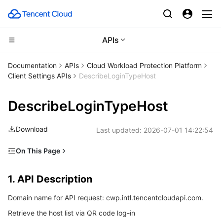
APIs
Compute
Documentation
APIs
Cloud Workload Protection Platform
Client Settings APIs
DescribeLoginTypeHost
CDN and Edge platform
Cloud Virtual Machine
DescribeLoginTypeHost
High Performance Computing
Tencent Cloud Lighthouse
Tencent Cloud EdgeOne
Download
Last updated:
2026-07-01 14:22:54
Edge Computing
BM Cloud Physical Machine
Content Delivery Network
Batch Compute
On This Page
Container
Cloud GPU Service
Enterprise Content Delivery Network
Hyper Computing Cluster
Edge Computing Machine
1. API Description
1. API Description
Distributed cloud
CVM Dedicated Host
Anti-DDoS
Tencent Kubernetes Engine
2. Input Parameters
Domain name for API request: cwp.intl.tencentcloudapi.com.
3. Output Parameters
Microservice
Auto Scaling
Secure Content Delivery Network
Tencent Cloud Mesh
Cloud Dedicated Cluster
Retrieve the host list via QR code log-in
4. Example