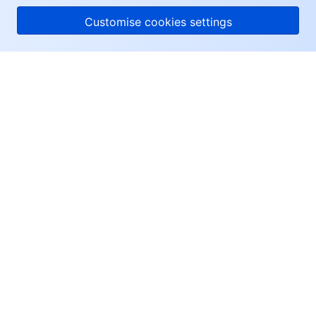
Customise cookies settings
About Tencent Cloud
Help & Support
Resources
User Center
Facebook
Twitter
Linkedin
Copyright © 2013-
2026
Tencent Cloud. All Rights Reserved.