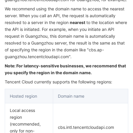
Serverless
Tencent Cloud Automation Tools
Multiple Network Acceleration
Tencent Container Registry
Edge Zone
Tencent Cloud Elastic Microservice
We recommend using the domain name to access the nearest
server. When you call an API, the request is automatically
Essential Storage Service
Tencent Kubernetes Engine Distributed Cloud Center
Cloud Dedicated Zone
Service Registry and Governance
Serverless Cloud Function
resolved to a server in the region
nearest
to the location where
the API is initiated. For example, when you initiate an API
request in Guangzhou, this domain name is automatically
Data Storage Service
API Gateway
Cloud Object Storage
resolved to a Guangzhou server, the result is the same as that
of specifying the region in the domain like "cbs.ap-
Relational Database
Cloud File Storage
Cloud Log Service
guangzhou.tencentcloudapi.com".
Note: For latency-sensitive businesses, we recommend that
Relational database TDSQL
Cloud Block Storage
Cloud Infinite
TencentDB for MySQL
you specify the region in the domain name.
NoSQL Database
Cloud HDFS
Smart Media Hosting
TencentDB for MariaDB
TDSQL-C for MySQL
Tencent Cloud currently supports the following regions:
Hosted region
Domain name
Database SaaS Service
Data Accelerator Goose FileSystem
TencentDB for PostgreSQL
TDSQL for MySQL
Tencent Cloud Distributed Cache (Redis OSS-Compatible)
Local access
Networking
TencentDB for SQL Server
TDSQL Boundless
TencentDB for MongoDB
Data Transfer Service
region
(recommended,
Data Security
TencentDB for TcaplusDB
Database Expert Service
Virtual Private Cloud
cbs.intl.tencentcloudapi.com
only for non-