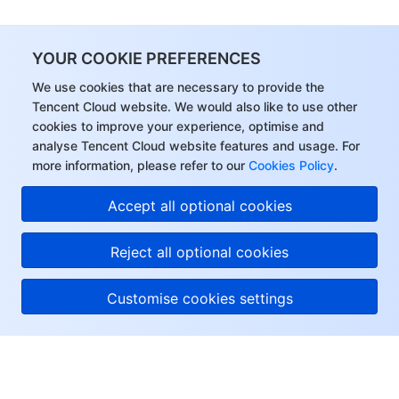
YOUR COOKIE PREFERENCES
We use cookies that are necessary to provide the
Tencent Cloud website. We would also like to use other
cookies to improve your experience, optimise and
analyse Tencent Cloud website features and usage. For
more information, please refer to our
Cookies Policy
.
Accept all optional cookies
Reject all optional cookies
Customise cookies settings
About Tencent Cloud
Help & Support