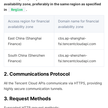
APIs and Tools
Tag
Tencent Cloud CodeBuddy
Tencent Cloud Observability Platform
availability zone, preferably in the same region as specified
in
.
Region
Software Product Announcements
Tencent Infrastructure Automation for Terraform
Tencent Cloud Code Analysis
Application Performance Management
Cloud Migration
Access region for financial
Domain name for financial
availability zone
availability zone
Enterprise Software
Cloud Access Management
Tencent Cloud Super App as a Service
Real User Monitoring
TencentCloud API
Software Product Lifecycle Announcements
East China (Shanghai
cbs.ap-shanghai-
TencentDB
CloudAudit
Cloud Automated Testing
Tencent Cloud Command Line Interface
Tencent Cloud Enterprise
Finance)
fsi.tencentcloudapi.com
Big Data
Config
TencentCloud Managed Service for Prometheus
Tencent Cloud-native Suite
TDSQL
South China (Shenzhen
cbs.ap-shenzhen-
Finance)
fsi.tencentcloudapi.com
More
Tencent Cloud Organization
Grafana
Tencent Big Data Suite
2. Communications Protocol
Operating System
Control Center
Event Bridge
International Partners
All the Tencent Cloud APIs communicate via HTTPS, providing
highly secure communication tunnels.
Identity Aware Platform
Tencent Cloud Health Dashboard
About Account
TencentOS Server
3. Request Methods
Tencent Smart Advisor-Chaotic Fault Generator
Tencent Smart Advisor-Tencent RTC Copilot
Message Center
Supported HTTP request methods: