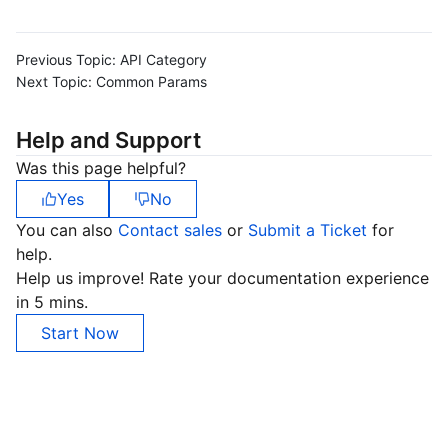
Previous Topic:
API Category
Next Topic:
Common Params
Help and Support
Was this page helpful?
Yes
No
You can also
Contact sales
or
Submit a Ticket
for
help.
Help us improve! Rate your documentation experience
in 5 mins.
Start Now