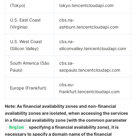
Media On-Demand
Tencent Cloud TCLake
Tencent HY
TDMQ for Apache Pulsar
Simple Email Service
Tencent Real-Time Communication
StreamLive
(Tokyo)
tokyo.tencentcloudapi.com
Media Process
LLM Service TokenHub
TDMQ for MQTT
Low-code Interactive Classroom
StreamPackage
LVB Recording
U.S. East Coast
cbs.na-
(Virginia)
ashburn.tencentcloudapi.com
Media SDK
TDMQ for CMQ
Real-time Teleoperation
StreamLink
Media Processing Service
U.S. West Coast
cbs.na-
Education Sevices
Cloud Message Queue
Game Multimedia Engine
Cloud Streaming Services
Cloud Application Rendering
Mobile Live Video Broadcasting
(Silicon Valley)
siliconvalley.tencentcloudapi.com
Medical Services
Cloud Contact Center
Video on Demand
Cloud Virtual Desktop
User Generated Short Video SDK
Tencent Interactive Whiteboard
South America (São
cbs.sa-
Paulo)
saopaulo.tencentcloudapi.com
Cloud Resource Management
Tencent Effect SDK
Tencent HealthCare Omics Platform
cbs.eu-
Europe (Frankfurt)
frankfurt.tencentcloudapi.com
Developer Tools
Digital and Intelligent Medical Imaging Platform
API
Note: As financial availability zones and non-financial
Low Code
Intelligent Guidance
SDK
Marketplace
availability zones are isolated, when accessing the services
in a financial availability zone (with the common parameter
Monitor and Operation
Intelligent Pre-Consultation
Tencent Cloud Smart Advisor
Cloud Native Build
CloudBase
specifying a financial availability zone), it is
Region
necessary to specify a domain name of the financial