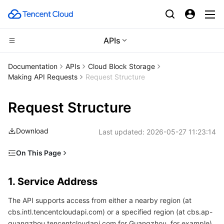
APIs
Compute
Documentation
APIs
Cloud Block Storage
Making API Requests
Request Structure
CDN and Edge platform
Cloud Virtual Machine
Request Structure
High Performance Computing
Tencent Cloud Lighthouse
Tencent Cloud EdgeOne
Download
Last updated:
2026-05-27 11:23:14
Edge Computing
BM Cloud Physical Machine
Content Delivery Network
Batch Compute
On This Page
Container
Cloud GPU Service
Enterprise Content Delivery Network
Hyper Computing Cluster
Edge Computing Machine
1. Service Address
1. Service Address
Distributed cloud
CVM Dedicated Host
Anti-DDoS
Tencent Kubernetes Engine
2. Communications Protocol
The API supports access from either a nearby region (at
3. Request Methods
Microservice
Auto Scaling
Secure Content Delivery Network
Tencent Cloud Mesh
Cloud Dedicated Cluster
cbs.intl.tencentcloudapi.com) or a specified region (at cbs.ap-
4. Character Encoding
guangzhou.tencentcloudapi.com for Guangzhou, for example).