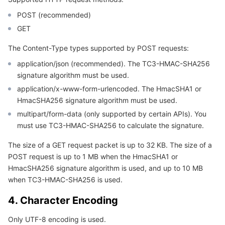
Region Management System
Performance Testing Service
About Console
POST (recommended)
GET
Quota Center
Billing Center
The Content-Type types supported by POST requests:
Cloud Resource Center
Compliance
application/json (recommended). The TC3-HMAC-SHA256
signature algorithm must be used.
application/x-www-form-urlencoded. The HmacSHA1 or
Terms and Policies
HmacSHA256 signature algorithm must be used.
multipart/form-data (only supported by certain APIs). You
Third Party
must use TC3-HMAC-SHA256 to calculate the signature.
Service Plan
The size of a GET request packet is up to 32 KB. The size of a
POST request is up to 1 MB when the HmacSHA1 or
Tencent Cloud Training and Certification
HmacSHA256 signature algorithm is used, and up to 10 MB
when TC3-HMAC-SHA256 is used.
Partner Support Plan
4. Character Encoding
Only UTF-8 encoding is used.