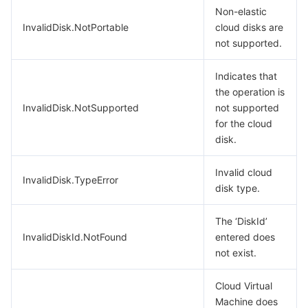
Non-elastic
InvalidDisk.NotPortable
cloud disks are
not supported.
Indicates that
the operation is
InvalidDisk.NotSupported
not supported
for the cloud
disk.
Invalid cloud
InvalidDisk.TypeError
disk type.
The ‘DiskId’
InvalidDiskId.NotFound
entered does
not exist.
Cloud Virtual
Machine does