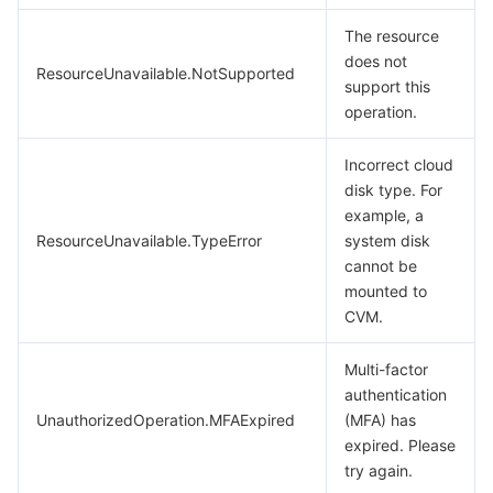
The resource
does not
ResourceUnavailable.NotSupported
support this
operation.
Incorrect cloud
disk type. For
example, a
ResourceUnavailable.TypeError
system disk
cannot be
mounted to
CVM.
Multi-factor
authentication
UnauthorizedOperation.MFAExpired
(MFA) has
expired. Please
try again.