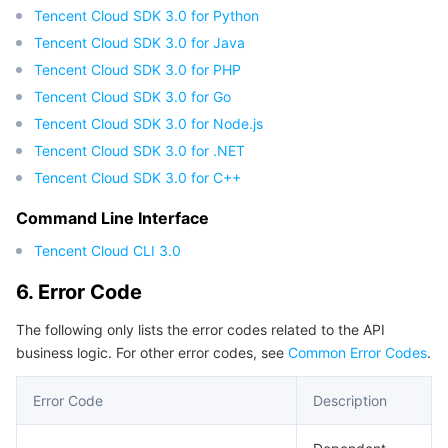
Tencent Cloud SDK 3.0 for Python
Tencent Cloud SDK 3.0 for Java
Tencent Cloud SDK 3.0 for PHP
Tencent Cloud SDK 3.0 for Go
Tencent Cloud SDK 3.0 for Node.js
Tencent Cloud SDK 3.0 for .NET
Tencent Cloud SDK 3.0 for C++
Command Line Interface
Tencent Cloud CLI 3.0
6. Error Code
The following only lists the error codes related to the API
business logic. For other error codes, see
Common Error Codes
.
Error Code
Description