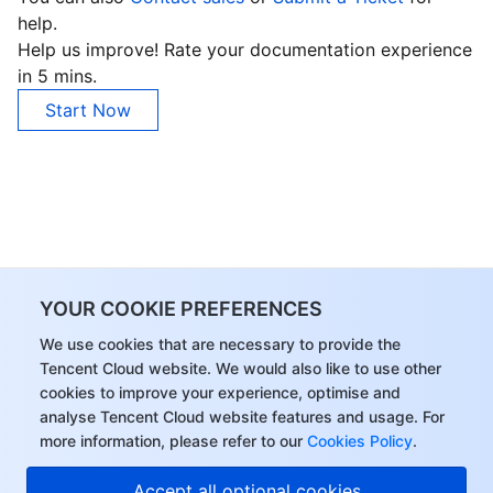
help.
Help us improve! Rate your documentation experience
in 5 mins.
Start Now
YOUR COOKIE PREFERENCES
We use cookies that are necessary to provide the
Tencent Cloud website. We would also like to use other
cookies to improve your experience, optimise and
analyse Tencent Cloud website features and usage. For
more information, please refer to our
Cookies Policy
.
Accept all optional cookies