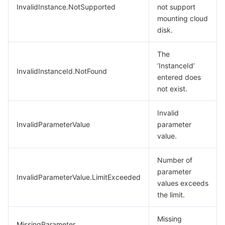
InvalidInstance.NotSupported
not support
mounting cloud
disk.
The
‘InstanceId’
InvalidInstanceId.NotFound
entered does
not exist.
Invalid
InvalidParameterValue
parameter
value.
Number of
parameter
InvalidParameterValue.LimitExceeded
values exceeds
the limit.
Missing
MissingParameter