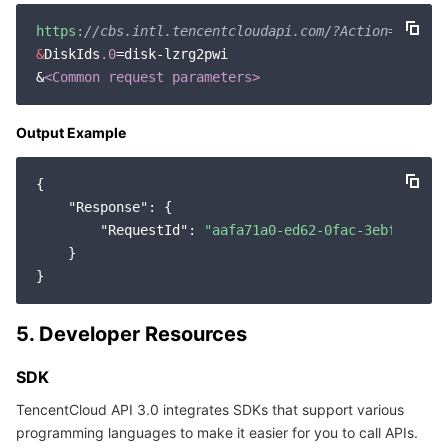
Region Management System
Performance Testing Service
About Console
https:
//cbs.intl.tencentcloudapi.com/?Action=Detach
&
DiskIds
.0
=disk-lzrg2pwi

Quota Center
Billing Center
&
<Common request parameters>
Cloud Resource Center
Compliance
Output Example
Terms and Policies
{

"Response"
: {

Third Party
"RequestId"
: 
"aafa71a0-ed62-0fac-3ebf-5a1f8
    }

Service Plan
Tencent Cloud Training and Certification
5. Developer Resources
SDK
Partner Support Plan
TencentCloud API 3.0 integrates SDKs that support various
programming languages to make it easier for you to call APIs.