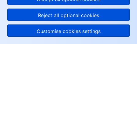
Reject all optional cookies
Customise cookies settings
About Tencent Cloud
Help & Support
Resources
User Center
Facebook
Twitter
Linkedin