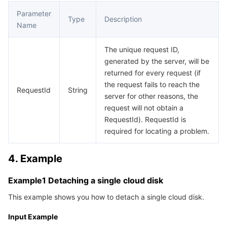
APIs and Tools
Tag
Tencent Cloud CodeBuddy
Tencent Cloud Observability Platform
Parameter
Type
Description
Name
Software Product Announcements
Tencent Infrastructure Automation for Terraform
Tencent Cloud Code Analysis
Application Performance Management
Cloud Migration
The unique request ID,
Enterprise Software
Cloud Access Management
Tencent Cloud Super App as a Service
Real User Monitoring
TencentCloud API
Software Product Lifecycle Announcements
generated by the server, will be
returned for every request (if
TencentDB
CloudAudit
Cloud Automated Testing
Tencent Cloud Command Line Interface
Tencent Cloud Enterprise
the request fails to reach the
RequestId
String
server for other reasons, the
request will not obtain a
Big Data
Config
TencentCloud Managed Service for Prometheus
Tencent Cloud-native Suite
TDSQL
RequestId). RequestId is
required for locating a problem.
More
Tencent Cloud Organization
Grafana
Tencent Big Data Suite
4. Example
Operating System
Control Center
Event Bridge
International Partners
Example1 Detaching a single cloud disk
Identity Aware Platform
Tencent Cloud Health Dashboard
About Account
TencentOS Server
This example shows you how to detach a single cloud disk.
Tencent Smart Advisor-Chaotic Fault Generator
Tencent Smart Advisor-Tencent RTC Copilot
Message Center
Input Example