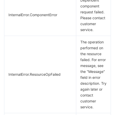
Dependent
component
request failed.
InternalError.ComponentError
Please contact
customer
service.
The operation
performed on
the resource
failed. For error
message, see
the "Message"
InternalError.ResourceOpFailed
field in error
description. Try
again later or
contact
customer
service.