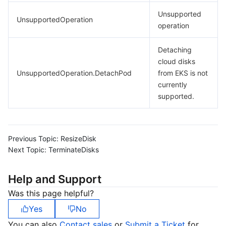
Unsupported
UnsupportedOperation
operation
Detaching
cloud disks
UnsupportedOperation.DetachPod
from EKS is not
currently
supported.
Previous Topic:
ResizeDisk
Next Topic:
TerminateDisks
Help and Support
Was this page helpful?
Yes
No
You can also
Contact sales
or
Submit a Ticket
for