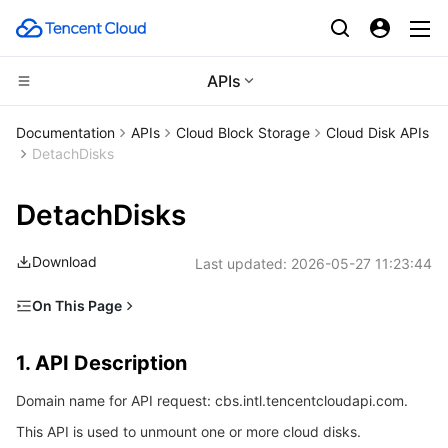
APIs
CDN and Edge platform
Documentation
APIs
Cloud Block Storage
Cloud Disk APIs
DetachDisks
Compute
Tencent Cloud EdgeOne
DetachDisks
Edge Computing
Content Delivery Network
Cloud Virtual Machine
Download
Last updated:
2026-05-27 11:23:44
High Performance Computing
Enterprise Content Delivery Network
Tencent Cloud Lighthouse
Edge Computing Machine
On This Page
Container
Anti-DDoS
BM Cloud Physical Machine
Batch Compute
1. API Description
1. API Description
Distributed cloud
Secure Content Delivery Network
Cloud GPU Service
Hyper Computing Cluster
Tencent Kubernetes Engine
2. Input Parameters
Domain name for API request: cbs.intl.tencentcloudapi.com.
3. Output Parameters
Microservice
Multiple Network Acceleration
CVM Dedicated Host
Tencent Cloud Mesh
Cloud Dedicated Cluster
This API is used to unmount one or more cloud disks.
4. Example