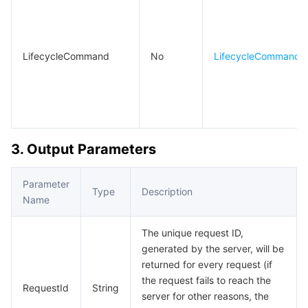
LifecycleCommand
No
LifecycleCommand
3. Output Parameters
Parameter
Type
Description
Name
The unique request ID,
generated by the server, will be
returned for every request (if
the request fails to reach the
RequestId
String
server for other reasons, the