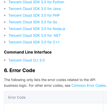
Tencent Cloud SDK 3.0 for Python
Tencent Cloud SDK 3.0 for Java
Tencent Cloud SDK 3.0 for PHP
Tencent Cloud SDK 3.0 for Go
Tencent Cloud SDK 3.0 for Node.js
Tencent Cloud SDK 3.0 for .NET
Tencent Cloud SDK 3.0 for C++
Command Line Interface
Tencent Cloud CLI 3.0
6. Error Code
The following only lists the error codes related to the API
business logic. For other error codes, see
Common Error Codes
.
Error Code
De
An