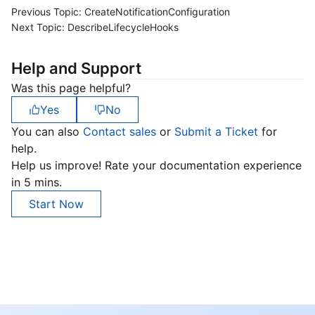
Previous Topic:
CreateNotificationConfiguration
Next Topic:
DescribeLifecycleHooks
Help and Support
Was this page helpful?
Yes
No
You can also
Contact sales
or
Submit a Ticket
for
help.
Help us improve! Rate your documentation experience
in 5 mins.
Start Now