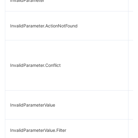
InvalidParameter
pa
In
InvalidParameter.ActionNotFound
Ac
re
Mu
pa
sp
InvalidParameter.Conflict
co
ca
ex
W
InvalidParameterValue
p
va
In
InvalidParameterValue.Filter
fil