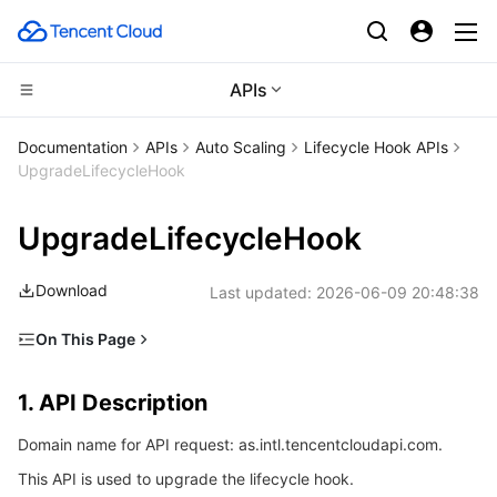
APIs
Compute
Documentation
APIs
Auto Scaling
Lifecycle Hook APIs
UpgradeLifecycleHook
CDN and Edge platform
Cloud Virtual Machine
UpgradeLifecycleHook
High Performance Computing
Tencent Cloud Lighthouse
Tencent Cloud EdgeOne
Download
Last updated:
2026-06-09 20:48:38
Edge Computing
BM Cloud Physical Machine
Content Delivery Network
Batch Compute
On This Page
Container
Cloud GPU Service
Enterprise Content Delivery Network
Hyper Computing Cluster
Edge Computing Machine
1. API Description
1. API Description
Distributed cloud
CVM Dedicated Host
Anti-DDoS
Tencent Kubernetes Engine
2. Input Parameters
Domain name for API request: as.intl.tencentcloudapi.com.
3. Output Parameters
Microservice
Auto Scaling
Secure Content Delivery Network
Tencent Cloud Mesh
Cloud Dedicated Cluster
This API is used to upgrade the lifecycle hook.
4. Example