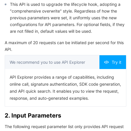
This API is used to upgrade the lifecycle hook, adopting a
Serverless
Tencent Cloud Automation Tools
Multiple Network Acceleration
Tencent Container Registry
Edge Zone
Tencent Cloud Elastic Microservice
Example1 Upgrading a lifecycle hook
"comprehensive overwrite" style. Regardless of how the
5. Developer Resources
previous parameters were set, it uniformly uses the new
Essential Storage Service
Tencent Kubernetes Engine Distributed Cloud Center
Cloud Dedicated Zone
Service Registry and Governance
Serverless Cloud Function
configurations for API parameters. For optional fields, if they
SDK
are not filled in, default values will be used.
Data Storage Service
API Gateway
Cloud Object Storage
Command Line Interface
A maximum of 20 requests can be initiated per second for this
6. Error Code
API.
Relational Database
Cloud File Storage
Cloud Log Service
We recommend you to use API Explorer
Try it
Relational database TDSQL
Cloud Block Storage
Cloud Infinite
TencentDB for MySQL
API Explorer provides a range of capabilities, including
NoSQL Database
Cloud HDFS
Smart Media Hosting
TencentDB for MariaDB
TDSQL-C for MySQL
online call, signature authentication, SDK code generation,
and API quick search. It enables you to view the request,
Database SaaS Service
Data Accelerator Goose FileSystem
TencentDB for PostgreSQL
TDSQL for MySQL
Tencent Cloud Distributed Cache (Redis OSS-Compatible)
response, and auto-generated examples.
Networking
TencentDB for SQL Server
TDSQL Boundless
TencentDB for MongoDB
Data Transfer Service
2. Input Parameters
Data Security
TencentDB for TcaplusDB
Database Expert Service
Virtual Private Cloud
The following request parameter list only provides API request