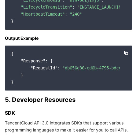
"LifecycleHookId"
: 
"ash-8azjzxj9"
,

"LifecycleTransition"
: 
"INSTANCE_LAUNCHING"
,

"HeartbeatTimeout"
: 
"240"
Output Example
{

"Response"
: {

"RequestId"
: 
"db656d36-ed6b-4795-bdc4-94e7a
    }

5. Developer Resources
SDK
TencentCloud API 3.0 integrates SDKs that support various
programming languages to make it easier for you to call APIs.