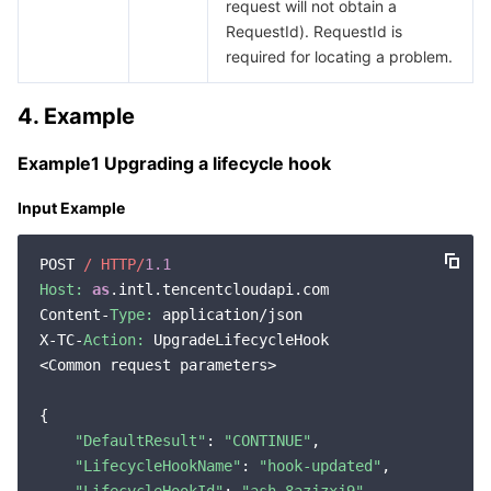
request will not obtain a
RequestId). RequestId is
required for locating a problem.
4. Example
Example1 Upgrading a lifecycle hook
Input Example
POST 
/ HTTP/
1.1
Host:
as
.intl.tencentcloudapi.com

Content-
Type:
 application/json

X-TC-
Action:
 UpgradeLifecycleHook

<Common request parameters>

{

"DefaultResult"
: 
"CONTINUE"
,

"LifecycleHookName"
: 
"hook-updated"
,
