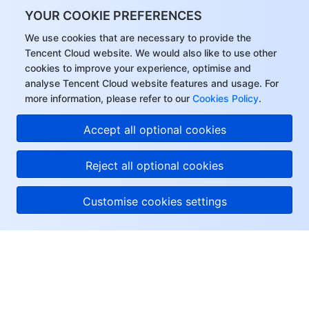
YOUR COOKIE PREFERENCES
We use cookies that are necessary to provide the
Tencent Cloud website. We would also like to use other
cookies to improve your experience, optimise and
analyse Tencent Cloud website features and usage. For
more information, please refer to our
Cookies Policy
.
Accept all optional cookies
Reject all optional cookies
Customise cookies settings
About Tencent Cloud
Help & Support