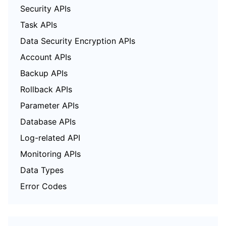
Security APIs
Task APIs
Data Security Encryption APIs
Account APIs
Backup APIs
Rollback APIs
Parameter APIs
Database APIs
Log-related API
Monitoring APIs
Data Types
Error Codes