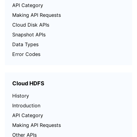
API Category
Making API Requests
Cloud Disk APIs
Snapshot APIs
Data Types
Error Codes
Cloud HDFS
History
Introduction
API Category
Making API Requests
Other APIs