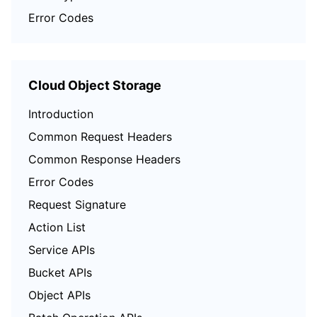
Error Codes
Cloud Object Storage
Introduction
Common Request Headers
Common Response Headers
Error Codes
Request Signature
Action List
Service APIs
Bucket APIs
Object APIs