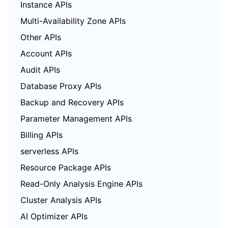
Instance APIs
Multi-Availability Zone APIs
Other APIs
Account APIs
Audit APIs
Database Proxy APIs
Backup and Recovery APIs
Parameter Management APIs
Billing APIs
serverless APIs
Resource Package APIs
Read-Only Analysis Engine APIs
Cluster Analysis APIs
AI Optimizer APIs