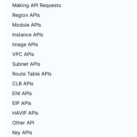
Making API Requests
Region APIs
Module APIs
Instance APIs
Image APIs
VPC APIs
Subnet APIs
Route Table APIs
CLB APIs
ENI APIs
EIP APIs
HAVIP APIs
Other API
Key APIs