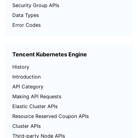
Security Group APIs
Data Types
Error Codes
Tencent Kubernetes Engine
History
Introduction
API Category
Making API Requests
Elastic Cluster APIs
Resource Reserved Coupon APIs
Cluster APIs
Third-party Node APIs