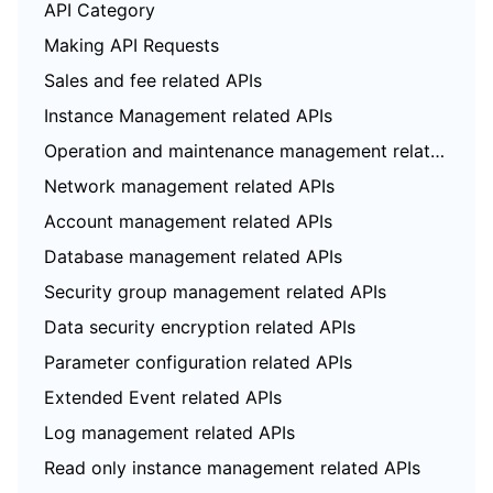
API Category
Making API Requests
Sales and fee related APIs
Instance Management related APIs
Operation and maintenance management related APIs
Network management related APIs
Account management related APIs
Database management related APIs
Security group management related APIs
Data security encryption related APIs
Parameter configuration related APIs
Extended Event related APIs
Log management related APIs
Read only instance management related APIs