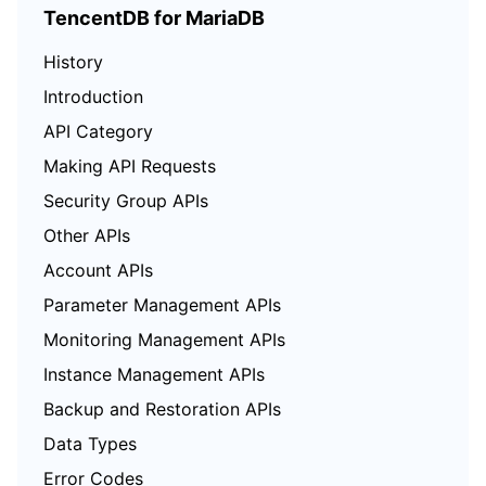
TencentDB for MariaDB
History
Introduction
API Category
Making API Requests
Security Group APIs
Other APIs
Account APIs
Parameter Management APIs
Monitoring Management APIs
Instance Management APIs
Backup and Restoration APIs
Data Types
Error Codes