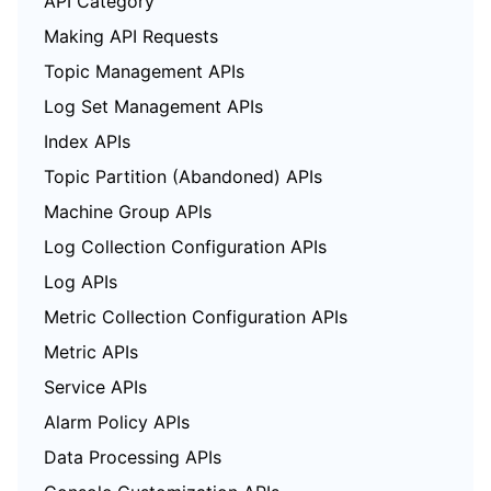
API Category
Making API Requests
Topic Management APIs
Log Set Management APIs
Index APIs
Topic Partition (Abandoned) APIs
Machine Group APIs
Log Collection Configuration APIs
Log APIs
Metric Collection Configuration APIs
Metric APIs
Service APIs
Alarm Policy APIs
Data Processing APIs