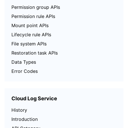
Permission group APIs
Permission rule APIs
Mount point APIs
Lifecycle rule APIs
File system APIs
Restoration task APIs
Data Types
Error Codes
Cloud Log Service
History
Introduction