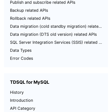
Publish and subscribe related APIs
Backup related APIs
Rollback related APIs
Data migration (cold standby migration) related APIs
Data migration (DTS old version) related APIs
SQL Server Integration Services (SSIS) related APIs
Data Types
Error Codes
TDSQL for MySQL
History
Introduction
API Category