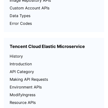
Image Repository APIs
Custom Account APIs
Data Types
Error Codes
Tencent Cloud Elastic Microservice
History
Introduction
API Category
Making API Requests
Environment APIs
ModifyIngress
Resource APIs