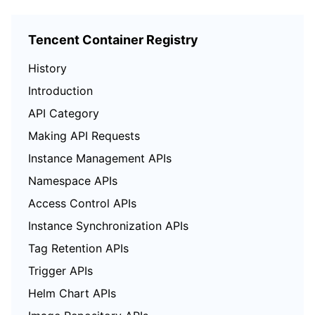
Tencent Container Registry
History
Introduction
API Category
Making API Requests
Instance Management APIs
Namespace APIs
Access Control APIs
Instance Synchronization APIs
Tag Retention APIs
Trigger APIs
Helm Chart APIs