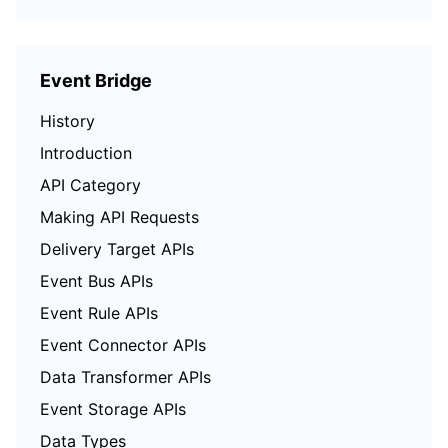
Event Bridge
History
Introduction
API Category
Making API Requests
Delivery Target APIs
Event Bus APIs
Event Rule APIs
Event Connector APIs
Data Transformer APIs
Event Storage APIs
Data Types