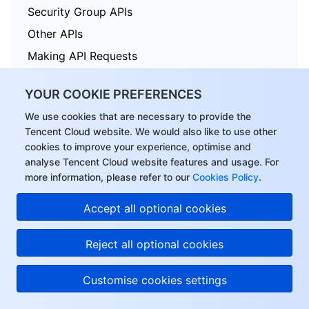
Security Group APIs
Other APIs
Making API Requests
TDSQL APIs
YOUR COOKIE PREFERENCES
Data Types
We use cookies that are necessary to provide the
Error Codes
Tencent Cloud website. We would also like to use other
cookies to improve your experience, optimise and
analyse Tencent Cloud website features and usage. For
more information, please refer to our
Cookies Policy
.
Tencent Cloud Distributed Cache (Redis OSS-Compatible)
Accept all optional cookies
History
Introduction
Reject all optional cookies
API Category
Customise cookies settings
Making API Requests
Instance APIs