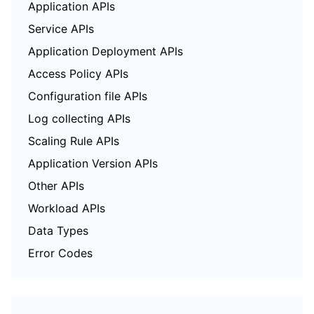
Application APIs
Service APIs
Application Deployment APIs
Access Policy APIs
Configuration file APIs
Log collecting APIs
Scaling Rule APIs
Application Version APIs
Other APIs
Workload APIs
Data Types
Error Codes