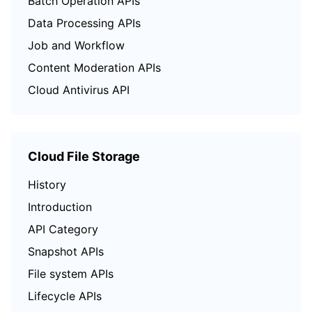
Batch Operation APIs
Data Processing APIs
Job and Workflow
Content Moderation APIs
Cloud Antivirus API
Cloud File Storage
History
Introduction
API Category
Snapshot APIs
File system APIs
Lifecycle APIs