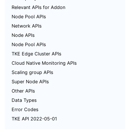
Relevant APIs for Addon
Node Pool APIs
Network APIs
Node APIs
Node Pool APIs
TKE Edge Cluster APIs
Cloud Native Monitoring APIs
Scaling group APIs
Super Node APIs
Other APIs
Data Types
Error Codes
TKE API 2022-05-01