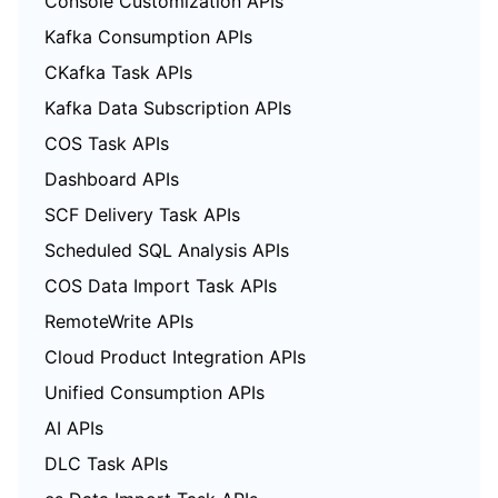
Console Customization APIs
Kafka Consumption APIs
CKafka Task APIs
Kafka Data Subscription APIs
COS Task APIs
Dashboard APIs
SCF Delivery Task APIs
Scheduled SQL Analysis APIs
COS Data Import Task APIs
RemoteWrite APIs
Cloud Product Integration APIs
Unified Consumption APIs
AI APIs
DLC Task APIs