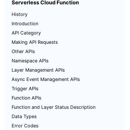
Serverless Cloud Function
History
Introduction
API Category
Making API Requests
Other APIs
Namespace APIs
Layer Management APIs
Async Event Management APIs
Trigger APIs
Function APIs
Function and Layer Status Description
Data Types
Error Codes