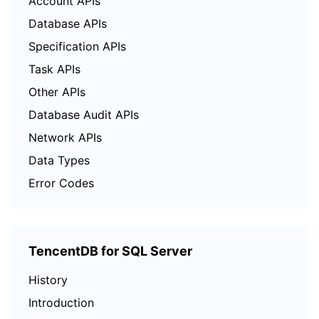
Account APIs
Database APIs
Specification APIs
Task APIs
Other APIs
Database Audit APIs
Network APIs
Data Types
Error Codes
TencentDB for SQL Server
History
Introduction