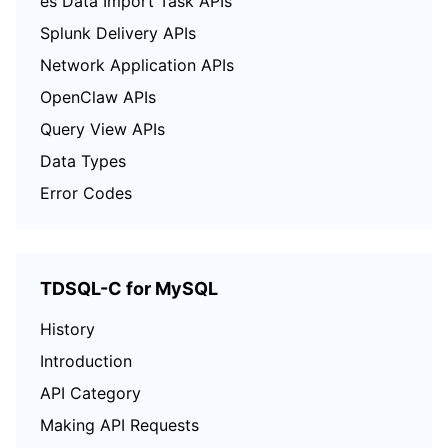
es Data Import Task APIs
Splunk Delivery APIs
Network Application APIs
OpenClaw APIs
Query View APIs
Data Types
Error Codes
TDSQL-C for MySQL
History
Introduction
API Category
Making API Requests