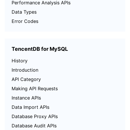
Performance Analysis APIs
Data Types
Error Codes
TencentDB for MySQL
History
Introduction
API Category
Making API Requests
Instance APIs
Data Import APIs
Database Proxy APIs
Database Audit APIs