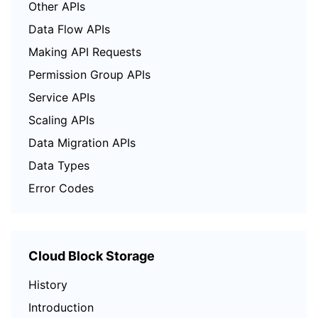
Other APIs
Data Flow APIs
Making API Requests
Permission Group APIs
Service APIs
Scaling APIs
Data Migration APIs
Data Types
Error Codes
Cloud Block Storage
History
Introduction