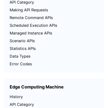
API Category
Region Management System
Performance Testing Service
About Console
Making API Requests
Remote Command APIs
Quota Center
Billing Center
Scheduled Execution APIs
Cloud Resource Center
Compliance
Managed Instance APIs
Scenario APIs
Terms and Policies
Statistics APIs
Third Party
Data Types
Error Codes
Service Plan
Tencent Cloud Training and Certification
Edge Computing Machine
Partner Support Plan
History
API Category