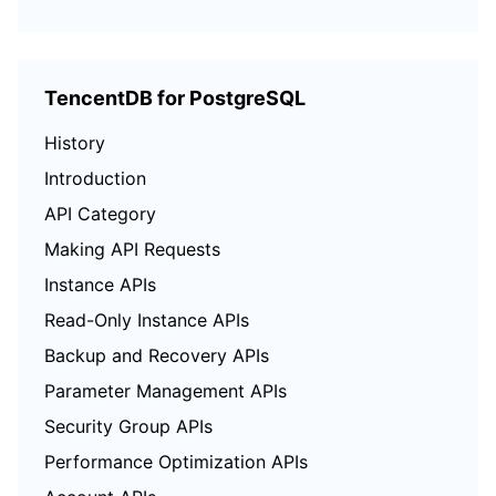
TencentDB for PostgreSQL
History
Introduction
API Category
Making API Requests
Instance APIs
Read-Only Instance APIs
Backup and Recovery APIs
Parameter Management APIs
Security Group APIs
Performance Optimization APIs