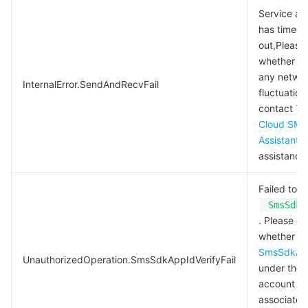
Service ac
has timed
out,Please 
whether th
any netwo
InternalError.SendAndRecvFail
fluctuation
contact
Te
Cloud SMS
Assistant
f
assistance
Failed to v
SmsSdkA
. Please c
whether
SmsSdkAp
UnauthorizedOperation.SmsSdkAppIdVerifyFail
under the
account
associated