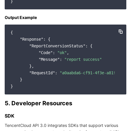
Output Example
{

"Response"
: {

"ReportConversionStatus"
: {

"Code"
: 
"ok"
,

"Message"
: 
"report success"
        },

"RequestId"
: 
"a0aabda6-cf91-4f3e-a81f-91981
    }

5. Developer Resources
SDK
TencentCloud API 3.0 integrates SDKs that support various