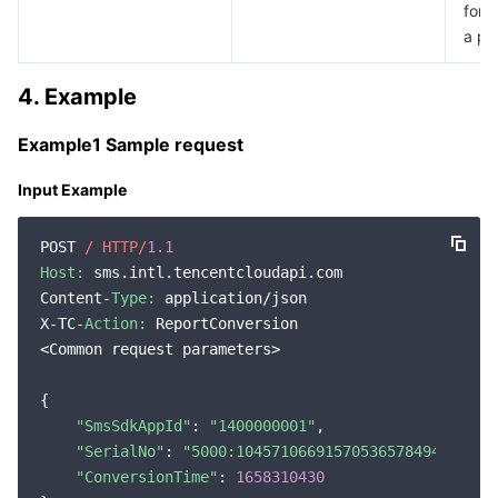
for l
Region Management System
Performance Testing Service
Billing Center
a pr
Quota Center
Compliance
4. Example
Cloud Resource Center
Terms and Policies
Example1 Sample request
Input Example
Third Party
POST 
/ HTTP/
1.1
Service Plan
Host:
 sms.intl.tencentcloudapi.com

Content-
Type:
 application/json

Tencent Cloud Training and Certification
X-TC-
Action:
 ReportConversion

<Common request parameters>

Partner Support Plan
{

"SmsSdkAppId"
: 
"1400000001"
,

"SerialNo"
: 
"5000:1045710669157053657849499619"
,
"ConversionTime"
: 
1658310430