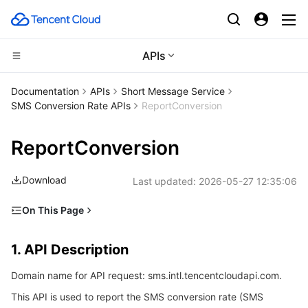
APIs
Compute
Documentation
APIs
Short Message Service
SMS Conversion Rate APIs
ReportConversion
CDN and Edge platform
Cloud Virtual Machine
ReportConversion
Edge Computing
Tencent Cloud Lighthouse
Tencent Cloud EdgeOne
Download
Last updated:
2026-05-27 12:35:06
High Performance Computing
BM Cloud Physical Machine
Content Delivery Network
Edge Computing Machine
On This Page
Container
Cloud GPU Service
Enterprise Content Delivery Network
Batch Compute
1. API Description
1. API Description
Distributed cloud
CVM Dedicated Host
Anti-DDoS
Hyper Computing Cluster
Tencent Kubernetes Engine
2. Input Parameters
Domain name for API request: sms.intl.tencentcloudapi.com.
3. Output Parameters
Microservice
Auto Scaling
Secure Content Delivery Network
Tencent Cloud Mesh
Cloud Dedicated Cluster
This API is used to report the SMS conversion rate (SMS
4. Example