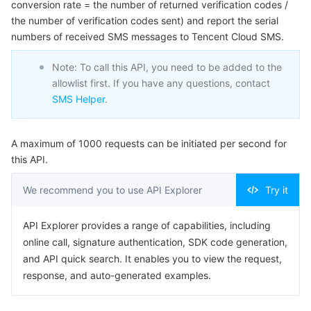
conversion rate = the number of returned verification codes /
Serverless
Tencent Cloud Automation Tools
Multiple Network Acceleration
Tencent Container Registry
Edge Zone
Tencent Cloud Elastic Microservice
Example1 Sample request
the number of verification codes sent) and report the serial
numbers of received SMS messages to Tencent Cloud SMS.
5. Developer Resources
Essential Storage Service
Tencent Kubernetes Engine Distributed Cloud Center
Cloud Dedicated Zone
Service Registry and Governance
Serverless Cloud Function
SDK
Note: To call this API, you need to be added to the
allowlist first. If you have any questions, contact
Data Storage Service
API Gateway
Cloud Object Storage
Command Line Interface
SMS Helper
.
6. Error Code
Relational Database
Cloud File Storage
Cloud Log Service
A maximum of 1000 requests can be initiated per second for
Relational database TDSQL
Cloud Block Storage
Cloud Infinite
TencentDB for MySQL
this API.
We recommend you to use API Explorer
Try it
NoSQL Database
Cloud HDFS
Smart Media Hosting
TencentDB for MariaDB
TDSQL-C for MySQL
API Explorer provides a range of capabilities, including
Database SaaS Service
Data Accelerator Goose FileSystem
TencentDB for PostgreSQL
TDSQL for MySQL
Tencent Cloud Distributed Cache (Redis OSS-Compatible)
online call, signature authentication, SDK code generation,
and API quick search. It enables you to view the request,
Networking
TencentDB for SQL Server
TDSQL Boundless
TencentDB for MongoDB
Data Transfer Service
response, and auto-generated examples.
Data Security
TencentDB for TcaplusDB
Database Expert Service
Virtual Private Cloud