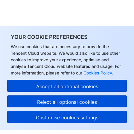
YOUR COOKIE PREFERENCES
We use cookies that are necessary to provide the
Tencent Cloud website. We would also like to use other
cookies to improve your experience, optimise and
analyse Tencent Cloud website features and usage. For
more information, please refer to our
Cookies Policy
.
Accept all optional cookies
Reject all optional cookies
Customise cookies settings