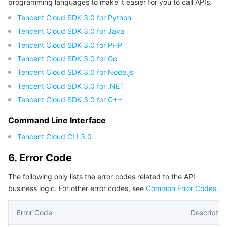
programming languages to make it easier for you to call APIs.
Tencent Cloud SDK 3.0 for Python
Tencent Cloud SDK 3.0 for Java
Tencent Cloud SDK 3.0 for PHP
Tencent Cloud SDK 3.0 for Go
Tencent Cloud SDK 3.0 for Node.js
Tencent Cloud SDK 3.0 for .NET
Tencent Cloud SDK 3.0 for C++
Command Line Interface
Tencent Cloud CLI 3.0
6. Error Code
The following only lists the error codes related to the API
business logic. For other error codes, see
Common Error Codes
.
Error Code
Descriptio