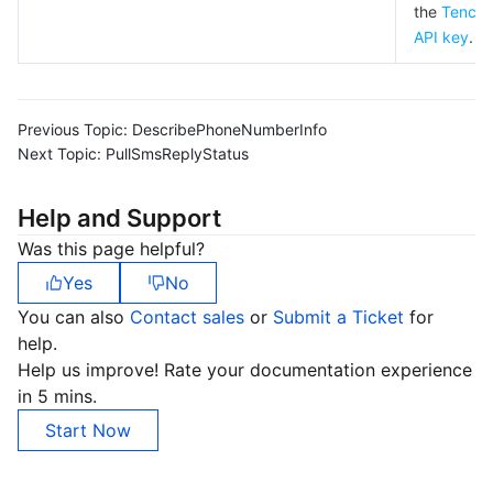
the
Tencen
API key
.
Previous Topic:
DescribePhoneNumberInfo
Next Topic:
PullSmsReplyStatus
Help and Support
Was this page helpful?
Yes
No
You can also
Contact sales
or
Submit a Ticket
for
help.
Help us improve! Rate your documentation experience
in 5 mins.
Start Now