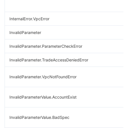
InternalError.VpcError
InvalidParameter
InvalidParameter.ParameterCheckError
InvalidParameter.TradeAccessDeniedError
InvalidParameter.VpcNotFoundError
InvalidParameterValue.AccountExist
InvalidParameterValue.BadSpec