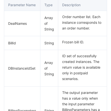
Parameter Name
Type
Description
Order number list. Each
Array
instance corresponds to
DealNames
of
an order number.
String
Frozen bill ID.
BillId
String
ID set of successfully
created instances. The
Array
return value is available
DBInstanceIdSet
of
only in postpaid
String
scenarios.
The output parameter
has a value only when
the input parameter
BillingParameters has a
BillingParameters
String