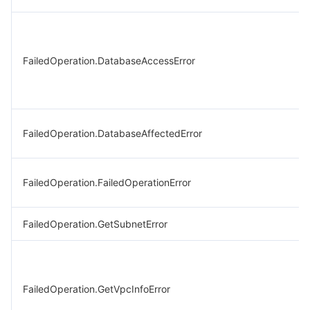
FailedOperation.DatabaseAccessError
FailedOperation.DatabaseAffectedError
FailedOperation.FailedOperationError
FailedOperation.GetSubnetError
FailedOperation.GetVpcInfoError