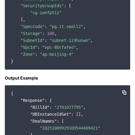
"SecurityGroupIds"
: [

"sg-iwnfp51z"
    ],

"SpecCode"
: 
"pg.it.small2"
,

"Storage"
: 
100
,

"SubnetId"
: 
"subnet-1i9huswn"
,

"VpcId"
: 
"vpc-8btfafeo"
,

"Zone"
: 
"ap-beijing-4"
Output Example
{

"Response"
: {

"BillId"
: 
"2701077795"
,

"DBInstanceIdSet"
: [],

"DealNames"
: [

"20251009929109544409421"