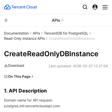
APIs
Compute
Documentation
APIs
TencentDB for PostgreSQL
Read-Only Instance APIs
CreateReadOnlyDBInstance
CDN and Edge platform
Cloud Virtual Machine
CreateReadOnlyDBInstance
Edge Computing
Tencent Cloud Lighthouse
Tencent Cloud EdgeOne
Download
Last updated:
2026-05-27 12:27:09
High Performance Computing
BM Cloud Physical Machine
Content Delivery Network
Edge Computing Machine
On This Page
Container
Cloud GPU Service
Enterprise Content Delivery Network
Batch Compute
1. API Description
1. API Description
Distributed cloud
CVM Dedicated Host
Anti-DDoS
Hyper Computing Cluster
Tencent Kubernetes Engine
2. Input Parameters
Domain name for API request:
3. Output Parameters
Microservice
Auto Scaling
Secure Content Delivery Network
Tencent Cloud Mesh
Cloud Dedicated Cluster
postgres.intl.tencentcloudapi.com.
4. Example