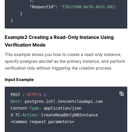
        ],

"RequestId"
: 
"f3b13348-be76-4631-8d2f-0c8da
    }

Example2 Creating a Read-Only Instance Using
Verification Mode
This example shows you how to create a read-only instance,
specify postgres-abcdef as the primary instance, and perform
verification only without triggering the creation process.
Input Example
POST 
/ HTTP/
1.1
Host:
 postgres.intl.tencentcloudapi.com

Content-
Type:
 application/json

X-TC-
Action:
 CreateReadOnlyDBInstance

<Common request parameters>
