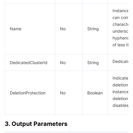
Instance 
can contai
characters,
Name
No
String
underscore
hyphens ("
of less th
Dedicated 
DedicatedClusterId
No
String
Indicates 
deletion p
instance: 
DeletionProtection
No
Boolean
deletion pr
disables d
3. Output Parameters