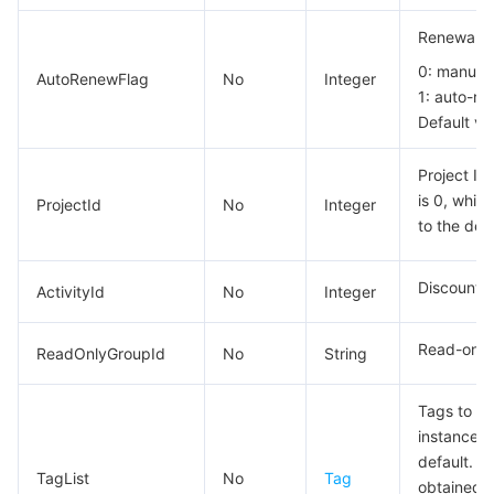
Renewal fl
0: manual 
AutoRenewFlag
No
Integer
1: auto-re
Default va
Project ID
is 0, whic
ProjectId
No
Integer
to the defa
Discount o
ActivityId
No
Integer
Read-only 
ReadOnlyGroupId
No
String
Tags to be
instance. 
default. T
TagList
No
Tag
obtained f