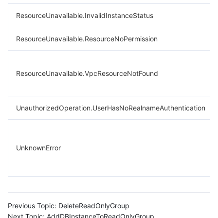
ResourceUnavailable.InvalidInstanceStatus
ResourceUnavailable.ResourceNoPermission
ResourceUnavailable.VpcResourceNotFound
UnauthorizedOperation.UserHasNoRealnameAuthentication
UnknownError
Previous Topic:
DeleteReadOnlyGroup
Next Topic:
AddDBInstanceToReadOnlyGroup