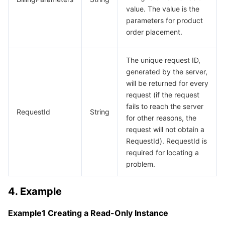
value. The value is the
parameters for product
order placement.
The unique request ID,
generated by the server,
will be returned for every
request (if the request
fails to reach the server
RequestId
String
for other reasons, the
request will not obtain a
RequestId). RequestId is
required for locating a
problem.
4. Example
Example1 Creating a Read-Only Instance