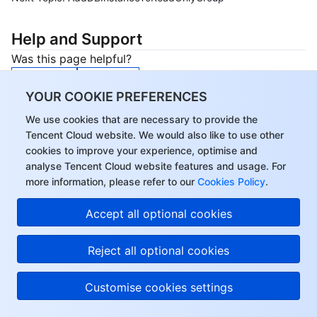
Help and Support
Was this page helpful?
Yes
No
YOUR COOKIE PREFERENCES
You can also
Contact sales
or
Submit a Ticket
for
help.
We use cookies that are necessary to provide the
Tencent Cloud website. We would also like to use other
Help us improve! Rate your documentation experience
cookies to improve your experience, optimise and
in 5 mins.
analyse Tencent Cloud website features and usage. For
Start Now
more information, please refer to our
Cookies Policy
.
Accept all optional cookies
Reject all optional cookies
Customise cookies settings