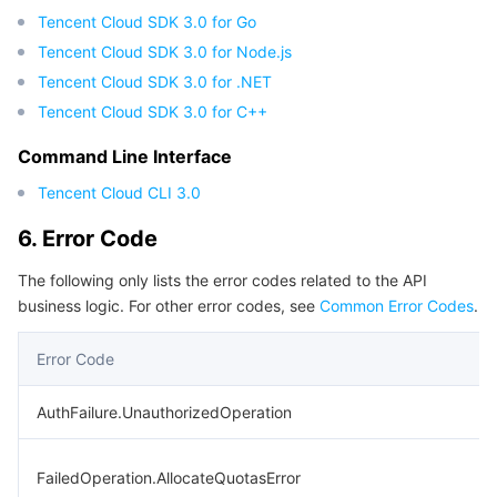
Tencent Cloud SDK 3.0 for Go
Tencent Cloud SDK 3.0 for Node.js
Tencent Cloud SDK 3.0 for .NET
Tencent Cloud SDK 3.0 for C++
Command Line Interface
Tencent Cloud CLI 3.0
6. Error Code
The following only lists the error codes related to the API
business logic. For other error codes, see
Common Error Codes
.
Error Code
AuthFailure.UnauthorizedOperation
FailedOperation.AllocateQuotasError