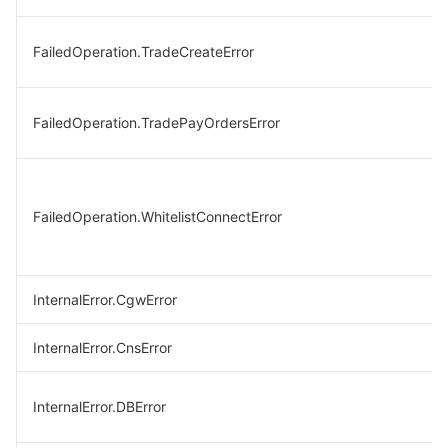
FailedOperation.TradeCreateError
FailedOperation.TradePayOrdersError
FailedOperation.WhitelistConnectError
InternalError.CgwError
InternalError.CnsError
InternalError.DBError