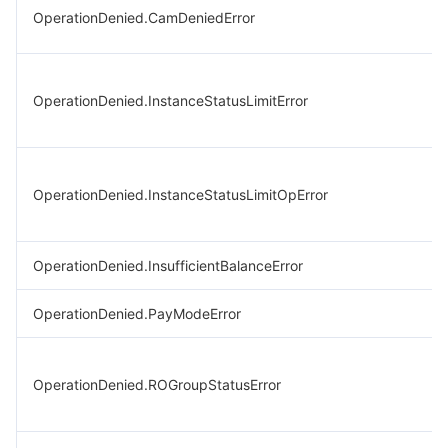
OperationDenied.CamDeniedError
OperationDenied.InstanceStatusLimitError
OperationDenied.InstanceStatusLimitOpError
OperationDenied.InsufficientBalanceError
OperationDenied.PayModeError
OperationDenied.ROGroupStatusError