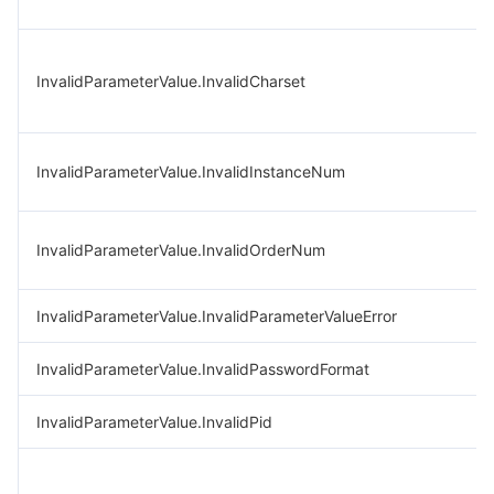
InvalidParameterValue.InvalidCharset
InvalidParameterValue.InvalidInstanceNum
InvalidParameterValue.InvalidOrderNum
InvalidParameterValue.InvalidParameterValueError
InvalidParameterValue.InvalidPasswordFormat
InvalidParameterValue.InvalidPid