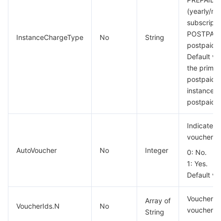
(yearly/mo
Region Management System
Performance Testing Service
About Console
subscripti
POSTPAID
Quota Center
Billing Center
InstanceChargeType
No
String
postpaid 
Default va
Cloud Resource Center
Compliance
the primar
postpaid, 
Terms and Policies
instance m
postpaid.
Third Party
Indicates 
vouchers a
Service Plan
AutoVoucher
No
Integer
0: No.
Tencent Cloud Training and Certification
1: Yes.
Default va
Partner Support Plan
Voucher ID
Array of
VoucherIds.N
No
voucher ca
String