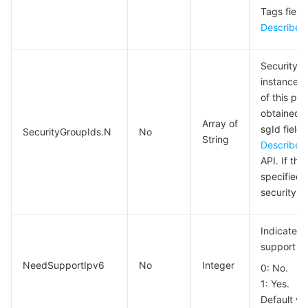
Tags field 
DescribeT
Security g
instance b
of this pa
obtained f
Array of
sgId field 
SecurityGroupIds.N
No
String
DescribeS
API. If thi
specified,
security g
Indicates 
support IP
NeedSupportIpv6
No
Integer
0: No.
1: Yes.
Default va