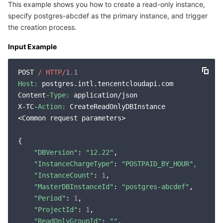
This example shows you how to create a read-only instance,
specify postgres-abcdef as the primary instance, and trigger
the creation process.
Input Example
POST 
/ HTTP/
1.1
Host:
 postgres.intl.tencentcloudapi.com

Content-
Type:
 application/json

X-TC-
Action:
 CreateReadOnlyDBInstance

<Common request parameters>

{

"DBVersion"
: 
"12.22"
,

"InstanceChargeType"
: 
"POSTPAID_BY_HOUR"
,

"InstanceCount"
: 
1
,

"MasterDBInstanceId"
: 
"postgres-abcdef"
,

"Period"
: 
1
,

"ProjectId"
: 
1
,

"ReadOnlyGroupId"
: 
""
,
