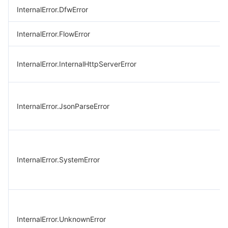
InternalError.DfwError
InternalError.FlowError
InternalError.InternalHttpServerError
InternalError.JsonParseError
InternalError.SystemError
InternalError.UnknownError