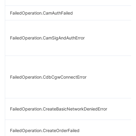
FailedOperation.CamAuthFailed
FailedOperation.CamSigAndAuthError
FailedOperation.CdbCgwConnectError
FailedOperation.CreateBasicNetworkDeniedError
FailedOperation.CreateOrderFailed