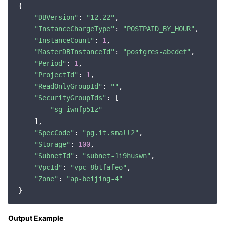
{

"DBVersion"
: 
"12.22"
,

"InstanceChargeType"
: 
"POSTPAID_BY_HOUR"
,

"InstanceCount"
: 
1
,

"MasterDBInstanceId"
: 
"postgres-abcdef"
,

"Period"
: 
1
,

"ProjectId"
: 
1
,

"ReadOnlyGroupId"
: 
""
,

"SecurityGroupIds"
: [

"sg-iwnfp51z"
    ],

"SpecCode"
: 
"pg.it.small2"
,

"Storage"
: 
100
,

"SubnetId"
: 
"subnet-1i9huswn"
,

"VpcId"
: 
"vpc-8btfafeo"
,

"Zone"
: 
"ap-beijing-4"
Output Example