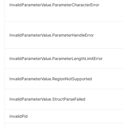
InvalidParameterValue.ParameterCharacterError
InvalidParameterValue.ParameterHandleError
InvalidParameterValue.ParameterLengthLimitError
InvalidParameterValue.RegionNotSupported
InvalidParameterValue.StructParseFailed
InvalidPid