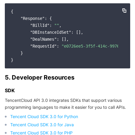
{

"Response"
: {

"BillId"
: 
""
,

"DBInstanceIdSet"
: [],

"DealNames"
: [],

"RequestId"
: 
"e0726ee5-3f5f-414c-9976-17e94
    }

5. Developer Resources
SDK
TencentCloud API 3.0 integrates SDKs that support various
programming languages to make it easier for you to call APIs.
Tencent Cloud SDK 3.0 for Python
Tencent Cloud SDK 3.0 for Java
Tencent Cloud SDK 3.0 for PHP