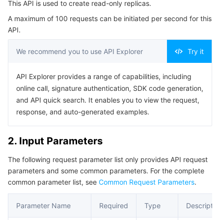
This API is used to create read-only replicas.
Serverless
Tencent Cloud Automation Tools
Multiple Network Acceleration
Tencent Container Registry
Edge Zone
Tencent Cloud Elastic Microservice
Example1 Creating a Read-Only Instance
A maximum of 100 requests can be initiated per second for this
Example2 Creating a Read-Only Instance Using
API.
Essential Storage Service
Tencent Kubernetes Engine Distributed Cloud Center
Cloud Dedicated Zone
Service Registry and Governance
Serverless Cloud Function
Verification Mode
We recommend you to use API Explorer
Try it
5. Developer Resources
Data Storage Service
API Gateway
Cloud Object Storage
SDK
API Explorer provides a range of capabilities, including
Relational Database
Cloud File Storage
Cloud Log Service
Command Line Interface
online call, signature authentication, SDK code generation,
and API quick search. It enables you to view the request,
6. Error Code
Relational database TDSQL
Cloud Block Storage
Cloud Infinite
TencentDB for MySQL
response, and auto-generated examples.
NoSQL Database
Cloud HDFS
Smart Media Hosting
TencentDB for MariaDB
TDSQL-C for MySQL
2. Input Parameters
The following request parameter list only provides API request
Database SaaS Service
Data Accelerator Goose FileSystem
TencentDB for PostgreSQL
TDSQL for MySQL
Tencent Cloud Distributed Cache (Redis OSS-Compatible)
parameters and some common parameters. For the complete
common parameter list, see
Common Request Parameters
.
Networking
TencentDB for SQL Server
TDSQL Boundless
TencentDB for MongoDB
Data Transfer Service
Parameter Name
Required
Type
Descriptio
Data Security
TencentDB for TcaplusDB
Database Expert Service
Virtual Private Cloud