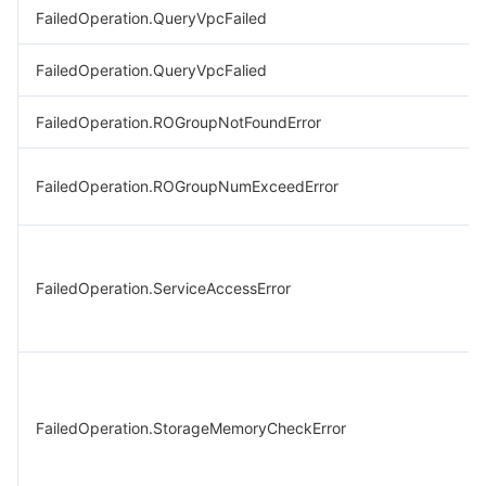
FailedOperation.QueryVpcFailed
FailedOperation.QueryVpcFalied
FailedOperation.ROGroupNotFoundError
FailedOperation.ROGroupNumExceedError
FailedOperation.ServiceAccessError
FailedOperation.StorageMemoryCheckError