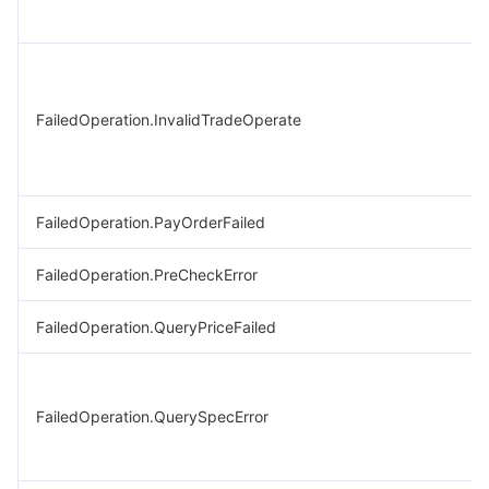
FailedOperation.InvalidTradeOperate
FailedOperation.PayOrderFailed
FailedOperation.PreCheckError
FailedOperation.QueryPriceFailed
FailedOperation.QuerySpecError