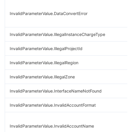
InvalidParameterValue.DataConvertError
InvalidParameterValue.IllegalInstanceChargeType
InvalidParameterValue.IllegalProjectId
InvalidParameterValue.IllegalRegion
InvalidParameterValue.IllegalZone
InvalidParameterValue.InterfaceNameNotFound
InvalidParameterValue.InvalidAccountFormat
InvalidParameterValue.InvalidAccountName