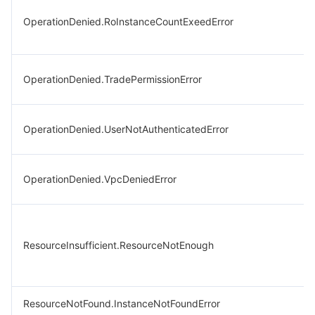
OperationDenied.RoInstanceCountExeedError
OperationDenied.TradePermissionError
OperationDenied.UserNotAuthenticatedError
OperationDenied.VpcDeniedError
ResourceInsufficient.ResourceNotEnough
ResourceNotFound.InstanceNotFoundError