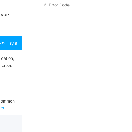
6. Error Code
twork
Try it
ication,
sponse,
e common
rs
.