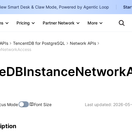
ew Smart Desk & Claw Mode, Powered by Agentic Loop
Star
Clo
Ten
ns
Pricing
Partner Network
More
Te
Clo
Con
Internati
Marketplace
APIs
TencentDB for PostgreSQL
Network APIs
English
-
eNetworkAccess
Explore
한국어
-
teDBInstanceNetwork
日本語
-
简体中文
Portuguê
cus Mode
Font Size
Last updated:
2026-05-
Bahasa I
IND
中国站
iption