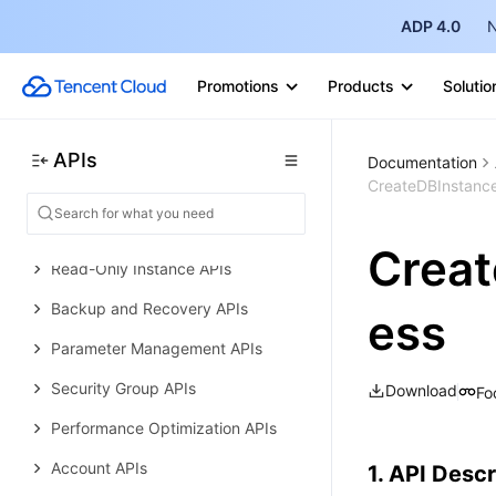
Error Codes
ADP 4.0
N
TencentDB for PostgreSQL
History
Promotions
Products
Solutio
Introduction
API Category
APIs
Documentation
CreateDBInstanc
Making API Requests
Instance APIs
Crea
Read-Only Instance APIs
Backup and Recovery APIs
ess
Parameter Management APIs
Security Group APIs
Download
Fo
Performance Optimization APIs
Account APIs
1. API Descr