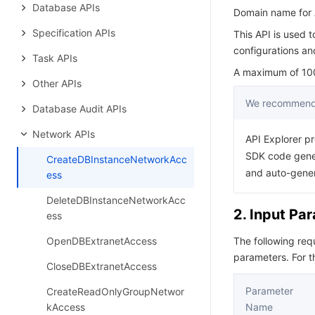
Database APIs
Domain name for A
Specification APIs
This API is used 
configurations an
Task APIs
A maximum of 100 
Other APIs
We recommend 
Database Audit APIs
Network APIs
API Explorer pr
SDK code gener
CreateDBInstanceNetworkAcc
and auto-gene
ess
DeleteDBInstanceNetworkAcc
2. Input Pa
ess
OpenDBExtranetAccess
The following re
parameters. For 
CloseDBExtranetAccess
Parameter
CreateReadOnlyGroupNetwor
kAccess
Name