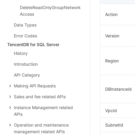
DeleteReadOnlyGroupNetwork
Access
Action
Data Types
Error Codes
Version
TencentDB for SQL Server
History
Region
Introduction
API Category
Making API Requests
DBInstanceId
Sales and fee related APIs
Instance Management related
VpcId
APIs
Operation and maintenance
SubnetId
management related APIs