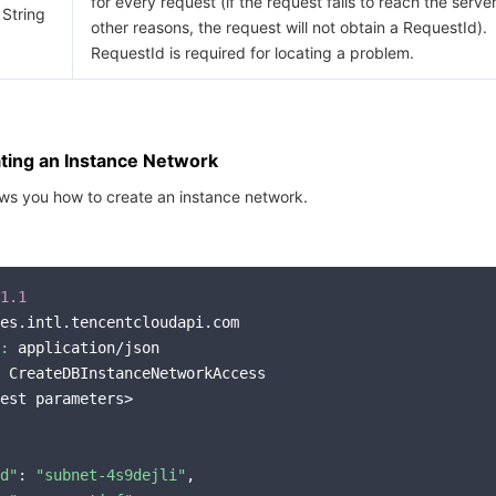
for every request (if the request fails to reach the server
String
other reasons, the request will not obtain a RequestId).
RequestId is required for locating a problem.
ting an Instance Network
ws you how to create an instance network.
1.1
es.intl.tencentcloudapi.com

:
 application/json

 CreateDBInstanceNetworkAccess

est parameters>

d"
: 
"subnet-4s9dejli"
,
