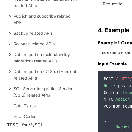
RequestId
related APIs
Publish and subscribe related
APIs
4. Example
Backup related APIs
Example1 Crea
Rollback related APIs
This example sho
Data migration (cold standby
migration) related APIs
Input Example
Data migration (DTS old version)
related APIs
POST 
/ HTTP/
Host:
 postgr
SQL Server Integration Services
Content-
Type
(SSIS) related APIs
X-TC-
Action:
Data Types
<Common requ
Error Codes
{

TDSQL for MySQL
"SubnetI