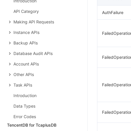
Introduction
API Category
AuthFailure
Making API Requests
Instance APIs
FailedOperati
Backup APIs
Database Audit APIs
FailedOperati
Account APIs
Other APIs
FailedOperati
Task APIs
Introduction
Data Types
FailedOperatio
Error Codes
TencentDB for TcaplusDB