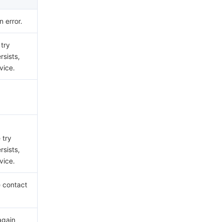
 error.
 try
rsists,
vice.
 try
rsists,
vice.
e contact
again