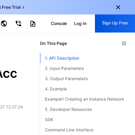
t Free Trial
ud Virtual Machine
Sign Up Free
centDB for SQL Server
Console
Log In
ncentDB for MySQL
ud Object Storage
tent Delivery Network
onal
On This Page
Sign up for these perks:
EN
Free trials for 30+ products
1. API Description
KO
Exclusive offers for new user
Acc
2. Input Parameters
JP
Early access to new products
3. Output Parameters
-
ZH
Get Started For Free
4. Example
s
-
PT
Example1 Creating an Instance Network
27 12:27:24
ndonesia
-
5. Developer Resources
SDK
Command Line Interface