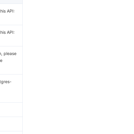
his API:
his API:
n, please
he
tgres-