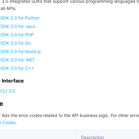
 3.0 integrates SDKs that support various programming languages t
all APIs.
 SDK 3.0 for Python
 SDK 3.0 for Java
 SDK 3.0 for PHP
 SDK 3.0 for Go
SDK 3.0 for Node.js
 SDK 3.0 for .NET
 SDK 3.0 for C++
Interface
CLI 3.0
de
 lists the error codes related to the API business logic. For other erro
r Codes
.
Description