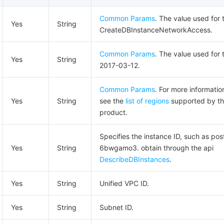
Common Params
. The value used for t
Yes
String
CreateDBInstanceNetworkAccess.
Common Params
. The value used for t
Yes
String
2017-03-12.
Common Params
. For more informatio
Yes
String
see the
list of regions
supported by t
product.
Specifies the instance ID, such as pos
Yes
String
6bwgamo3. obtain through the api
DescribeDBInstances
.
Yes
String
Unified VPC ID.
Yes
String
Subnet ID.