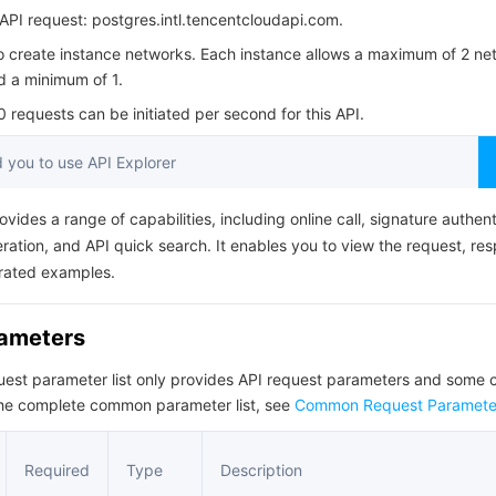
简体中文
PI request: postgres.intl.tencentcloudapi.com.
to create instance networks. Each instance allows a maximum of 2 ne
d a minimum of 1.
requests can be initiated per second for this API.
you to use API Explorer
ovides a range of capabilities, including online call, signature authent
ation, and API quick search. It enables you to view the request, re
rated examples.
rameters
quest parameter list only provides API request parameters and som
the complete common parameter list, see
Common Request Paramete
Required
Type
Description