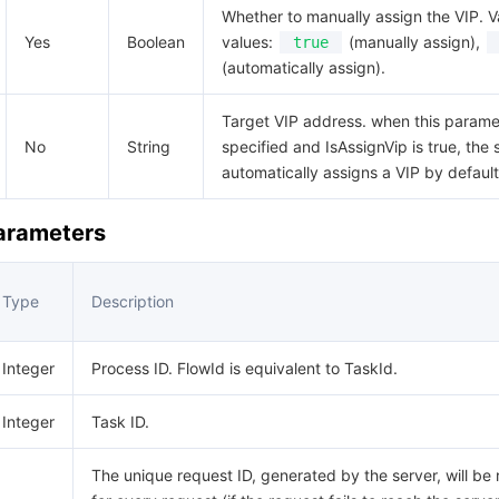
Whether to manually assign the VIP. V
Yes
Boolean
values:
(manually assign),
true
(automatically assign).
Target VIP address. when this paramet
No
String
specified and IsAssignVip is true, the
automatically assigns a VIP by default
Parameters
Type
Description
Integer
Process ID. FlowId is equivalent to TaskId.
Integer
Task ID.
The unique request ID, generated by the server, will be