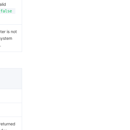
alid
false
er is not
 system
.
 returned