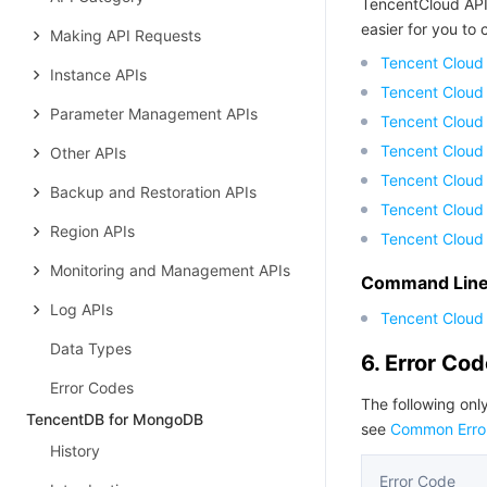
TencentCloud API
easier for you to c
Making API Requests
Tencent Cloud
Instance APIs
Tencent Cloud
Parameter Management APIs
Tencent Cloud
Tencent Cloud
Other APIs
Tencent Cloud 
Backup and Restoration APIs
Tencent Cloud
Region APIs
Tencent Cloud
Monitoring and Management APIs
Command Line 
Log APIs
Tencent Cloud 
Data Types
6. Error Co
Error Codes
The following only
TencentDB for MongoDB
see
Common Erro
History
Error Code