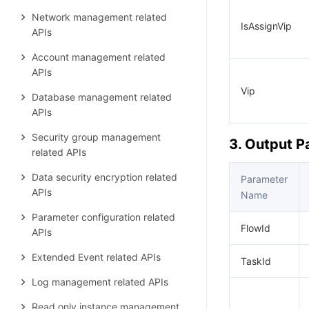
Network management related
IsAssignVip
APIs
Account management related
APIs
Vip
Database management related
APIs
Security group management
3. Output 
related APIs
Data security encryption related
Parameter
APIs
Name
Parameter configuration related
FlowId
APIs
Extended Event related APIs
TaskId
Log management related APIs
Read only instance management