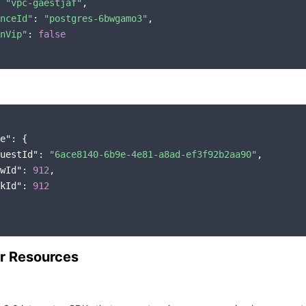
 
"vpc-gaestjaf"
,

nceId"
: 
"postgres-6bwgamo3"
,

nVip"
: 
false
e"
: {

uestId"
: 
"6ace8140-6b9e-4e81-a8ad-ef3f92b2aa90"
,

wId"
: 
912
,

kId"
: 
912
r Resources