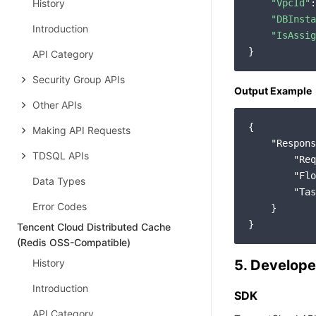
History
"VpcId"
:
"DBInsta
Introduction
"IsAssig
API Category
Security Group APIs
Output Example
Other APIs
{

Making API Requests
"Respons
TDSQL APIs
"Req
"Flo
Data Types
"Tas
Error Codes
    }

Tencent Cloud Distributed Cache
(Redis OSS-Compatible)
History
5. Develope
Introduction
SDK
API Category