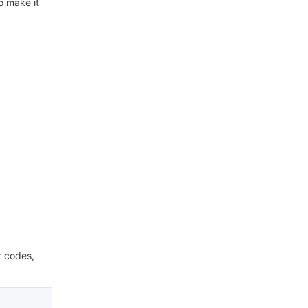
o make it
r codes,