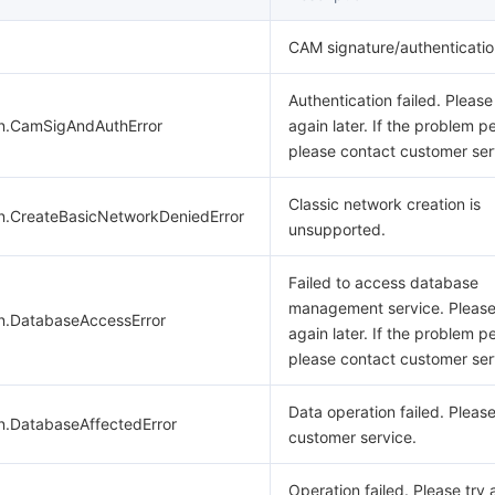
CAM signature/authentication
Authentication failed. Please
on.CamSigAndAuthError
again later. If the problem pe
please contact customer ser
Classic network creation is
on.CreateBasicNetworkDeniedError
unsupported.
Failed to access database
management service. Please
on.DatabaseAccessError
again later. If the problem pe
please contact customer ser
Data operation failed. Pleas
n.DatabaseAffectedError
customer service.
Operation failed. Please try 