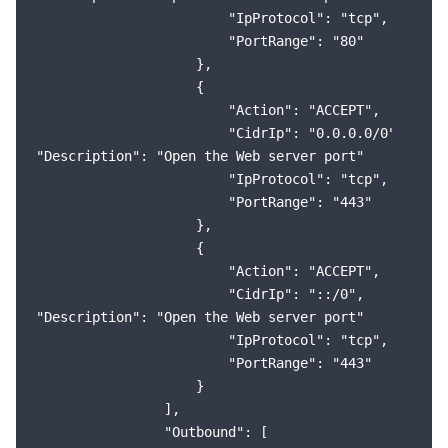
                        "IpProtocol": "tcp",

                        "PortRange": "80"

                    },

                    {

                        "Action": "ACCEPT",

                        "CidrIp": "0.0.0.0/0",

"Description": "Open the Web server port"

                        "IpProtocol": "tcp",

                        "PortRange": "443"

                    },

                    {

                        "Action": "ACCEPT",

                        "CidrIp": "::/0",

"Description": "Open the Web server port"

                        "IpProtocol": "tcp",

                        "PortRange": "443"

                    }

                ],

                "Outbound": [
