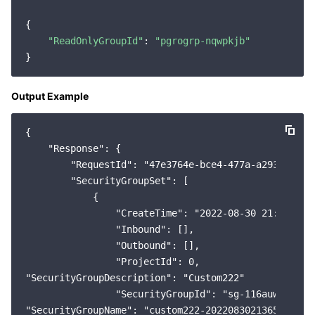
{

"ReadOnlyGroupId"
: 
"pgrogrp-nqwpkjb"
Output Example
{

    "Response": {

        "RequestId": "47e3764e-bce4-477a-a293-49ffa1
        "SecurityGroupSet": [

            {

                "CreateTime": "2022-08-30 21:36:58",
                "Inbound": [],

                "Outbound": [],

                "ProjectId": 0,

"SecurityGroupDescription": "Custom222"

                "SecurityGroupId": "sg-116auwb1",

"SecurityGroupName": "custom222-202208302136517989"
