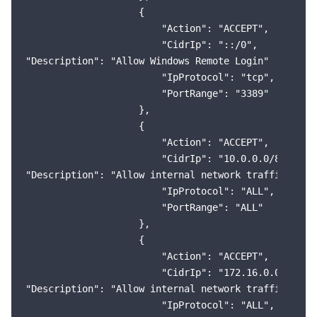
                    {

                        "Action": "ACCEPT",

                        "CidrIp": "::/0",

"Description": "Allow Windows Remote Login"

                        "IpProtocol": "tcp",

                        "PortRange": "3389"

                    },

                    {

                        "Action": "ACCEPT",

                        "CidrIp": "10.0.0.0/8",

"Description": "Allow internal network traffic (VPC)
                        "IpProtocol": "ALL",

                        "PortRange": "ALL"

                    },

                    {

                        "Action": "ACCEPT",

                        "CidrIp": "172.16.0.0/12",

"Description": "Allow internal network traffic (VPC)
                        "IpProtocol": "ALL",
