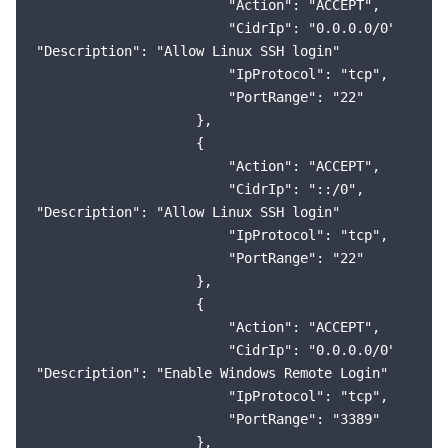
                        "Action": "ACCEPT",

                        "CidrIp": "0.0.0.0/0",

"Description": "Allow Linux SSH login"

                        "IpProtocol": "tcp",

                        "PortRange": "22"

                    },

                    {

                        "Action": "ACCEPT",

                        "CidrIp": "::/0",

"Description": "Allow Linux SSH login"

                        "IpProtocol": "tcp",

                        "PortRange": "22"

                    },

                    {

                        "Action": "ACCEPT",

                        "CidrIp": "0.0.0.0/0",

"Description": "Enable Windows Remote Login"

                        "IpProtocol": "tcp",

                        "PortRange": "3389"

                    },
