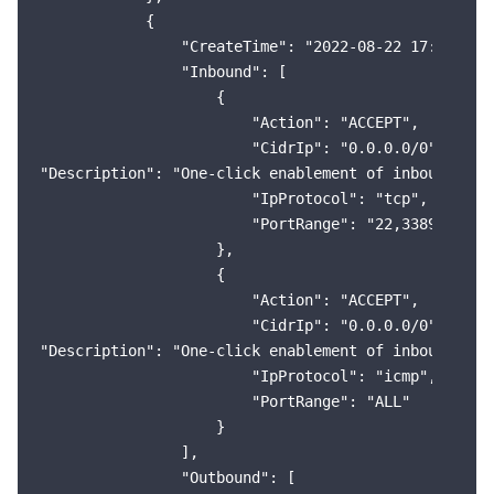
            {

                "CreateTime": "2022-08-22 17:34:08",
                "Inbound": [

                    {

                        "Action": "ACCEPT",

                        "CidrIp": "0.0.0.0/0",

"Description": "One-click enablement of inbound rule
                        "IpProtocol": "tcp",

                        "PortRange": "22,3389,80,443
                    },

                    {

                        "Action": "ACCEPT",

                        "CidrIp": "0.0.0.0/0",

"Description": "One-click enablement of inbound rule
                        "IpProtocol": "icmp",

                        "PortRange": "ALL"

                    }

                ],

                "Outbound": [
