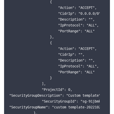
                    {

                        "Action": "ACCEPT",

                        "CidrIp": "0.0.0.0/0",

                        "Description": "",

                        "IpProtocol": "ALL",

                        "PortRange": "ALL"

                    },

                    {

                        "Action": "ACCEPT",

                        "CidrIp": "",

                        "Description": "",

                        "IpProtocol": "ALL",

                        "PortRange": "ALL"

                    }

                ],

                "ProjectId": 0,

"SecurityGroupDescription": "Custom template"

                "SecurityGroupId": "sg-91jbmkp1",

"SecurityGroupName": "custom template-20221020213819
            },
