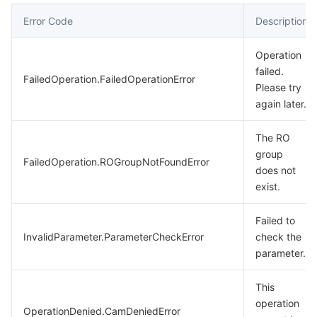
Error Code
Description
Operation
failed.
FailedOperation.FailedOperationError
Please try
again later.
The RO
group
FailedOperation.ROGroupNotFoundError
does not
exist.
Failed to
InvalidParameter.ParameterCheckError
check the
parameter.
This
operation
OperationDenied.CamDeniedError