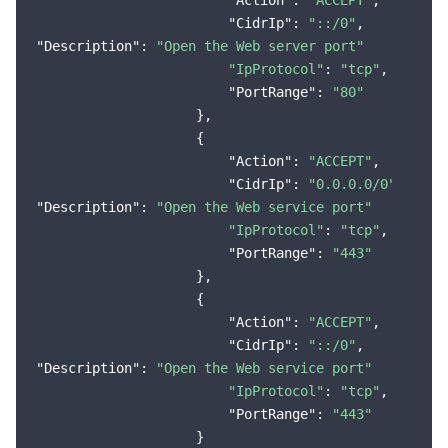
"Action"
: 
"ACCEPT"
,

"CidrIp"
: 
"::/0"
"Description"
: 
"Open the Web server port"
"IpProtocol"
: 
"tcp"
,

"PortRange"
: 
"80"
                    },

                    {

"Action"
: 
"ACCEPT"
,

"CidrIp"
: 
"0.0.0.0/0"
"Description"
: 
"Open the Web service port"
"IpProtocol"
: 
"tcp"
,

"PortRange"
: 
"443"
                    },

                    {

"Action"
: 
"ACCEPT"
,

"CidrIp"
: 
"::/0"
"Description"
: 
"Open the Web service port"
"IpProtocol"
: 
"tcp"
,

"PortRange"
: 
"443"
                    }
