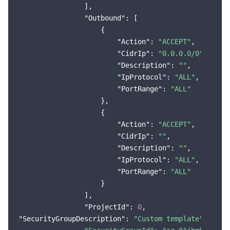
                ],

"Outbound"
: [

                    {

"Action"
: 
"ACCEPT"
,

"CidrIp"
: 
"0.0.0.0/0"
,

"Description"
: 
""
,

"IpProtocol"
: 
"ALL"
,

"PortRange"
: 
"ALL"
                    },

                    {

"Action"
: 
"ACCEPT"
,

"CidrIp"
: 
""
,

"Description"
: 
""
,

"IpProtocol"
: 
"ALL"
,

"PortRange"
: 
"ALL"
                    }

                ],

"ProjectId"
: 
0
"SecurityGroupDescription"
: 
"Custom template"