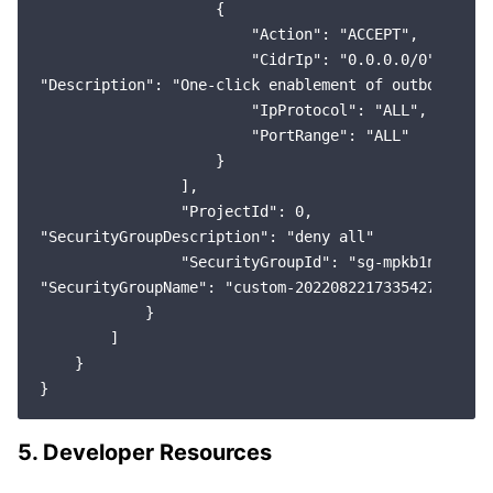
                    {

                        "Action": "ACCEPT",

                        "CidrIp": "0.0.0.0/0",

"Description": "One-click enablement of outbound rul
                        "IpProtocol": "ALL",

                        "PortRange": "ALL"

                    }

                ],

                "ProjectId": 0,

"SecurityGroupDescription": "deny all"

                "SecurityGroupId": "sg-mpkb1net",

"SecurityGroupName": "custom-2022082217335427078"

            }

        ]

    }

5. Developer Resources