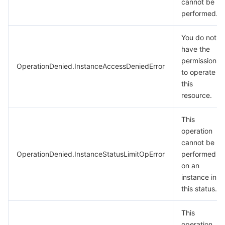
cannot be
performed.
You do not
have the
permission
OperationDenied.InstanceAccessDeniedError
to operate
this
resource.
This
operation
cannot be
OperationDenied.InstanceStatusLimitOpError
performed
on an
instance in
this status.
This
operation