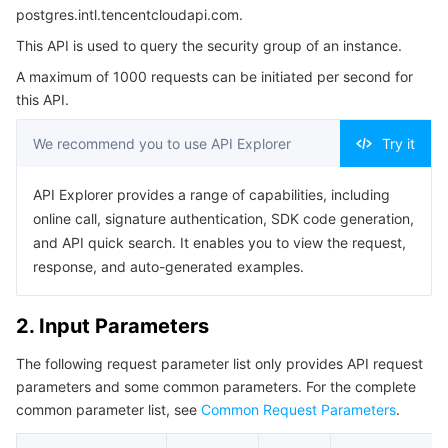
postgres.intl.tencentcloudapi.com.
Serverless
Tencent Cloud Automation Tools
Multiple Network Acceleration
Tencent Container Registry
Edge Zone
Tencent Cloud Elastic Microservice
4. Example
This API is used to query the security group of an instance.
Example1 Querying Instance Security Groups
Essential Storage Service
Tencent Kubernetes Engine Distributed Cloud Center
Cloud Dedicated Zone
Service Registry and Governance
Serverless Cloud Function
A maximum of 1000 requests can be initiated per second for
Example2 Querying Read-Only Group Security Group
this API.
Data Storage Service
API Gateway
Cloud Object Storage
5. Developer Resources
We recommend you to use API Explorer
Try it
SDK
Relational Database
Cloud File Storage
Cloud Log Service
API Explorer provides a range of capabilities, including
Command Line Interface
online call, signature authentication, SDK code generation,
Relational database TDSQL
Cloud Block Storage
Cloud Infinite
TencentDB for MySQL
6. Error Code
and API quick search. It enables you to view the request,
response, and auto-generated examples.
NoSQL Database
Cloud HDFS
Smart Media Hosting
TencentDB for MariaDB
TDSQL-C for MySQL
2. Input Parameters
Database SaaS Service
Data Accelerator Goose FileSystem
TencentDB for PostgreSQL
TDSQL for MySQL
Tencent Cloud Distributed Cache (Redis OSS-Compatible)
The following request parameter list only provides API request
Networking
TencentDB for SQL Server
TDSQL Boundless
TencentDB for MongoDB
Data Transfer Service
parameters and some common parameters. For the complete
common parameter list, see
Common Request Parameters
.
Data Security
TencentDB for TcaplusDB
Database Expert Service
Virtual Private Cloud