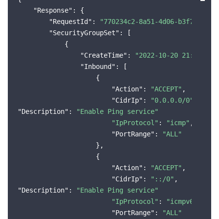
"Response"
: {

Region Management System
Performance Testing Service
Billing Center
"RequestId"
: 
"770234c2-8a51-4d06-b3f7-44546
"SecurityGroupSet"
: [

Quota Center
Compliance
            {

"CreateTime"
: 
"2022-10-20 21:38:20"
,
Cloud Resource Center
Terms and Policies
"Inbound"
: [

                    {

Third Party
"Action"
: 
"ACCEPT"
,

"CidrIp"
: 
"0.0.0.0/0"
Service Plan
"Description"
: 
"Enable Ping service"
"IpProtocol"
: 
"icmp"
,

"PortRange"
: 
"ALL"
Tencent Cloud Training and Certification
                    },

                    {

Partner Support Plan
"Action"
: 
"ACCEPT"
,

"CidrIp"
: 
"::/0"
"Description"
: 
"Enable Ping service"
"IpProtocol"
: 
"icmpv6"
,

"PortRange"
: 
"ALL"