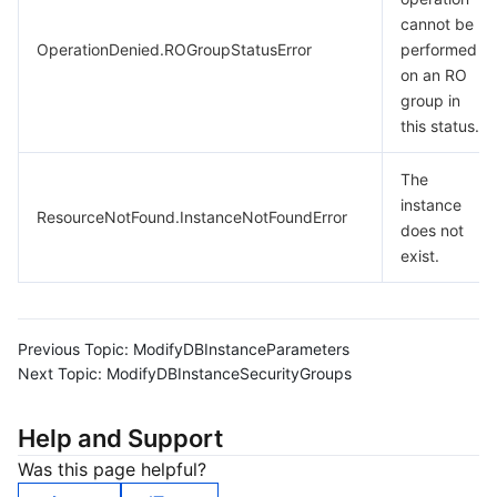
cannot be
OperationDenied.ROGroupStatusError
performed
on an RO
group in
this status.
The
instance
ResourceNotFound.InstanceNotFoundError
does not
exist.
Previous Topic:
ModifyDBInstanceParameters
Next Topic:
ModifyDBInstanceSecurityGroups
Help and Support
Was this page helpful?