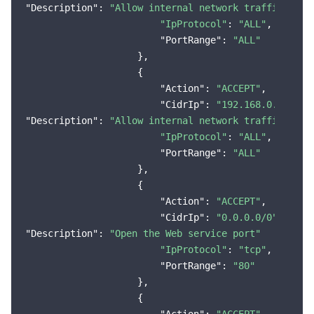
"Description"
: 
"Allow internal network traffic (VPC
"IpProtocol"
: 
"ALL"
,

"PortRange"
: 
"ALL"
                    },

                    {

"Action"
: 
"ACCEPT"
,

"CidrIp"
: 
"192.168.0.0/16"
"Description"
: 
"Allow internal network traffic (VPC
"IpProtocol"
: 
"ALL"
,

"PortRange"
: 
"ALL"
                    },

                    {

"Action"
: 
"ACCEPT"
,

"CidrIp"
: 
"0.0.0.0/0"
"Description"
: 
"Open the Web service port"
"IpProtocol"
: 
"tcp"
,

"PortRange"
: 
"80"
                    },

                    {
