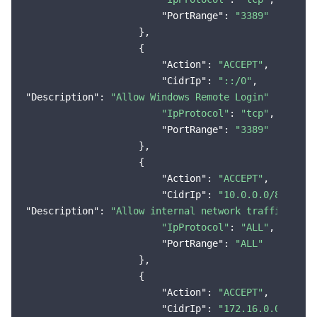
"PortRange"
: 
"3389"
                    },

                    {

"Action"
: 
"ACCEPT"
,

"CidrIp"
: 
"::/0"
"Description"
: 
"Allow Windows Remote Login"
"IpProtocol"
: 
"tcp"
,

"PortRange"
: 
"3389"
                    },

                    {

"Action"
: 
"ACCEPT"
,

"CidrIp"
: 
"10.0.0.0/8"
"Description"
: 
"Allow internal network traffic (VPC
"IpProtocol"
: 
"ALL"
,

"PortRange"
: 
"ALL"
                    },

                    {

"Action"
: 
"ACCEPT"
,

"CidrIp"
: 
"172.16.0.0/12"