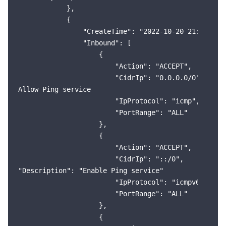
            },

            {

                "CreateTime": "2022-10-20 21:38:20",
                "Inbound": [

                    {

                        "Action": "ACCEPT",

                        "CidrIp": "0.0.0.0/0",

Allow Ping service

                        "IpProtocol": "icmp",

                        "PortRange": "ALL"

                    },

                    {

                        "Action": "ACCEPT",

                        "CidrIp": "::/0",

"Description": "Enable Ping service"

                        "IpProtocol": "icmpv6",

                        "PortRange": "ALL"

                    },

                    {
