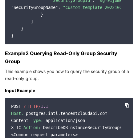
"SecurityGroupId"
: 
"sg-91jbmkp1"
"SecurityGroupName"
: 
"custom template-2022102021381
            }

        ]

    }

Example2 Querying Read-Only Group Security
Group
This example shows you how to query the security group of a
read-only group.
Input Example
POST 
/ HTTP/
1.1
Host:
 postgres.intl.tencentcloudapi.com

Content-
Type:
 application/json

X-TC-
Action:
 DescribeDBInstanceSecurityGroups

<Common request parameters>
