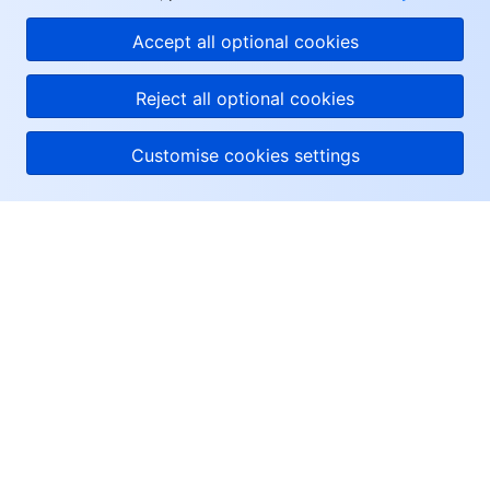
Accept all optional cookies
Reject all optional cookies
Customise cookies settings
About Tencent Cloud
Help & Support
Resources
User Center
Facebook
Twitter