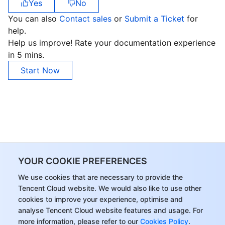
Yes
No
You can also
Contact sales
or
Submit a Ticket
for
help.
Help us improve! Rate your documentation experience
in 5 mins.
Start Now
YOUR COOKIE PREFERENCES
We use cookies that are necessary to provide the
Tencent Cloud website. We would also like to use other
cookies to improve your experience, optimise and
analyse Tencent Cloud website features and usage. For
more information, please refer to our
Cookies Policy
.