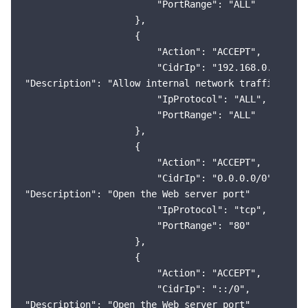
                        "PortRange": "ALL"

                    },

                    {

                        "Action": "ACCEPT",

                        "CidrIp": "192.168.0.0/16",

"Description": "Allow internal network traffic (VPC)
                        "IpProtocol": "ALL",

                        "PortRange": "ALL"

                    },

                    {

                        "Action": "ACCEPT",

                        "CidrIp": "0.0.0.0/0",

"Description": "Open the Web server port"

                        "IpProtocol": "tcp",

                        "PortRange": "80"

                    },

                    {

                        "Action": "ACCEPT",

                        "CidrIp": "::/0",

"Description": "Open the Web server port"
