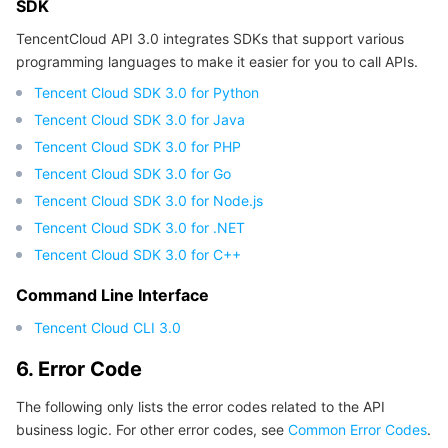
SDK
TencentCloud API 3.0 integrates SDKs that support various
programming languages to make it easier for you to call APIs.
Tencent Cloud SDK 3.0 for Python
Tencent Cloud SDK 3.0 for Java
Tencent Cloud SDK 3.0 for PHP
Tencent Cloud SDK 3.0 for Go
Tencent Cloud SDK 3.0 for Node.js
Tencent Cloud SDK 3.0 for .NET
Tencent Cloud SDK 3.0 for C++
Command Line Interface
Tencent Cloud CLI 3.0
6. Error Code
The following only lists the error codes related to the API
business logic. For other error codes, see
Common Error Codes
.