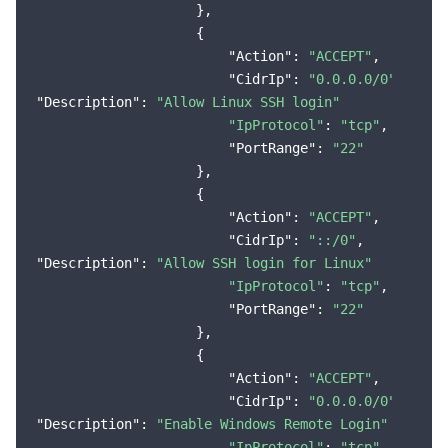
                    },

                    {

"Action"
: 
"ACCEPT"
,

"CidrIp"
: 
"0.0.0.0/0"
"Description"
: 
"Allow Linux SSH login"
"IpProtocol"
: 
"tcp"
,

"PortRange"
: 
"22"
                    },

                    {

"Action"
: 
"ACCEPT"
,

"CidrIp"
: 
"::/0"
"Description"
: 
"Allow SSH login for Linux"
"IpProtocol"
: 
"tcp"
,

"PortRange"
: 
"22"
                    },

                    {

"Action"
: 
"ACCEPT"
,

"CidrIp"
: 
"0.0.0.0/0"
"Description"
: 
"Enable Windows Remote Login"
"IpProtocol"
: 
"tcp"
,
