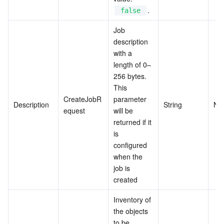
.
false
Job 
description 
with a 
length of 0–
256 bytes. 
This 
CreateJobR
parameter 
Description
String
No
equest
will be 
returned if it 
is 
configured 
when the 
job is 
created
Inventory of 
the objects 
to be 