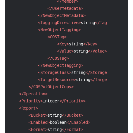
</member>
</UserMetadata>
</NewObjectMetadata>
<TaggingDirective>
string
</TaggingDirecti
<NewObjectTagging>
<COSTag>
<Key>
string
</Key>
<Value>
string
</Value>
</COSTag>
</NewObjectTagging>
<StorageClass>
string
</StorageClass>
<TargetResource>
string
</TargetResource>
</COSPutObjectCopy>
</Operation>
<Priority>
integer
</Priority>
<Report>
<Bucket>
string
</Bucket>
<Enabled>
boolean
</Enabled>
<Format>
string
</Format>