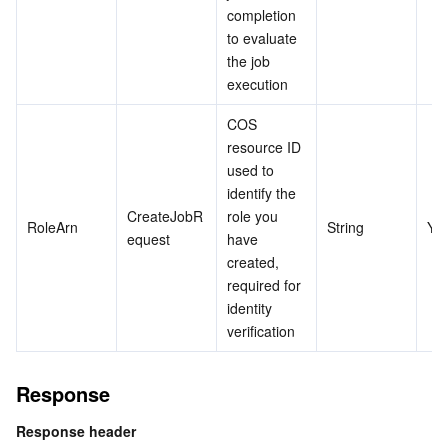
completion 
to evaluate 
the job 
execution
COS 
resource ID 
used to 
identify the 
CreateJobR
role you 
RoleArn
String
Ye
equest
have 
created, 
required for 
identity 
verification
Response
Response header