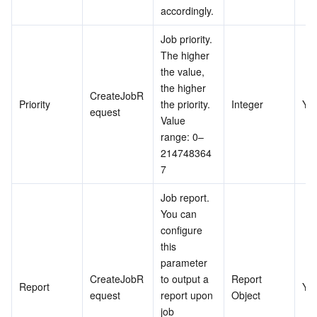
accordingly.
Job priority. 
The higher 
the value, 
the higher 
CreateJobR
Priority
the priority. 
Integer
Ye
equest
Value 
range: 0–
214748364
7
Job report. 
You can 
configure 
this 
parameter 
CreateJobR
to output a 
Report 
Report
Ye
equest
report upon 
Object
job 