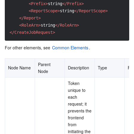
<Prefix>
string
</Prefix>
<ReportScope>
string
</ReportScope>
</Report>
<RoleArn>
string
</RoleArn>
</CreateJobRequest>
For other elements, see 
Common Elements
.
Parent 
Node Name
Description
Type
Re
Node
Token 
unique to 
each 
request; it 
prevents the 
frontend 
from 
initiating the 