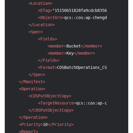
<Location>
<ETag>
"15150651828fa9cdcb8356b6d1c7638b"
<ObjectArn>
qcs::cos:ap-chengdu::sourcebu
</Location>
<Spec>
<Fields>
<member>
Bucket
</member>
<member>
Key
</member>
</Fields>
<Format>
COSBatchOperations_CSV_V1
</Forma
</Spec>
</Manifest>
<Operation>
<COSPutObjectCopy>
<TargetResource>
qcs::cos:ap-chengdu:uid/
</COSPutObjectCopy>
</Operation>
<Priority>
10
</Priority>
<Report>