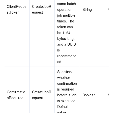
same batch 
ClientReque
CreateJobR
operation 
String
Ye
stToken
equest
job multiple 
times. The 
token can 
be 1–64 
bytes long, 
and a UUID 
is 
recommend
ed
Specifies 
whether 
confirmation 
is required 
Confirmatio
CreateJobR
before a job 
Boolean
No
nRequired
equest
is executed. 
Default 
value: 