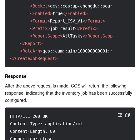
<Bucket>
qcs::cos:ap-chengdu::sourcebucket-12
<Enabled>
true
</Enabled>
<Format>
Report_CSV_V1
</Format>
<Prefix>
job-result
</Prefix>
<ReportScope>
AllTasks
</ReportScope>
</Report>
<RoleArn>
qcs::cam::uin/100000000001:roleName/COS
</CreateJobRequest>
Response
After the above request is made, COS will return the following 
response, indicating that the inventory job has been successfully 
configured.
HTTP/1.1 200 OK
Content-Type: application/xml
Content-Length: 89
Connection: close