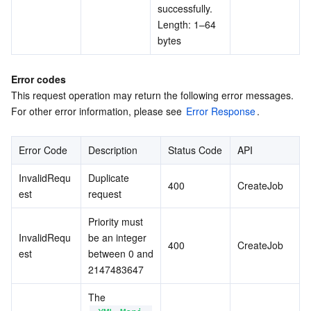
successfully. 
Length: 1–64 
bytes
Error codes
This request operation may return the following error messages. 
For other error information, please see 
Error Response
.
Error Code
Description
Status Code
API
InvalidRequ
Duplicate 
400
CreateJob
est
request
Priority must 
InvalidRequ
be an integer 
400
CreateJob
est
between 0 and 
2147483647
The 