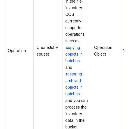
in the file 
inventory. 
COS 
currently 
supports 
operations 
such as 
CreateJobR
copying 
Operation 
Operation
Ye
equest
objects in 
Object
batches
and 
restoring 
archived 
objects in 
batches
, 
and you can 
process the 
inventory 
data in the 
bucket 