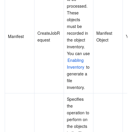
processed. 
These 
objects 
must be 
CreateJobR
recorded in 
Manifest 
Manifest
Ye
equest
the object 
Object
inventory. 
You can use 
Enabling 
Inventory
 to 
generate a 
file 
inventory.
Specifies 
the 
operation to 
perform on 
the objects 