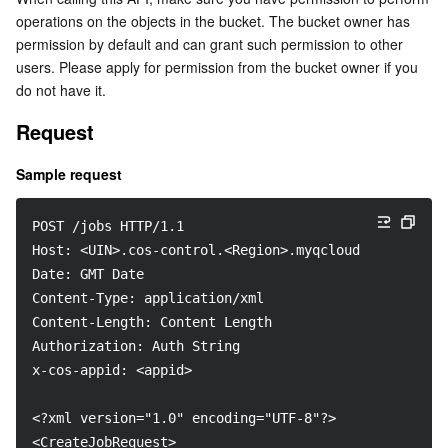
operations on the objects in the bucket. The bucket owner has 
Serverless
Auto Scaling
Tencent Container Registry
Edge Zone
Tencent Cloud Elastic Microservice
permission by default and can grant such permission to other 
users. Please apply for permission from the bucket owner if you 
Essential Storage Service
Tencent Cloud Automation Tools
Tencent Kubernetes Engine Distributed Cloud Center
Cloud Dedicated Zone
Service Registry and Governance
Serverless Cloud Function
do not have it.
Data Storage Service
API Gateway
Cloud Object Storage
Request
Sample request
Relational Database
Cloud File Storage
Cloud Log Service
Relational database TDSQL
Cloud Block Storage
Cloud Infinite
TencentDB for MySQL
POST /jobs HTTP/1.1
Host: <UIN>.cos-control.<Region>.myqcloud.com
NoSQL Database
Date: GMT Date
Cloud HDFS
Smart Media Hosting
TencentDB for MariaDB
TDSQL-C for MySQL
Content-Type: application/xml
Content-Length: Content Length
Database SaaS Service
Data Accelerator Goose FileSystem
TencentDB for PostgreSQL
TDSQL for MySQL
Tencent Cloud Distributed Cache (Redis OSS-Compatible)
Authorization: Auth String
x-cos-appid: <appid>
Networking
TencentDB for SQL Server
TDSQL Boundless
TencentDB for MongoDB
Data Transfer Service
<?xml version="1.0" encoding="UTF-8"?>
Data Security
TencentDB for TcaplusDB
Database Expert Service
Virtual Private Cloud
<CreateJobRequest>