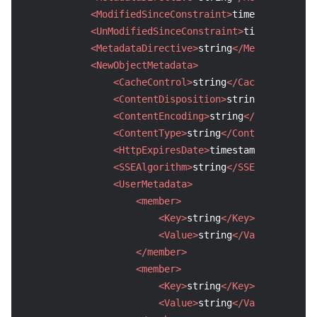
<ModifiedSinceConstraint>
timestamp
</Modi
Region Management System
Performance Testing Service
About Console
<UnModifiedSinceConstraint>
timestamp
</Un
<MetadataDirective>
string
</MetadataDirec
Quota Center
Billing Center
<NewObjectMetadata>
<CacheControl>
string
</CacheControl>
Cloud Resource Center
Compliance
<ContentDisposition>
string
</ContentD
<ContentEncoding>
string
</ContentEnco
Terms and Policies
<ContentType>
string
</ContentType>
<HttpExpiresDate>
timestamp
</HttpExpi
Third Party
<SSEAlgorithm>
string
</SSEAlgorithm>
<UserMetadata>
Service Plan
<member>
<Key>
string
</Key>
Tencent Cloud Training and Certification
<Value>
string
</Value>
</member>
Partner Support Plan
<member>
<Key>
string
</Key>
<Value>
string
</Value>