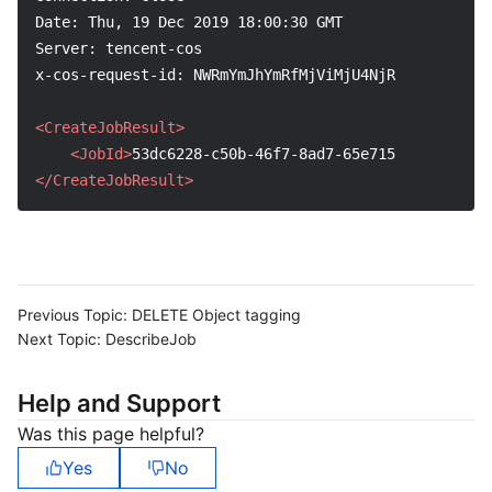
Date: Thu, 19 Dec 2019 18:00:30 GMT
Server: tencent-cos
x-cos-request-id: NWRmYmJhYmRfMjViMjU4NjRfNmIzYV8xMD
<CreateJobResult>
<JobId>
53dc6228-c50b-46f7-8ad7-65e7159f1aae
</Job
</CreateJobResult>
Previous Topic:
DELETE Object tagging
Next Topic:
DescribeJob
Help and Support
Was this page helpful?
Yes
No