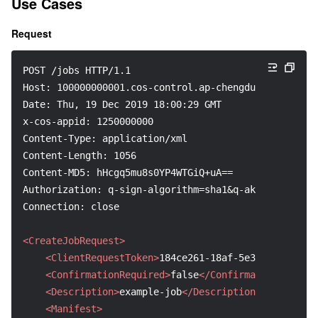
Use Cases
Request
POST /jobs HTTP/1.1
Host: 100000000001.cos-control.ap-chengdu.myqcloud.c
Date: Thu, 19 Dec 2019 18:00:29 GMT
x-cos-appid: 1250000000
Content-Type: application/xml
Content-Length: 1056
Content-MD5: hHcgq5mu8s0YP4WTGiQ+uA==
Authorization: q-sign-algorithm=sha1&q-ak=AKID8A0fBV
Connection: close
<CreateJobRequest>
<ClientRequestToken>
184ce261-18af-5e3d-3e30-2537
<ConfirmationRequired>
false
</ConfirmationRequire
<Description>
example-job
</Description>
<Manifest>