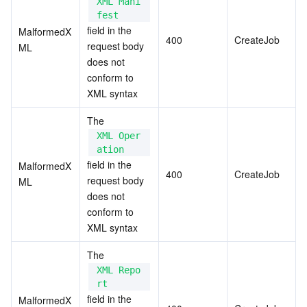
XML Mani
fest
field in the 
MalformedX
400
CreateJob
request body 
ML
does not 
conform to 
XML syntax
The 
XML Oper
ation
field in the 
MalformedX
400
CreateJob
request body 
ML
does not 
conform to 
XML syntax
The 
XML Repo
rt
field in the 
MalformedX