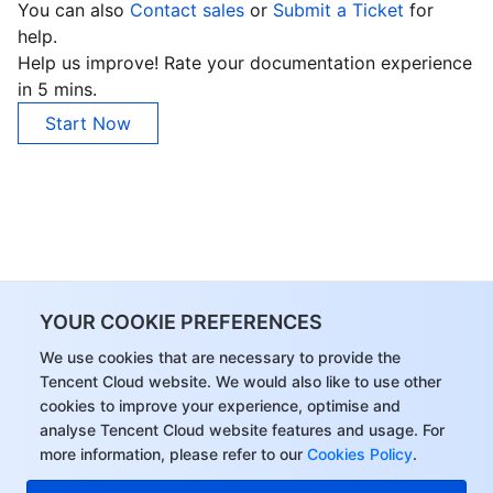
You can also
Contact sales
or
Submit a Ticket
for
help.
Help us improve! Rate your documentation experience
in 5 mins.
Start Now
YOUR COOKIE PREFERENCES
We use cookies that are necessary to provide the
Tencent Cloud website. We would also like to use other
cookies to improve your experience, optimise and
analyse Tencent Cloud website features and usage. For
more information, please refer to our
Cookies Policy
.