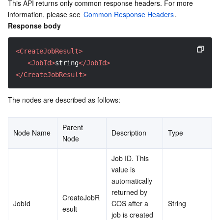
This API returns only common response headers. For more 
information, please see 
Common Response Headers
.
Response body
<CreateJobResult>
<JobId>
string
</JobId>
</CreateJobResult>
The nodes are described as follows:
Parent 
Node Name
Description
Type
Node
Job ID. This 
value is 
automatically 
returned by 
CreateJobR
JobId
COS after a 
String
esult
job is created 