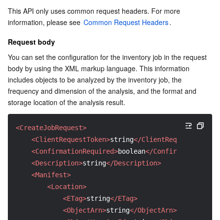
This API only uses common request headers. For more 
AI Application
Bandwidth Package
Firewall Manager
DNSPod
Tencent LearnShare
Elasticsearch Service
Face Recognition
information, please see 
Common Request Headers
.
Request body
AI Platform
VPN Connections
Cloud DNS Resolution
Tencent Cloud Enterprise Drive
Stream Compute Service
Text To Speech
Tencent Cloud AI Digital Human
You can set the configuration for the inventory job in the request 
body by using the XML markup language. This information 
Tencent Big Model
Private Link
Data Lake Compute
Automatic Speech Recognition
eKYC
Tencent Cloud TI-ONE Platform
includes objects to be analyzed by the inventory job, the 
frequency and dimension of the analysis, and the format and 
Internet of Things
Elastic IP
Tencent Cloud TCHouse-C
Tencent Machine Translation
Intelligent Music Platform
Tencent Cloud Agent Development Platform
storage location of the analysis result.
Message Queue
Global Application Acceleration Platform
Tencent Cloud TCHouse-D
Optical Character Recognition
LLM Knowledge Engine Basic API
IoT Hub
<CreateJobRequest>
<ClientRequestToken>
string
</ClientRequestToken>
Communication
Tencent Cloud TCHouse-P
Face Fusion
Image Creation Large Model
TDMQ for CKafka
<ConfirmationRequired>
boolean
</ConfirmationRequi
<Description>
string
</Description>
Real-Time Interaction
Tencent Cloud WeData
Video Creation Large Model
TDMQ for RocketMQ
Short Message Service
<Manifest>
<Location>
Video Service
Business Intelligence
Tencent HY 3D Global
TDMQ for RabbitMQ
Tencent Push Notification Service
Chat
<ETag>
string
</ETag>
<ObjectArn>
string
</ObjectArn>