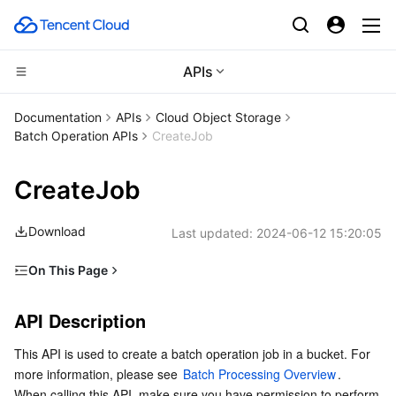
APIs
CDN and Edge platform
Documentation
APIs
Cloud Object Storage
Batch Operation APIs
CreateJob
Compute
Tencent Cloud EdgeOne
CreateJob
High Performance Computing
Content Delivery Network
Cloud Virtual Machine
Download
Last updated:
2024-06-12 15:20:05
Edge Computing
Enterprise Content Delivery Network
Tencent Cloud Lighthouse
Batch Compute
On This Page
Container
Anti-DDoS
BM Cloud Physical Machine
Hyper Computing Cluster
Edge Computing Machine
API Description
API Description
Distributed cloud
Secure Content Delivery Network
Cloud GPU Service
Tencent Kubernetes Engine
Request
This API is used to create a batch operation job in a bucket. For 
Response
Microservice
Multiple Network Acceleration
CVM Dedicated Host
Tencent Cloud Mesh
Cloud Dedicated Cluster
more information, please see 
Batch Processing Overview
.
Use Cases
When calling this API, make sure you have permission to perform 