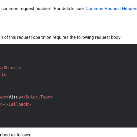
s common request headers. For details, see 
Common Request Header
 of this request operation requires the following request body:
</Object>
rl>
ype>
Virus
</DetectType>
k>
</Callback>
ibed as follows: