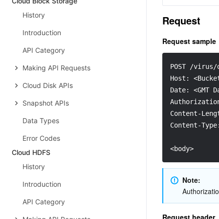
Cloud Block Storage
History
Request
Introduction
Request sample
API Category
POST /virus/
Making API Requests
Host: <Bucke
Cloud Disk APIs
Date: <GMT D
Authorizatio
Snapshot APIs
Content-Leng
Data Types
Content-Type
Error Codes
<body>
Cloud HDFS
History
Note:
Introduction
Authorizatio
API Category
Request header