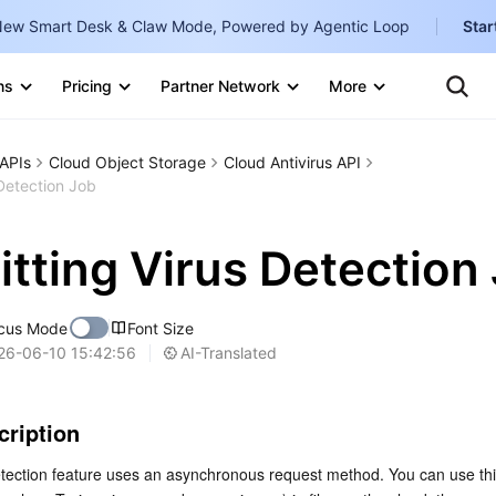
ew Smart Desk & Claw Mode, Powered by Agentic Loop
Star
Ten
Clo
ns
Pricing
Partner Network
More
Te
Clo
Con
Internati
Marketplace
APIs
Cloud Object Storage
Cloud Antivirus API
English
-
Detection Job
Explore
한국어
-
tting Virus Detection
日本語
-
简体中文
cus Mode
Font Size
Portuguê
AI-Translated
26-06-10 15:42:56
Bahasa I
IND
cription
中国站
tection feature uses an asynchronous request method. You can use this