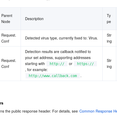
Parent 
Ty
Description
Node
pe
Request.
Str
Detected virus type, currently fixed to: Virus.
Conf
ing
Detection results are callback notified to 
your set address, supporting addresses 
Request.
Str
starting with 
 or 
http://
https://
Conf
ing
, for example: 
.
http://www.callback.com
rs
rns the public response header. For details, see 
Common Response He