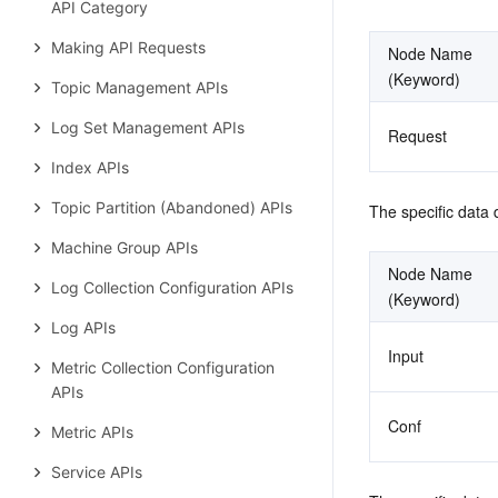
API Category
Making API Requests
Node Name 
(Keyword)
Topic Management APIs
Log Set Management APIs
Request
Index APIs
Topic Partition (Abandoned) APIs
The specific data 
Machine Group APIs
Node Name 
Log Collection Configuration APIs
(Keyword)
Log APIs
Input
Metric Collection Configuration
APIs
Conf
Metric APIs
Service APIs