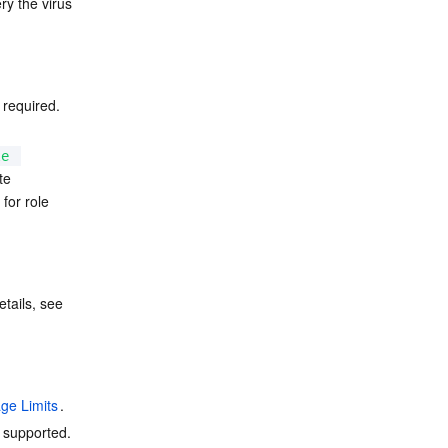
y the virus 
 required. 
le
te 
for role 
Using this feature requires enabling Cloud Infinite in advance and binding a bucket. For details, see 
ge Limits
.
 supported. 