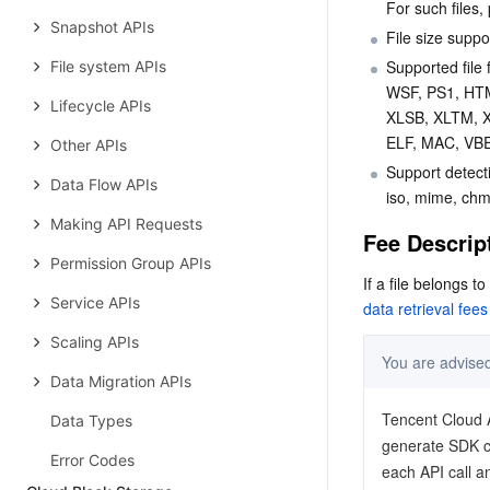
For such files, 
Snapshot APIs
File size suppo
Supported fil
File system APIs
WSF, PS1, HT
Lifecycle APIs
XLSB, XLTM, 
ELF, MAC, VBE
Other APIs
Support detecti
Data Flow APIs
iso, mime, chm,
Making API Requests
Fee Descrip
Permission Group APIs
If a file belongs t
Service APIs
data retrieval fees
Scaling APIs
Data Migration APIs
Data Types
Error Codes