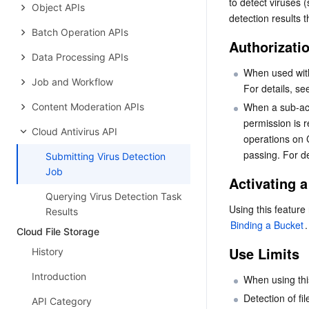
to detect viruses 
Object APIs
detection results t
Batch Operation APIs
Authorizati
Data Processing APIs
When used with
Job and Workflow
For details, se
When a sub-acc
Content Moderation APIs
permission is 
Cloud Antivirus API
operations on 
passing. For det
Submitting Virus Detection
Job
Activating a
Querying Virus Detection Task
Results
Binding a Bucket
.
Cloud File Storage
Use Limits
History
Introduction
When using this
Detection of fi
API Category