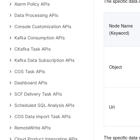
The specific data d
Alarm Policy APIs
Data Processing APIs
Node Name 
Console Customization APIs
(Keyword)
Kafka Consumption APIs
CKafka Task APIs
Kafka Data Subscription APIs
Object
COS Task APIs
Dashboard APIs
SCF Delivery Task APIs
Scheduled SQL Analysis APIs
Url
COS Data Import Task APIs
RemoteWrite APIs
The specific data 
Cloud Product Integration APIs