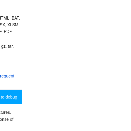
HTML, BAT, 
SX, XLSM, 
, PDF, 
gz, tar, 
requent 