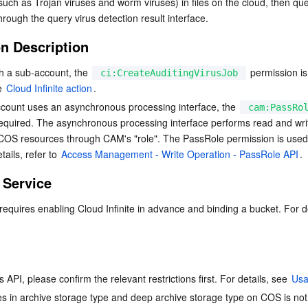
(such as Trojan viruses and worm viruses) in files on the cloud, then quer
简体中文
hrough the query virus detection result interface.
on Description
 a sub-account, the 
 permission is
ci:CreateAuditingVirusJob
e 
Cloud Infinite action
.
ount uses an asynchronous processing interface, the 
cam:PassRo
required. The asynchronous processing interface performs read and wri
COS resources through CAM's "role". The PassRole permission is used 
ails, refer to 
Access Management - Write Operation - PassRole API
.
 Service
 API, please confirm the relevant restrictions first. For details, see 
Usa
les in archive storage type and deep archive storage type on COS is not