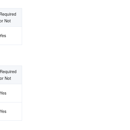
Required 
or Not
Yes
Required 
or Not
Yes
Yes