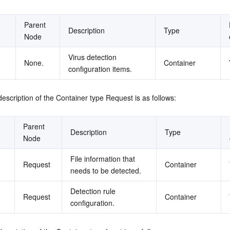
Parent 
Description
Type
Node
Virus detection 
None.
Container
configuration items.
description of the Container type Request is as follows:
Parent 
Description
Type
Node
File information that 
Request
Container
needs to be detected.
Detection rule 
Request
Container
configuration.