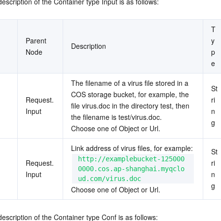
escription of the Container type Input is as follows:
T
Parent 
y
Description
Node
p
e
The filename of a virus file stored in a 
St
COS storage bucket, for example, the 
Request.
ri
file virus.doc in the directory test, then 
Input
n
the filename is test/virus.doc.
g
Choose one of Object or Url.
Link address of virus files, for example: 
St
http://examplebucket-125000
Request.
ri
0000.cos.ap-shanghai.myqclo
Input
n
ud.com/virus.doc
g
Choose one of Object or Url.
description of the Container type Conf is as follows: