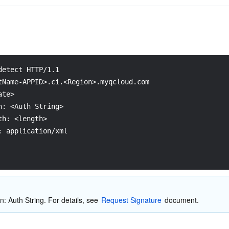
detect HTTP/1.1
tName-APPID>.ci.<Region>.myqcloud.com
ate>
n: <Auth String>
th: <length>
: application/xml
n: Auth String. For details, see 
Request Signature
 document.