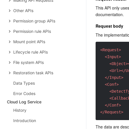
Making API Requests
This API only use
Other APIs
documentation.
Permission group APIs
Request body
Permission rule APIs
The implementation
Mount point APIs
<Request>
Lifecycle rule APIs
<Input>
File system APIs
<Object>
<Url>
</U
Restoration task APIs
</Input>
Data Types
<Conf>
<DetectT
Error Codes
<Callbac
Cloud Log Service
</Conf>
History
</Request>
Introduction
The data are descr