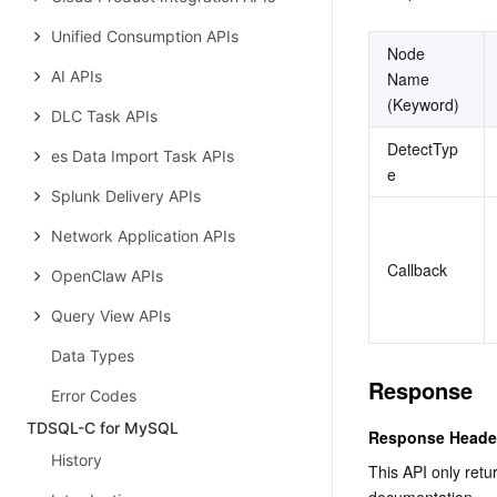
Unified Consumption APIs
Node 
AI APIs
Name 
(Keyword)
DLC Task APIs
DetectTyp
es Data Import Task APIs
e
Splunk Delivery APIs
Network Application APIs
Callback
OpenClaw APIs
Query View APIs
Data Types
Response
Error Codes
TDSQL-C for MySQL
Response Heade
History
This API only retu