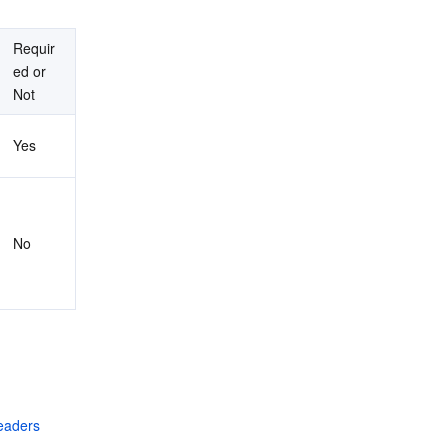
Requir
ed or 
Not
Yes
No
aders