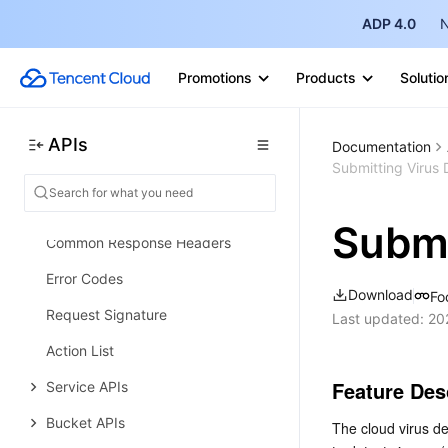
Data Transformer APIs
ADP 4.0
N
Event Storage APIs
Data Types
Promotions
Products
Solutio
Error Codes
Cloud Object Storage
APIs
Documentation
Submitting Virus 
Introduction
Common Request Headers
Submi
Common Response Headers
Error Codes
Download
Fo
Request Signature
Last updated:
20
Action List
Feature Des
Service APIs
Bucket APIs
The cloud virus de