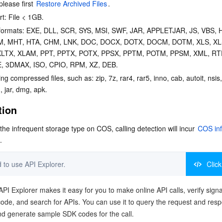
please first 
Restore Archived Files
.
rt: File < 1GB.
e formats: EXE, DLL, SCR, SYS, MSI, SWF, JAR, APPLETJAR, JS, VBS, 
M, MHT, HTA, CHM, LNK, DOC, DOCX, DOTX, DOCM, DOTM, XLS, XL
XLTX, XLAM, PPT, PPTX, POTX, PPSX, PPTM, POTM, PPSM, XML, RTF
, 3DMAX, ISO, CPIO, RPM, XZ, DEB.
ng compressed files, such as: zip, 7z, rar4, rar5, inno, cab, autoit, nsis, 
 jar, dmg, apk.
tion
o the infrequent storage type on COS, calling detection will incur 
COS inf
.