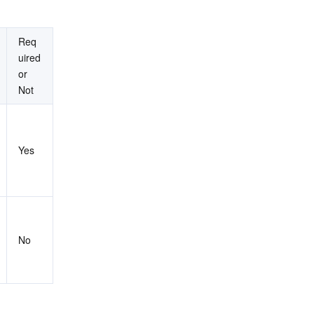
Req
uired 
or 
Not
Yes
No