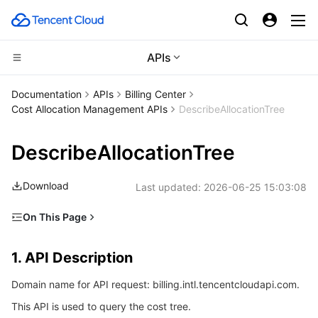
APIs
Compute
Documentation
APIs
Billing Center
Cost Allocation Management APIs
DescribeAllocationTree
CDN and Edge platform
Cloud Virtual Machine
DescribeAllocationTree
High Performance Computing
Tencent Cloud Lighthouse
Tencent Cloud EdgeOne
Download
Last updated:
2026-06-25 15:03:08
Edge Computing
BM Cloud Physical Machine
Content Delivery Network
Batch Compute
On This Page
Container
Cloud GPU Service
Enterprise Content Delivery Network
Hyper Computing Cluster
Edge Computing Machine
1. API Description
1. API Description
Distributed cloud
CVM Dedicated Host
Anti-DDoS
Tencent Kubernetes Engine
2. Input Parameters
Domain name for API request: billing.intl.tencentcloudapi.com.
3. Output Parameters
Microservice
Auto Scaling
Secure Content Delivery Network
Tencent Cloud Mesh
Cloud Dedicated Cluster
This API is used to query the cost tree.
4. Example