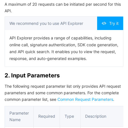
A maximum of 20 requests can be initiated per second for this
Serverless
Tencent Cloud Automation Tools
Multiple Network Acceleration
Tencent Container Registry
Edge Zone
Tencent Cloud Elastic Microservice
Example1 Query the Entire Tree
API.
5. Developer Resources
Essential Storage Service
Tencent Kubernetes Engine Distributed Cloud Center
Cloud Dedicated Zone
Service Registry and Governance
Serverless Cloud Function
We recommend you to use API Explorer
Try it
SDK
Data Storage Service
API Gateway
Cloud Object Storage
Command Line Interface
API Explorer provides a range of capabilities, including
online call, signature authentication, SDK code generation,
6. Error Code
Relational Database
Cloud File Storage
Cloud Log Service
and API quick search. It enables you to view the request,
response, and auto-generated examples.
Relational database TDSQL
Cloud Block Storage
Cloud Infinite
TencentDB for MySQL
2. Input Parameters
NoSQL Database
Cloud HDFS
Smart Media Hosting
TencentDB for MariaDB
TDSQL-C for MySQL
The following request parameter list only provides API request
parameters and some common parameters. For the complete
Database SaaS Service
Data Accelerator Goose FileSystem
TencentDB for PostgreSQL
TDSQL for MySQL
Tencent Cloud Distributed Cache (Redis OSS-Compatible)
common parameter list, see
Common Request Parameters
.
Networking
TencentDB for SQL Server
TDSQL Boundless
TencentDB for MongoDB
Data Transfer Service
Parameter
Required
Type
Description
Name
Data Security
TencentDB for TcaplusDB
Database Expert Service
Virtual Private Cloud