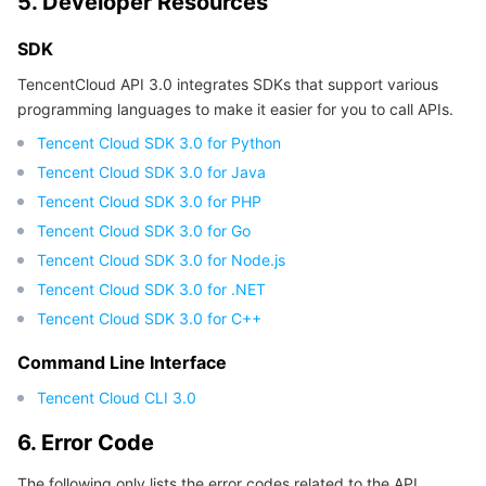
5. Developer Resources
SDK
TencentCloud API 3.0 integrates SDKs that support various
programming languages to make it easier for you to call APIs.
Tencent Cloud SDK 3.0 for Python
Tencent Cloud SDK 3.0 for Java
Tencent Cloud SDK 3.0 for PHP
Tencent Cloud SDK 3.0 for Go
Tencent Cloud SDK 3.0 for Node.js
Tencent Cloud SDK 3.0 for .NET
Tencent Cloud SDK 3.0 for C++
Command Line Interface
Tencent Cloud CLI 3.0
6. Error Code
The following only lists the error codes related to the API