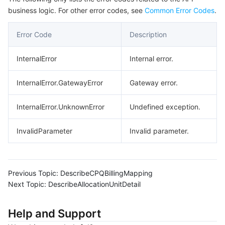
business logic. For other error codes, see
Common Error Codes
.
Error Code
Description
InternalError
Internal error.
InternalError.GatewayError
Gateway error.
InternalError.UnknownError
Undefined exception.
InvalidParameter
Invalid parameter.
Previous Topic:
DescribeCPQBillingMapping
Next Topic:
DescribeAllocationUnitDetail
Help and Support