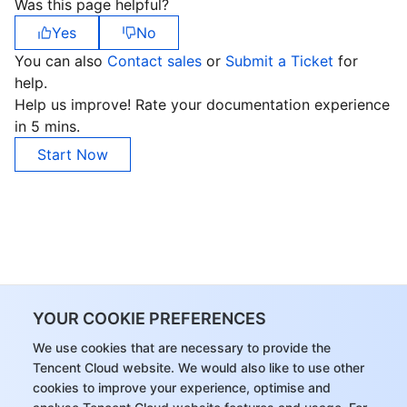
Was this page helpful?
Yes
No
You can also
Contact sales
or
Submit a Ticket
for
help.
Help us improve! Rate your documentation experience
in 5 mins.
Start Now
YOUR COOKIE PREFERENCES
We use cookies that are necessary to provide the
Tencent Cloud website. We would also like to use other
cookies to improve your experience, optimise and