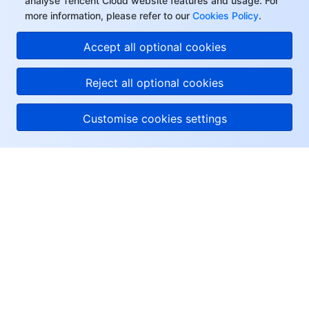
analyse Tencent Cloud website features and usage. For
more information, please refer to our
Cookies Policy
.
Accept all optional cookies
Reject all optional cookies
Customise cookies settings
About Tencent Cloud
Help & Support
Resources
User Center
Facebook