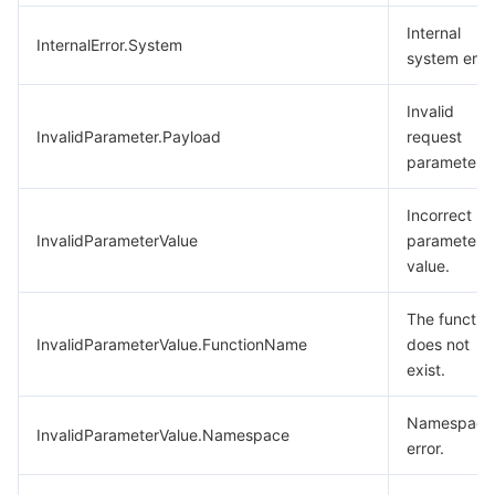
Internal
InternalError.System
system error
Invalid
InvalidParameter.Payload
request
parameter.
Incorrect
InvalidParameterValue
parameter
value.
The functio
InvalidParameterValue.FunctionName
does not
exist.
Namespace
InvalidParameterValue.Namespace
error.