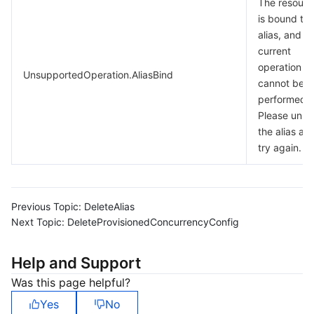
The resourc
is bound to 
alias, and t
current
operation
UnsupportedOperation.AliasBind
cannot be
performed.
Please unbi
the alias an
try again.
Previous Topic:
DeleteAlias
Next Topic:
DeleteProvisionedConcurrencyConfig
Help and Support
Was this page helpful?
Yes
No