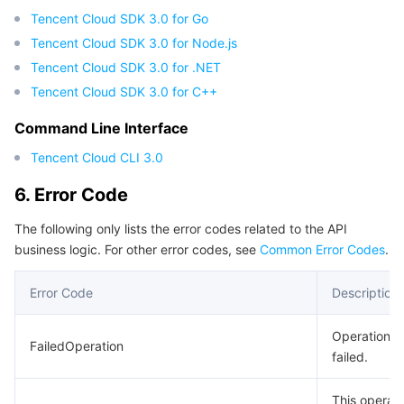
Tencent Cloud SDK 3.0 for Go
Region Management System
Performance Testing Service
Billing Center
Tencent Cloud SDK 3.0 for Node.js
Tencent Cloud SDK 3.0 for .NET
Quota Center
Compliance
Tencent Cloud SDK 3.0 for C++
Cloud Resource Center
Terms and Policies
Command Line Interface
Tencent Cloud CLI 3.0
Third Party
6. Error Code
Service Plan
The following only lists the error codes related to the API
business logic. For other error codes, see
Common Error Codes
.
Tencent Cloud Training and Certification
Error Code
Description
Partner Support Plan
Operation
FailedOperation
failed.
This operati