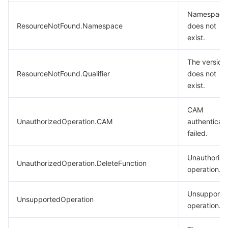
Namespace
ResourceNotFound.Namespace
does not
exist.
The version
ResourceNotFound.Qualifier
does not
exist.
CAM
UnauthorizedOperation.CAM
authenticati
failed.
Unauthoriz
UnauthorizedOperation.DeleteFunction
operation.
Unsupporte
UnsupportedOperation
operation.