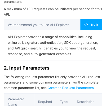
parameters.
Serverless
Auto Scaling
Tencent Container Registry
Edge Zone
Tencent Cloud Elastic Microservice
Example1 Deleting function
A maximum of 100 requests can be initiated per second for this
5. Developer Resources
API.
Essential Storage Service
Tencent Cloud Automation Tools
Tencent Kubernetes Engine Distributed Cloud Center
Cloud Dedicated Zone
API Gateway
Serverless Cloud Function
SDK
We recommend you to use API Explorer
Try it
Data Storage Service
Service Registry and Governance
Cloud Object Storage
Command Line Interface
API Explorer provides a range of capabilities, including
6. Error Code
Relational Database
Cloud File Storage
Cloud Log Service
online call, signature authentication, SDK code generation,
and API quick search. It enables you to view the request,
Relational database TDSQL
Cloud Block Storage
Cloud Infinite
TencentDB for MySQL
response, and auto-generated examples.
NoSQL Database
Cloud HDFS
Smart Media Hosting
TencentDB for MariaDB
TDSQL-C for MySQL
2. Input Parameters
The following request parameter list only provides API request
Database SaaS Service
Data Accelerator Goose FileSystem
TencentDB for PostgreSQL
TDSQL for MySQL
Tencent Cloud Distributed Cache (Redis OSS-Compatible)
parameters and some common parameters. For the complete
common parameter list, see
Common Request Parameters
.
Networking
TencentDB for SQL Server
TDSQL Boundless
TencentDB for MongoDB
Data Transfer Service
Parameter
Data Security
TencentDB for TcaplusDB
Database Expert Service
Virtual Private Cloud
Required
Type
Description
Name