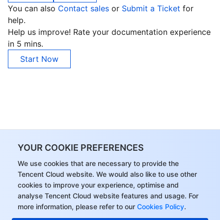
You can also
Contact sales
or
Submit a Ticket
for
help.
Help us improve! Rate your documentation experience
in 5 mins.
Start Now
YOUR COOKIE PREFERENCES
We use cookies that are necessary to provide the
Tencent Cloud website. We would also like to use other
cookies to improve your experience, optimise and
analyse Tencent Cloud website features and usage. For
more information, please refer to our
Cookies Policy
.