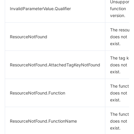
Unsupporte
InvalidParameterValue.Qualifier
function
version.
The resourc
ResourceNotFound
does not
exist.
The tag key
ResourceNotFound.AttachedTagKeyNotFound
does not
exist.
The functio
ResourceNotFound.Function
does not
exist.
The functio
ResourceNotFound.FunctionName
does not
exist.