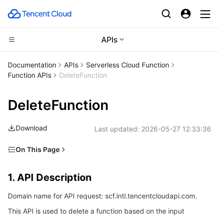
APIs
CDN and Edge platform
Documentation
APIs
Serverless Cloud Function
Function APIs
DeleteFunction
Compute
Tencent Cloud EdgeOne
DeleteFunction
High Performance Computing
Content Delivery Network
Cloud Virtual Machine
Download
Last updated:
2026-05-27 12:33:36
Edge Computing
Enterprise Content Delivery Network
Tencent Cloud Lighthouse
Batch Compute
On This Page
Container
Anti-DDoS
BM Cloud Physical Machine
Hyper Computing Cluster
Edge Computing Machine
1. API Description
1. API Description
Distributed cloud
Secure Content Delivery Network
Cloud GPU Service
Tencent Kubernetes Engine
2. Input Parameters
Domain name for API request: scf.intl.tencentcloudapi.com.
3. Output Parameters
Microservice
Multiple Network Acceleration
CVM Dedicated Host
Tencent Cloud Mesh
Cloud Dedicated Cluster
This API is used to delete a function based on the input
4. Example