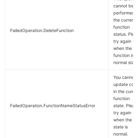
cannot be
performed i
the current
function
FailedOperation.DeleteFunction
status. Plea
try again
when the
function is i
normal statu
You cannot
update cod
in the curre
function
FailedOperation.FunctionNameStatusError
state. Pleas
try again
when the
state is
normal.