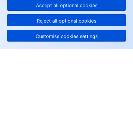
Accept all optional cookies
Reject all optional cookies
Customise cookies settings
About Tencent Cloud
Help & Support
Resources
User Center
Facebook
Twitter