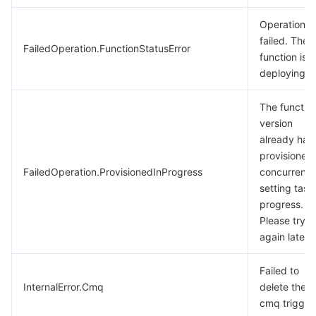
Operation
failed. The
FailedOperation.FunctionStatusError
function is
deploying.
The functio
version
already has
provisioned
FailedOperation.ProvisionedInProgress
concurrenc
setting task 
progress.
Please try
again later.
Failed to
InternalError.Cmq
delete the
cmq trigger.