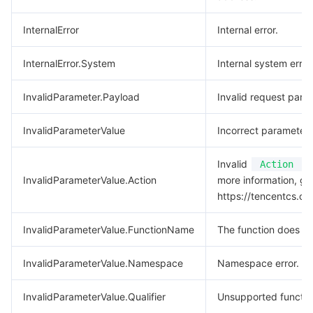
InternalError
Internal error.
InternalError.System
Internal system error
InvalidParameter.Payload
Invalid request para
InvalidParameterValue
Incorrect parameter 
Invalid
va
Action
InvalidParameterValue.Action
more information, go
https://tencentcs.c
InvalidParameterValue.FunctionName
The function does not
InvalidParameterValue.Namespace
Namespace error.
InvalidParameterValue.Qualifier
Unsupported function