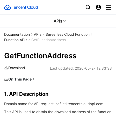
APIs
CDN and Edge platform
Documentation
APIs
Serverless Cloud Function
Function APIs
GetFunctionAddress
Compute
Tencent Cloud EdgeOne
GetFunctionAddress
High Performance Computing
Content Delivery Network
Cloud Virtual Machine
Download
Last updated:
2026-05-27 12:33:33
Edge Computing
Enterprise Content Delivery Network
Tencent Cloud Lighthouse
Batch Compute
On This Page
Container
Anti-DDoS
BM Cloud Physical Machine
Hyper Computing Cluster
Edge Computing Machine
1. API Description
1. API Description
Distributed cloud
Secure Content Delivery Network
Cloud GPU Service
Tencent Kubernetes Engine
2. Input Parameters
Domain name for API request: scf.intl.tencentcloudapi.com.
3. Output Parameters
Microservice
Multiple Network Acceleration
CVM Dedicated Host
Tencent Cloud Mesh
Cloud Dedicated Cluster
This API is used to obtain the download address of the function
4. Example