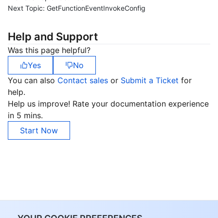
Next Topic:
GetFunctionEventInvokeConfig
Help and Support
Was this page helpful?
Yes
No
You can also
Contact sales
or
Submit a Ticket
for
help.
Help us improve! Rate your documentation experience
in 5 mins.
Start Now