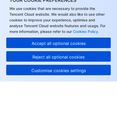
YOUR COOKIE PREFERENCES
We use cookies that are necessary to provide the
Tencent Cloud website. We would also like to use other
cookies to improve your experience, optimise and
analyse Tencent Cloud website features and usage. For
more information, please refer to our
Cookies Policy
.
Accept all optional cookies
Reject all optional cookies
Customise cookies settings
About Tencent Cloud
Help & Support
Resources