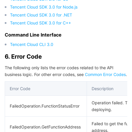
Tencent Cloud SDK 3.0 for Node.js
Region Management System
Performance Testing Service
Billing Center
Tencent Cloud SDK 3.0 for .NET
Quota Center
Compliance
Tencent Cloud SDK 3.0 for C++
Command Line Interface
Cloud Resource Center
Terms and Policies
Tencent Cloud CLI 3.0
Third Party
6. Error Code
Service Plan
The following only lists the error codes related to the API
business logic. For other error codes, see
Common Error Codes
.
Tencent Cloud Training and Certification
Error Code
Description
Partner Support Plan
Operation failed. The
FailedOperation.FunctionStatusError
deploying.
Failed to get the fun
FailedOperation.GetFunctionAddress
address.