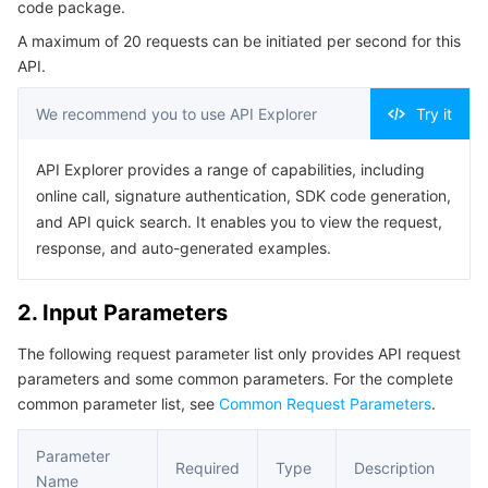
code package.
Serverless
Auto Scaling
Tencent Container Registry
Edge Zone
Tencent Cloud Elastic Microservice
Example1 Obtaining download address of the function
A maximum of 20 requests can be initiated per second for this
code
API.
Essential Storage Service
Tencent Cloud Automation Tools
Tencent Kubernetes Engine Distributed Cloud Center
Cloud Dedicated Zone
API Gateway
Serverless Cloud Function
5. Developer Resources
We recommend you to use API Explorer
Try it
SDK
Data Storage Service
Service Registry and Governance
Cloud Object Storage
Command Line Interface
API Explorer provides a range of capabilities, including
Relational Database
Cloud File Storage
Cloud Log Service
6. Error Code
online call, signature authentication, SDK code generation,
and API quick search. It enables you to view the request,
Relational database TDSQL
Cloud Block Storage
Cloud Infinite
TencentDB for MySQL
response, and auto-generated examples.
NoSQL Database
Cloud HDFS
Smart Media Hosting
TencentDB for MariaDB
TDSQL-C for MySQL
2. Input Parameters
The following request parameter list only provides API request
Database SaaS Service
Data Accelerator Goose FileSystem
TencentDB for PostgreSQL
TDSQL for MySQL
Tencent Cloud Distributed Cache (Redis OSS-Compatible)
parameters and some common parameters. For the complete
common parameter list, see
Common Request Parameters
.
Networking
TencentDB for SQL Server
TDSQL Boundless
TencentDB for MongoDB
Data Transfer Service
Parameter
Data Security
TencentDB for TcaplusDB
Database Expert Service
Virtual Private Cloud
Required
Type
Description
Name