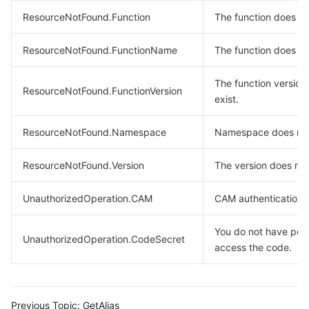
ResourceNotFound.Function
The function does not
ResourceNotFound.FunctionName
The function does not
The function version
ResourceNotFound.FunctionVersion
exist.
ResourceNotFound.Namespace
Namespace does not 
ResourceNotFound.Version
The version does not 
UnauthorizedOperation.CAM
CAM authentication f
You do not have perm
UnauthorizedOperation.CodeSecret
access the code.
Previous Topic:
GetAlias