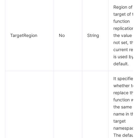
Region of t
Region Management System
Performance Testing Service
About Console
target of th
function
Quota Center
Billing Center
replication. I
TargetRegion
No
String
the value is
Cloud Resource Center
Compliance
not set, the
current regi
Terms and Policies
is used by
default.
Third Party
It specifies
whether to
Service Plan
replace the
function wit
Tencent Cloud Training and Certification
the same
name in the
Partner Support Plan
target
namespace.
The default