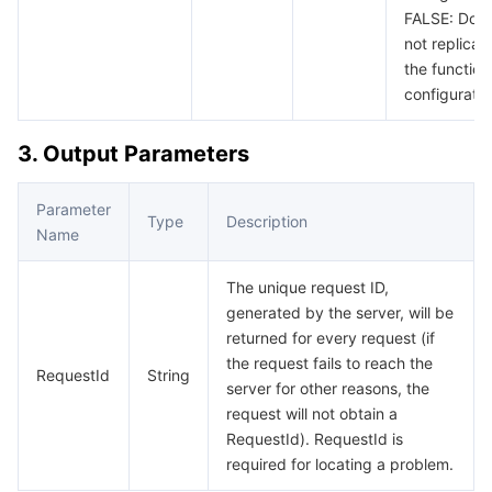
FALSE: Doe
not replicat
the function
configuratio
3. Output Parameters
Parameter
Type
Description
Name
The unique request ID,
generated by the server, will be
returned for every request (if
the request fails to reach the
RequestId
String
server for other reasons, the
request will not obtain a
RequestId). RequestId is
required for locating a problem.