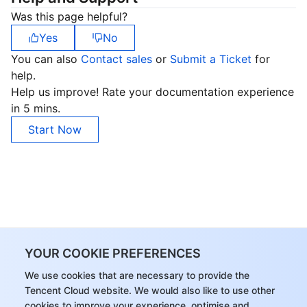
Was this page helpful?
Yes
No
You can also
Contact sales
or
Submit a Ticket
for
help.
Help us improve! Rate your documentation experience
in 5 mins.
Start Now
YOUR COOKIE PREFERENCES
We use cookies that are necessary to provide the
Tencent Cloud website. We would also like to use other
cookies to improve your experience, optimise and