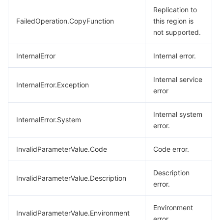
Replication to
FailedOperation.CopyFunction
this region is
not supported.
InternalError
Internal error.
Internal service
InternalError.Exception
error
Internal system
InternalError.System
error.
InvalidParameterValue.Code
Code error.
Description
InvalidParameterValue.Description
error.
Environment
InvalidParameterValue.Environment
error.