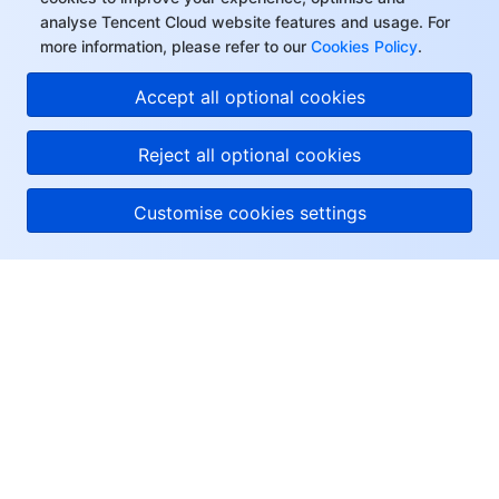
analyse Tencent Cloud website features and usage. For
more information, please refer to our
Cookies Policy
.
Accept all optional cookies
Reject all optional cookies
Customise cookies settings
About Tencent Cloud
Help & Support
Resources
User Center
Facebook