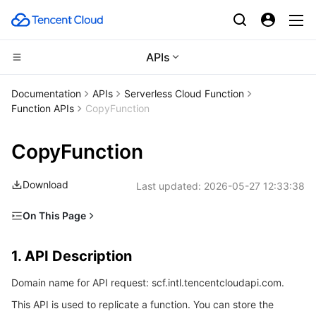
APIs
Compute
Documentation
APIs
Serverless Cloud Function
Function APIs
CopyFunction
CDN and Edge platform
Cloud Virtual Machine
CopyFunction
High Performance Computing
Tencent Cloud Lighthouse
Tencent Cloud EdgeOne
Download
Last updated:
2026-05-27 12:33:38
Edge Computing
BM Cloud Physical Machine
Content Delivery Network
Batch Compute
On This Page
Container
Cloud GPU Service
Enterprise Content Delivery Network
Hyper Computing Cluster
Edge Computing Machine
1. API Description
1. API Description
Distributed cloud
CVM Dedicated Host
Anti-DDoS
Tencent Kubernetes Engine
2. Input Parameters
Domain name for API request: scf.intl.tencentcloudapi.com.
3. Output Parameters
Microservice
Auto Scaling
Secure Content Delivery Network
Tencent Cloud Mesh
Cloud Dedicated Cluster
This API is used to replicate a function. You can store the
4. Example