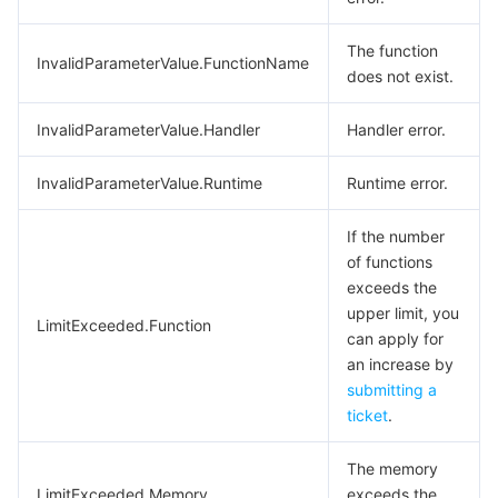
The function
InvalidParameterValue.FunctionName
does not exist.
InvalidParameterValue.Handler
Handler error.
InvalidParameterValue.Runtime
Runtime error.
If the number
of functions
exceeds the
upper limit, you
LimitExceeded.Function
can apply for
an increase by
submitting a
ticket
.
The memory
LimitExceeded.Memory
exceeds the