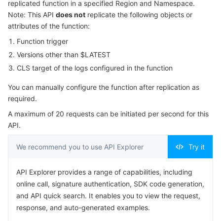
replicated function in a specified Region and Namespace.
Serverless
Tencent Cloud Automation Tools
Multiple Network Acceleration
Tencent Container Registry
Edge Zone
Tencent Cloud Elastic Microservice
Example1 Replicating a function
Note: This API
does not
replicate the following objects or
attributes of the function:
5. Developer Resources
Essential Storage Service
Tencent Kubernetes Engine Distributed Cloud Center
Cloud Dedicated Zone
Service Registry and Governance
Serverless Cloud Function
Function trigger
SDK
Versions other than $LATEST
Data Storage Service
API Gateway
Cloud Object Storage
Command Line Interface
CLS target of the logs configured in the function
6. Error Code
Relational Database
Cloud File Storage
Cloud Log Service
You can manually configure the function after replication as
required.
Relational database TDSQL
Cloud Block Storage
Cloud Infinite
TencentDB for MySQL
A maximum of 20 requests can be initiated per second for this
API.
NoSQL Database
Cloud HDFS
Smart Media Hosting
TencentDB for MariaDB
TDSQL-C for MySQL
We recommend you to use API Explorer
Try it
Database SaaS Service
Data Accelerator Goose FileSystem
TencentDB for PostgreSQL
TDSQL for MySQL
Tencent Cloud Distributed Cache (Redis OSS-Compatible)
API Explorer provides a range of capabilities, including
online call, signature authentication, SDK code generation,
Networking
TencentDB for SQL Server
TDSQL Boundless
TencentDB for MongoDB
Data Transfer Service
and API quick search. It enables you to view the request,
response, and auto-generated examples.
Data Security
TencentDB for TcaplusDB
Database Expert Service
Virtual Private Cloud