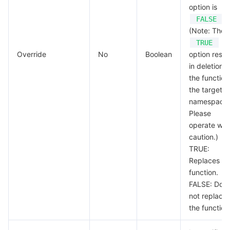
option is
.
FALSE
(Note: The
TRUE
Override
No
Boolean
option resul
in deletion o
the function
the target
namespace.
Please
operate wit
caution.)
TRUE:
Replaces th
function.
FALSE: Doe
not replace
the function