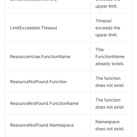
upper limit.
Timeout
LimitExceeded.Timeout
exceeds the
upper limit.
This
ResourceInUse.FunctionName
FunctionName
already exists.
The function
ResourceNotFound.Function
does not exist.
The function
ResourceNotFound.FunctionName
does not exist.
Namespace
ResourceNotFound.Namespace
does not exist.