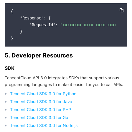
{

"Response"
: {

"RequestId"
: 
"xxxxxxxx-xxxx-xxxx-xxxx-xxxxx
    }

5. Developer Resources
SDK
TencentCloud API 3.0 integrates SDKs that support various
programming languages to make it easier for you to call APIs.
Tencent Cloud SDK 3.0 for Python
Tencent Cloud SDK 3.0 for Java
Tencent Cloud SDK 3.0 for PHP
Tencent Cloud SDK 3.0 for Go
Tencent Cloud SDK 3.0 for Node.js