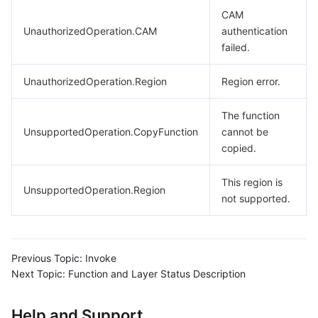
CAM
UnauthorizedOperation.CAM
authentication
failed.
UnauthorizedOperation.Region
Region error.
The function
UnsupportedOperation.CopyFunction
cannot be
copied.
This region is
UnsupportedOperation.Region
not supported.
Previous Topic:
Invoke
Next Topic:
Function and Layer Status Description
Help and Support