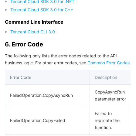
Tencent Cloud SDK 3.0 for .NET
Tencent Cloud SDK 3.0 for C++
Command Line Interface
Tencent Cloud CLI 3.0
6. Error Code
The following only lists the error codes related to the API
business logic. For other error codes, see
Common Error Codes
.
Error Code
Description
CopyAsyncRun
FailedOperation.CopyAsyncRun
parameter error
Failed to
FailedOperation.CopyFailed
replicate the
function.