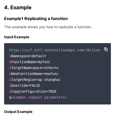
4. Example
Example1 Replicating a function
This example shows you how to replicate a function.
Input Example
https:
//scf.intl.tencentcloudapi.com/?Action=CopyFu
&
&
&
&
&
&
&
CopyConfiguration=TRUE

&
<Common request parameters>
Output Example