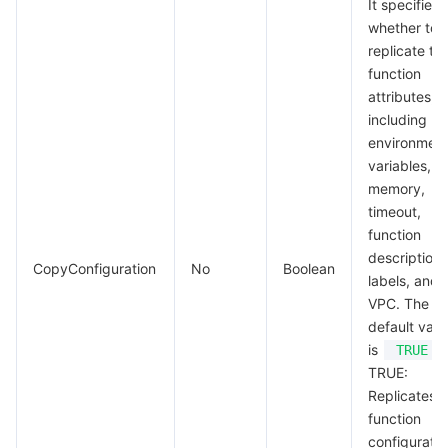
It specifies
whether to
replicate th
function
attributes,
including
environmen
variables,
memory,
timeout,
function
description,
CopyConfiguration
No
Boolean
labels, and
VPC. The
default valu
is
.
TRUE
TRUE:
Replicates t
function
configuratio