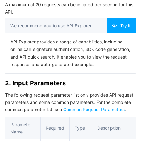
A maximum of 20 requests can be initiated per second for this
Serverless
Tencent Cloud Automation Tools
Multiple Network Acceleration
Tencent Container Registry
Edge Zone
Tencent Cloud Elastic Microservice
Example1 Updating a namespace
API.
5. Developer Resources
Essential Storage Service
Tencent Kubernetes Engine Distributed Cloud Center
Cloud Dedicated Zone
API Gateway
Serverless Cloud Function
We recommend you to use API Explorer
Try it
SDK
Data Storage Service
Service Registry and Governance
Cloud Object Storage
Command Line Interface
API Explorer provides a range of capabilities, including
online call, signature authentication, SDK code generation,
6. Error Code
Relational Database
Cloud File Storage
Cloud Log Service
and API quick search. It enables you to view the request,
response, and auto-generated examples.
Relational database TDSQL
Cloud Block Storage
Cloud Infinite
TencentDB for MySQL
2. Input Parameters
NoSQL Database
Cloud HDFS
Smart Media Hosting
TencentDB for MariaDB
TDSQL-C for MySQL
The following request parameter list only provides API request
parameters and some common parameters. For the complete
Database SaaS Service
Data Accelerator Goose FileSystem
TencentDB for PostgreSQL
TDSQL for MySQL
Tencent Cloud Distributed Cache (Redis OSS-Compatible)
common parameter list, see
Common Request Parameters
.
Networking
TencentDB for SQL Server
TDSQL Boundless
TencentDB for MongoDB
Data Transfer Service
Parameter
Required
Type
Description
Name
Data Security
TencentDB for TcaplusDB
Database Expert Service
Virtual Private Cloud