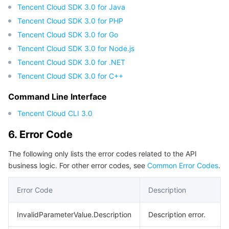
APIs and Tools
Tag
Tencent Cloud CodeBuddy
Tencent Cloud Observability Platform
Tencent Cloud SDK 3.0 for Java
Tencent Cloud SDK 3.0 for PHP
Software Product Announcements
Tencent Infrastructure Automation for Terraform
Tencent Cloud Code Analysis
Application Performance Management
Cloud Migration
Tencent Cloud SDK 3.0 for Go
Tencent Cloud SDK 3.0 for Node.js
Enterprise Software
Cloud Access Management
Tencent Cloud Super App as a Service
Real User Monitoring
TencentCloud API
Software Product Lifecycle Announcements
Tencent Cloud SDK 3.0 for .NET
Tencent Cloud SDK 3.0 for C++
TencentDB
CloudAudit
Cloud Automated Testing
Tencent Cloud Command Line Interface
Tencent Cloud Enterprise
Command Line Interface
More
Config
TencentCloud Managed Service for Prometheus
Tencent Cloud-native Suite
TDSQL
Tencent Cloud CLI 3.0
6. Error Code
Big Data
Tencent Cloud Organization
Grafana
International Partners
The following only lists the error codes related to the API
Operating System
Control Center
Event Bridge
About Account
Tencent Big Data Suite
business logic. For other error codes, see
Common Error Codes
.
Identity Aware Platform
Tencent Cloud Health Dashboard
Message Center
TencentOS Server
Error Code
Description
InvalidParameterValue.Description
Description error.
Tencent Smart Advisor-Chaotic Fault Generator
Tencent Smart Advisor-Tencent RTC Copilot
About Console