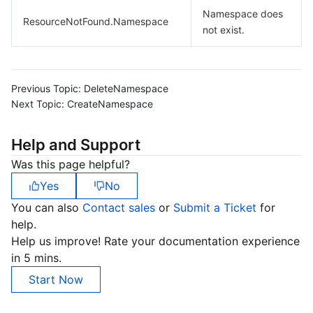
Namespace does
Region Management System
Performance Testing Service
Billing Center
ResourceNotFound.Namespace
not exist.
Quota Center
Compliance
Cloud Resource Center
Terms and Policies
Previous Topic:
DeleteNamespace
Next Topic:
CreateNamespace
Third Party
Help and Support
Service Plan
Was this page helpful?
Yes
No
Tencent Cloud Training and Certification
You can also
Contact sales
or
Submit a Ticket
for
help.
Partner Support Plan
Help us improve! Rate your documentation experience
in 5 mins.
Start Now