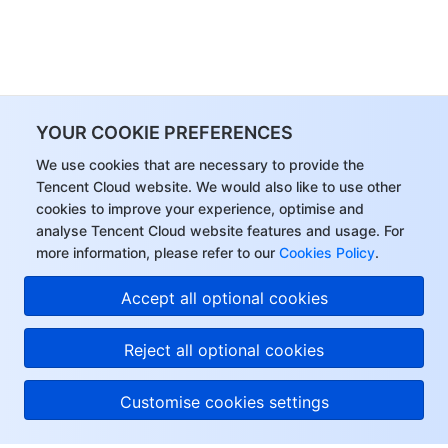
YOUR COOKIE PREFERENCES
We use cookies that are necessary to provide the
Tencent Cloud website. We would also like to use other
cookies to improve your experience, optimise and
analyse Tencent Cloud website features and usage. For
more information, please refer to our
Cookies Policy
.
Accept all optional cookies
Reject all optional cookies
Customise cookies settings