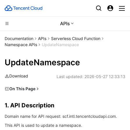
APIs
Compute
Documentation
APIs
Serverless Cloud Function
Namespace APIs
UpdateNamespace
CDN and Edge platform
Cloud Virtual Machine
UpdateNamespace
Edge Computing
Tencent Cloud Lighthouse
Tencent Cloud EdgeOne
Download
Last updated:
2026-05-27 12:33:13
High Performance Computing
BM Cloud Physical Machine
Content Delivery Network
Edge Computing Machine
On This Page
Container
Cloud GPU Service
Enterprise Content Delivery Network
Batch Compute
1. API Description
1. API Description
Distributed cloud
CVM Dedicated Host
Anti-DDoS
Hyper Computing Cluster
Tencent Kubernetes Engine
2. Input Parameters
Domain name for API request: scf.intl.tencentcloudapi.com.
3. Output Parameters
Microservice
Auto Scaling
Secure Content Delivery Network
Tencent Cloud Mesh
Cloud Dedicated Cluster
This API is used to update a namespace.
4. Example